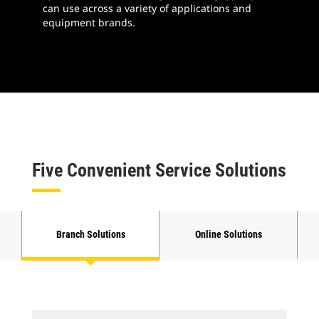
can use across a variety of applications and
equipment brands.
Five Convenient Service Solutions
Branch Solutions
Online Solutions