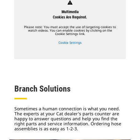
warning
Multimedia
Cookies Are Required.
Please note: You must accept the use of targeting cookies to
watch videos. You can enable cookies by clicking on the
Cookie Settings link.
Cookie Settings
Branch Solutions
Sometimes a human connection is what you need.
The experts at your Cat dealer's parts counter are
happy to answer questions and help you find the
right parts and service information.
Ordering hose
assemblies is as easy as 1-2-3.