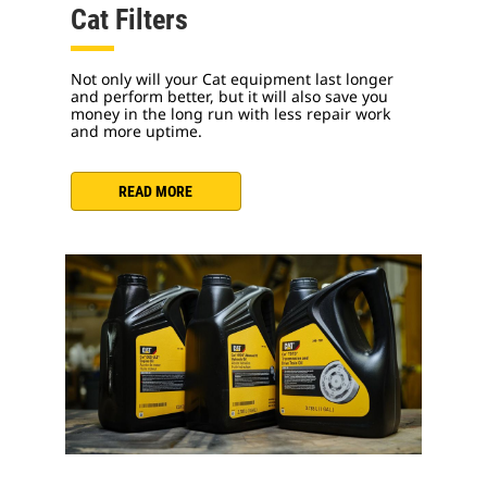
Cat Filters
Not only will your Cat equipment last longer
and perform better, but it will also save you
money in the long run with less repair work
and more uptime.
READ MORE