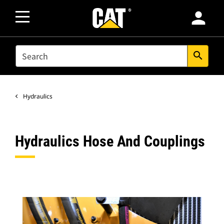
person
SEARCH
search
Hydraulics
Hydraulics Hose And Couplings