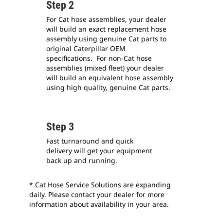
Step 2
For Cat hose assemblies, your dealer
will build an exact replacement hose
assembly using genuine Cat parts to
original Caterpillar OEM
specifications. For non-Cat hose
assemblies (mixed fleet) your dealer
will build an equivalent hose assembly
using high quality, genuine Cat parts.
Step 3
Fast turnaround and quick
delivery will get your equipment
back up and running.
* Cat Hose Service Solutions are expanding
daily. Please contact your dealer for more
information about availability in your area.