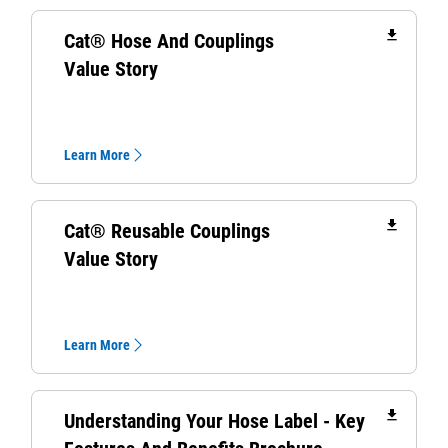
file_download
Cat® Hose And Couplings
Value Story
Learn More
file_download
Cat® Reusable Couplings
Value Story
Learn More
file_download
Understanding Your Hose Label - Key