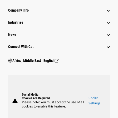
Company Info
Industries
News
Connect With Cat
Africa, Middle East ‧ English
Social Media
Cookie
Cookies Are Required.
warning
Please note: You must accept the use of all
Settings
cookies to enable this feature.