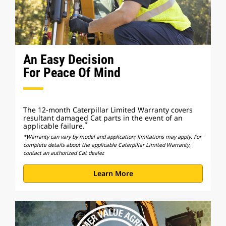
An Easy Decision
For Peace Of Mind
The 12-month Caterpillar Limited Warranty covers
resultant damaged Cat parts in the event of an
*
applicable failure.
*Warranty can vary by model and application; limitations may apply. For
complete details about the applicable Caterpillar Limited Warranty,
contact an authorized Cat dealer.
Learn More