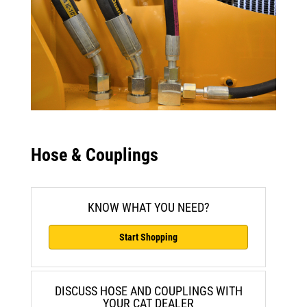
Hose & Couplings
KNOW WHAT YOU NEED?
Start Shopping
DISCUSS HOSE AND COUPLINGS WITH
YOUR CAT DEALER