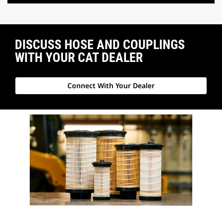
DISCUSS HOSE AND COUPLINGS
WITH YOUR CAT DEALER
Connect With Your Dealer