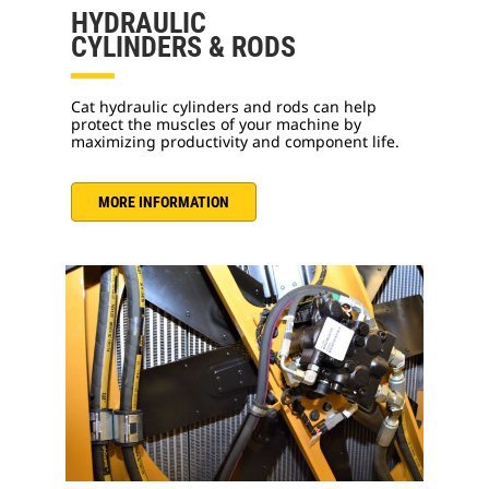
HYDRAULIC
CYLINDERS & RODS
Cat hydraulic cylinders and rods can help
protect the muscles of your machine by
maximizing productivity and component life.
MORE INFORMATION