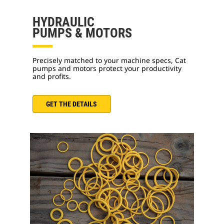
HYDRAULIC
PUMPS & MOTORS
Precisely matched to your machine specs, Cat
pumps and motors protect your productivity
and profits.
GET THE DETAILS