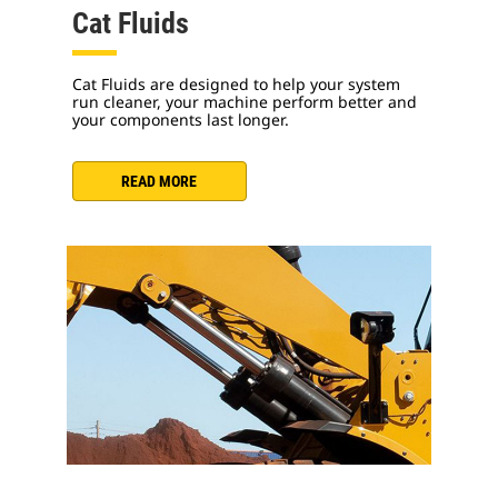
Cat Fluids
Cat Fluids are designed to help your system
run cleaner, your machine perform better and
your components last longer.
READ MORE