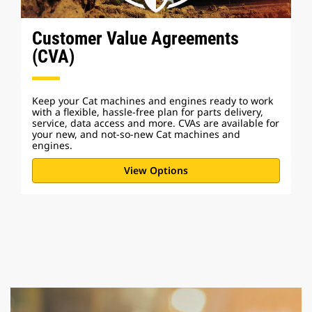
Customer Value Agreements
(CVA)
Keep your Cat machines and engines ready to work
with a flexible, hassle-free plan for parts delivery,
service, data access and more. CVAs are available for
your new, and not-so-new Cat machines and
engines.
View Options