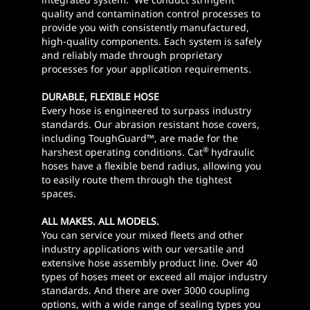
quality and contamination control processes to
provide you with consistently manufactured,
high-quality components. Each system is safely
and reliably made through proprietary
processes for your application requirements.
DURABLE, FLEXIBLE HOSE
Every hose is engineered to surpass industry
standards. Our abrasion resistant hose covers,
including ToughGuard™, are made for the
®
harshest operating conditions. Cat
hydraulic
hoses have a flexible bend radius, allowing you
to easily route them through the tightest
spaces.
ALL MAKES. ALL MODELS.
You can service your mixed fleets and other
industry applications with our versatile and
extensive hose assembly product line. Over 40
types of hoses meet or exceed all major industry
standards. And there are over 3000 coupling
options, with a wide range of sealing types you