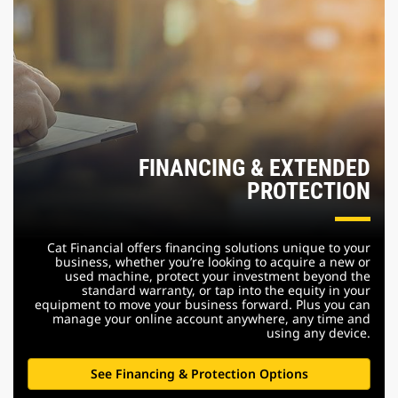
FINANCING & EXTENDED
PROTECTION
Cat Financial offers financing solutions unique to your
business, whether you’re looking to acquire a new or
used machine, protect your investment beyond the
standard warranty, or tap into the equity in your
equipment to move your business forward. Plus you can
manage your online account anywhere, any time and
using any device.
See Financing & Protection Options