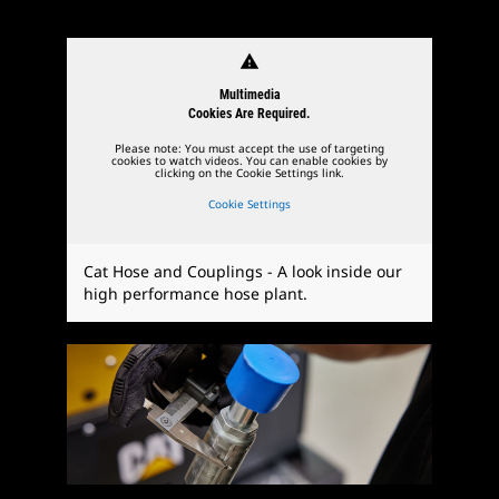
warning
Multimedia
Cookies Are Required.
Please note: You must accept the use of targeting
cookies to watch videos. You can enable cookies by
clicking on the Cookie Settings link.
Cookie Settings
Cat Hose and Couplings - A look inside our
high performance hose plant.