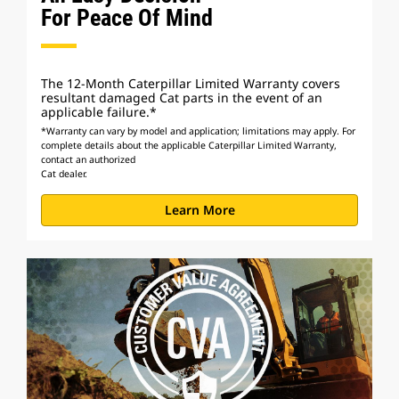
For Peace Of Mind
The 12-Month Caterpillar Limited Warranty covers
resultant damaged Cat parts in the event of an
applicable failure.*
*Warranty can vary by model and application; limitations may apply. For
complete details about the applicable Caterpillar Limited Warranty,
contact an authorized
Cat dealer.
Learn More