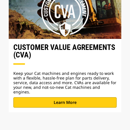
CUSTOMER VALUE AGREEMENTS
(CVA)
Keep your Cat machines and engines ready to work
with a flexible, hassle-free plan for parts delivery,
service, data access and more. CVAs are available for
your new, and not-so-new Cat machines and
engines.
Learn More