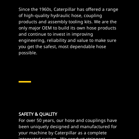
Since the 1960s, Caterpillar has offered a range
of high-quality hydraulic hose, coupling
products and assembly tooling kits. We are the
only major OEM to build its own hose products
and continue to invest in improving
engineering, reliability and value to make sure
you get the safest, most dependable hose
possible.
Hydraulics Hose And
Couplings
SAFETY & QUALITY
For over 50 years, our hose and couplings have
been uniquely designed and manufactured for
your machine by Caterpillar as a complete
integrated system. We conduct stringent