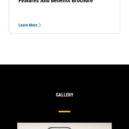
Features And Benefits Brochure
Learn More
GALLERY
Hydraulics Hose And Couplings