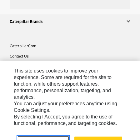
Caterpillar Brands
Caterpillar.com
Contact Us
My Marketing Preferences
This site uses cookies to improve your
Site Map
experience. Some are required for the site to
function, while others support features,
Cookie Settings
performance, personalization, targeting, and
analytics.
Legal
You can adjust your preferences anytime using
Privacy
Cookie Settings.
By selecting I Accept, you agree to the use of
Do Not Sell Or Share My Personal Information
functional, performance, and targeting cookies.
Africa, Middle East-English
© 2026 Caterpillar. All Rights Reserved.