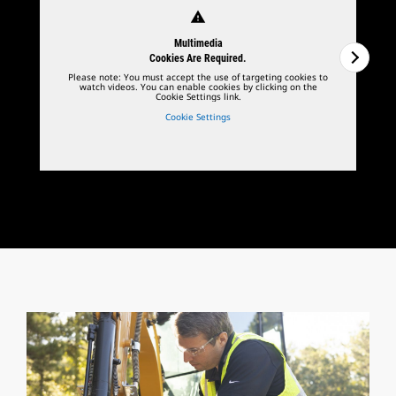
warning
Multimedia
Cookies Are Required.
Please note: You must accept the use of targeting cookies to
watch videos. You can enable cookies by clicking on the
Cookie Settings link.
Cookie Settings
1
of
2
2
o