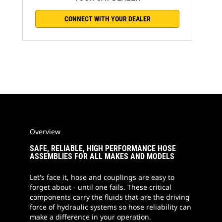
CONNECT WITH YOUR DEALER
Overview
SAFE, RELIABLE, HIGH PERFORMANCE HOSE
ASSEMBLIES FOR ALL MAKES AND MODELS
Let's face it, hose and couplings are easy to
forget about - until one fails. These critical
components carry the fluids that are the driving
force of hydraulic systems so hose reliability can
make a difference in your operation.