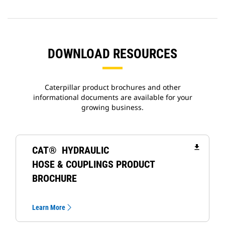
DOWNLOAD RESOURCES
Caterpillar product brochures and other
informational documents are available for your
growing business.
file_download
CAT® HYDRAULIC
HOSE & COUPLINGS PRODUCT
BROCHURE
Learn More