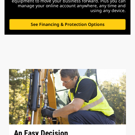
equipment to move your business forward. Plus you can
manage your online account anywhere, any time and
using any device.
See Financing & Protection Options
An Easy Decision