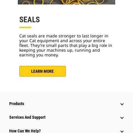
SEALS
Cat seals are made stronger to last longer in
your Cat equipment and across your entire
fleet. They’re small parts that play a big role in
keeping your machines up, running and
earning you money.
LEARN MORE
Products
Services And Support
How Can We Help?