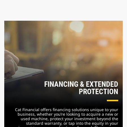
FINANCING & EXTENDED
PROTECTION
Cat Financial offers financing solutions unique to your
business, whether you’re looking to acquire a new or
used machine, protect your investment beyond the
standard warranty, or tap into the equity in your