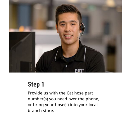
Step 1
Provide us with the Cat hose part
number(s) you need over the phone,
or bring your hose(s) into your local
branch store.