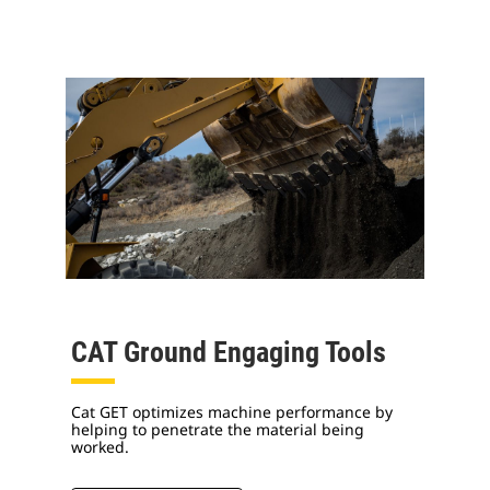
CAT Ground Engaging Tools
Cat GET optimizes machine performance by
helping to penetrate the material being
worked.