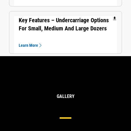
file_download
Key Features – Undercarriage Options
For Small, Medium And Large Dozers
Learn More
GALLERY
Undercarriage For Large Dozers