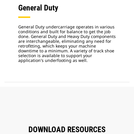
General Duty
General Duty undercarriage operates in various
conditions and built for balance to get the job
done. General Duty and Heavy Duty components
are interchangeable, eliminating any need for
retrofitting, which keeps your machine
downtime to a minimum. A variety of track shoe
selection is available to support your
application's underfooting as well.
DOWNLOAD RESOURCES