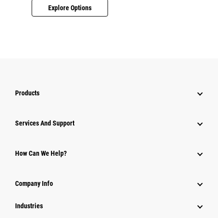
Explore Options
Products
Services And Support
How Can We Help?
Company Info
Industries