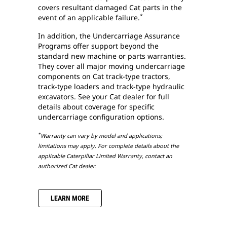
covers resultant damaged Cat parts in the
*
event of an applicable failure.
In addition, the Undercarriage Assurance
Programs offer support beyond the
standard new machine or parts warranties.
They cover all major moving undercarriage
components on Cat track-type tractors,
track-type loaders and track-type hydraulic
excavators. See your Cat dealer for full
details about coverage for specific
undercarriage configuration options.
*
Warranty can vary by model and applications;
limitations may apply. For complete details about the
applicable Caterpillar Limited Warranty, contact an
authorized Cat dealer.
LEARN MORE