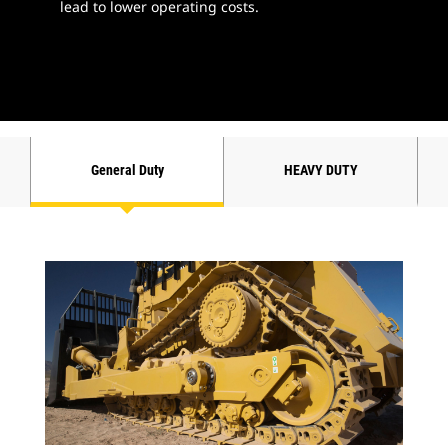
lead to lower operating costs.
General Duty
HEAVY DUTY