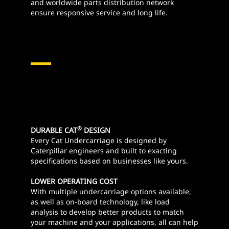
and worldwide parts distribution network
ensure responsive service and long life.
®
DURABLE CAT
DESIGN
Every Cat Undercarriage is designed by
Caterpillar engineers and built to exacting
specifications based on businesses like yours.
LOWER OPERATING COST
With multiple undercarriage options available,
as well as on-board technology, like load
analysis to develop better products to match
your machine and your applications, all can help