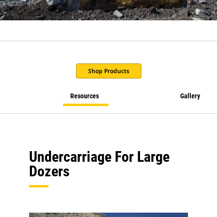
Shop Products
Resources
Gallery
Undercarriage For Large
Dozers