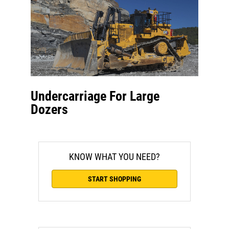
Undercarriage For Large
Dozers
KNOW WHAT YOU NEED?
START SHOPPING