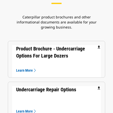
Caterpillar product brochures and other
informational documents are available for your
growing business.
file_download
Product Brochure - Undercarriage
Options For Large Dozers
Learn More
file_download
Undercarriage Repair Options
Learn More