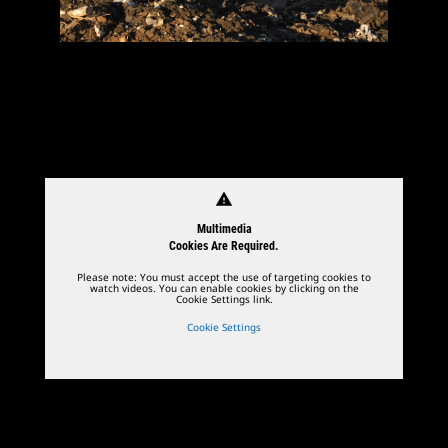
warning
Multimedia
Cookies Are Required.
Please note: You must accept the use of targeting cookies to
watch videos. You can enable cookies by clicking on the
Cookie Settings link.
Cookie Settings