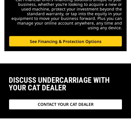
business, whether you’re looking to acquire a new or
used machine, protect your investment beyond the
standard warranty, or tap into the equity in your
equipment to move your business forward. Plus you can
manage your online account anywhere, any time and
using any device.
See Financing & Protection Options
DISCUSS UNDERCARRIAGE WITH
YOUR CAT DEALER
CONTACT YOUR CAT DEALER