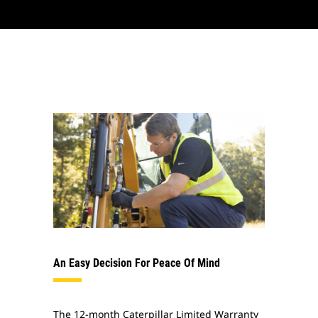
An Easy Decision For Peace Of Mind
The 12-month Caterpillar Limited Warranty