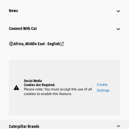
News
Connect With Cat
Africa, Middle East ‧ English
Social Media
Cookie
Cookies Are Required.
warning
Please note: You must accept the use of all
Settings
cookies to enable this feature.
Caterpillar Brands