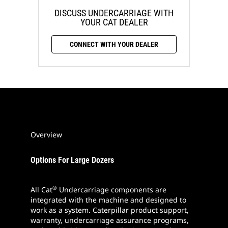
DISCUSS UNDERCARRIAGE WITH
YOUR CAT DEALER
CONNECT WITH YOUR DEALER
Overview
Options For Large Dozers
®
All Cat
Undercarriage components are
integrated with the machine and designed to
work as a system. Caterpillar product support,
warranty, undercarriage assurance programs,