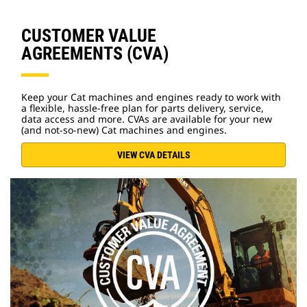
CUSTOMER VALUE
AGREEMENTS (CVA)
Keep your Cat machines and engines ready to work with
a flexible, hassle-free plan for parts delivery, service,
data access and more. CVAs are available for your new
(and not-so-new) Cat machines and engines.
VIEW CVA DETAILS