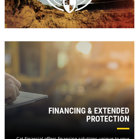
FINANCING & EXTENDED
PROTECTION
Cat Financial offers financing solutions unique to your