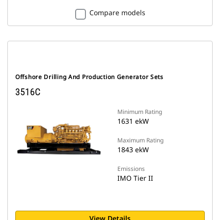
Compare models
Offshore Drilling And Production Generator Sets
3516C
Minimum Rating
1631 ekW
Maximum Rating
1843 ekW
Emissions
IMO Tier II
View Details