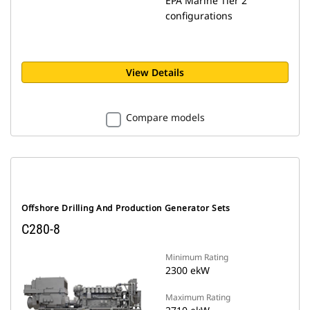
EPA Marine Tier 2
configurations
View Details
Compare models
Offshore Drilling And Production Generator Sets
C280-8
Minimum Rating
2300 ekW
Maximum Rating