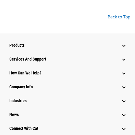
Back to Top
Products
Services And Support
How Can We Help?
Company Info
Industries
News
Connect With Cat