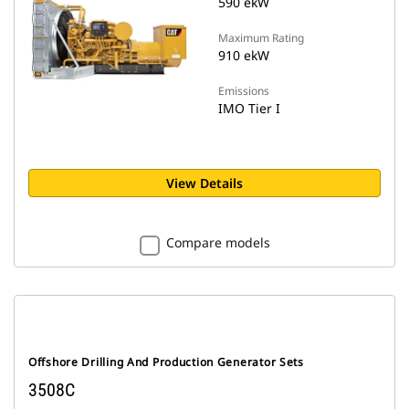
590 ekW
Maximum Rating
910 ekW
Emissions
IMO Tier I
View Details
Compare models
Offshore Drilling And Production Generator Sets
3508C