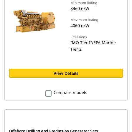
Minimum Rating
3460 ekW
Maximum Rating
4060 ekW
Emissions
IMO Tier II/EPA Marine
Tier 2
View Details
Compare models
Offshore Drilling And Production Generator Sets