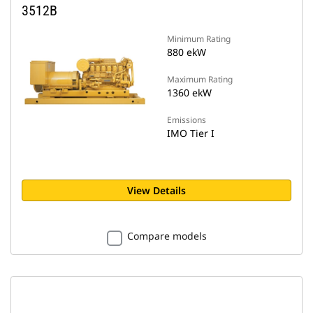
3512B
Minimum Rating
880 ekW
Maximum Rating
1360 ekW
Emissions
IMO Tier I
View Details
Compare models