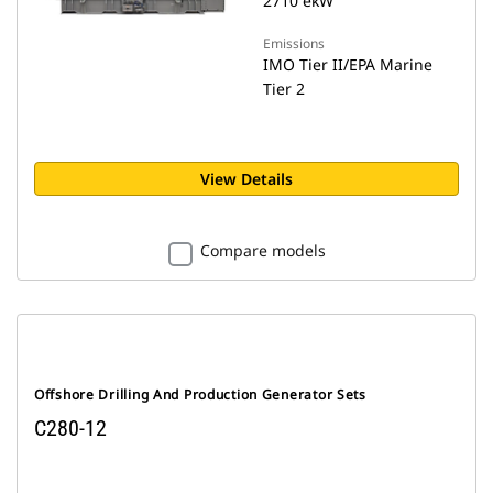
2710 ekW
Emissions
IMO Tier II/EPA Marine
Tier 2
View Details
Compare models
Offshore Drilling And Production Generator Sets
C280-12