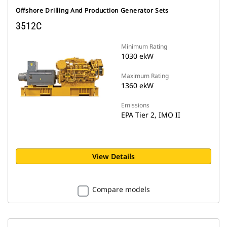
Offshore Drilling And Production Generator Sets
3512C
Minimum Rating
1030 ekW
Maximum Rating
1360 ekW
Emissions
EPA Tier 2, IMO II
View Details
Compare models