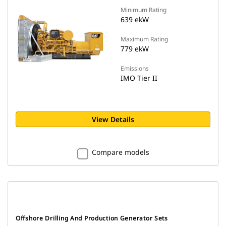
Minimum Rating
639 ekW
Maximum Rating
779 ekW
Emissions
IMO Tier II
View Details
Compare models
Offshore Drilling And Production Generator Sets