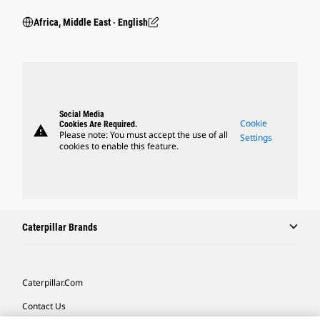
Africa, Middle East ‧ English
Social Media
Cookie
Cookies Are Required.
warning
Please note: You must accept the use of all
Settings
cookies to enable this feature.
Caterpillar Brands
Caterpillar.com
Contact Us