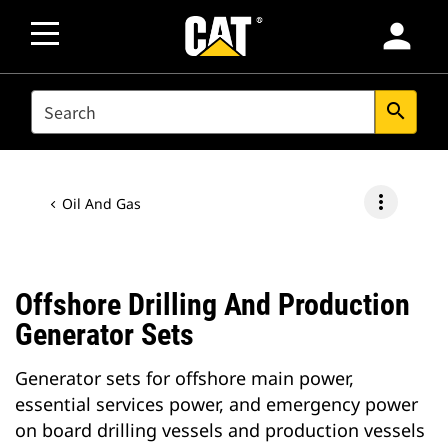
person
SEARCH
search
more_vert
Oil And Gas
Offshore Drilling And Production
Generator Sets
Generator sets for offshore main power,
essential services power, and emergency power
on board drilling vessels and production vessels