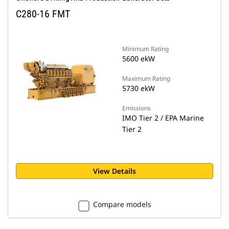
C280-16 FMT
Minimum Rating
5600 ekW
Maximum Rating
5730 ekW
Emissions
IMO Tier 2 / EPA Marine
Tier 2
View Details
Compare models