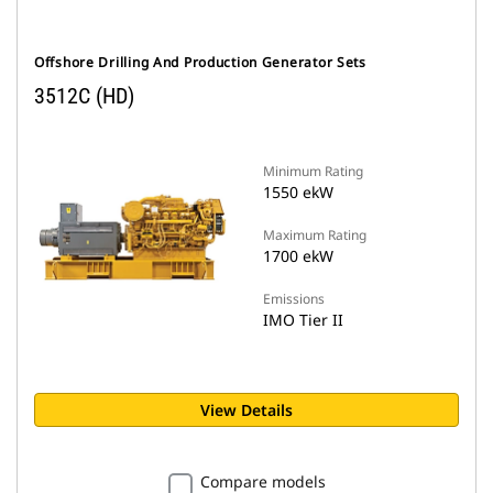
Offshore Drilling And Production Generator Sets
3512C (HD)
Minimum Rating
1550 ekW
Maximum Rating
1700 ekW
Emissions
IMO Tier II
View Details
Compare models