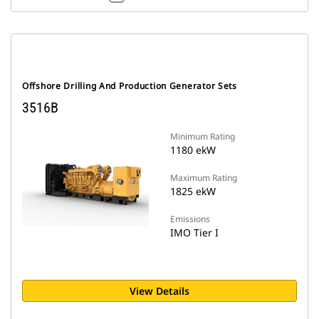
Offshore Drilling And Production Generator Sets
3516B
Minimum Rating
1180 ekW
Maximum Rating
1825 ekW
Emissions
IMO Tier I
View Details