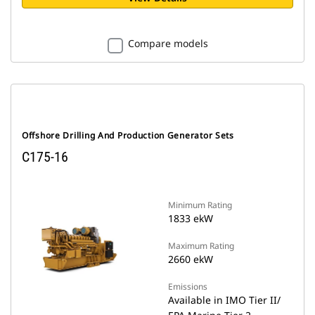
Compare models
Offshore Drilling And Production Generator Sets
C175-16
Minimum Rating
1833 ekW
Maximum Rating
2660 ekW
Emissions
Available in IMO Tier II/