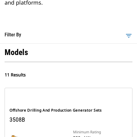
and platforms.
Filter By
filter_list
Models
11 Results
Offshore Drilling And Production Generator Sets
3508B
Minimum Rating