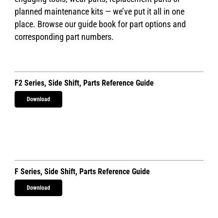
planned maintenance kits — we’ve put it all in one
place. Browse our guide book for part options and
corresponding part numbers.
F2 Series, Side Shift, Parts Reference Guide
Download
F Series, Side Shift, Parts Reference Guide
Download