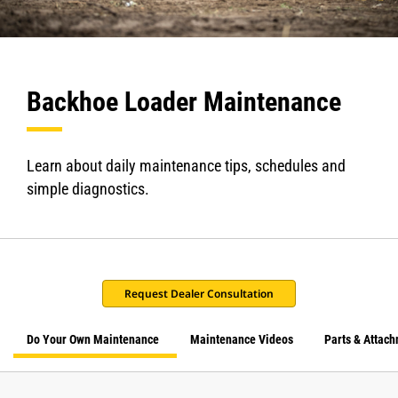
Backhoe Loader Maintenance
Learn about daily maintenance tips, schedules and
simple diagnostics.
Request Dealer Consultation
Do Your Own Maintenance
Maintenance Videos
Parts & Attac