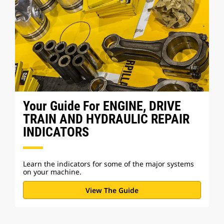
Your Guide For ENGINE, DRIVE
TRAIN AND HYDRAULIC REPAIR
INDICATORS
Learn the indicators for some of the major systems
on your machine.
View The Guide