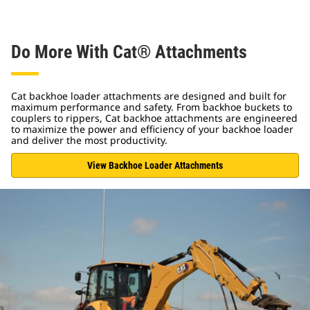
Do More With Cat® Attachments
Cat backhoe loader attachments are designed and built for
maximum performance and safety. From backhoe buckets to
couplers to rippers, Cat backhoe attachments are engineered
to maximize the power and efficiency of your backhoe loader
and deliver the most productivity.
View Backhoe Loader Attachments