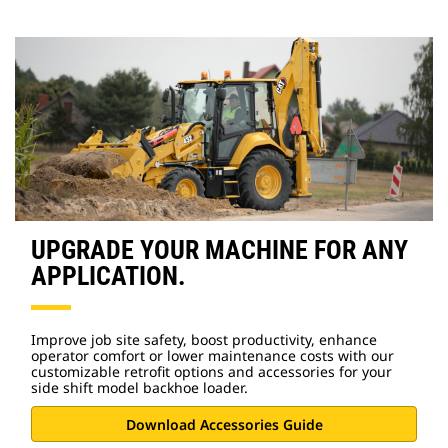
UPGRADE YOUR MACHINE FOR ANY
APPLICATION.
Improve job site safety, boost productivity, enhance
operator comfort or lower maintenance costs with our
customizable retrofit options and accessories for your
side shift model backhoe loader.
Download Accessories Guide