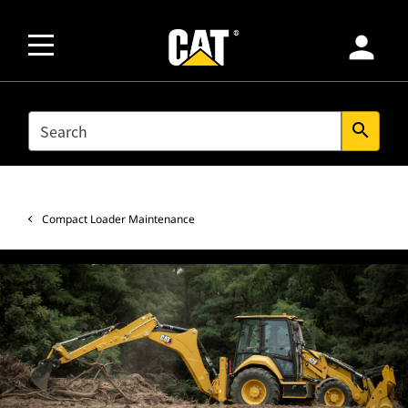
person
SEARCH
search
Compact Loader Maintenance