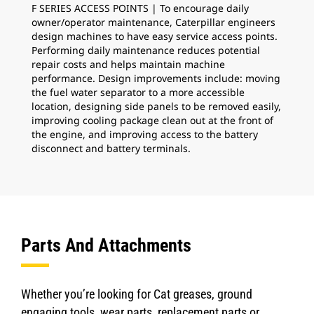
F SERIES ACCESS POINTS | To encourage daily
COO
owner/operator maintenance, Caterpillar engineers
is 
design machines to have easy service access points.
ins
Performing daily maintenance reduces potential
Bac
repair costs and helps maintain machine
mai
performance. Design improvements include: moving
per
the fuel water separator to a more accessible
location, designing side panels to be removed easily,
improving cooling package clean out at the front of
the engine, and improving access to the battery
disconnect and battery terminals.
Parts And Attachments
Whether you’re looking for Cat greases, ground
engaging tools, wear parts, replacement parts or