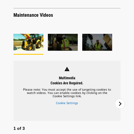
Maintenance Videos
warning
Multimedia
Cookies Are Required.
Please note: You must accept the use of targeting cookies to
watch videos. You can enable cookies by clicking on the
Cookie Settings link.
Cookie Settings
1
of
3
2
o