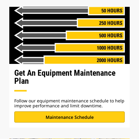
Get An Equipment Maintenance
Plan
Follow our equipment maintenance schedule to help
improve performance and limit downtime.
Maintenance Schedule