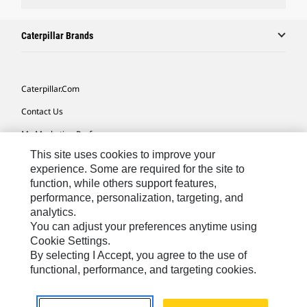
Caterpillar Brands
Caterpillar.com
Contact Us
My Marketing Preferences
This site uses cookies to improve your
Site Map
experience. Some are required for the site to
Cookie Settings
function, while others support features,
performance, personalization, targeting, and
Legal
analytics.
Privacy
You can adjust your preferences anytime using
Cookie Settings.
Do Not Sell Or Share My Personal Information
By selecting I Accept, you agree to the use of
functional, performance, and targeting cookies.
Africa, Middle East-English
© 2026 Caterpillar. All Rights Reserved.