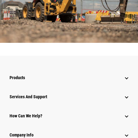
Products
Services And Support
How Can We Help?
Company Info