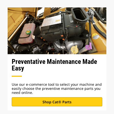
Preventative Maintenance Made
Easy
Use our e-commerce tool to select your machine and
easily choose the preventive maintenance parts you
need online.
Shop Cat® Parts