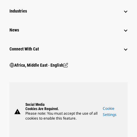
Industries
News
Connect With Cat
Africa, Middle East ‧ English
Social Media
Cookie
Cookies Are Required.
warning
Please note: You must accept the use of all
Settings
cookies to enable this feature.