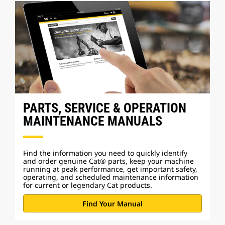
PARTS, SERVICE & OPERATION
MAINTENANCE MANUALS
Find the information you need to quickly identify
and order genuine Cat® parts, keep your machine
running at peak performance, get important safety,
operating, and scheduled maintenance information
for current or legendary Cat products.
Find Your Manual