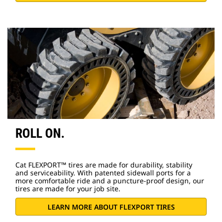
ROLL ON.
Cat FLEXPORT™ tires are made for durability, stability
and serviceability. With patented sidewall ports for a
more comfortable ride and a puncture-proof design, our
tires are made for your job site.
LEARN MORE ABOUT FLEXPORT TIRES