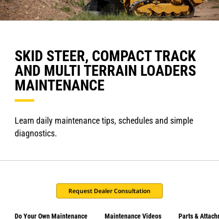
SKID STEER, COMPACT TRACK
AND MULTI TERRAIN LOADERS
MAINTENANCE
Learn daily maintenance tips, schedules and simple
diagnostics.
Request Dealer Consultation
Do Your Own Maintenance
Maintenance Videos
Parts & Attac