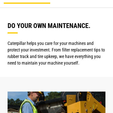
DO YOUR OWN MAINTENANCE.
Caterpillar helps you care for your machines and
protect your investment. From filter replacement tips to
rubber track and tire upkeep, we have everything you
need to maintain your machine yourself.