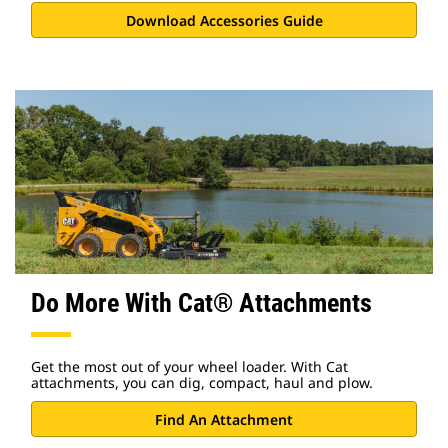
Download Accessories Guide
Do More With Cat® Attachments
Get the most out of your wheel loader. With Cat
attachments, you can dig, compact, haul and plow.
Find An Attachment