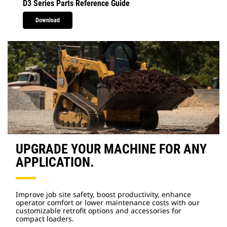
D3 Series Parts Reference Guide
Download
UPGRADE YOUR MACHINE FOR ANY
APPLICATION.
Improve job site safety, boost productivity, enhance
operator comfort or lower maintenance costs with our
customizable retrofit options and accessories for
compact loaders.