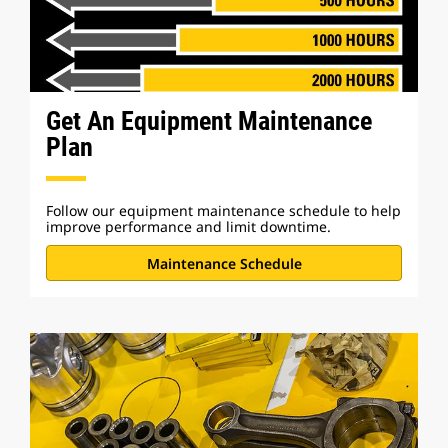
Get An Equipment Maintenance
Plan
Follow our equipment maintenance schedule to help
improve performance and limit downtime.
Maintenance Schedule