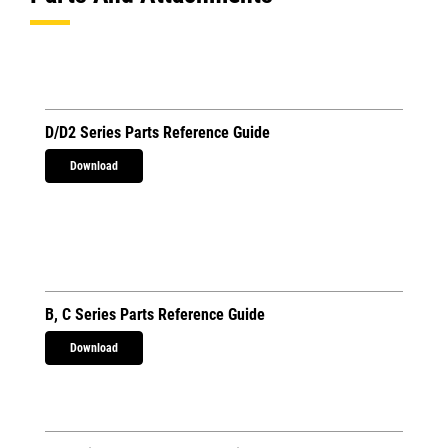
D/D2 Series Parts Reference Guide
Download
B, C Series Parts Reference Guide
Download