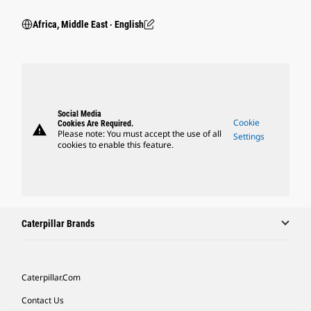
Africa, Middle East ‧ English
Social Media
Cookie
Cookies Are Required.
warning
Please note: You must accept the use of all
Settings
cookies to enable this feature.
Caterpillar Brands
Caterpillar.com
Contact Us