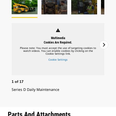
warning
Multimedia
Cookies Are Required.
Please note: You must accept the use of targeting cookies to
watch videos. You can enable cookies by clicking on the
Cookie Settings link.
Cookie Settings
1
of
17
2
o
Series D Daily Maintenance
Ser
Parts And Attachments