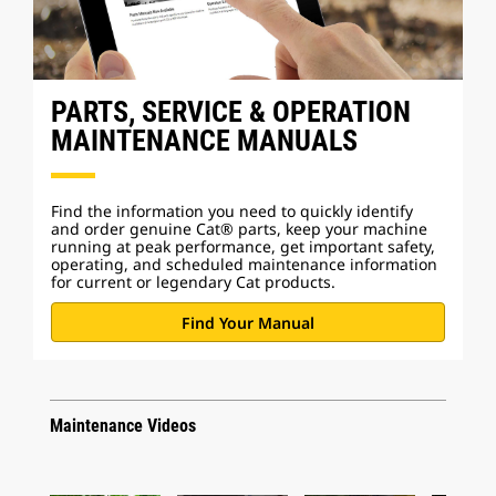
PARTS, SERVICE & OPERATION
MAINTENANCE MANUALS
Find the information you need to quickly identify
and order genuine Cat® parts, keep your machine
running at peak performance, get important safety,
operating, and scheduled maintenance information
for current or legendary Cat products.
Find Your Manual
Maintenance Videos