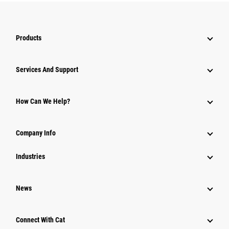
Products
Services And Support
How Can We Help?
Company Info
Industries
News
Connect With Cat