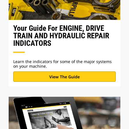
Your Guide For ENGINE, DRIVE
TRAIN AND HYDRAULIC REPAIR
INDICATORS
Learn the indicators for some of the major systems
on your machine.
View The Guide