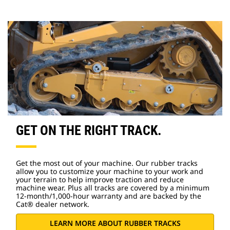
GET ON THE RIGHT TRACK.
Get the most out of your machine. Our rubber tracks
allow you to customize your machine to your work and
your terrain to help improve traction and reduce
machine wear. Plus all tracks are covered by a minimum
12-month/1,000-hour warranty and are backed by the
Cat® dealer network.
LEARN MORE ABOUT RUBBER TRACKS