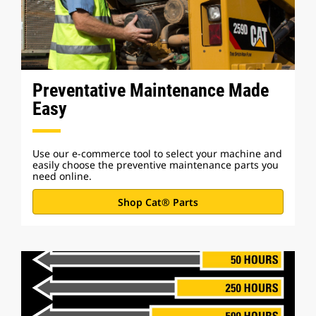
Preventative Maintenance Made
Easy
Use our e-commerce tool to select your machine and
easily choose the preventive maintenance parts you
need online.
Shop Cat® Parts