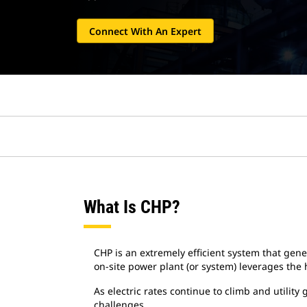
Connect With An Expert
What Is CHP?
CHP is an extremely efficient system that gen
on-site power plant (or system) leverages the
As electric rates continue to climb and utili
challenges.