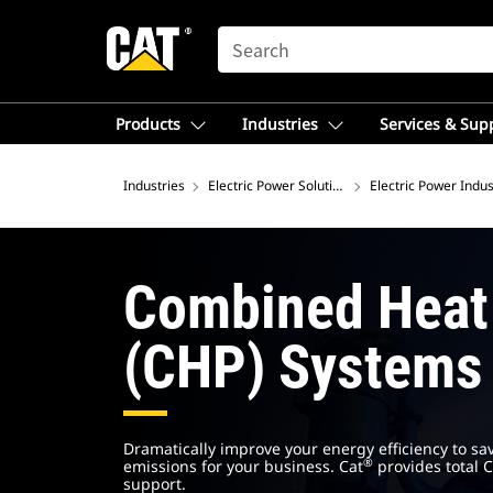
SEARCH
Products
Industries
Services & Sup
Industries
Electric Power Solutions
Electric Power Indus
Combined Heat
(CHP) Systems
Dramatically improve your energy efficiency to sa
®
emissions for your business. Cat
provides total C
support.