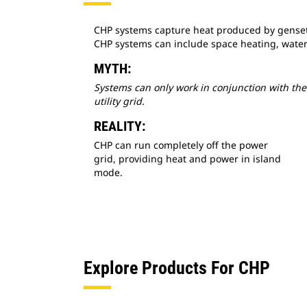
CHP systems capture heat produced by gensets 
CHP systems can include space heating, water
MYTH:
Systems can only work in conjunction with the
utility grid.
REALITY:
CHP can run completely off the power
grid, providing heat and power in island
mode.
Explore Products For CHP