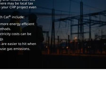
There may be local tax
e your CHP project even
®
th Cat
include:
y more energy efficient
methods.
tricity costs can be
gy.
 are easier to hit when
ouse gas emissions.