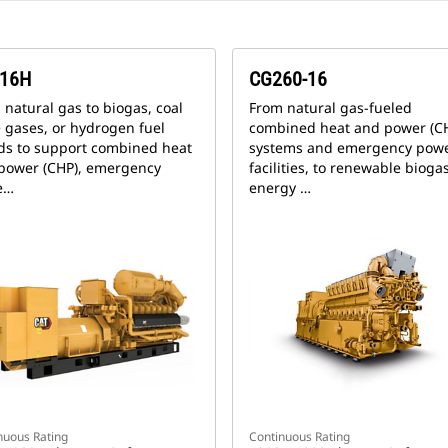
16H
CG260-16
 natural gas to biogas, coal
From natural gas-fueled
 gases, or hydrogen fuel
combined heat and power (C
ds to support combined heat
systems and emergency powe
power (CHP), emergency
facilities, to renewable bioga
e…
energy …
nuous Rating
Continuous Rating