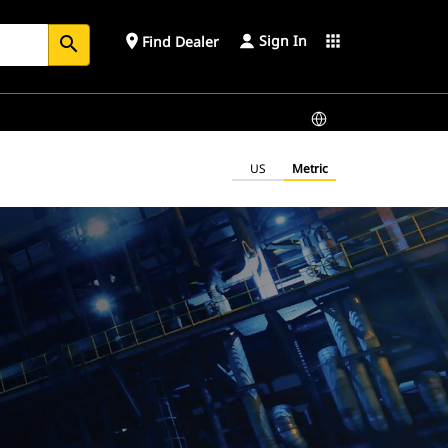
Sign In
place
apps
Find Dealer
search
US
Metric