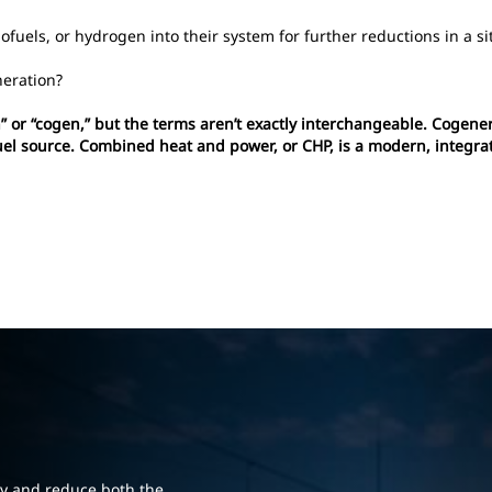
fuels, or hydrogen into their system for further reductions in a si
eration?
 or “cogen,” but the terms aren’t exactly interchangeable. Cogenera
fuel source. Combined heat and power, or CHP, is a modern, integra
cy and reduce both the