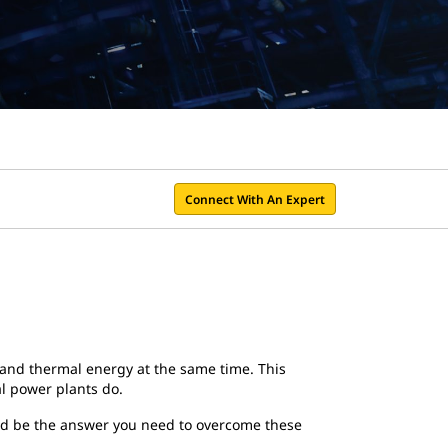
Connect With An Expert
y and thermal energy at the same time. This
nal power plants do.
uld be the answer you need to overcome these