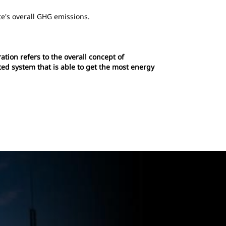
te's overall GHG emissions.
tion refers to the overall concept of
ted system that is able to get the most energy