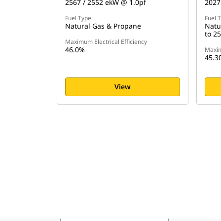
2567 / 2552 ekW @ 1.0pf
2027
Fuel Type
Fuel 
Natural Gas & Propane
Natu
to 2
Maximum Electrical Efficiency
46.0%
Maxim
45.3
View