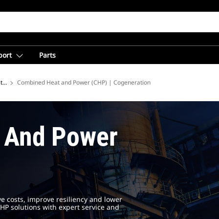
port
Parts
tries
Combined Heat and Power (CHP) | Cogeneration
 And Power
ve costs, improve resiliency and lower
HP solutions with expert service and