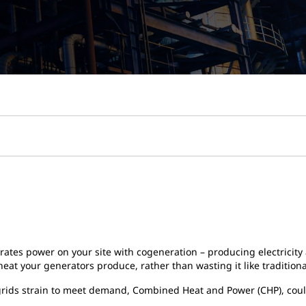
erates power on your site with cogeneration – producing electricit
 heat your generators produce, rather than wasting it like traditio
ty grids strain to meet demand, Combined Heat and Power (CHP), co