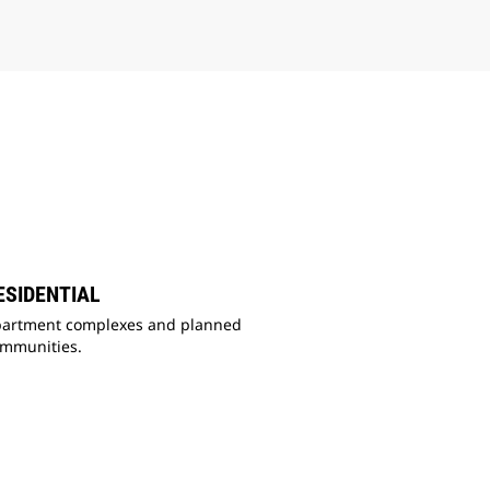
ESIDENTIAL
artment complexes and planned
ommunities.