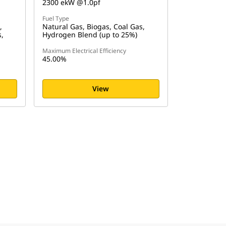
2300 ekW @1.0pf
Fuel Type
,
Natural Gas, Biogas, Coal Gas,
s,
Hydrogen Blend (up to 25%)
Maximum Electrical Efficiency
45.00%
View