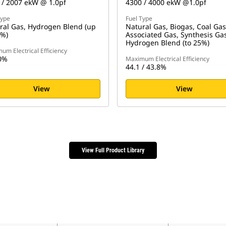
 / 2007 ekW @ 1.0pf
4300 / 4000 ekW @1.0pf
Type
Fuel Type
ral Gas, Hydrogen Blend (up
Natural Gas, Biogas, Coal Gas
5%)
Associated Gas, Synthesis Ga
Hydrogen Blend (to 25%)
um Electrical Efficiency
0%
Maximum Electrical Efficiency
44.1 / 43.8%
View
View
View Full Product Library