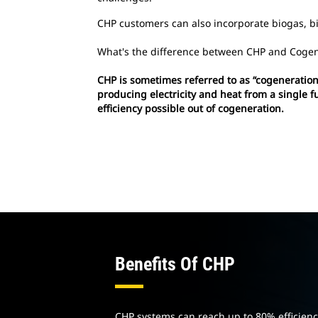
CHP customers can also incorporate biogas, bio
What's the difference between CHP and Cogen
CHP is sometimes referred to as “cogeneration”
producing electricity and heat from a single 
efficiency possible out of cogeneration.
Benefits Of CHP
CHP systems can reach up to 80% efficien