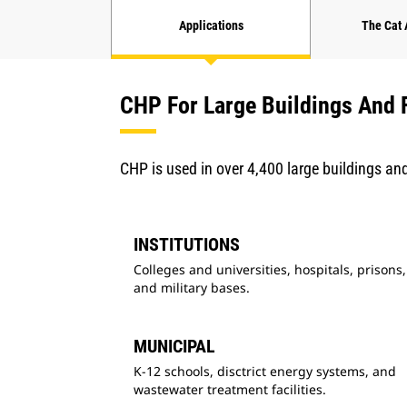
Applications
The Cat
CHP For Large Buildings And F
CHP is used in over 4,400 large buildings and 
INSTITUTIONS
Colleges and universities, hospitals, prisons,
and military bases.
MUNICIPAL
K-12 schools, disctrict energy systems, and
wastewater treatment facilities.