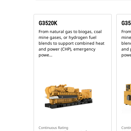
G3520K
G35
From natural gas to biogas, coal
From
mine gases, or hydrogen fuel
mine
blends to support combined heat
blen
and power (CHP), emergency
and 
powe…
pow
Continuous Rating
Conti