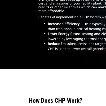
cost and emissions of your facility plant. 
credits or other incentives which can mak
more affordable.
Benefits of implementing a CHP system wi
Increased Efficiency
: CHP is typicall
than traditional electrical heating 
Lower Energy Costs:
Heating and elec
lowered by leveraging thermal ener
Reduce Emissions:
Emissions targets
CHP is used to lower overall greenh
How Does CHP Work?