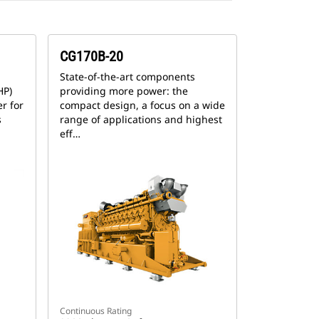
CG170B-20
State-of-the-art components
HP)
providing more power: the
r for
compact design, a focus on a wide
s
range of applications and highest
eff…
Continuous Rating