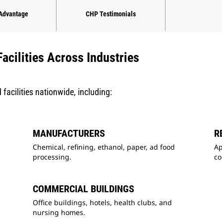
 Advantage
CHP Testimonials
acilities Across Industries
facilities nationwide, including:
MANUFACTURERS
R
Chemical, refining, ethanol, paper, ad food
Ap
processing.
c
COMMERCIAL BUILDINGS
Office buildings, hotels, health clubs, and
nursing homes.