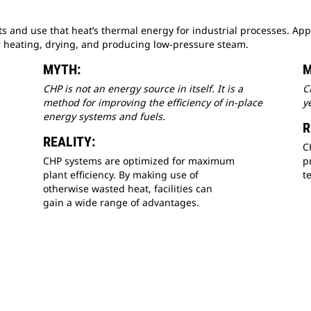
and use that heat’s thermal energy for industrial processes. Appl
 heating, drying, and producing low-pressure steam.
MYTH:
M
CHP is not an energy source in itself. It is a
C
method for improving the efficiency of in-place
y
energy systems and fuels.
R
REALITY:
C
CHP systems are optimized for maximum
p
plant efficiency. By making use of
t
otherwise wasted heat, facilities can
gain a wide range of advantages.