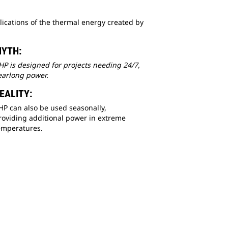
ications of the thermal energy created by
YTH:
HP is designed for projects needing 24/7,
earlong power.
EALITY:
HP can also be used seasonally,
roviding additional power in extreme
emperatures.