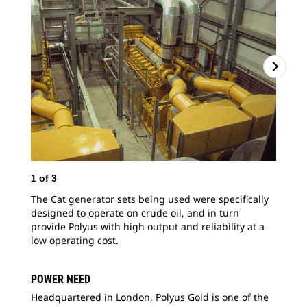
1
of
3
2
o
The Cat generator sets being used were specifically
The
designed to operate on crude oil, and in turn
gen
provide Polyus with high output and reliability at a
pla
low operating cost.
POWER NEED
Headquartered in London, Polyus Gold is one of the