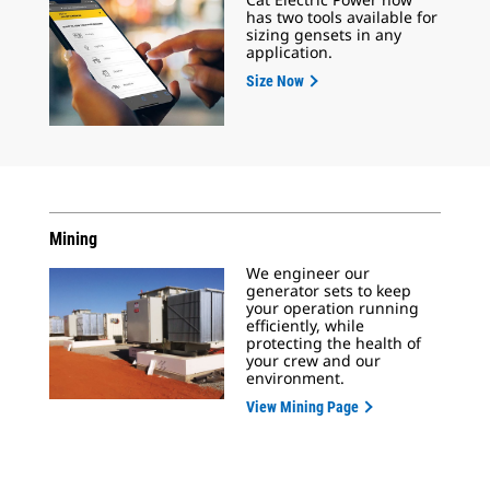
has two tools available for
sizing gensets in any
application.
Size Now
Mining
We engineer our
generator sets to keep
your operation running
efficiently, while
protecting the health of
your crew and our
environment.
View Mining Page