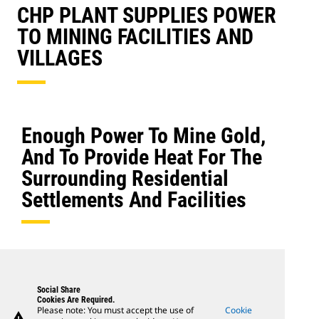
CHP PLANT SUPPLIES POWER
TO MINING FACILITIES AND
VILLAGES
Enough Power To Mine Gold,
And To Provide Heat For The
Surrounding Residential
Settlements And Facilities
Social Share
Cookies Are Required.
Please note: You must accept the use of
Cookie
warning