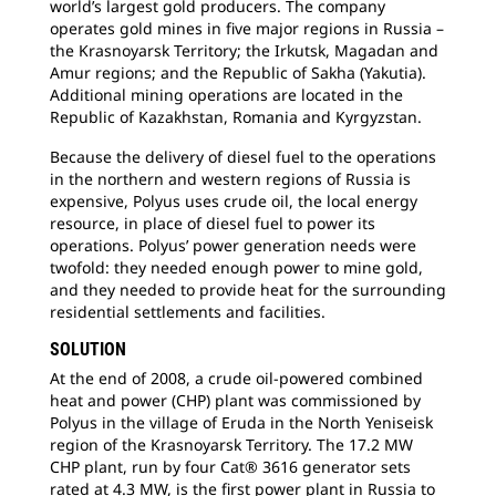
world’s largest gold producers. The company
operates gold mines in five major regions in Russia –
the Krasnoyarsk Territory; the Irkutsk, Magadan and
Amur regions; and the Republic of Sakha (Yakutia).
Additional mining operations are located in the
Republic of Kazakhstan, Romania and Kyrgyzstan.
Because the delivery of diesel fuel to the operations
in the northern and western regions of Russia is
expensive, Polyus uses crude oil, the local energy
resource, in place of diesel fuel to power its
operations. Polyus’ power generation needs were
twofold: they needed enough power to mine gold,
and they needed to provide heat for the surrounding
residential settlements and facilities.
SOLUTION
At the end of 2008, a crude oil-powered combined
heat and power (CHP) plant was commissioned by
Polyus in the village of Eruda in the North Yeniseisk
region of the Krasnoyarsk Territory. The 17.2 MW
CHP plant, run by four Cat® 3616 generator sets
rated at 4.3 MW, is the first power plant in Russia to