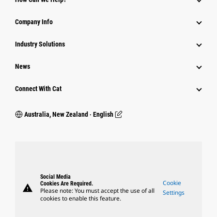
Company Info
Industry Solutions
News
Connect With Cat
Australia, New Zealand ‧ English
Social Media
Cookie
Cookies Are Required.
warning
Please note: You must accept the use of all
Settings
cookies to enable this feature.