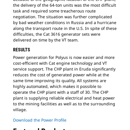
the delivery of the 64-ton units was the most difficult
task and required some treacherous route
negotiation. The situation was further complicated
by bad weather conditions in Russia and a hurricane
along the transport route in the U.S. In spite of these
difficulties, the Cat 3616 generator sets were
delivered on time by the VT team.
RESULTS
Power generation for Polyus is now easier and more
cost-efficient with Cat engine technology and VT
service support. The CHP plant in Eruda significantly
reduces the cost of generated power while at the
same time improving its quality. All systems are
highly automated, which makes it possible to
operate the CHP plant with a staff of 30. The CHP
plant is supplying reliable electrical and heat power
to the mining facilities as well as to the surrounding
village.
Download the Power Profile