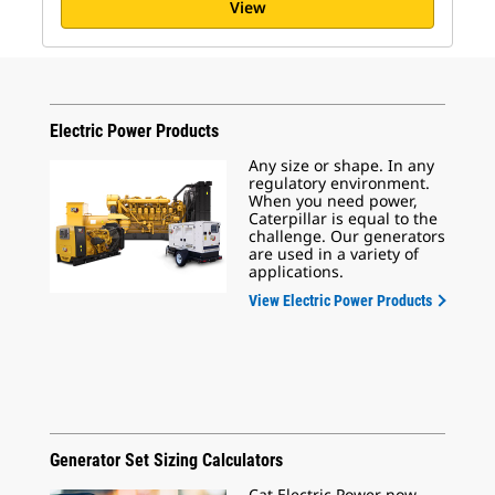
View
Electric Power Products
Any size or shape. In any
regulatory environment.
When you need power,
Caterpillar is equal to the
challenge. Our generators
are used in a variety of
applications.
View Electric Power Products
Generator Set Sizing Calculators
Cat Electric Power now