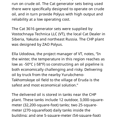
run on crude oil. The Cat generator sets being used
there were specifically designed to operate on crude
oil, and in turn provide Polyus with high output and
reliability at a low operating cost.
The Cat 3616 generator sets were supplied by
Vostochnaya Technica LLC (VT), the local Cat Dealer in
Siberia, Yakutia and northeast Russia. The CHP plant
was designed by ZAO Polyus.
Ella Udodova, the project manager of VT, notes, “In
the winter, the temperature in this region reaches as
low as -50°C (-58°F) so constructing an oil pipeline is
both economically challenging and risky. Delivering
oil by truck from the nearby Yurubcheno-
Takhomskoye oil field to the village of Eruda is the
safest and most economical solution.”
The delivered oil is stored in tanks near the CHP
plant. These tanks include 12 outdoor, 3,000-square-
meter (32,200-square-foot) tanks; two 25-square-
meter (270-squarefoot) daily tanks inside the
building; and one 5-square-meter (54-square-foot)