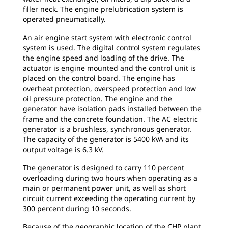
filler neck. The engine prelubrication system is
operated pneumatically.
An air engine start system with electronic control
system is used. The digital control system regulates
the engine speed and loading of the drive. The
actuator is engine mounted and the control unit is
placed on the control board. The engine has
overheat protection, overspeed protection and low
oil pressure protection. The engine and the
generator have isolation pads installed between the
frame and the concrete foundation. The AC electric
generator is a brushless, synchronous generator.
The capacity of the generator is 5400 kVA and its
output voltage is 6.3 kV.
The generator is designed to carry 110 percent
overloading during two hours when operating as a
main or permanent power unit, as well as short
circuit current exceeding the operating current by
300 percent during 10 seconds.
Because of the geographic location of the CHP plant,