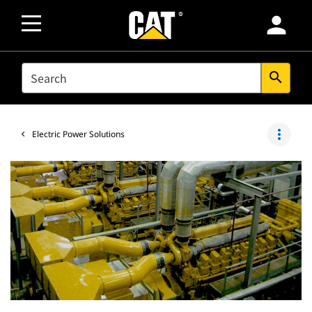
person
SEARCH
search
more_vert
Electric Power Solutions