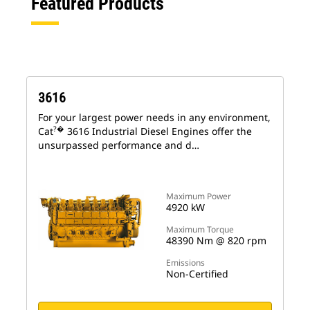
Featured Products
3616
For your largest power needs in any environment,
?�
Cat
3616 Industrial Diesel Engines offer the
unsurpassed performance and d…
Maximum Power
4920 kW
Maximum Torque
48390 Nm @ 820 rpm
Emissions
Non-Certified