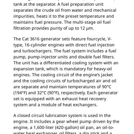
tank at the separator. A fuel preparation unit
separates the crude oil from water and mechanical
impurities, heats it to the preset temperature and
maintains fuel pressure. The multi-stage oil fuel
filtration provides purity of up to 12 μm.
The Cat 3616 generator sets feature fourcycle, V-
type, 16-cylinder engines with direct fuel injection
and turbochargers. The fuel system includes a fuel
pump, pump-injector units and double fuel filters.
The unit has a differentiated cooling system with an
expansion tank, which is mandatory for heavy-oil
engines. The cooling circuit of the engine’s jacket
and the cooling circuits of turbocharged air and oil
are separate and maintain temperatures of 90°C
(194°F) and 32°C (90°F), respectively. Each generator
set is equipped with an exhaust heat recovery
system and a module of heat exchangers.
A closed circuit lubrication system is used in the
engine. It includes a gear wheel pump driven by the
engine, a 1,600-liter (420-gallon) oil pan, an oil-to-
water heat exchanger, oil filters, a dip stick and a