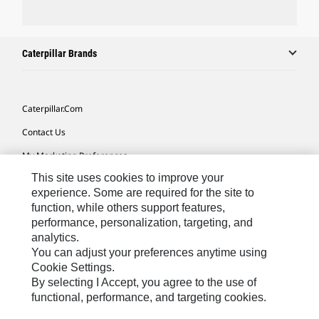
Caterpillar Brands
Caterpillar.com
Contact Us
My Marketing Preferences
This site uses cookies to improve your
Site Map
experience. Some are required for the site to
Cookie Settings
function, while others support features,
performance, personalization, targeting, and
Legal
analytics.
Privacy
You can adjust your preferences anytime using
Cookie Settings.
Do Not Sell Or Share My Personal Information
By selecting I Accept, you agree to the use of
functional, performance, and targeting cookies.
Australia, New Zealand-
© 2026 Caterpillar. All Rights