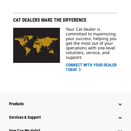
CAT DEALERS MAKE THE DIFFERENCE
Your Cat dealer is
committed to maximizing
your success, helping you
get the most out of your
operations with site-level
solutions, service, and
support.
CONNECT WITH YOUR DEALER
TODAY
Products
Services & Support
How Can We Help?