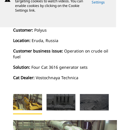
targeting cookies to watch videos. You can
Settings
enable cookies by clicking on the Cookie
Settings link.
Customer:
Polyus
Location:
Eruda, Russia
Customer business issue:
Operation on crude oil
fuel
Solution:
Four Cat 3616 generator sets
Cat Dealer:
Vostochnaya Technica