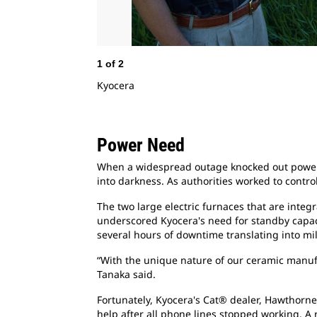
1
of
2
Kyocera
Power Need
When a widespread outage knocked out power t
into darkness. As authorities worked to contr
The two large electric furnaces that are inte
underscored Kyocera's need for standby capacit
several hours of downtime translating into mi
“With the unique nature of our ceramic manuf
Tanaka said.
Fortunately, Kyocera's Cat® dealer, Hawthorn
help after all phone lines stopped working. A 