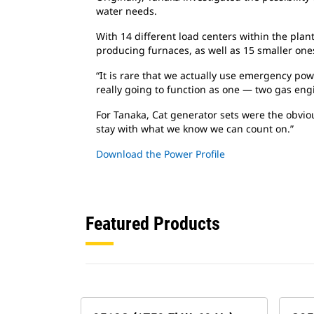
water needs.
With 14 different load centers within the plant
producing furnaces, as well as 15 smaller ones.
“It is rare that we actually use emergency po
really going to function as one — two gas engi
For Tanaka, Cat generator sets were the obvio
stay with what we know we can count on.”
Download the Power Profile
Featured Products