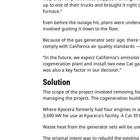
up to one of their trucks and brought it righ
furnace.”
Even before the outage hit, plans were underwa
involved gutting it down to the floor.
Because of the gas generator sets' age, there
comply with California air quality standards
“In the future, we expect California's emissio
cogeneration plant and install two new Cat ga
was also a key factor in our decision.”
Solution
The scope of the project involved removing fou
managing the project. The cogeneration buildi
Where Kyocera formerly had four engines in a
3,690 kW for use at Kyocera's facility. A Cat 3
Waste heat from the generator sets will be use
The original intent was to rebuild the existi