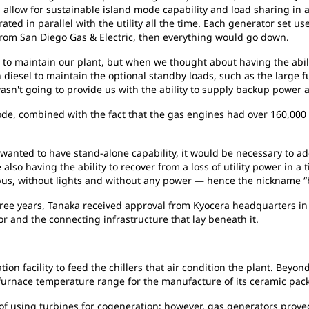
allow for sustainable island mode capability and load sharing in 
ed in parallel with the utility all the time. Each generator set use
ed from San Diego Gas & Electric, then everything would go down.
s to maintain our plant, but when we thought about having the abili
h diesel to maintain the optional standby loads, such as the large f
sn't going to provide us with the ability to supply backup power 
 mode, combined with the fact that the gas engines had over 160,00
 wanted to have stand-alone capability, it would be necessary to ad
 also having the ability to recover from a loss of utility power in 
 bus, without lights and without any power — hence the nickname “b
hree years, Tanaka received approval from Kyocera headquarters in 
or and the connecting infrastructure that lay beneath it.
ion facility to feed the chillers that air condition the plant. Bey
urnace temperature range for the manufacture of its ceramic pack
y of using turbines for cogeneration; however, gas generators proved