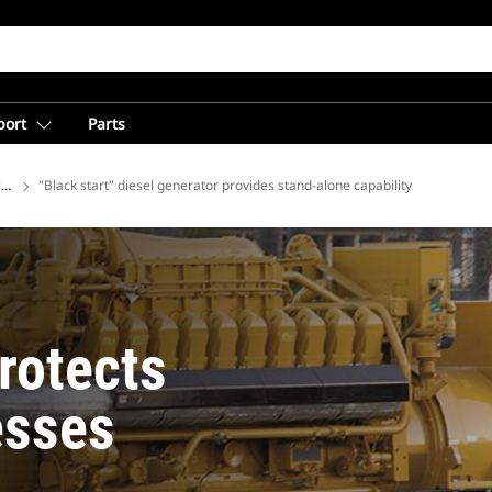
port
Parts
ions
"Black start" diesel generator provides stand-alone capability
rotects
esses