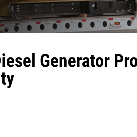
Diesel Generator Pr
ty