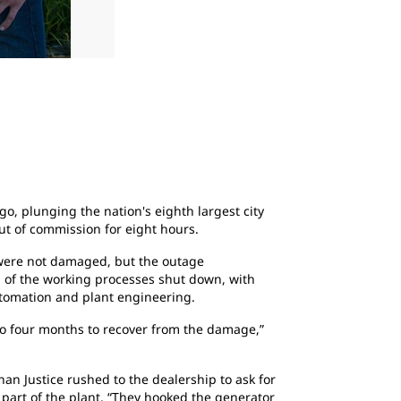
2
of
2
With 14 different load centers within the pla
protect the two large money-producing furnac
center, lighting and security system.
, plunging the nation's eighth largest city
ut of commission for eight hours.
s were not damaged, but the outage
ll of the working processes shut down, with
automation and plant engineering.
to four months to recover from the damage,”
n Justice rushed to the dealership to ask for
 part of the plant. “They hooked the generator