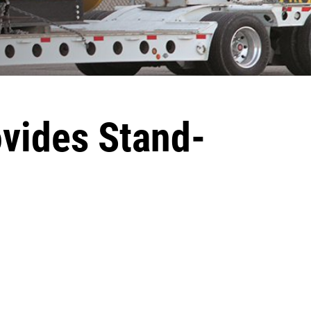
ovides Stand-