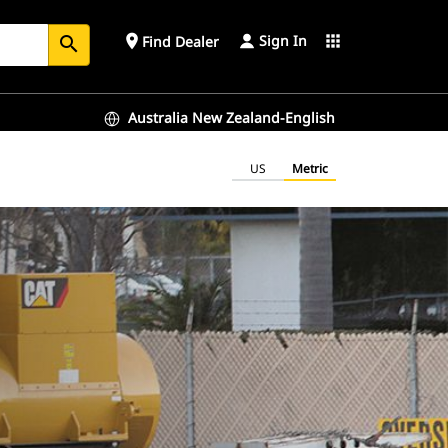
Sign In
place
apps
Find Dealer
search
Australia New Zealand-English
US
Metric