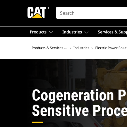
SEARCH
Products
Industries
Services & Sup
Products & Services – Australia
Industries
Electric Power Solut
Cogeneration P
Sensitive Proc