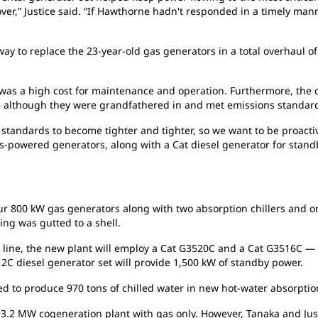
t over,” Justice said. “If Hawthorne hadn't responded in a timely 
y to replace the 23-year-old gas generators in a total overhaul of
 was a high cost for maintenance and operation. Furthermore, the o
 — although they were grandfathered in and met emissions standard
n standards to become tighter and tighter, so we want to be proactiv
s-powered generators, along with a Cat diesel generator for standb
r 800 kW gas generators along with two absorption chillers and one 
ng was gutted to a shell.
 line, the new plant will employ a Cat G3520C and a Cat G3516C —
512C diesel generator set will provide 1,500 kW of standby power.
d to produce 970 tons of chilled water in new hot-water absorption
ng 3.2 MW cogeneration plant with gas only. However, Tanaka and Jus