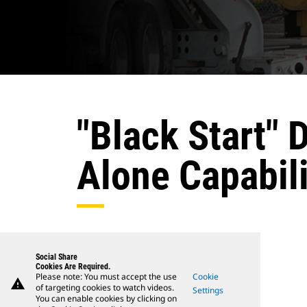
"Black Start" 
Alone Capabili
Social Share
Cookies Are Required.
Please note: You must accept the use
Cookie
warning
of targeting cookies to watch videos.
Settings
You can enable cookies by clicking on