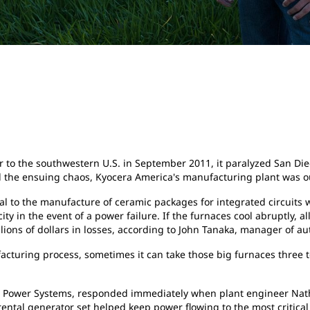
o the southwestern U.S. in September 2011, it paralyzed San Diego
ol the ensuing chaos, Kyocera America's manufacturing plant was o
gral to the manufacture of ceramic packages for integrated circuit
y in the event of a power failure. If the furnaces cool abruptly, a
llions of dollars in losses, according to John Tanaka, manager of 
acturing process, sometimes it can take those big furnaces three 
e Power Systems, responded immediately when plant engineer Natha
rental generator set helped keep power flowing to the most critical