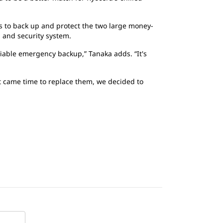
 is to back up and protect the two large money-
g and security system.
liable emergency backup,” Tanaka adds. “It's
t came time to replace them, we decided to