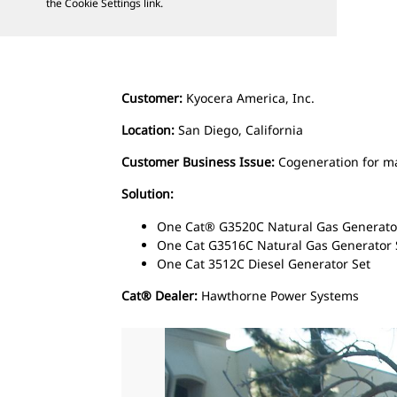
the Cookie Settings link.
Customer:
Kyocera America, Inc.
Location:
San Diego, California
Customer Business Issue:
Cogeneration for m
Solution:
One Cat® G3520C Natural Gas Generato
One Cat G3516C Natural Gas Generator
One Cat 3512C Diesel Generator Set
Cat® Dealer:
Hawthorne Power Systems