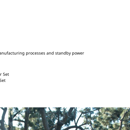
anufacturing processes and standby power
r Set
 Set