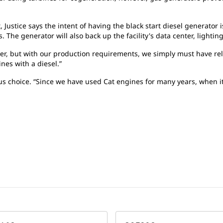
, Justice says the intent of having the black start diesel generator
 The generator will also back up the facility's data center, lightin
wer, but with our production requirements, we simply must have re
nes with a diesel.”
us choice. “Since we have used Cat engines for many years, when i