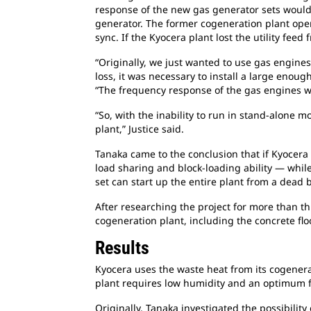
response of the new gas generator sets would 
generator. The former cogeneration plant operat
sync. If the Kyocera plant lost the utility fe
“Originally, we just wanted to use gas engine
loss, it was necessary to install a large enoug
“The frequency response of the gas engines wa
“So, with the inability to run in stand-alone
plant,” Justice said.
Tanaka came to the conclusion that if Kyocera
load sharing and block-loading ability — while
set can start up the entire plant from a dead
After researching the project for more than t
cogeneration plant, including the concrete flo
Results
Kyocera uses the waste heat from its cogenerat
plant requires low humidity and an optimum f
Originally, Tanaka investigated the possibilit