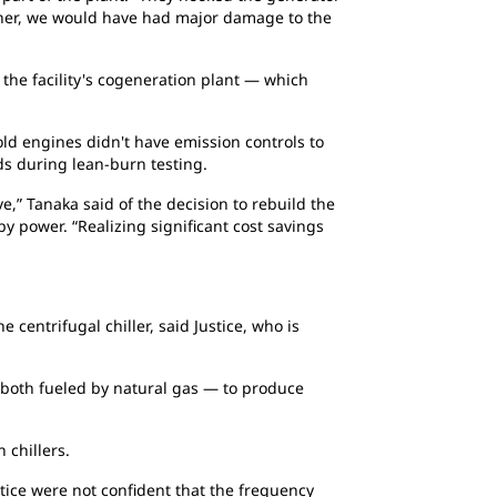
manner, we would have had major damage to the
 the facility's cogeneration plant — which
ld engines didn't have emission controls to
s during lean-burn testing.
e,” Tanaka said of the decision to rebuild the
y power. “Realizing significant cost savings
centrifugal chiller, said Justice, who is
 both fueled by natural gas — to produce
 chillers.
tice were not confident that the frequency