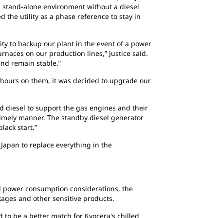
a stand-alone environment without a diesel
d the utility as a phase reference to stay in
ty to backup our plant in the event of a power
urnaces on our production lines,” Justice said.
and remain stable.”
0 hours on them, it was decided to upgrade our
d diesel to support the gas engines and their
a timely manner. The standby diesel generator
lack start.”
Japan to replace everything in the
ond power consumption considerations, the
ages and other sensitive products.
 to be a better match for Kyocera's chilled