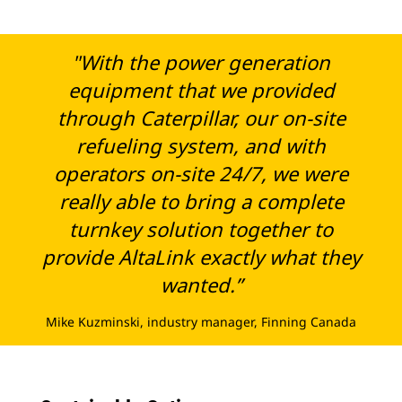
"With the power generation
equipment that we provided
through Caterpillar, our on-site
refueling system, and with
operators on-site 24/7, we were
really able to bring a complete
turnkey solution together to
provide AltaLink exactly what they
wanted.”
Mike Kuzminski, industry manager, Finning Canada