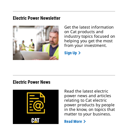
Electric Power Newsletter
Get the latest information
on Cat products and
industry topics focused on
helping you get the most
from your investment.
Sign Up
Electric Power News
Read the latest electric
power news and articles
relating to Cat electric
power products by people
in the know, on topics that
matter to your business.
Read More