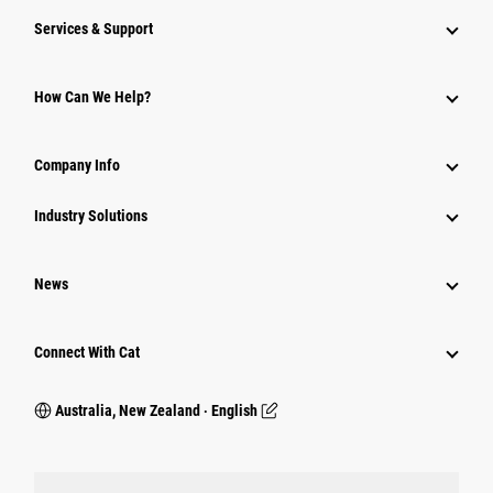
Services & Support
How Can We Help?
Company Info
Industry Solutions
News
Connect With Cat
Australia, New Zealand ‧ English