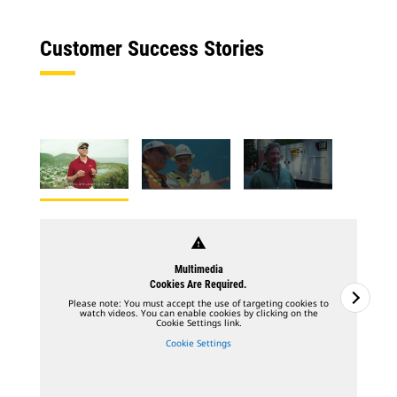
Customer Success Stories
warning
Multimedia
Cookies Are Required.
Please note: You must accept the use of targeting cookies to
watch videos. You can enable cookies by clicking on the
Cookie Settings link.
Cookie Settings