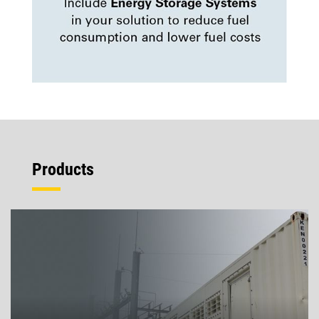
Products