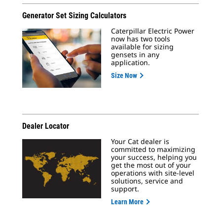
Generator Set Sizing Calculators
Caterpillar Electric Power
now has two tools
available for sizing
gensets in any
application.
Size Now
Dealer Locator
Your Cat dealer is
committed to maximizing
your success, helping you
get the most out of your
operations with site-level
solutions, service and
support.
Learn More