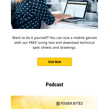
Want to do it yourself? You can size a mobile genset
with our FREE sizing tool and download technical
spec sheets and drawings.
Size Now
Podcast