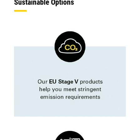
Sustainable Options