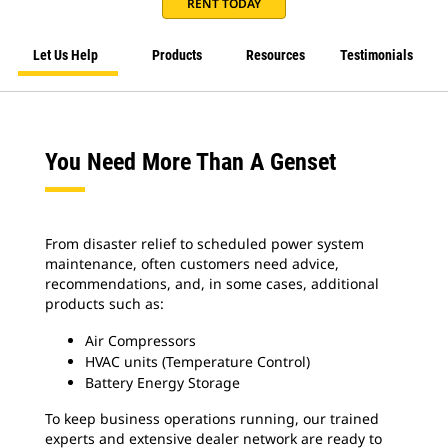
RENT TODAY
Let Us Help
Products
Resources
Testimonials
You Need More Than A Genset
From disaster relief to scheduled power system
maintenance, often customers need advice,
recommendations, and, in some cases, additional
products such as:
Air Compressors
HVAC units (Temperature Control)
Battery Energy Storage
To keep business operations running, our trained
experts and extensive dealer network are ready to