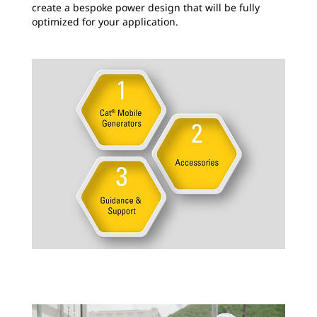
create a bespoke power design that will be fully
optimized for your application.