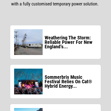
with a fully customised temporary power solution.
Weathering The Storm:
Reliable Power For New
England’s...
Sommerbris Music
Festival Relies On Cat®
Hybrid Energy...