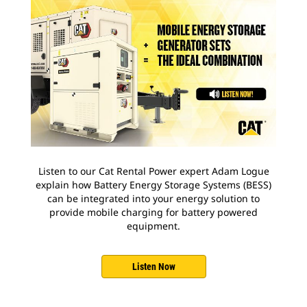
Listen to our Cat Rental Power expert Adam Logue
explain how Battery Energy Storage Systems (BESS)
can be integrated into your energy solution to
provide mobile charging for battery powered
equipment.
Listen Now