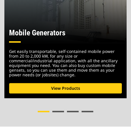
Mobile Generators
Get easily transportable, self-contained mobile power
from 20 to 2,000 kW, for any size or
commercial/industrial application, with all the ancillary
equipment you need. You can also buy custom mobile
gensets, so you can use them and move them as your
power needs (or jobsites) change.
View Products