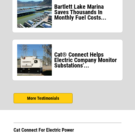
Bartlett Lake Marina
Saves Thousands In
Monthly Fuel Costs...
Cat® Connect Helps
Electric Company Monitor
Substations'...
More Testimonials
Cat Connect For Electric Power