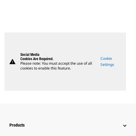
Social Media
Cookie
Cookies Are Required.
warning
Please note: You must accept the use of all
Settings
cookies to enable this feature.
Products