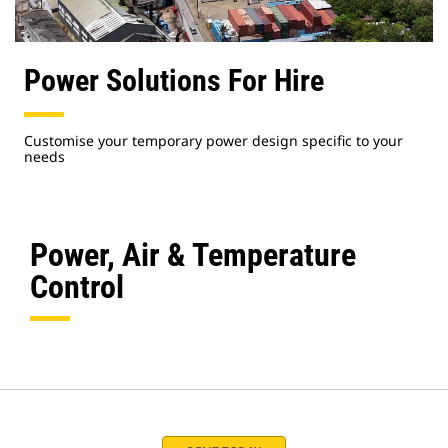
Power Solutions For Hire
Customise your temporary power design specific to your
needs
Power, Air & Temperature
Control