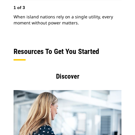
1
of
3
2
o
When island nations rely on a single utility, every
In 
moment without power matters.
mas
ass
pow
Resources To Get You Started
Discover