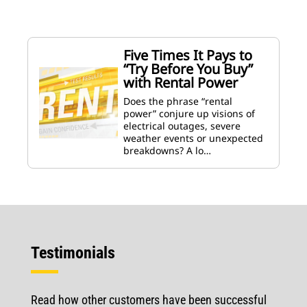
Five Times It Pays to
“Try Before You Buy”
with Rental Power
Does the phrase “rental
power” conjure up visions of
electrical outages, severe
weather events or unexpected
breakdowns? A lo…
Testimonials
Read how other customers have been successful