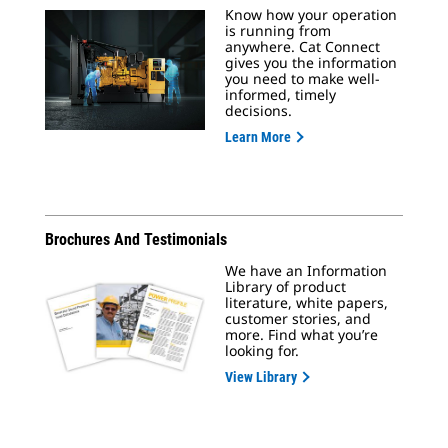
Know how your operation
is running from
anywhere. Cat Connect
gives you the information
you need to make well-
informed, timely
decisions.
Learn More
Brochures And Testimonials
We have an Information
Library of product
literature, white papers,
customer stories, and
more. Find what you’re
looking for.
View Library