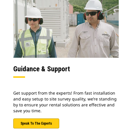
Guidance & Support
Get support from the experts! From fast installation
and easy setup to site survey quality, we’re standing
by to ensure your rental solutions are effective and
save you time.
Speak To The Experts