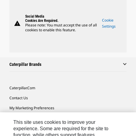
Social Media
Cookie
Cookies Are Required.
warning
Please note: You must accept the use of all
Settings
cookies to enable this feature.
Caterpillar Brands
Caterpillar.com
Contact Us
My Marketing Preferences
Site Map
This site uses cookies to improve your
Cookie Settings
experience. Some are required for the site to
function, while others support features,