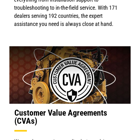
troubleshooting to in-the-field service. With 171
dealers serving 192 countries, the expert
assistance you need is always close at hand.
Customer Value Agreements
(CVAs)