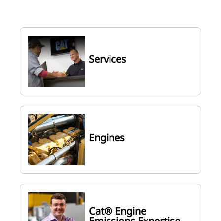
Services
Engines
Cat® Engine
Emissions Expertise