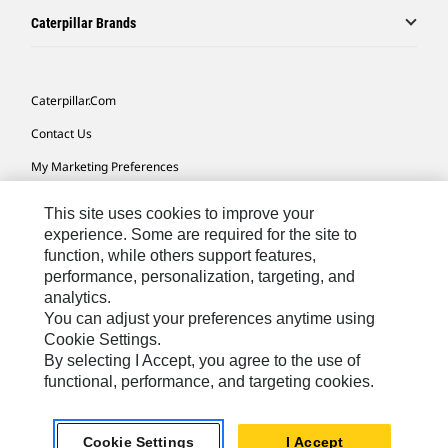
Caterpillar Brands
Caterpillar.com
Contact Us
My Marketing Preferences
Site Map
This site uses cookies to improve your
Cookie Settings
experience. Some are required for the site to
function, while others support features,
Legal
performance, personalization, targeting, and
analytics.
Privacy
You can adjust your preferences anytime using
Do Not Sell Or Share My Personal Information
Cookie Settings.
By selecting I Accept, you agree to the use of
functional, performance, and targeting cookies.
Australia, New Zealand-
© 2026 Caterpillar. All Rights
English
Reserved.
Cookie Settings
I Accept