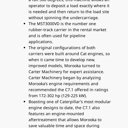
operator to deposit a load exactly where it
is needed and then return to the load site
without spinning the undercarriage.
The MST3000VD is the number one
rubber-track carrier in the rental market
and is often used for pipeline
applications.
The original configurations of both
carriers were built around Cat engines, so
when it came time to develop new,
improved models, Morooka turned to
Carter Machinery for expert assistance.
Carter Machinery began by analyzing
Morooka’s engine requirements and
recommended the C7.1 offered in ratings
from 172-302 hp (129-225 kW).
Boasting one of Caterpillar’s most modular
engine designs to date, the C7.1 also
features an engine-mounted
aftertreatment that allows Morooka to
save valuable time and space during