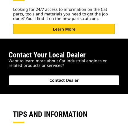
Looking for 24/7 access to information on the Cat
parts, tools and materials you need to get the job
done? You'll find it on the new parts.cat.com.
Learn More
Contact Your Local Dealer
Want to learn more about Cat industrial engines or
related products or services?
Contact Dealer
TIPS AND INFORMATION