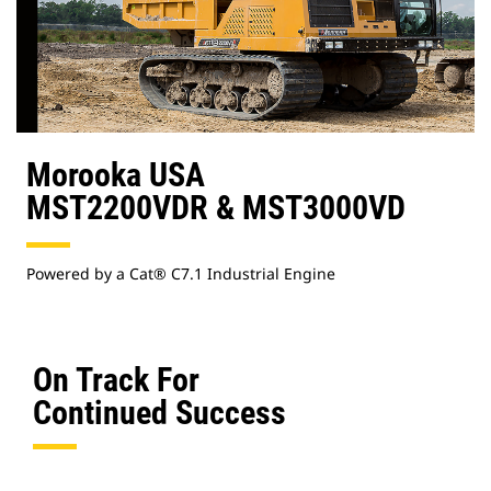
Morooka USA
MST2200VDR & MST3000VD
Powered by a Cat® C7.1 Industrial Engine
On Track For
Continued Success