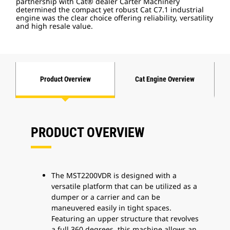
partnership with Cat® dealer Carter Machinery
determined the compact yet robust Cat C7.1 industrial
engine was the clear choice offering reliability, versatility
and high resale value.
Product Overview
Cat Engine Overview
PRODUCT OVERVIEW
The MST2200VDR is designed with a
versatile platform that can be utilized as a
dumper or a carrier and can be
maneuvered easily in tight spaces.
Featuring an upper structure that revolves
a full 360 degrees, this machine allows an