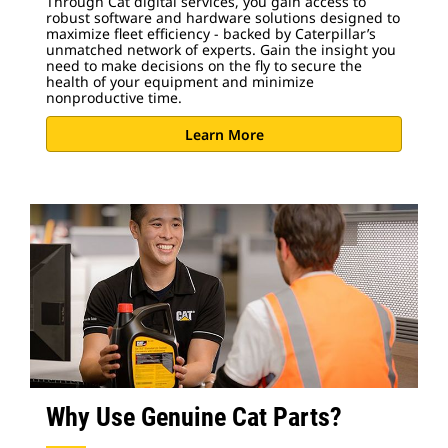
Through Cat digital services, you gain access to
robust software and hardware solutions designed to
maximize fleet efficiency - backed by Caterpillar’s
unmatched network of experts. Gain the insight you
need to make decisions on the fly to secure the
health of your equipment and minimize
nonproductive time.
Learn More
Why Use Genuine Cat Parts?