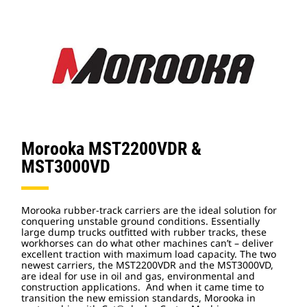
Morooka MST2200VDR &
MST3000VD
Morooka rubber-track carriers are the ideal solution for
conquering unstable ground conditions. Essentially
large dump trucks outfitted with rubber tracks, these
workhorses can do what other machines can’t – deliver
excellent traction with maximum load capacity. The two
newest carriers, the MST2200VDR and the MST3000VD,
are ideal for use in oil and gas, environmental and
construction applications. And when it came time to
transition the new emission standards, Morooka in