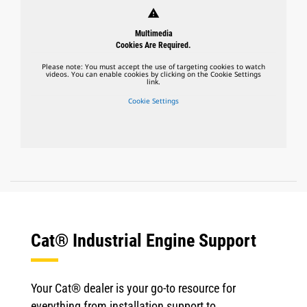
warning
Multimedia
Cookies Are Required.
Please note: You must accept the use of targeting cookies to watch
videos. You can enable cookies by clicking on the Cookie Settings
link.
Cookie Settings
Cat® Industrial Engine Support
Your Cat® dealer is your go-to resource for
everything from installation support to