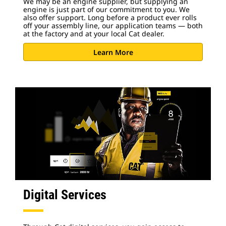
We may be an engine supplier, but supplying an
engine is just part of our commitment to you. We
also offer support. Long before a product ever rolls
off your assembly line, our application teams — both
at the factory and at your local Cat dealer.
Learn More
Digital Services