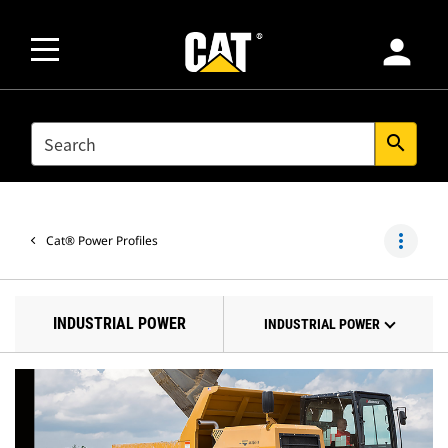
person
SEARCH
search
more_vert
Cat® Power Profiles
INDUSTRIAL POWER
INDUSTRIAL POWER