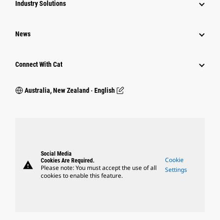
Industry Solutions
News
Connect With Cat
Australia, New Zealand ‧ English
Social Media
Cookie
Cookies Are Required.
warning
Please note: You must accept the use of all
Settings
cookies to enable this feature.