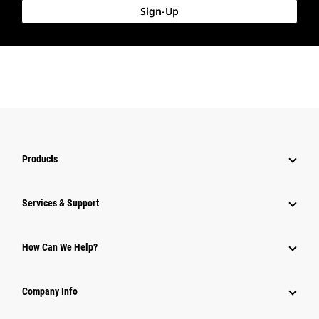
Sign-Up
Products
Services & Support
How Can We Help?
Company Info