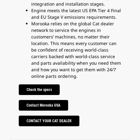
integration and installation stages.
Engine meets the latest US EPA Tier 4 Final
and EU Stage V emissions requirements.
Morooka relies on the global Cat dealer
network to service the engines in
customers’ machines, no matter their
location. This means every customer can
be confident of receiving world-class
carriers backed with world-class service
and parts availability when you need them
and how you want to get them with 24/7
online parts ordering.
Check the specs
Contact Morooka USA
CONTACT YOUR CAT DEALER