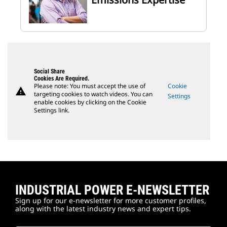
Social Share
Cookies Are Required.
Please note: You must accept the use of
Cookie
warning
targeting cookies to watch videos. You can
Settings
enable cookies by clicking on the Cookie
Settings link.
INDUSTRIAL POWER E-NEWSLETTER
Sign up for our e-newsletter for more customer profiles,
along with the latest industry news and expert tips.