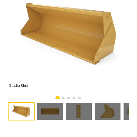
Studio Shot
Fro