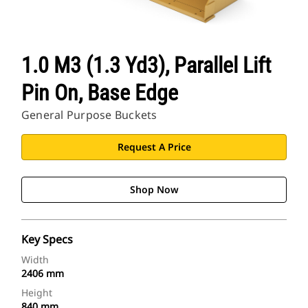
1.0 M3 (1.3 Yd3), Parallel Lift
Pin On, Base Edge
General Purpose Buckets
Request A Price
Shop Now
Key Specs
Width
2406 mm
Height
840 mm