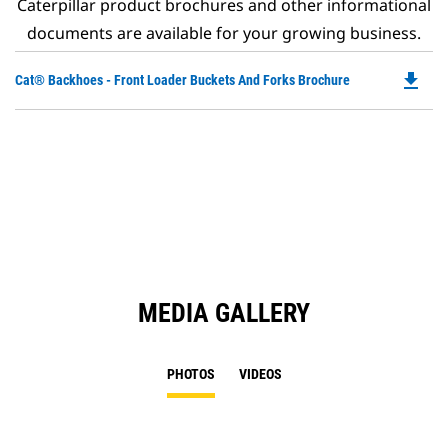
Caterpillar product brochures and other informational
documents are available for your growing business.
file_download
Do
Cat® Backhoes - Front Loader Buckets And Forks Brochure
P
O
in
a
N
Ta
MEDIA GALLERY
PHOTOS
VIDEOS