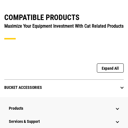
COMPATIBLE PRODUCTS
Maximize Your Equipment Investment With Cat Related Products
Expand All
BUCKET ACCESSORIES
Products
Services & Support