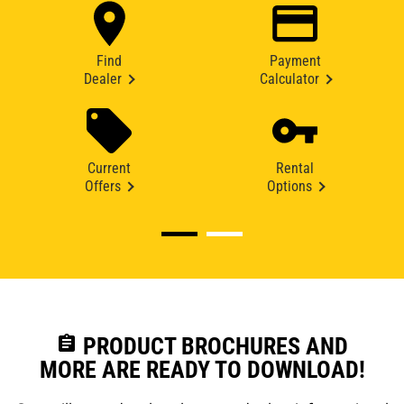
Find
Payment
Dealer
Calculator
Current
Rental
Offers
Options
assignment
PRODUCT BROCHURES AND
MORE ARE READY TO DOWNLOAD!