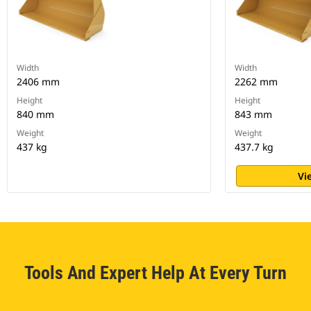
Width
Width
2406 mm
2262 mm
Height
Height
840 mm
843 mm
Weight
Weight
437 kg
437.7 kg
Vi
Tools And Expert Help At Every Turn