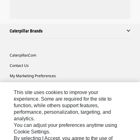
Caterpillar Brands
Caterpillar.com
Contact Us
My Marketing Preferences
Site Map
This site uses cookies to improve your
Cookie Settings
experience. Some are required for the site to
function, while others support features,
Legal
performance, personalization, targeting, and
Privacy
analytics.
You can adjust your preferences anytime using
Do Not Sell Or Share My Personal Information
Cookie Settings.
By selecting I Accept, you agree to the use of