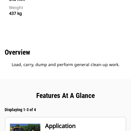
Weight
437 kg
Overview
Load, carry, dump and perform general clean-up work.
Features At A Glance
Displaying 1-3 of 4
Application