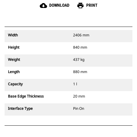
cloud_download
print
DOWNLOAD
PRINT
Width
2406 mm
Height
840 mm
Weight
437 kg
Length
880 mm
Capacity
1 l
Base Edge Thickness
20 mm
Interface Type
Pin On