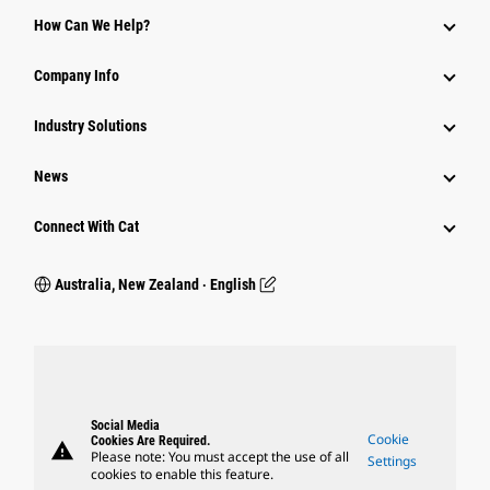
How Can We Help?
Company Info
Industry Solutions
News
Connect With Cat
Australia, New Zealand ‧ English
Social Media
Cookie
Cookies Are Required.
warning
Please note: You must accept the use of all
Settings
cookies to enable this feature.