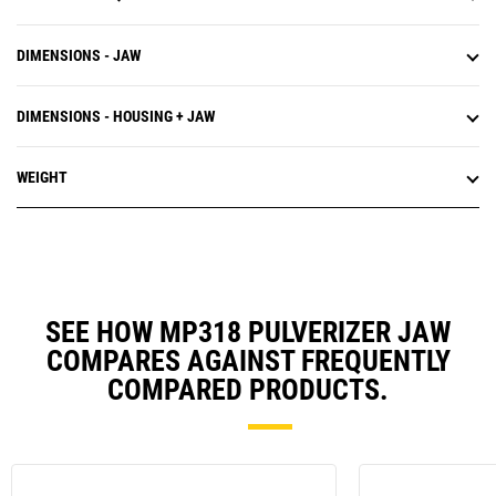
DIMENSIONS - JAW
DIMENSIONS - HOUSING + JAW
WEIGHT
SEE HOW MP318 PULVERIZER JAW
COMPARES AGAINST FREQUENTLY
COMPARED PRODUCTS.