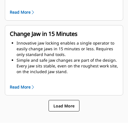
as possible to the machine.
Get maximum performance and total support with a
Read More
complete Cat demolition solution. Programs for the
MP are built into the Next Gen Cat operator display.
Single point of support your entire system by your
local Cat dealer.
Change Jaw in 15 Minutes
Innovative jaw locking enables a single operator to
easily change jaws in 15 minutes or less. Requires
only standard hand tools.
Simple and safe jaw changes are part of the design.
Every jaw sits stable, even on the roughest work site,
on the included jaw stand.
MP318 accepts these jaw types:
Read More
Load More