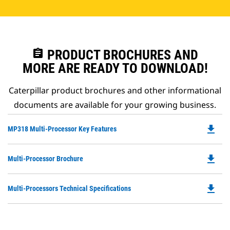
assignment
PRODUCT BROCHURES AND
MORE ARE READY TO DOWNLOAD!
Caterpillar product brochures and other informational
documents are available for your growing business.
file_download
Do
MP318 Multi-Processor Key Features
P
O
file_download
Do
Multi-Processor Brochure
in
P
a
O
N
file_download
Do
Multi-Processors Technical Specifications
in
Ta
P
a
O
N
in
Ta