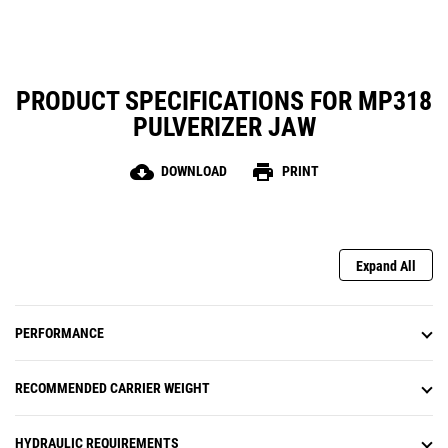
PRODUCT SPECIFICATIONS FOR MP318
PULVERIZER JAW
cloud_download
print
DOWNLOAD
PRINT
Expand All
PERFORMANCE
RECOMMENDED CARRIER WEIGHT
HYDRAULIC REQUIREMENTS