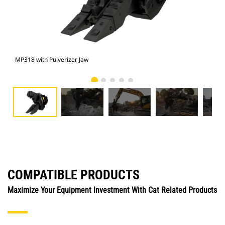
MP318 with Pulverizer Jaw
Pho
COMPATIBLE PRODUCTS
Maximize Your Equipment Investment With Cat Related Products