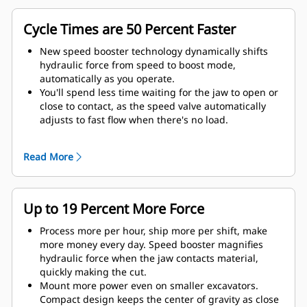
Cycle Times are 50 Percent Faster
New speed booster technology dynamically shifts
hydraulic force from speed to boost mode,
automatically as you operate.
You'll spend less time waiting for the jaw to open or
close to contact, as the speed valve automatically
adjusts to fast flow when there's no load.
Maximum crushing/cutting force is applied as soon
as the jaw contacts material.
Read More
Up to 19 Percent More Force
Process more per hour, ship more per shift, make
more money every day. Speed booster magnifies
hydraulic force when the jaw contacts material,
quickly making the cut.
Mount more power even on smaller excavators.
Compact design keeps the center of gravity as close