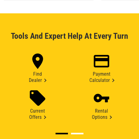
Tools And Expert Help At Every Turn
Find
Payment
Dealer
Calculator
Current
Rental
Offers
Options