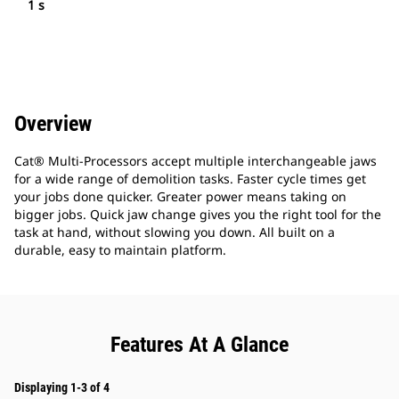
1 s
Overview
Cat® Multi-Processors accept multiple interchangeable jaws
for a wide range of demolition tasks. Faster cycle times get
your jobs done quicker. Greater power means taking on
bigger jobs. Quick jaw change gives you the right tool for the
task at hand, without slowing you down. All built on a
durable, easy to maintain platform.
Features At A Glance
Displaying 1-3 of 4