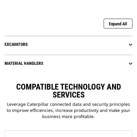
Expand All
EXCAVATORS
MATERIAL HANDLERS
COMPATIBLE TECHNOLOGY AND
SERVICES
Leverage Caterpillar connected data and security principles
to improve efficiencies, increase productivity and make your
business more profitable.