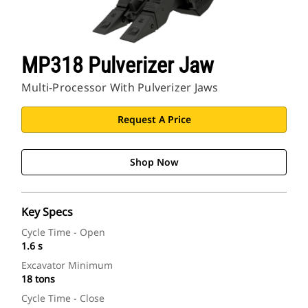
MP318 Pulverizer Jaw
Multi-Processor With Pulverizer Jaws
Request A Price
Shop Now
Key Specs
Cycle Time - Open
1.6 s
Excavator Minimum
18 tons
Cycle Time - Close