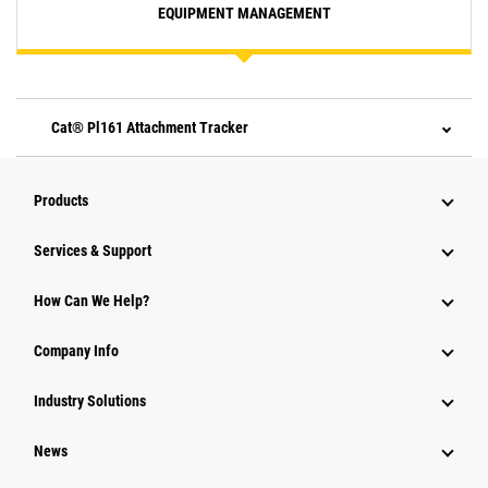
EQUIPMENT MANAGEMENT
Cat® Pl161 Attachment Tracker
Products
Services & Support
How Can We Help?
Company Info
Industry Solutions
News