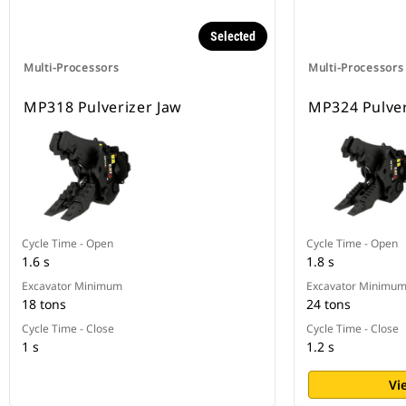
Selected
Multi-Processors
Multi-Processors
MP318 Pulverizer Jaw
MP324 Pulver
Cycle Time - Open
Cycle Time - Open
1.6 s
1.8 s
Excavator Minimum
Excavator Minimu
18 tons
24 tons
Cycle Time - Close
Cycle Time - Close
1 s
1.2 s
Vi