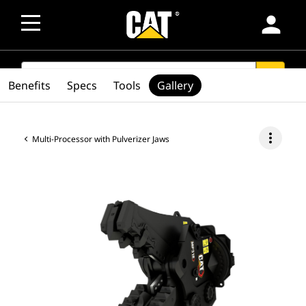
person
SEARCH
search
Benefits
Specs
Tools
Gallery
more_vert
Multi-Processor with Pulverizer Jaws