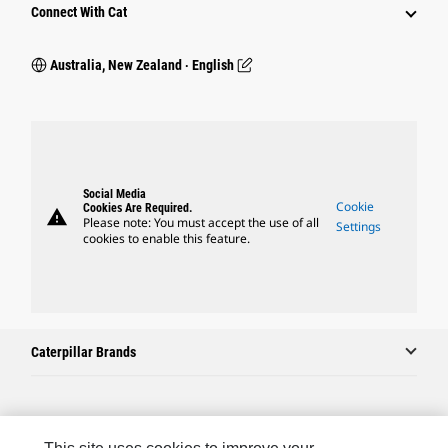
Connect With Cat
Australia, New Zealand ‧ English
Social Media
Cookie
Cookies Are Required.
warning
Please note: You must accept the use of all
Settings
cookies to enable this feature.
Caterpillar Brands
Caterpillar.com