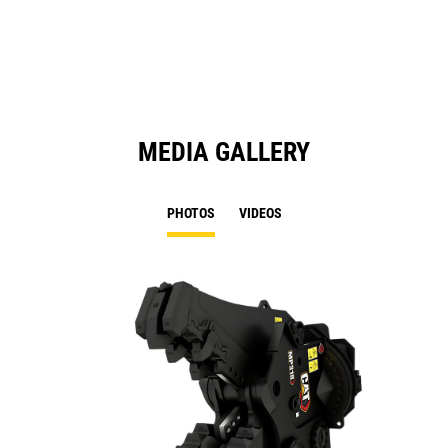
a
N
Ta
MEDIA GALLERY
PHOTOS
VIDEOS