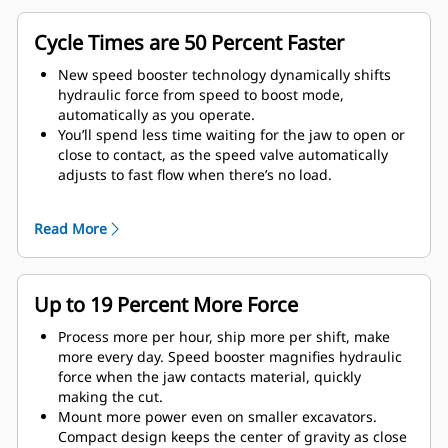
Cycle Times are 50 Percent Faster
New speed booster technology dynamically shifts
hydraulic force from speed to boost mode,
automatically as you operate.
You’ll spend less time waiting for the jaw to open or
close to contact, as the speed valve automatically
adjusts to fast flow when there’s no load.
Maximum crushing/cutting force is applied as soon
as the jaw contacts material.
Read More
Up to 19 Percent More Force
Process more per hour, ship more per shift, make
more every day. Speed booster magnifies hydraulic
force when the jaw contacts material, quickly
making the cut.
Mount more power even on smaller excavators.
Compact design keeps the center of gravity as close