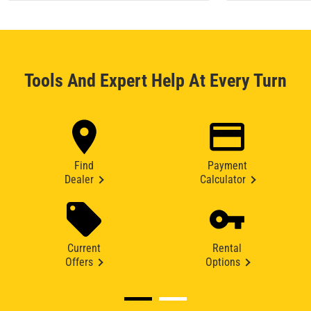
Tools And Expert Help At Every Turn
Find
Payment
Dealer
Calculator
Current
Rental
Offers
Options