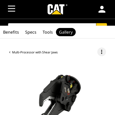
person
SEARCH
search
Benefits
Specs
Tools
Gallery
more_vert
Multi-Processor with Shear Jaws