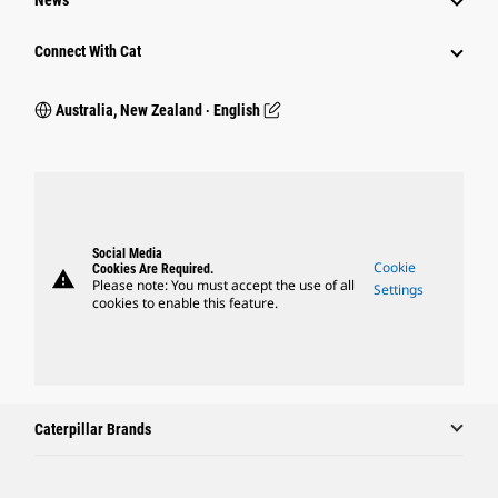
News
Connect With Cat
Australia, New Zealand ‧ English
Social Media
Cookie
Cookies Are Required.
warning
Please note: You must accept the use of all
Settings
cookies to enable this feature.
Caterpillar Brands