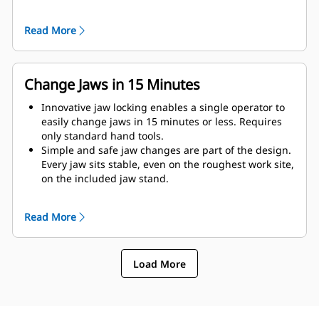
as possible to the machine.
Get maximum performance and total support with a
Read More
complete Cat demolition solution. Programs for the
MP are built into the Next Gen Cat operator display.
Single point of support your entire system by your
local Cat dealer.
Change Jaws in 15 Minutes
Innovative jaw locking enables a single operator to
easily change jaws in 15 minutes or less. Requires
only standard hand tools.
Simple and safe jaw changes are part of the design.
Every jaw sits stable, even on the roughest work site,
on the included jaw stand.
MP332 accepts these jaw types:
Read More
Load More