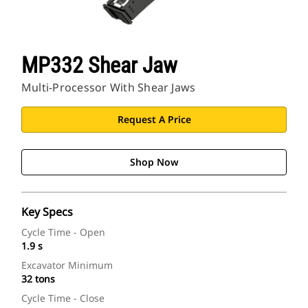
MP332 Shear Jaw
Multi-Processor With Shear Jaws
Request A Price
Shop Now
Key Specs
Cycle Time - Open
1.9 s
Excavator Minimum
32 tons
Cycle Time - Close