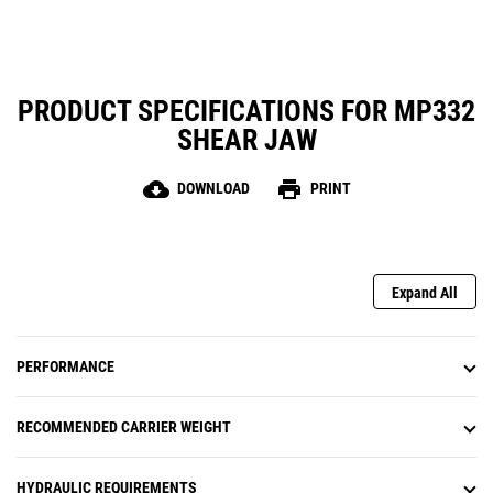
PRODUCT SPECIFICATIONS FOR MP332
SHEAR JAW
cloud_download
print
DOWNLOAD
PRINT
Expand All
PERFORMANCE
RECOMMENDED CARRIER WEIGHT
HYDRAULIC REQUIREMENTS