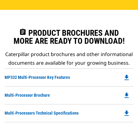
assignment
PRODUCT BROCHURES AND
MORE ARE READY TO DOWNLOAD!
Caterpillar product brochures and other informational
documents are available for your growing business.
file_download
Do
MP332 Multi-Processor Key Features
P
O
file_download
Do
Multi-Processor Brochure
in
P
a
O
N
file_download
Do
Multi-Processors Technical Specifications
in
Ta
P
a
O
N
in
Ta