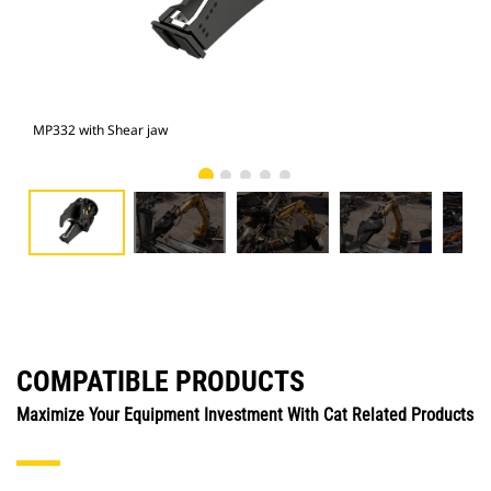
MP332 with Shear jaw
Pho
COMPATIBLE PRODUCTS
Maximize Your Equipment Investment With Cat Related Products