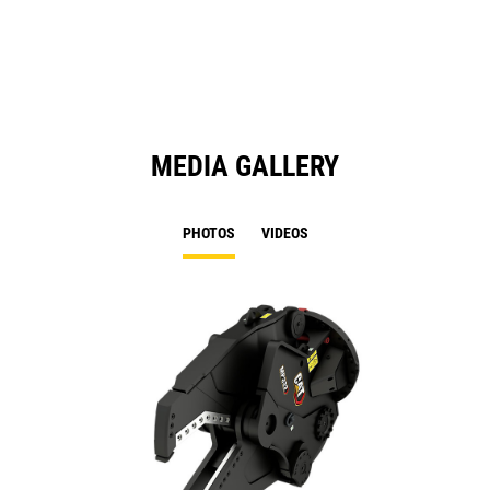
a
N
Ta
MEDIA GALLERY
PHOTOS
VIDEOS