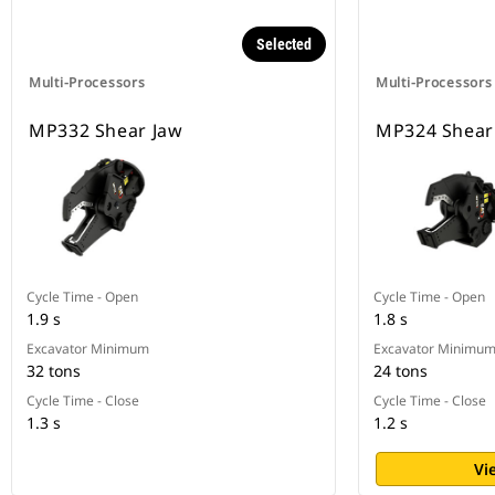
Selected
Multi-Processors
Multi-Processors
MP332 Shear Jaw
MP324 Shear
Cycle Time - Open
Cycle Time - Open
1.9 s
1.8 s
Excavator Minimum
Excavator Minimu
32 tons
24 tons
Cycle Time - Close
Cycle Time - Close
1.3 s
1.2 s
Vi