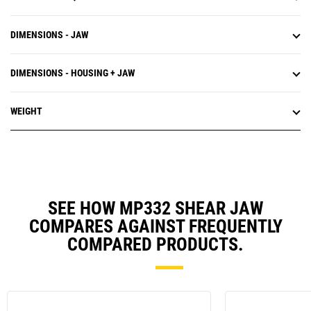
DIMENSIONS - JAW
DIMENSIONS - HOUSING + JAW
WEIGHT
SEE HOW MP332 SHEAR JAW
COMPARES AGAINST FREQUENTLY
COMPARED PRODUCTS.