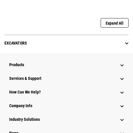
Expand All
EXCAVATORS
Products
Services & Support
How Can We Help?
Company Info
Industry Solutions