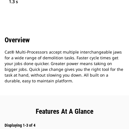
1.3 s
Overview
Cat® Multi-Processors accept multiple interchangeable jaws
for a wide range of demolition tasks. Faster cycle times get
your jobs done quicker. Greater power means taking on
bigger jobs. Quick jaw change gives you the right tool for the
task at hand, without slowing you down. All built on a
durable, easy to maintain platform.
Features At A Glance
Displaying 1-3 of 4