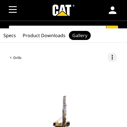
person
SEARCH
search
Specs
Product Downloads
Gallery
more_vert
Drills