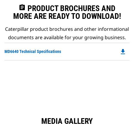
assignment
PRODUCT BROCHURES AND
MORE ARE READY TO DOWNLOAD!
Caterpillar product brochures and other informational
documents are available for your growing business.
file_download
Do
MD6640 Technical Specifications
P
O
in
a
N
Ta
MEDIA GALLERY