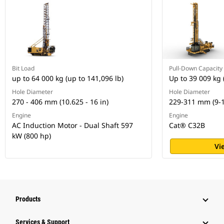
Bit Load
Pull-Down Capacity
up to 64 000 kg (up to 141,096 lb)
Up to 39 009 kg 
Hole Diameter
Hole Diameter
270 - 406 mm (10.625 - 16 in)
229-311 mm (9-1
Engine
Engine
AC Induction Motor - Dual Shaft 597
Cat® C32B
kW (800 hp)
Vi
Products
Services & Support