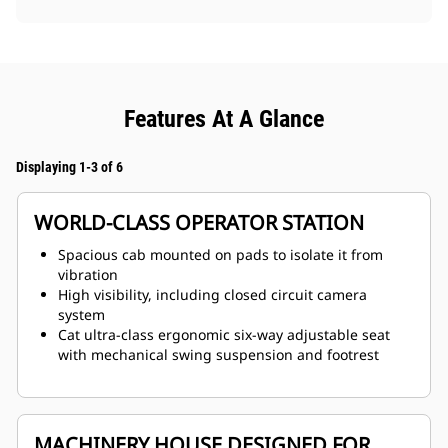
Features At A Glance
Displaying 1-3 of 6
WORLD-CLASS OPERATOR STATION
Spacious cab mounted on pads to isolate it from
vibration
High visibility, including closed circuit camera
system
Cat ultra-class ergonomic six-way adjustable seat
with mechanical swing suspension and footrest
MACHINERY HOUSE DESIGNED FOR