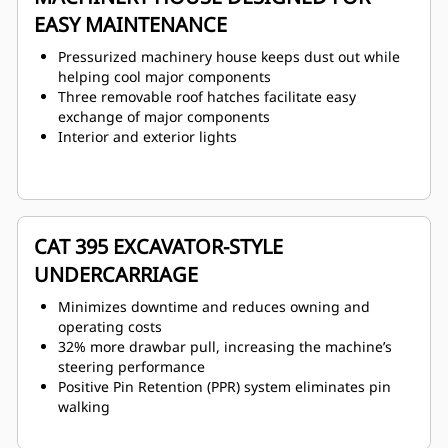
EASY MAINTENANCE
Pressurized machinery house keeps dust out while
helping cool major components
Three removable roof hatches facilitate easy
exchange of major components
Interior and exterior lights
CAT 395 EXCAVATOR-STYLE
UNDERCARRIAGE
Minimizes downtime and reduces owning and
operating costs
32% more drawbar pull, increasing the machine’s
steering performance
Positive Pin Retention (PPR) system eliminates pin
walking