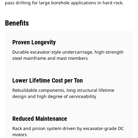
pass drilling for large borehole applications in hard rock.
Benefits
Proven Longevity
Durable excavator-style undercarriage, high-strength
steel mainframe and mast members
Lower Lifetime Cost per Ton
Rebuildable components, long structural lifetime
design and high degree of serviceability
Reduced Maintenance
Rack and pinion system driven by excavator-grade DC
motors