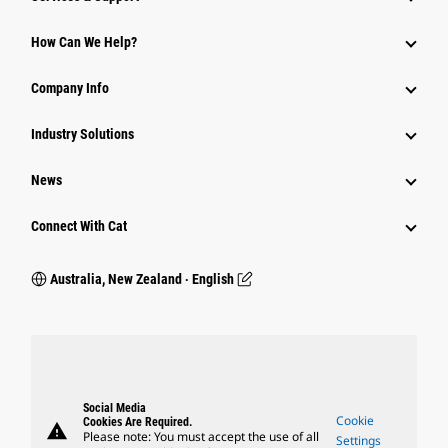
How Can We Help?
Company Info
Industry Solutions
News
Connect With Cat
Australia, New Zealand ‧ English
Social Media
Cookie
Cookies Are Required.
warning
Please note: You must accept the use of all
Settings