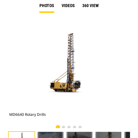
PHOTOS
VIDEOS
360 VIEW
MD6640 Rotary Drills
MD6