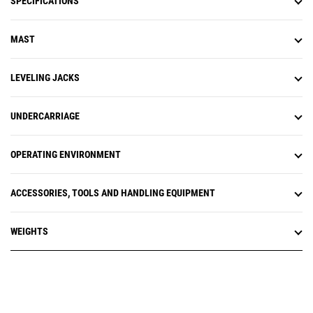
SPECIFICATIONS
MAST
LEVELING JACKS
UNDERCARRIAGE
OPERATING ENVIRONMENT
ACCESSORIES, TOOLS AND HANDLING EQUIPMENT
WEIGHTS