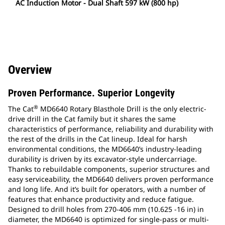
AC Induction Motor - Dual Shaft 597 kW (800 hp)
Overview
Proven Performance. Superior Longevity
®
The Cat
MD6640 Rotary Blasthole Drill is the only electric-
drive drill in the Cat family but it shares the same
characteristics of performance, reliability and durability with
the rest of the drills in the Cat lineup. Ideal for harsh
environmental conditions, the MD6640’s industry-leading
durability is driven by its excavator-style undercarriage.
Thanks to rebuildable components, superior structures and
easy serviceability, the MD6640 delivers proven performance
and long life. And it’s built for operators, with a number of
features that enhance productivity and reduce fatigue.
Designed to drill holes from 270-406 mm (10.625 -16 in) in
diameter, the MD6640 is optimized for single-pass or multi-