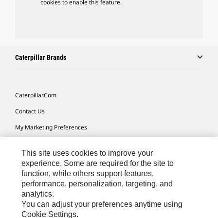
cookies to enable this feature.
Caterpillar Brands
Caterpillar.com
Contact Us
My Marketing Preferences
Site Map
This site uses cookies to improve your
Cookie Settings
experience. Some are required for the site to
function, while others support features,
Legal
performance, personalization, targeting, and
Privacy
analytics.
You can adjust your preferences anytime using
Do Not Sell Or Share My Personal Information
Cookie Settings.