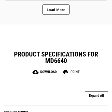
Load More
PRODUCT SPECIFICATIONS FOR
MD6640
cloud_download
print
DOWNLOAD
PRINT
Expand All