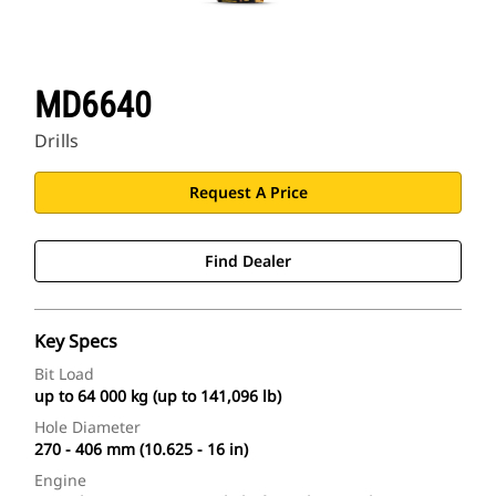
MD6640
Drills
Request A Price
Find Dealer
Key Specs
Bit Load
up to 64 000 kg (up to 141,096 lb)
Hole Diameter
270 - 406 mm (10.625 - 16 in)
Engine