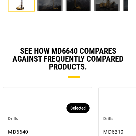
SEE HOW MD6640 COMPARES
AGAINST FREQUENTLY COMPARED
PRODUCTS.
Selected
Drills
Drills
MD6640
MD6310