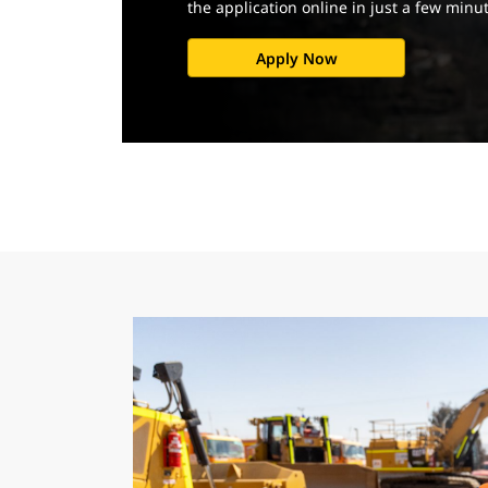
the application online in just a few minu
Apply Now