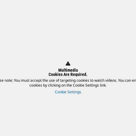
warning
Multimedia
Cookies Are Required.
se note: You must accept the use of targeting cookies to watch videos. You can e
cookies by clicking on the Cookie Settings link.
Cookie Settings