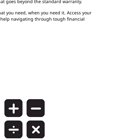
hat goes beyond the standard warranty.
at you need, when you need it. Access your
r help navigating through tough financial