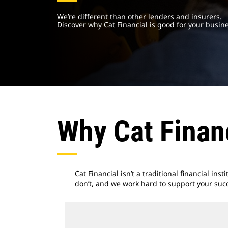
We’re different than other lenders and insurers.
Discover why Cat Financial is good for your busine
Why Cat Finan
Cat Financial isn’t a traditional financial ins
don’t, and we work hard to support your suc