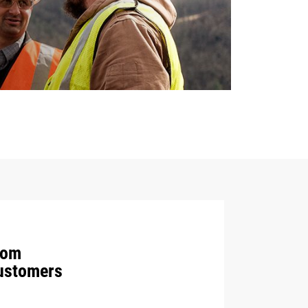
rom
Customers