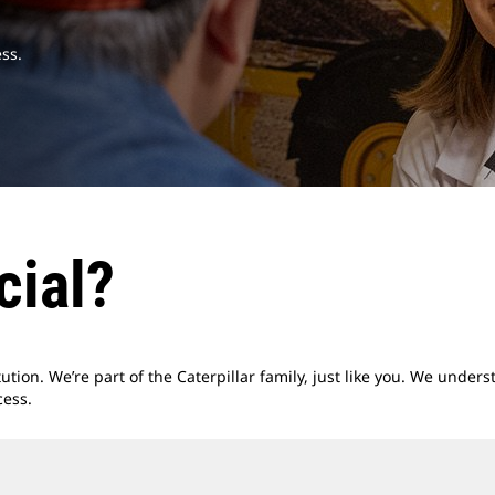
ss.
cial?
titution. We’re part of the Caterpillar family, just like you. We unde
cess.