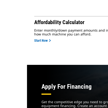
Affordability Calculator
Enter monthly/down payment amounts and int
how much machine you can afford.
Start Now
Apply For Financing
Get the competitive edge you need to gr
equipment financing. Create an account 