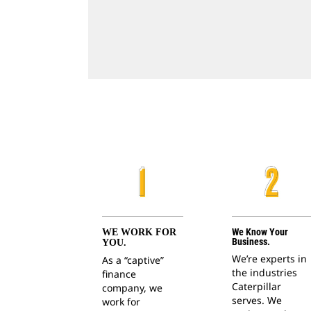
We Know Your
WE WORK FOR
Business.
YOU.
We’re experts in
As a “captive”
the industries
finance
Caterpillar
company, we
serves. We
work for