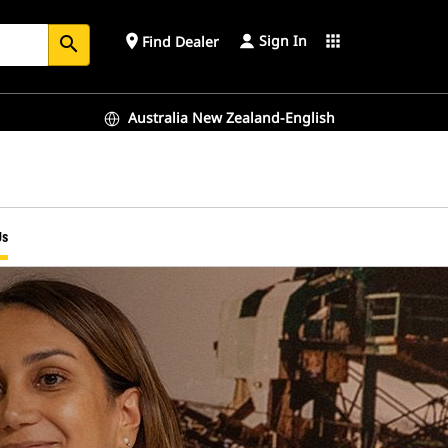
Sign In
place
apps
Find Dealer
search
Australia New Zealand-English
Us