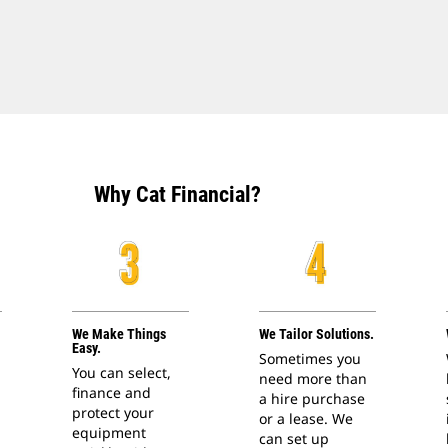
Why Cat Financial?
We Make Things
We Tailor Solutions.
Easy.
Sometimes you
You can select,
need more than
finance and
a hire purchase
protect your
or a lease. We
equipment
can set up