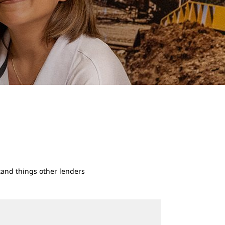
rstand things other lenders