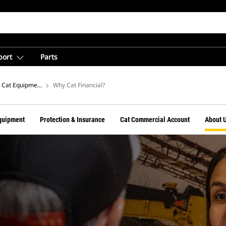
port
Parts
Cat Equipment Financing From Cat Financial
Why Cat Financial?
quipment
Protection & Insurance
Cat Commercial Account
About 