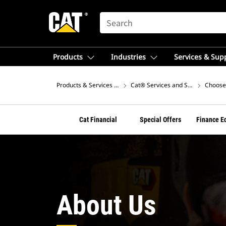
SEARCH
Products
Industries
Services & Sup
Products & Services – Australia
Cat® Services and Support
Choose 
Cat Financial
Special Offers
Finance E
About Us