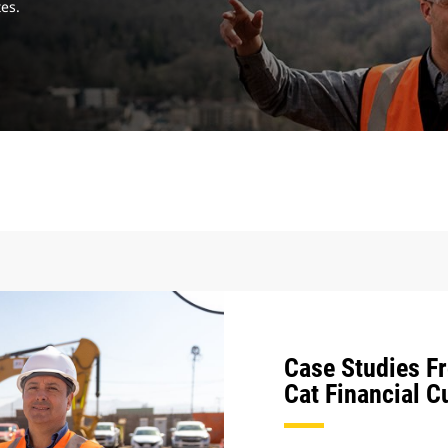
tes.
Case Studies F
Cat Financial 