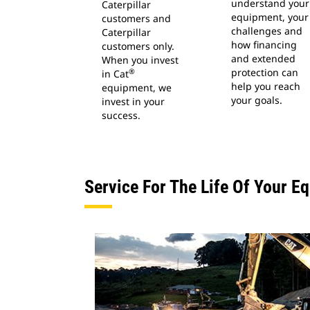
understand your
Caterpillar
equipment, your
customers and
challenges and
Caterpillar
how financing
customers only.
and extended
When you invest
protection can
®
in Cat
help you reach
equipment, we
your goals.
invest in your
success.
Service For The Life Of Your E