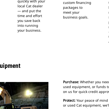
quickly with your
custom financing
local Cat dealer
packages to
— and put the
meet your
time and effort
business goals.
you save back
into running
your business.
quipment
Purchase:
Whether you need 
used equipment, or funds t
on us for quick credit appro
Protect:
Your peace of mind i
or used Cat equipment, we'll