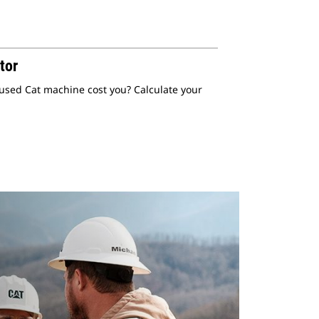
tor
 used Cat machine cost you? Calculate your