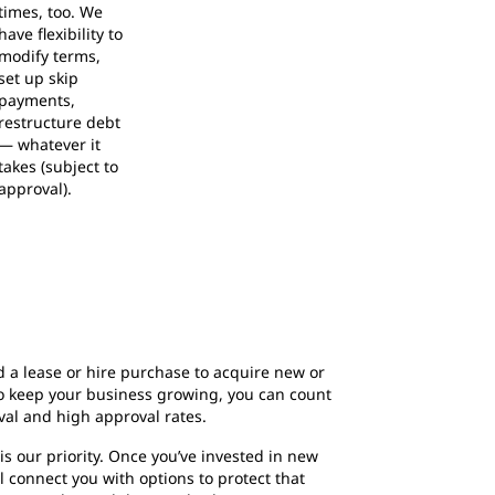
times, too. We
have flexibility to
modify terms,
set up skip
payments,
restructure debt
— whatever it
takes (subject to
approval).
a lease or hire purchase to acquire new or
o keep your business growing, you can count
val and high approval rates.
s our priority. Once you’ve invested in new
 connect you with options to protect that