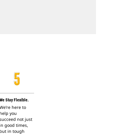
We Stay Flexible.
We’re here to
help you
succeed not just
in good times,
but in tough