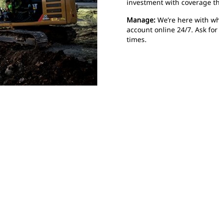
investment with coverage t
Manage:
We’re here with wh
account online 24/7. Ask fo
times.