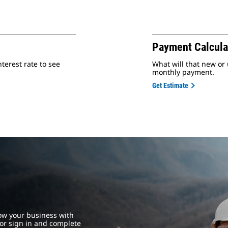
Payment Calcula
erest rate to see
What will that new or
monthly payment.
Get Estimate
ow your business with
or sign in and complete