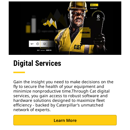
Digital Services
Gain the insight you need to make decisions on the
fly to secure the health of your equipment and
minimize nonproductive time.Through Cat digital
services, you gain access to robust software and
hardware solutions designed to maximize fleet
efficiency - backed by Caterpillar’s unmatched
network of experts.
Learn More