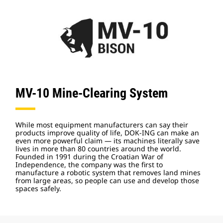
MV-10 Mine-Clearing System
While most equipment manufacturers can say their
products improve quality of life, DOK-ING can make an
even more powerful claim — its machines literally save
lives in more than 80 countries around the world.
Founded in 1991 during the Croatian War of
Independence, the company was the first to
manufacture a robotic system that removes land mines
from large areas, so people can use and develop those
spaces safely.