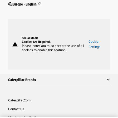
Europe ‧ English
Social Media
Cookie
Cookies Are Required.
warning
Please note: You must accept the use of all
Settings
cookies to enable this feature.
Caterpillar Brands
Caterpillar.com
Contact Us
My Marketing Preferences