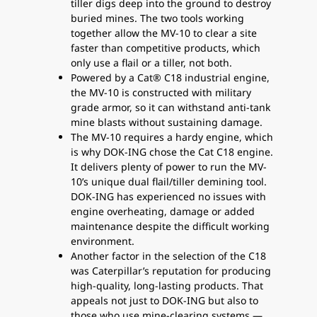
tiller digs deep into the ground to destroy
buried mines. The two tools working
together allow the MV-10 to clear a site
faster than competitive products, which
only use a flail or a tiller, not both.
Powered by a Cat® C18 industrial engine,
the MV-10 is constructed with military
grade armor, so it can withstand anti-tank
mine blasts without sustaining damage.
The MV-10 requires a hardy engine, which
is why DOK-ING chose the Cat C18 engine.
It delivers plenty of power to run the MV-
10’s unique dual flail/tiller demining tool.
DOK-ING has experienced no issues with
engine overheating, damage or added
maintenance despite the difficult working
environment.
Another factor in the selection of the C18
was Caterpillar’s reputation for producing
high-quality, long-lasting products. That
appeals not just to DOK-ING but also to
those who use mine-clearing systems —