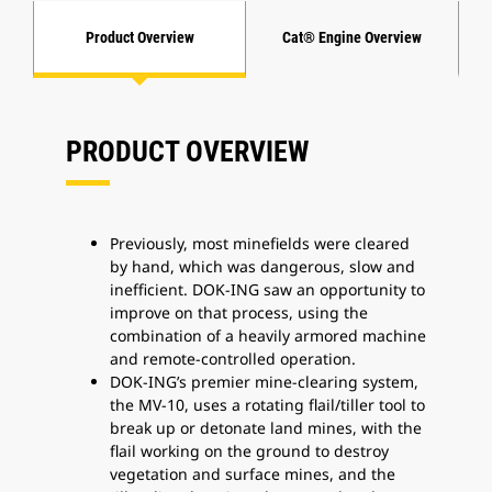
Product Overview
Cat® Engine Overview
PRODUCT OVERVIEW
Previously, most minefields were cleared
by hand, which was dangerous, slow and
inefficient. DOK-ING saw an opportunity to
improve on that process, using the
combination of a heavily armored machine
and remote-controlled operation.
DOK-ING’s premier mine-clearing system,
the MV-10, uses a rotating flail/tiller tool to
break up or detonate land mines, with the
flail working on the ground to destroy
vegetation and surface mines, and the