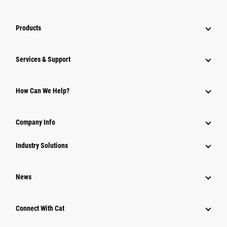
Products
Services & Support
How Can We Help?
Company Info
Industry Solutions
News
Connect With Cat