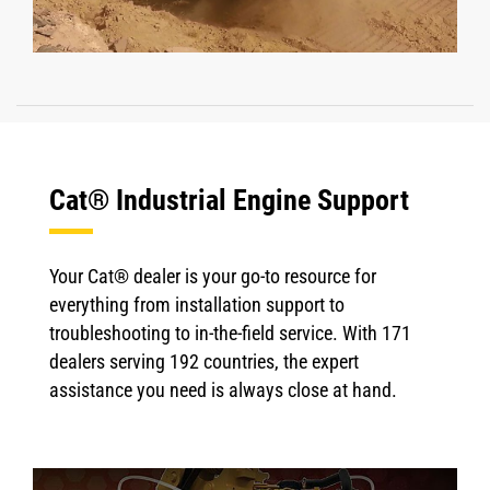
Cat® Industrial Engine Support
Your Cat® dealer is your go-to resource for
everything from installation support to
troubleshooting to in-the-field service. With 171
dealers serving 192 countries, the expert
assistance you need is always close at hand.