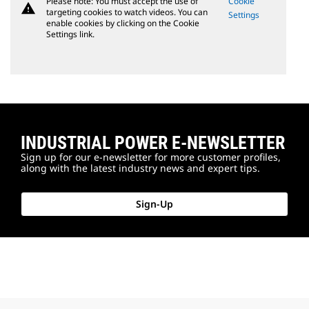
Please note: You must accept the use of
Cookie
warning
targeting cookies to watch videos. You can
Settings
enable cookies by clicking on the Cookie
Settings link.
INDUSTRIAL POWER E-NEWSLETTER
Sign up for our e-newsletter for more customer profiles,
along with the latest industry news and expert tips.
Sign-Up