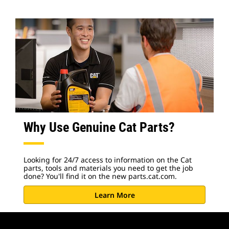
Why Use Genuine Cat Parts?
Looking for 24/7 access to information on the Cat
parts, tools and materials you need to get the job
done? You'll find it on the new parts.cat.com.
Learn More