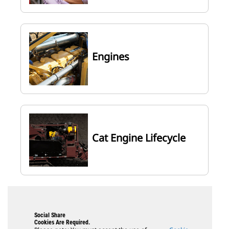
Engines
Cat Engine Lifecycle
Social Share
Cookies Are Required.