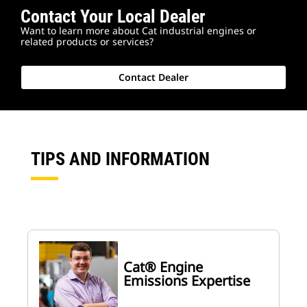
Contact Your Local Dealer
Want to learn more about Cat industrial engines or
related products or services?
Contact Dealer
TIPS AND INFORMATION
Cat® Engine
Emissions Expertise