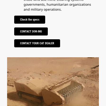
governments, humanitarian organizations
and military operations.
Check the specs
CONTACT DOK-ING
CONTACT YOUR CAT DEALER