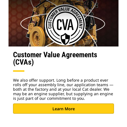
Customer Value Agreements
(CVAs)
We also offer support. Long before a product ever
rolls off your assembly line, our application teams —
both at the factory and at your local Cat dealer. We
may be an engine supplier, but supplying an engine
is just part of our commitment to you.
Learn More