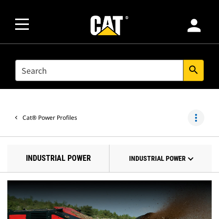
person
SEARCH
search
more_vert
Cat® Power Profiles
INDUSTRIAL POWER
INDUSTRIAL POWER