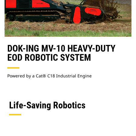
DOK-ING MV-10 HEAVY-DUTY
EOD ROBOTIC SYSTEM
Powered by a Cat® C18 Industrial Engine
Life-Saving Robotics