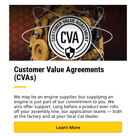
Customer Value Agreements
(CVAs)
We may be an engine supplier, but supplying an
engine is just part of our commitment to you. We
also offer support. Long before a product ever rolls
off your assembly line, our application teams — both
at the factory and at your local Cat dealer.
Learn More