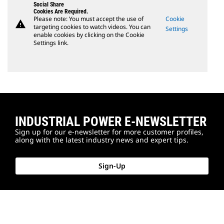
Social Share
Cookies Are Required.
Please note: You must accept the use of
Cookie
warning
targeting cookies to watch videos. You can
Settings
enable cookies by clicking on the Cookie
Settings link.
INDUSTRIAL POWER E-NEWSLETTER
Sign up for our e-newsletter for more customer profiles,
along with the latest industry news and expert tips.
Sign-Up