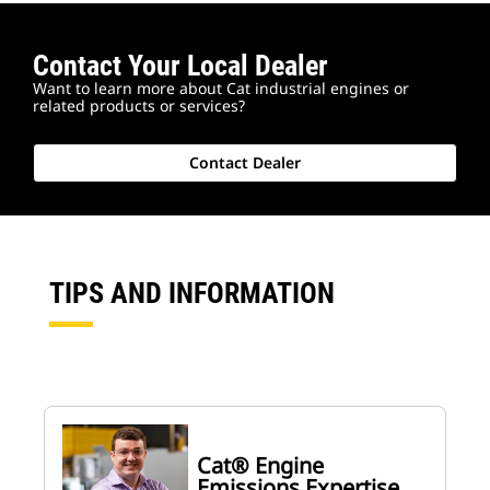
Contact Your Local Dealer
Want to learn more about Cat industrial engines or
related products or services?
Contact Dealer
TIPS AND INFORMATION
Cat® Engine
Emissions Expertise