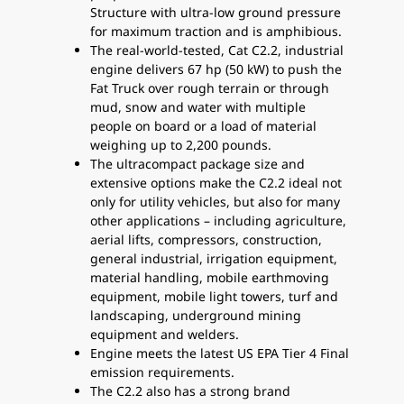
Structure with ultra-low ground pressure
for maximum traction and is amphibious.
The real-world-tested, Cat C2.2, industrial
engine delivers 67 hp (50 kW) to push the
Fat Truck over rough terrain or through
mud, snow and water with multiple
people on board or a load of material
weighing up to 2,200 pounds.
The ultracompact package size and
extensive options make the C2.2 ideal not
only for utility vehicles, but also for many
other applications – including agriculture,
aerial lifts, compressors, construction,
general industrial, irrigation equipment,
material handling, mobile earthmoving
equipment, mobile light towers, turf and
landscaping, underground mining
equipment and welders.
Engine meets the latest US EPA Tier 4 Final
emission requirements.
The C2.2 also has a strong brand