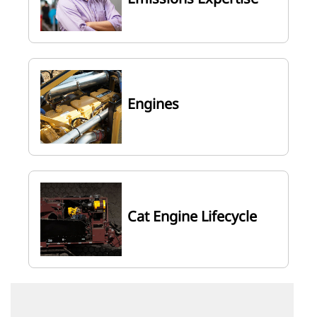
Engines
Cat Engine Lifecycle