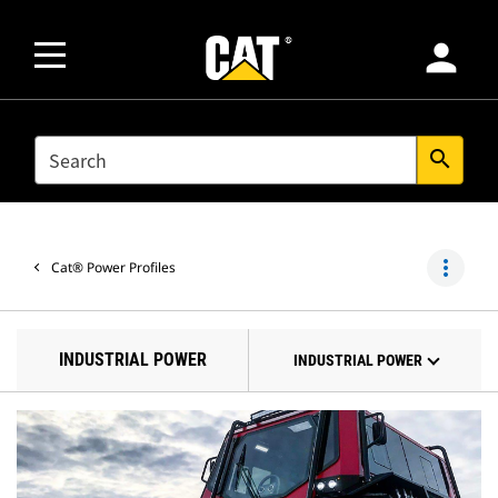
person
SEARCH
search
more_vert
Cat® Power Profiles
INDUSTRIAL POWER
INDUSTRIAL POWER