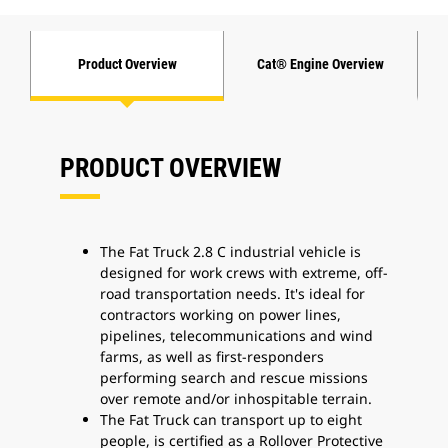
Product Overview
Cat® Engine Overview
PRODUCT OVERVIEW
The Fat Truck 2.8 C industrial vehicle is
designed for work crews with extreme, off-
road transportation needs. It's ideal for
contractors working on power lines,
pipelines, telecommunications and wind
farms, as well as first-responders
performing search and rescue missions
over remote and/or inhospitable terrain.
The Fat Truck can transport up to eight
people, is certified as a Rollover Protective