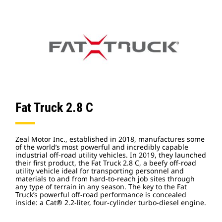
Fat Truck 2.8 C
Zeal Motor Inc., established in 2018, manufactures some
of the world’s most powerful and incredibly capable
industrial off-road utility vehicles. In 2019, they launched
their first product, the Fat Truck 2.8 C, a beefy off-road
utility vehicle ideal for transporting personnel and
materials to and from hard-to-reach job sites through
any type of terrain in any season. The key to the Fat
Truck’s powerful off-road performance is concealed
inside: a Cat® 2.2-liter, four-cylinder turbo-diesel engine.