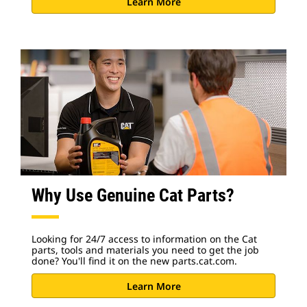
Learn More
Why Use Genuine Cat Parts?
Looking for 24/7 access to information on the Cat
parts, tools and materials you need to get the job
done? You'll find it on the new parts.cat.com.
Learn More