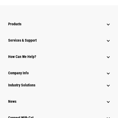
Products
Services & Support
How Can We Help?
Company Info
Industry Solutions
News
Connect With Cat