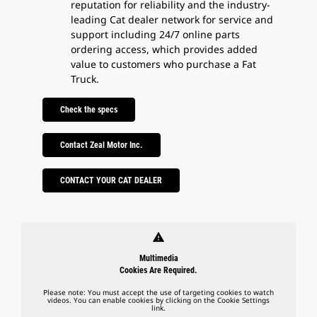
reputation for reliability and the industry-
leading Cat dealer network for service and
support including 24/7 online parts
ordering access, which provides added
value to customers who purchase a Fat
Truck.
Check the specs
Contact Zeal Motor Inc.
CONTACT YOUR CAT DEALER
warning
Multimedia
Cookies Are Required.
Please note: You must accept the use of targeting cookies to watch
videos. You can enable cookies by clicking on the Cookie Settings
link.