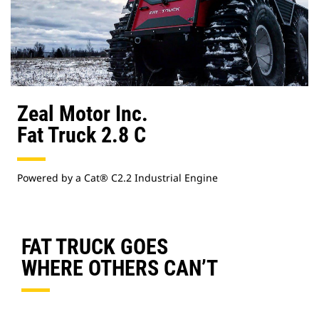
Zeal Motor Inc.
Fat Truck 2.8 C
Powered by a Cat® C2.2 Industrial Engine
FAT TRUCK GOES
WHERE OTHERS CAN’T