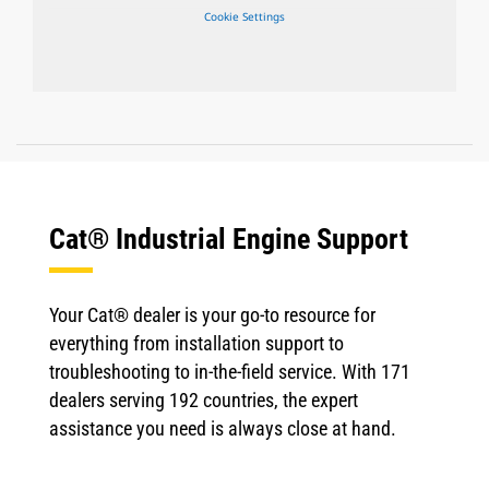
Cookie Settings
Cat® Industrial Engine Support
Your Cat® dealer is your go-to resource for
everything from installation support to
troubleshooting to in-the-field service. With 171
dealers serving 192 countries, the expert
assistance you need is always close at hand.