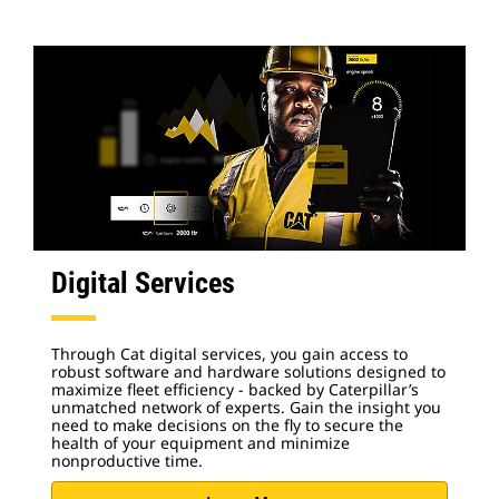
Digital Services
Through Cat digital services, you gain access to
robust software and hardware solutions designed to
maximize fleet efficiency - backed by Caterpillar’s
unmatched network of experts. Gain the insight you
need to make decisions on the fly to secure the
health of your equipment and minimize
nonproductive time.