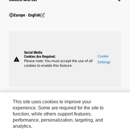
Europe ‧ English
Social Media
Cookie
Cookies Are Required.
warning
Please note: You must accept the use of all
Settings
cookies to enable this feature.
Caterpillar Brands
This site uses cookies to improve your
experience. Some are required for the site to
function, while others support features,
performance, personalization, targeting, and
Caterpillar.com
analytics.