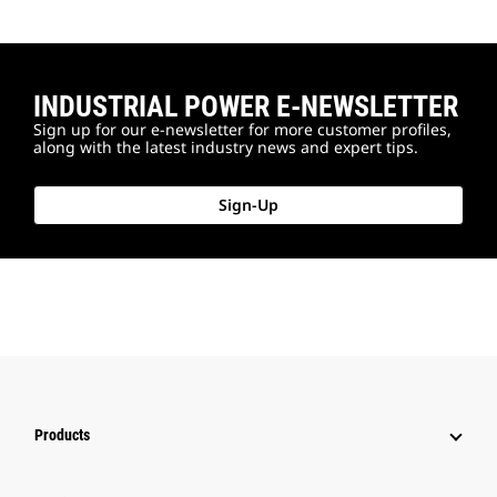
INDUSTRIAL POWER E-NEWSLETTER
Sign up for our e-newsletter for more customer profiles,
along with the latest industry news and expert tips.
Sign-Up
Products