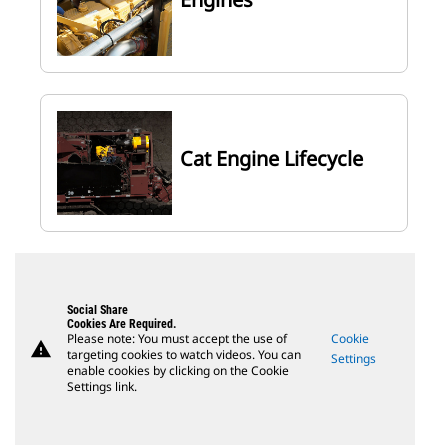
Cat Engine Lifecycle
Social Share
Cookies Are Required.
Please note: You must accept the use of
Cookie
warning
targeting cookies to watch videos. You can
Settings
enable cookies by clicking on the Cookie
Settings link.