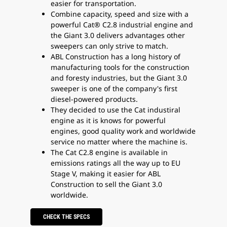
easier for transportation.
Combine capacity, speed and size with a
powerful Cat® C2.8 industrial engine and
the Giant 3.0 delivers advantages other
sweepers can only strive to match.
ABL Construction has a long history of
manufacturing tools for the construction
and foresty industries, but the Giant 3.0
sweeper is one of the company's first
diesel-powered products.
They decided to use the Cat industiral
engine as it is knows for powerful
engines, good quality work and worldwide
service no matter where the machine is.
The Cat C2.8 engine is available in
emissions ratings all the way up to EU
Stage V, making it easier for ABL
Construction to sell the Giant 3.0
worldwide.
CHECK THE SPECS