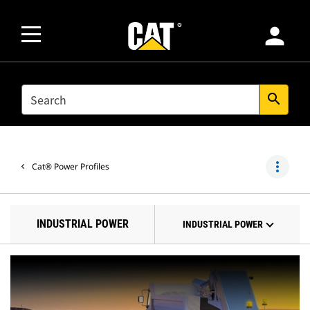
person
SEARCH
search
more_vert
Cat® Power Profiles
INDUSTRIAL POWER
INDUSTRIAL POWER