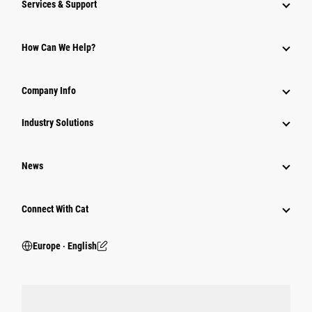
Services & Support
How Can We Help?
Company Info
Industry Solutions
News
Connect With Cat
Europe ‧ English