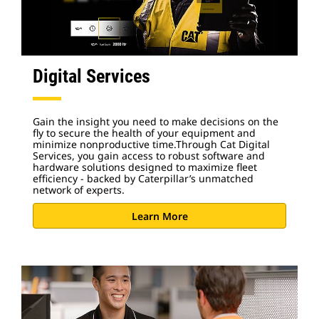
Digital Services
Gain the insight you need to make decisions on the
fly to secure the health of your equipment and
minimize nonproductive time.Through Cat Digital
Services, you gain access to robust software and
hardware solutions designed to maximize fleet
efficiency - backed by Caterpillar’s unmatched
network of experts.
Learn More