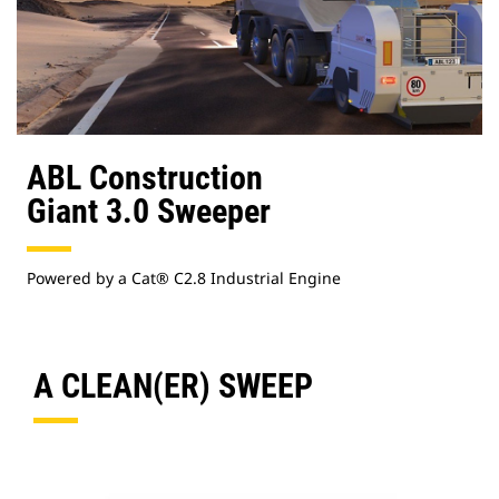
ABL Construction
Giant 3.0 Sweeper
Powered by a Cat® C2.8 Industrial Engine
A CLEAN(ER) SWEEP