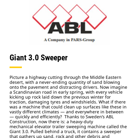
Giant 3.0 Sweeper
Picture a highway cutting through the Middle Eastern
desert, with a never-ending quantity of sand blowing
onto the pavement and distracting drivers. Now imagine
a Scandinavian road in early spring, with every vehicle
kicking up rock laid down the previous winter for
traction, damaging tyres and windshields. What if there
was a machine that could clean up surfaces like these in
vastly different climates — and everywhere in between
— quickly and efficiently? Thanks to Sweden’s ABL
Construction, now there is: a heavy-duty
mechanical
elevator trailer sweeping machine called the
Giant 3.0. Pulled behind a truck, it contains a sweeper
that gathers up sand, rock and other debris and