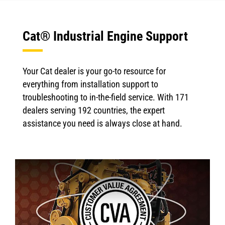
Cat® Industrial Engine Support
Your Cat dealer is your go-to resource for
everything from installation support to
troubleshooting to in-the-field service. With 171
dealers serving 192 countries, the expert
assistance you need is always close at hand.