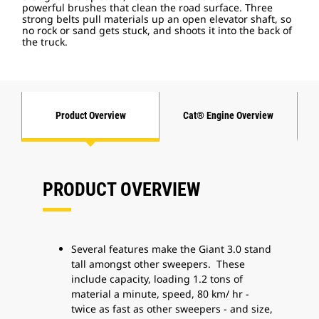
powerful brushes that clean the road surface. Three
strong belts pull materials up an open elevator shaft, so
no rock or sand gets stuck, and shoots it into the back of
the truck.
Product Overview
Cat® Engine Overview
PRODUCT OVERVIEW
Several features make the Giant 3.0 stand
tall amongst other sweepers. These
include capacity, loading 1.2 tons of
material a minute, speed, 80 km/ hr -
twice as fast as other sweepers - and size,