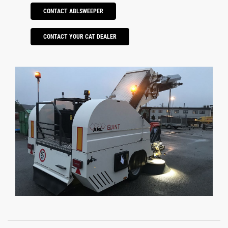
CONTACT ABLSWEEPER
CONTACT YOUR CAT DEALER