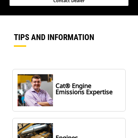
Contact Dealer
TIPS AND INFORMATION
Cat® Engine
Emissions Expertise
Engines