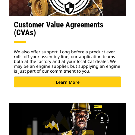
Customer Value Agreements
(CVAs)
We also offer support. Long before a product ever
rolls off your assembly line, our application teams —
both at the factory and at your local Cat dealer. We
may be an engine supplier, but supplying an engine
is just part of our commitment to you.
Learn More