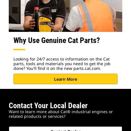
Why Use Genuine Cat Parts?
Looking for 24/7 access to information on the Cat
parts, tools and materials you need to get the job
done? You'll find it on the new parts.cat.com.
Learn More
Contact Your Local Dealer
Want to learn more about Cat® industrial engines or
related products or services?