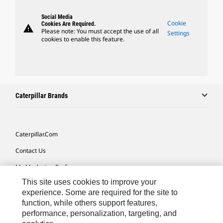
Social Media
Cookie
Cookies Are Required.
warning
Please note: You must accept the use of all
Settings
cookies to enable this feature.
Caterpillar Brands
Caterpillar.com
Contact Us
My Marketing Preferences
This site uses cookies to improve your
Site Map
experience. Some are required for the site to
Cookie Settings
function, while others support features,
performance, personalization, targeting, and
Legal