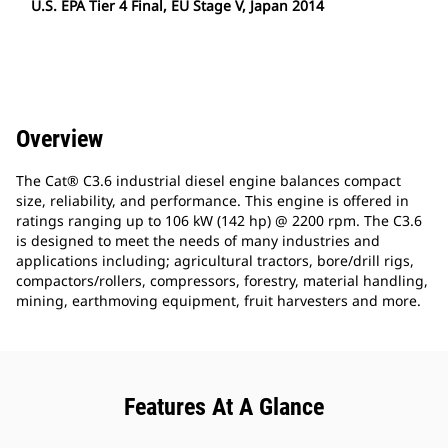
U.S. EPA Tier 4 Final, EU Stage V, Japan 2014
Overview
The Cat® C3.6 industrial diesel engine balances compact
size, reliability, and performance. This engine is offered in
ratings ranging up to 106 kW (142 hp) @ 2200 rpm. The C3.6
is designed to meet the needs of many industries and
applications including; agricultural tractors, bore/drill rigs,
compactors/rollers, compressors, forestry, material handling,
mining, earthmoving equipment, fruit harvesters and more.
Features At A Glance