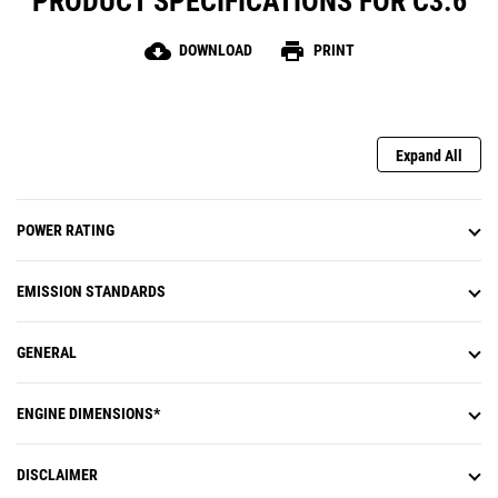
PRODUCT SPECIFICATIONS FOR C3.6
cloud_download
print
DOWNLOAD
PRINT
Expand All
POWER RATING
EMISSION STANDARDS
GENERAL
ENGINE DIMENSIONS*
DISCLAIMER