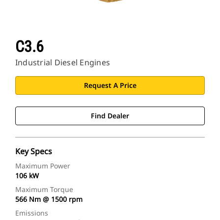
C3.6
Industrial Diesel Engines
Request A Price
Find Dealer
Key Specs
Maximum Power
106 kW
Maximum Torque
566 Nm @ 1500 rpm
Emissions