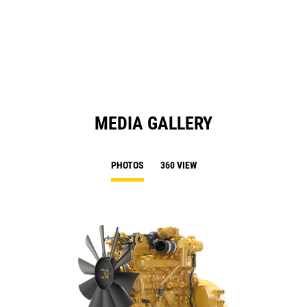
in
Ta
a
N
Ta
MEDIA GALLERY
PHOTOS
360 VIEW