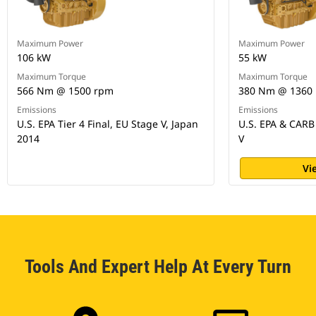
Maximum Power
Maximum Power
106 kW
55 kW
Maximum Torque
Maximum Torque
566 Nm @ 1500 rpm
380 Nm @ 1360
Emissions
Emissions
U.S. EPA Tier 4 Final, EU Stage V, Japan
U.S. EPA & CARB 
2014
V
Vi
Tools And Expert Help At Every Turn