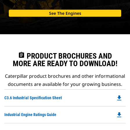
See The Engines
assignment
PRODUCT BROCHURES AND
MORE ARE READY TO DOWNLOAD!
Caterpillar product brochures and other informational
documents are available for your growing business.
file_download
Do
C3.6 Industrial Specification Sheet
P
O
file_download
Do
Industrial Engine Ratings Guide
in
P
a
O
N