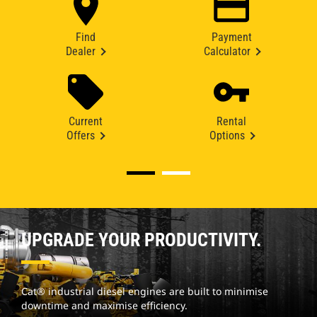
Find
Payment
Dealer
Calculator
Current
Rental
Offers
Options
UPGRADE YOUR PRODUCTIVITY.
Cat® industrial diesel engines are built to minimise
downtime and maximise efficiency.