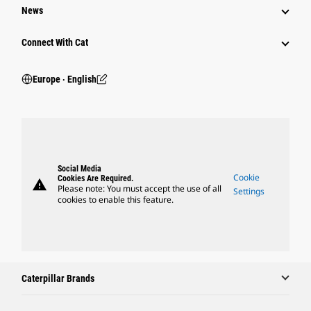
News
Connect With Cat
Europe ‧ English
Social Media
Cookie
Cookies Are Required.
warning
Please note: You must accept the use of all
Settings
cookies to enable this feature.
Caterpillar Brands