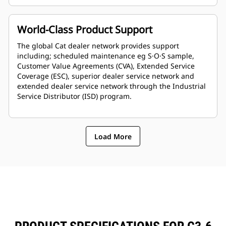
World-Class Product Support
The global Cat dealer network provides support
including; scheduled maintenance eg S·O·S sample,
Customer Value Agreements (CVA), Extended Service
Coverage (ESC), superior dealer service network and
extended dealer service network through the Industrial
Service Distributor (ISD) program.
Load More