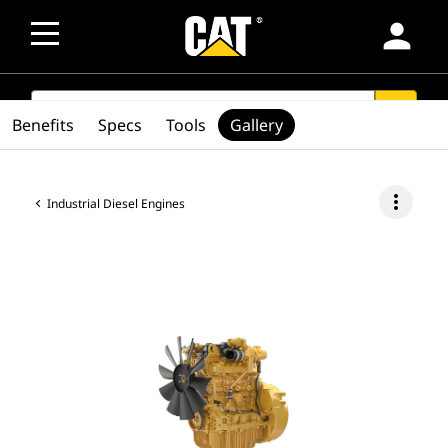
person
SEARCH
search
Benefits
Specs
Tools
Gallery
more_vert
Industrial Diesel Engines