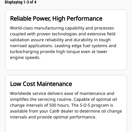
Displaying 1-3 of 4
Reliable Power, High Performance
World-class manufacturing capability and processes
coupled with proven technologies and extensive field
validation assure reliability and durability in tough
nonroad applications. Leading edge fuel systems and
turbocharging provide high torque even at lower
engine speeds.
Low Cost Maintenance
Worldwide service delivers ease of maintenance and
simplifies the servicing routine. Capable of optimal oil
change intervals of 500 hours. The S·O·S program is
available from your Cat® dealer to determine oil change
intervals and provide optimal performance.