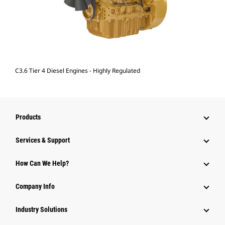
C3.6 Tier 4 Diesel Engines - Highly Regulated
Products
Services & Support
How Can We Help?
Company Info
Industry Solutions