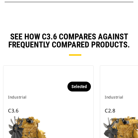
SEE HOW C3.6 COMPARES AGAINST
FREQUENTLY COMPARED PRODUCTS.
Selected
Industrial
Industrial
C3.6
C2.8