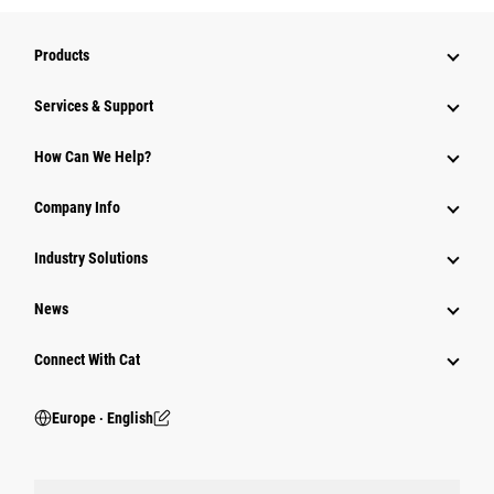
Products
Services & Support
How Can We Help?
Company Info
Industry Solutions
News
Connect With Cat
Europe ‧ English