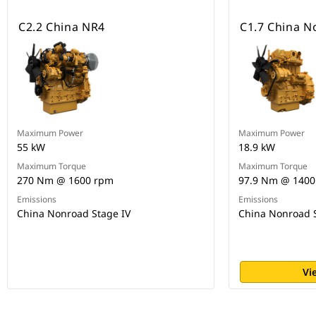
C2.2 China NR4
C1.7 China N
Maximum Power
Maximum Power
55 kW
18.9 kW
Maximum Torque
Maximum Torque
270 Nm @ 1600 rpm
97.9 Nm @ 1400
Emissions
Emissions
China Nonroad Stage IV
China Nonroad S
Vi