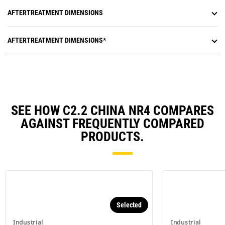
AFTERTREATMENT DIMENSIONS
AFTERTREATMENT DIMENSIONS*
SEE HOW C2.2 CHINA NR4 COMPARES
AGAINST FREQUENTLY COMPARED
PRODUCTS.
Selected
Industrial
Industrial