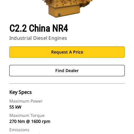
C2.2 China NR4
Industrial Diesel Engines
Request A Price
Find Dealer
Key Specs
Maximum Power
55 kW
Maximum Torque
270 Nm @ 1600 rpm
Emissions