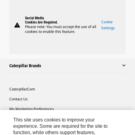
Social Media
Cookie
Cookies Are Required.
warning
Please note: You must accept the use of all
Settings
cookies to enable this feature.
Caterpillar Brands
Caterpillar.com
Contact Us
My Marketing Preferences
Site Map
This site uses cookies to improve your
experience. Some are required for the site to
Cookie Settings
function, while others support features,