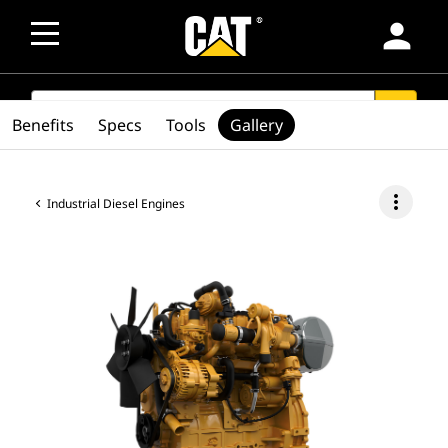
person
SEARCH
search
Benefits
Specs
Tools
Gallery
more_vert
Industrial Diesel Engines