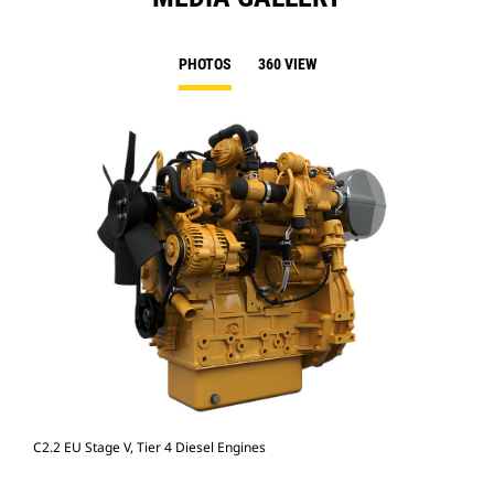
PHOTOS
360 VIEW
C2.2 EU Stage V, Tier 4 Diesel Engines