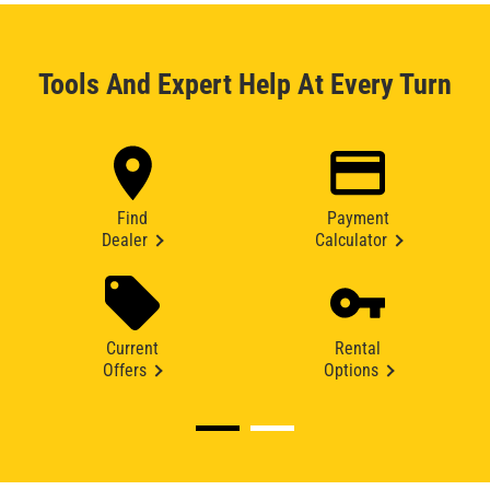
Tools And Expert Help At Every Turn
Find
Payment
Dealer
Calculator
Current
Rental
Offers
Options