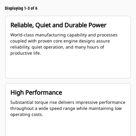
Displaying 1-3 of 6
Reliable, Quiet and Durable Power
World-class manufacturing capability and processes
coupled with proven core engine designs assure
reliability, quiet operation, and many hours of
productive life.
High Performance
Substantial torque rise delivers impressive performance
throughout a wide speed range while maintaining low
operating costs.