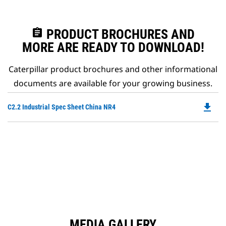
assignment
PRODUCT BROCHURES AND
MORE ARE READY TO DOWNLOAD!
Caterpillar product brochures and other informational
documents are available for your growing business.
file_download
Do
C2.2 Industrial Spec Sheet China NR4
P
O
in
a
N
Ta
MEDIA GALLERY