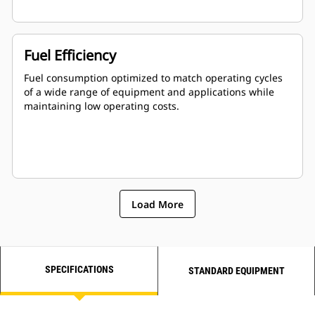
Fuel Efficiency
Fuel consumption optimized to match operating cycles
of a wide range of equipment and applications while
maintaining low operating costs.
Load More
SPECIFICATIONS
STANDARD EQUIPMENT