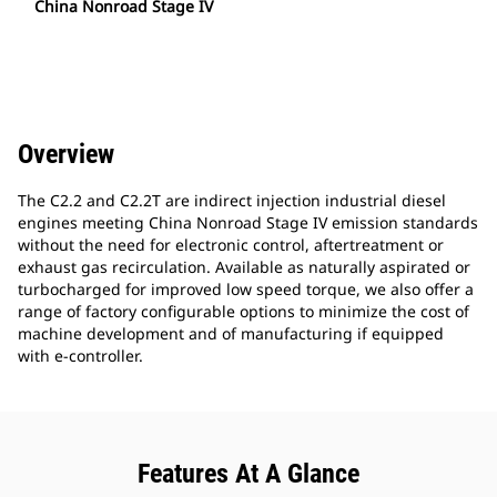
China Nonroad Stage IV
Overview
The C2.2 and C2.2T are indirect injection industrial diesel
engines meeting China Nonroad Stage IV emission standards
without the need for electronic control, aftertreatment or
exhaust gas recirculation. Available as naturally aspirated or
turbocharged for improved low speed torque, we also offer a
range of factory configurable options to minimize the cost of
machine development and of manufacturing if equipped
with e-controller.
Features At A Glance