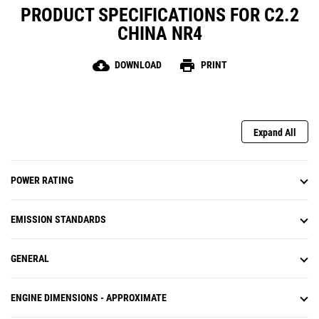
PRODUCT SPECIFICATIONS FOR C2.2
CHINA NR4
cloud_download
print
DOWNLOAD
PRINT
Expand All
POWER RATING
EMISSION STANDARDS
GENERAL
ENGINE DIMENSIONS - APPROXIMATE