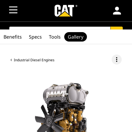
person
SEARCH
search
Benefits
Specs
Tools
Gallery
more_vert
Industrial Diesel Engines