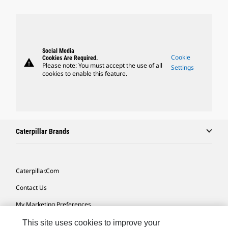
Social Media
Cookie
Cookies Are Required.
warning
Please note: You must accept the use of all
Settings
cookies to enable this feature.
Caterpillar Brands
Caterpillar.com
Contact Us
My Marketing Preferences
Site Map
This site uses cookies to improve your