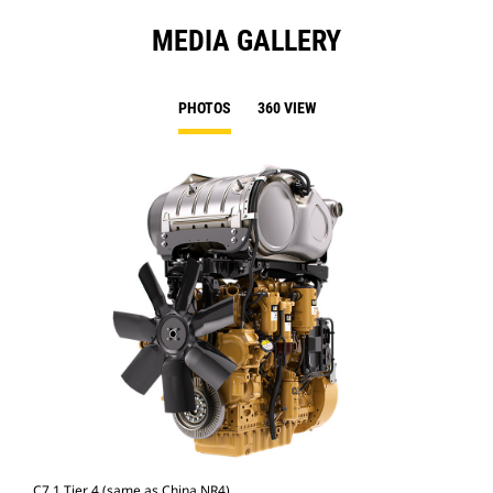
MEDIA GALLERY
PHOTOS
360 VIEW
C7.1 Tier 4 (same as China NR4)