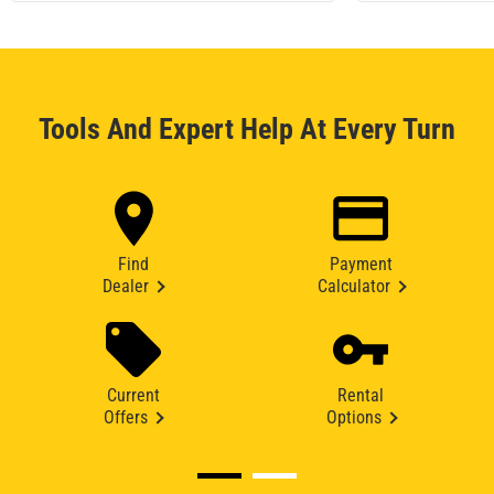
Tools And Expert Help At Every Turn
Find
Payment
Dealer
Calculator
Current
Rental
Offers
Options