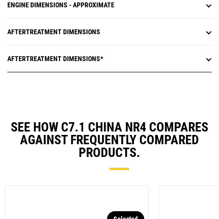
ENGINE DIMENSIONS - APPROXIMATE
AFTERTREATMENT DIMENSIONS
AFTERTREATMENT DIMENSIONS*
SEE HOW C7.1 CHINA NR4 COMPARES
AGAINST FREQUENTLY COMPARED
PRODUCTS.