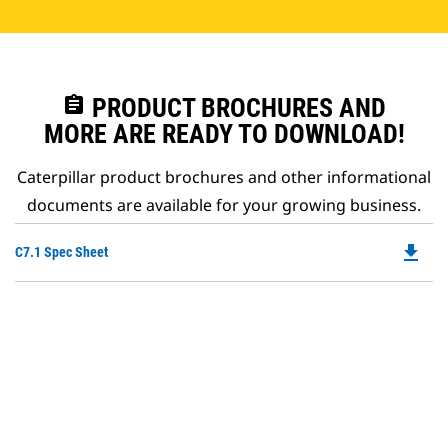
assignment
PRODUCT BROCHURES AND
MORE ARE READY TO DOWNLOAD!
Caterpillar product brochures and other informational
documents are available for your growing business.
file_download
Do
C7.1 Spec Sheet
P
O
in
a
N
Ta