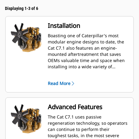
Displaying 1-3 of 6
Installation
Boasting one of Caterpillar's most
modular engine designs to date, the
Cat C7.1 also features an engine-
mounted aftertreatment that saves
OEMs valuable time and space when
installing into a wide variety of
machines—especially industrial and
construction applications. OEMs also
Read More
enjoy a 20% length, 5% height and
40% weight reduction when
downsizing from 9-liter platforms.
Advanced Features
The Cat C7.1 uses passive
regeneration technology, so operators
can continue to perform their
toughest tasks, in the most severe