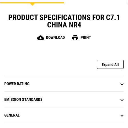
PRODUCT SPECIFICATIONS FOR C7.1
CHINA NR4
cloud_download
print
DOWNLOAD
PRINT
Expand All
POWER RATING
EMISSION STANDARDS
GENERAL