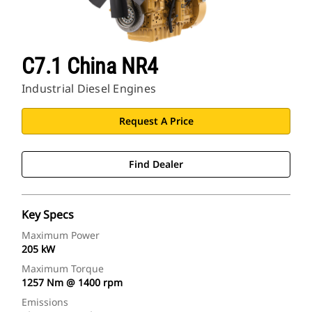
C7.1 China NR4
Industrial Diesel Engines
Request A Price
Find Dealer
Key Specs
Maximum Power
205 kW
Maximum Torque
1257 Nm @ 1400 rpm
Emissions