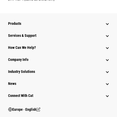
Products
Services & Support
How Can We Help?
Company Info
Industry Solutions
News
Connect With Cat
Europe ‧ English