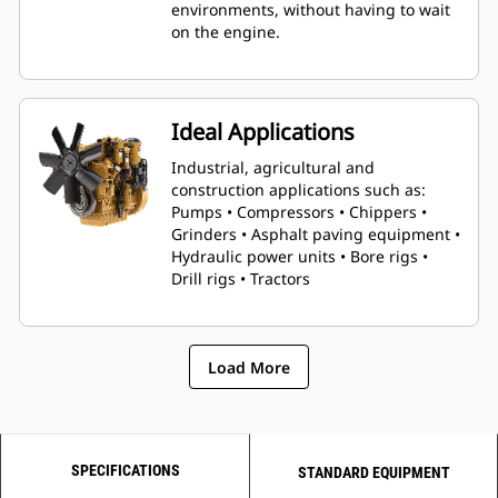
environments, without having to wait
on the engine.
Ideal Applications
Industrial, agricultural and
construction applications such as:
Pumps • Compressors • Chippers •
Grinders • Asphalt paving equipment •
Hydraulic power units • Bore rigs •
Drill rigs • Tractors
Load More
SPECIFICATIONS
STANDARD EQUIPMENT