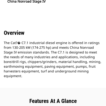
China Nonroad Stage IV
Overview
The Cat?� C7.1 industrial diesel engine is offered in ratings
from 130-205 kW (174-275 hp) and meets China Nonroad
Stage IV emission standards. The C7.1 is designed to meet
the needs of many industries and applications, including
bore/drill rigs, chippers/grinders, material handling, mining,
earthmoving equipment, paving equipment, pumps, fruit
harvesters equipment, turf and underground mining
equipment.
Features At A Glance