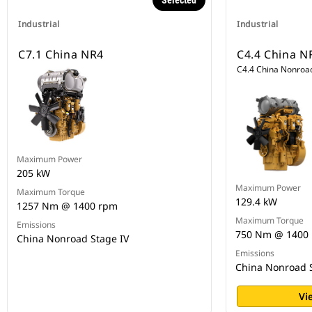
Selected
Industrial
Industrial
C7.1 China NR4
C4.4 China N
C4.4 China Nonroad
Maximum Power
205 kW
Maximum Power
Maximum Torque
129.4 kW
1257 Nm @ 1400 rpm
Maximum Torque
Emissions
750 Nm @ 1400
China Nonroad Stage IV
Emissions
China Nonroad S
Vi