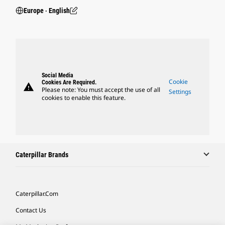
Europe ‧ English
Social Media
Cookie
Cookies Are Required.
warning
Please note: You must accept the use of all
Settings
cookies to enable this feature.
Caterpillar Brands
Caterpillar.com
Contact Us