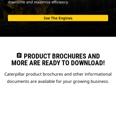
downtime and maximise efficiency.
See The Engines
assignment
PRODUCT BROCHURES AND
MORE ARE READY TO DOWNLOAD!
Caterpillar product brochures and other informational
documents are available for your growing business.