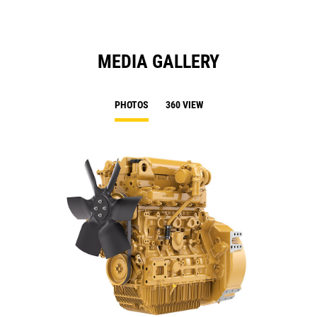
MEDIA GALLERY
PHOTOS
360 VIEW