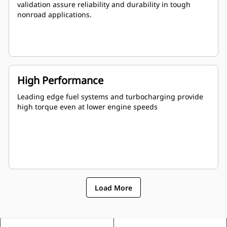
validation assure reliability and durability in tough
nonroad applications.
High Performance
Leading edge fuel systems and turbocharging provide
high torque even at lower engine speeds
Load More