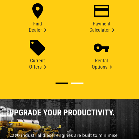
Find
Payment
Dealer
Calculator
Current
Rental
Offers
Options
UPGRADE YOUR PRODUCTIVITY.
Cat® industrial diesel engines are built to minimise