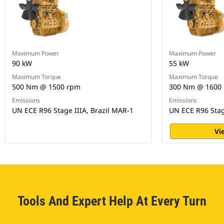
Maximum Power
Maximum Power
90 kW
55 kW
Maximum Torque
Maximum Torque
500 Nm @ 1500 rpm
300 Nm @ 1600
Emissions
Emissions
UN ECE R96 Stage IIIA, Brazil MAR-1
UN ECE R96 Stag
Vi
Tools And Expert Help At Every Turn