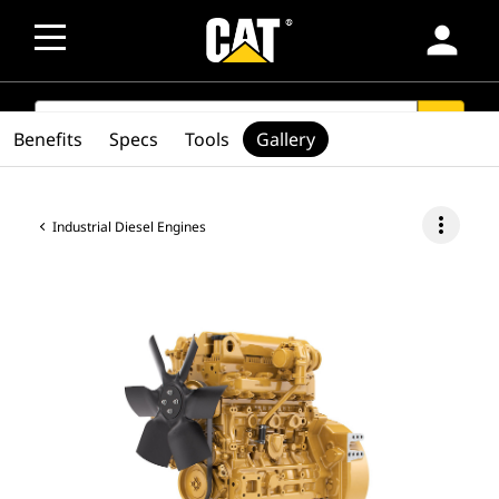
person
SEARCH
search
Benefits
Specs
Tools
Gallery
more_vert
Industrial Diesel Engines