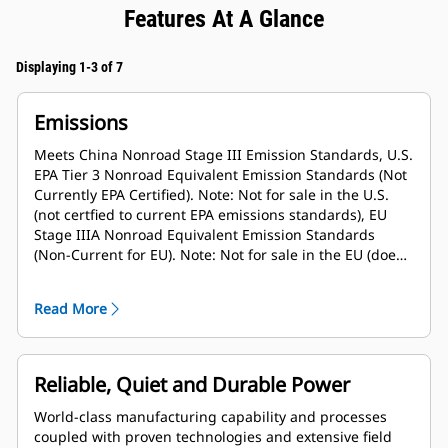
Features At A Glance
Displaying 1-3 of 7
Emissions
Meets China Nonroad Stage III Emission Standards, U.S.
EPA Tier 3 Nonroad Equivalent Emission Standards (Not
Currently EPA Certified). Note: Not for sale in the U.S.
(not certfied to current EPA emissions standards), EU
Stage IIIA Nonroad Equivalent Emission Standards
(Non-Current for EU). Note: Not for sale in the EU (does
not meet current emissions standards)
Read More
Reliable, Quiet and Durable Power
World-class manufacturing capability and processes
coupled with proven technologies and extensive field