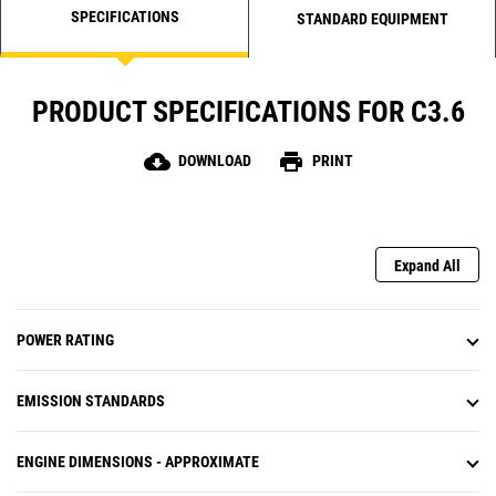
SPECIFICATIONS
STANDARD EQUIPMENT
PRODUCT SPECIFICATIONS FOR C3.6
cloud_download
print
DOWNLOAD
PRINT
Expand All
POWER RATING
EMISSION STANDARDS
ENGINE DIMENSIONS - APPROXIMATE