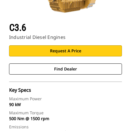
C3.6
Industrial Diesel Engines
Request A Price
Find Dealer
Key Specs
Maximum Power
90 kW
Maximum Torque
500 Nm @ 1500 rpm
Emissions