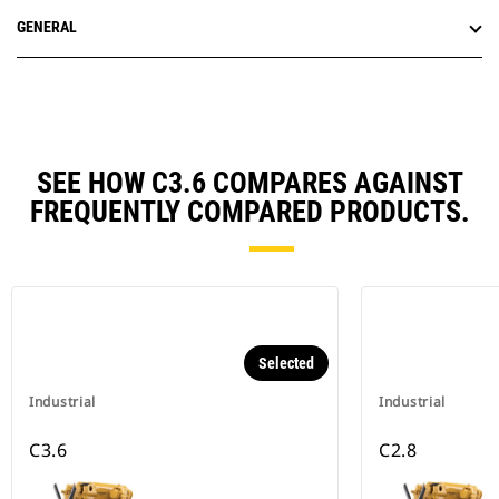
GENERAL
SEE HOW C3.6 COMPARES AGAINST
FREQUENTLY COMPARED PRODUCTS.
Selected
Industrial
Industrial
C3.6
C2.8