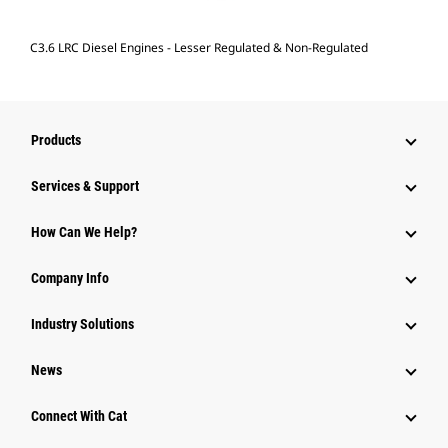
C3.6 LRC Diesel Engines - Lesser Regulated & Non-Regulated
Products
Services & Support
How Can We Help?
Company Info
Industry Solutions
News
Connect With Cat