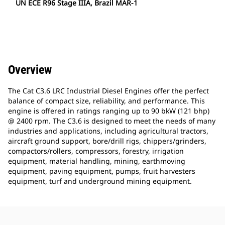
UN ECE R96 Stage IIIA, Brazil MAR-1
Overview
The Cat C3.6 LRC Industrial Diesel Engines offer the perfect
balance of compact size, reliability, and performance. This
engine is offered in ratings ranging up to 90 bkW (121 bhp)
@ 2400 rpm. The C3.6 is designed to meet the needs of many
industries and applications, including agricultural tractors,
aircraft ground support, bore/drill rigs, chippers/grinders,
compactors/rollers, compressors, forestry, irrigation
equipment, material handling, mining, earthmoving
equipment, paving equipment, pumps, fruit harvesters
equipment, turf and underground mining equipment.