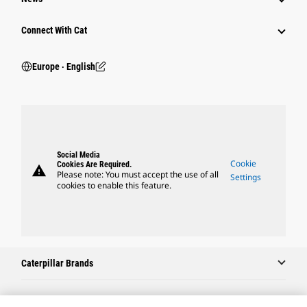
Connect With Cat
Europe ‧ English
Social Media
Cookie
Cookies Are Required.
warning
Please note: You must accept the use of all
Settings
cookies to enable this feature.
Caterpillar Brands