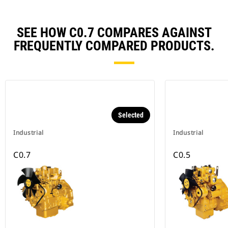
SEE HOW C0.7 COMPARES AGAINST
FREQUENTLY COMPARED PRODUCTS.
Selected
Industrial
Industrial
C0.7
C0.5