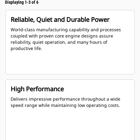
Displaying 1-3 of 6
Reliable, Quiet and Durable Power
World-class manufacturing capability and processes
coupled with proven core engine designs assure
reliability, quiet operation, and many hours of
productive life.
High Performance
Delivers impressive performance throughout a wide
speed range while maintaining low operating costs.