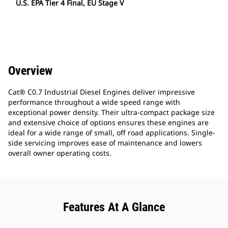
U.S. EPA Tier 4 Final, EU Stage V
Overview
Cat® C0.7 Industrial Diesel Engines deliver impressive
performance throughout a wide speed range with
exceptional power density. Their ultra-compact package size
and extensive choice of options ensures these engines are
ideal for a wide range of small, off road applications. Single-
side servicing improves ease of maintenance and lowers
overall owner operating costs.
Features At A Glance