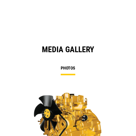
MEDIA GALLERY
PHOTOS