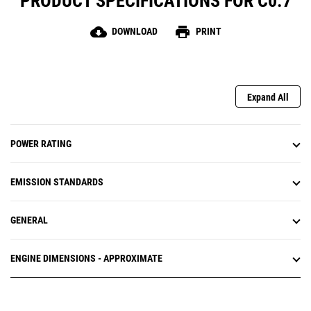
PRODUCT SPECIFICATIONS FOR C0.7
cloud_download
print
DOWNLOAD
PRINT
Expand All
POWER RATING
EMISSION STANDARDS
GENERAL
ENGINE DIMENSIONS - APPROXIMATE