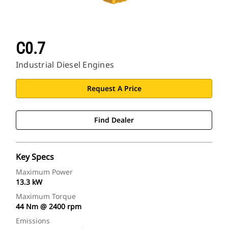
C0.7
Industrial Diesel Engines
Request A Price
Find Dealer
Key Specs
Maximum Power
13.3 kW
Maximum Torque
44 Nm @ 2400 rpm
Emissions