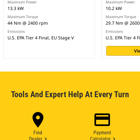
Maximum Power
Maximum Power
13.3 kW
10.2 kW
Maximum Torque
Maximum Torque
44 Nm @ 2400 rpm
29.7 Nm @ 2600
Emissions
Emissions
U.S. EPA Tier 4 Final, EU Stage V
U.S. EPA Tier 4 F
Vi
Tools And Expert Help At Every Turn
Find
Payment
Dealer
Calculator