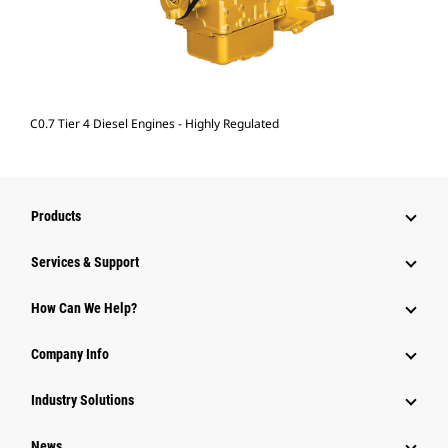
C0.7 Tier 4 Diesel Engines - Highly Regulated
Products
Services & Support
How Can We Help?
Company Info
Industry Solutions
News