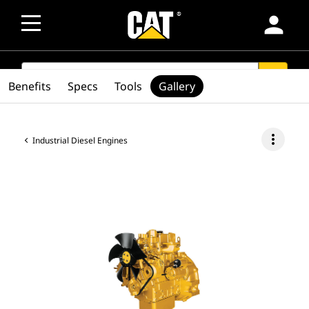
person
SEARCH
search
Benefits
Specs
Tools
Gallery
more_vert
Industrial Diesel Engines