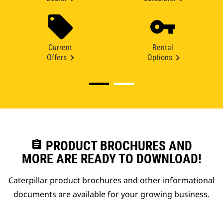
Current
Rental
Offers
Options
assignment
PRODUCT BROCHURES AND
MORE ARE READY TO DOWNLOAD!
Caterpillar product brochures and other informational
documents are available for your growing business.