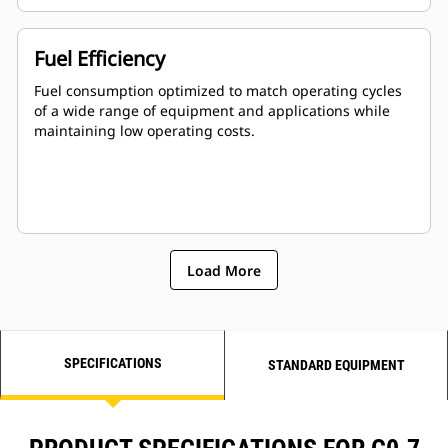
Fuel Efficiency
Fuel consumption optimized to match operating cycles
of a wide range of equipment and applications while
maintaining low operating costs.
Load More
SPECIFICATIONS
STANDARD EQUIPMENT