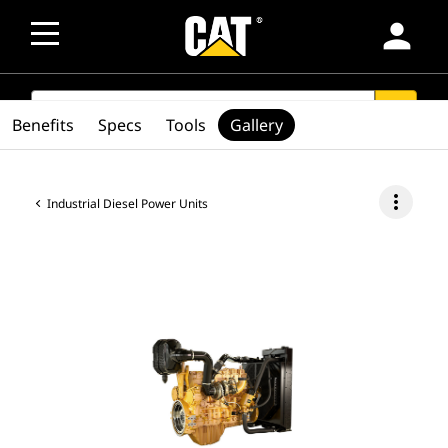
person
SEARCH
search
Benefits
Specs
Tools
Gallery
more_vert
Industrial Diesel Power Units