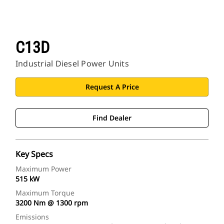
C13D
Industrial Diesel Power Units
Request A Price
Find Dealer
Key Specs
Maximum Power
515 kW
Maximum Torque
3200 Nm @ 1300 rpm
Emissions