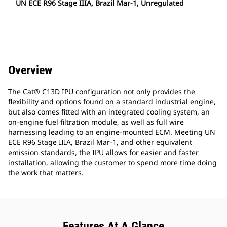
UN ECE R96 Stage IIIA, Brazil Mar-1, Unregulated
Overview
The Cat® C13D IPU configuration not only provides the
flexibility and options found on a standard industrial engine,
but also comes fitted with an integrated cooling system, an
on-engine fuel filtration module, as well as full wire
harnessing leading to an engine-mounted ECM. Meeting UN
ECE R96 Stage IIIA, Brazil Mar-1, and other equivalent
emission standards, the IPU allows for easier and faster
installation, allowing the customer to spend more time doing
the work that matters.
Features At A Glance