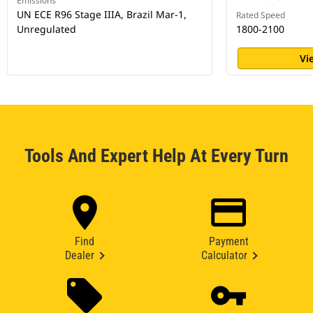
Emissions
UN ECE R96 Stage IIIA, Brazil Mar-1,
Rated Speed
Unregulated
1800-2100
Vi
Tools And Expert Help At Every Turn
Find
Payment
Dealer
Calculator