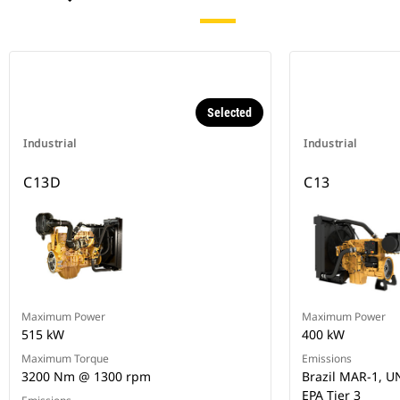
Selected
Industrial
Industrial
C13D
C13
Maximum Power
Maximum Power
515 kW
400 kW
Maximum Torque
Emissions
3200 Nm @ 1300 rpm
Brazil MAR-1, UN
EPA Tier 3