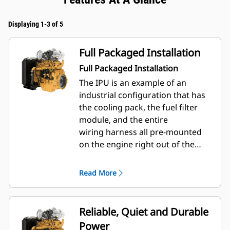
Displaying 1-3 of 5
Full Packaged Installation
Full Packaged Installation
The IPU is an example of an
industrial configuration that has
the cooling pack, the fuel filter
module, and the entire
wiring harness all pre-mounted
on the engine right out of the
factory. Furthermore, a control
panel and telematics unit can
Read More
be added on for an even more
complete package.
Reliable, Quiet and Durable
Power