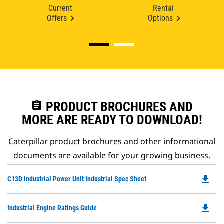
Current
Rental
Offers
Options
assignment
PRODUCT BROCHURES AND
MORE ARE READY TO DOWNLOAD!
Caterpillar product brochures and other informational
documents are available for your growing business.
file_download
Do
C13D Industrial Power Unit Industrial Spec Sheet
P
O
file_download
Do
Industrial Engine Ratings Guide
in
P
a