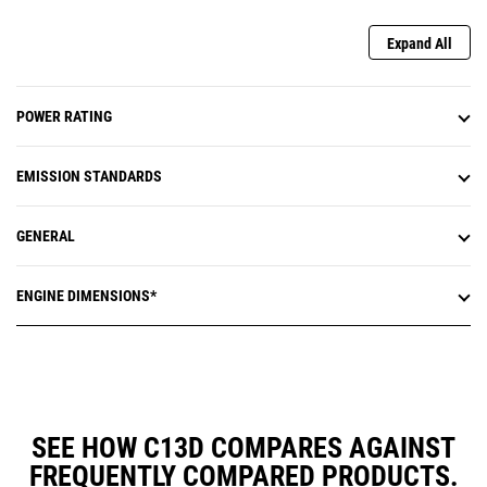
Expand All
POWER RATING
EMISSION STANDARDS
GENERAL
ENGINE DIMENSIONS*
SEE HOW C13D COMPARES AGAINST
FREQUENTLY COMPARED PRODUCTS.