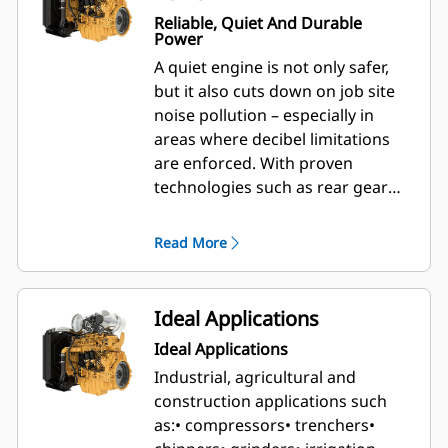
Reliable, Quiet And Durable
Power
A quiet engine is not only safer,
but it also cuts down on job site
noise pollution – especially in
areas where decibel limitations
are enforced. With proven
technologies such as rear gear
train architecture and high-
pressure common rail fuel
Read More
injection, your Cat® powered
equipment is made to run quietly
while you work.
Ideal Applications
Ideal Applications
Industrial, agricultural and
construction applications such
as:
• compressors
• trenchers
•