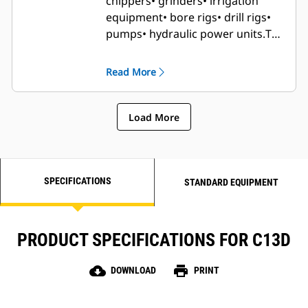
chippers
• grinders
• irrigation
equipment
• bore rigs
• drill rigs
•
pumps
• hydraulic power units.
The
C13D has high ambient and
altitude and low cold start
Read More
capability so is suitable for use in
applications where there are
harsher climates.
Load More
SPECIFICATIONS
STANDARD EQUIPMENT
PRODUCT SPECIFICATIONS FOR C13D
cloud_download
print
DOWNLOAD
PRINT