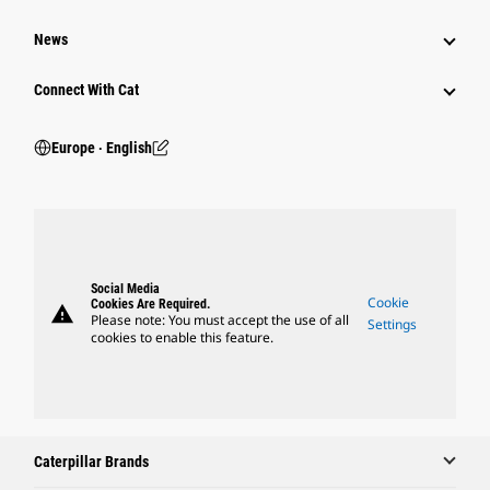
News
Connect With Cat
Europe ‧ English
Social Media
Cookie
Cookies Are Required.
warning
Please note: You must accept the use of all
Settings
cookies to enable this feature.
Caterpillar Brands