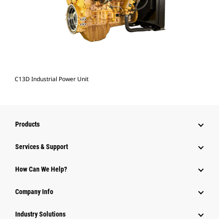
C13D Industrial Power Unit
Products
Services & Support
How Can We Help?
Company Info
Industry Solutions