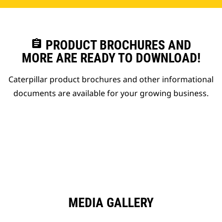
assignment
PRODUCT BROCHURES AND
MORE ARE READY TO DOWNLOAD!
Caterpillar product brochures and other informational
documents are available for your growing business.
MEDIA GALLERY