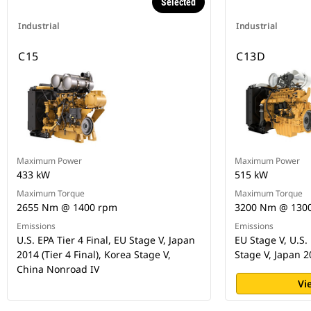
Selected
Industrial
Industrial
C15
C13D
Maximum Power
Maximum Power
433 kW
515 kW
Maximum Torque
Maximum Torque
2655 Nm @ 1400 rpm
3200 Nm @ 130
Emissions
Emissions
U.S. EPA Tier 4 Final, EU Stage V, Japan
EU Stage V, U.S. 
2014 (Tier 4 Final), Korea Stage V,
Stage V, Japan 
China Nonroad IV
Vi