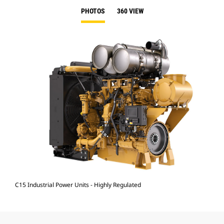
PHOTOS
360 VIEW
C15 Industrial Power Units - Highly Regulated