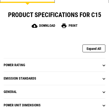
PRODUCT SPECIFICATIONS FOR C15
cloud_download
print
DOWNLOAD
PRINT
Expand All
POWER RATING
EMISSION STANDARDS
GENERAL
POWER UNIT DIMENSIONS