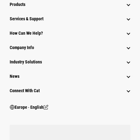
Products
Services & Support
How Can We Help?
Company Info
Industry Solutions
News
Connect With Cat
Europe ‧ English