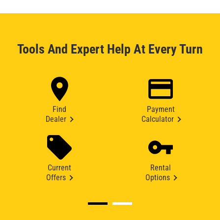
Tools And Expert Help At Every Turn
Find
Payment
Dealer
Calculator
Current
Rental
Offers
Options