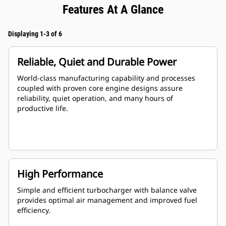
Features At A Glance
Displaying 1-3 of 6
Reliable, Quiet and Durable Power
World-class manufacturing capability and processes
coupled with proven core engine designs assure
reliability, quiet operation, and many hours of
productive life.
High Performance
Simple and efficient turbocharger with balance valve
provides optimal air management and improved fuel
efficiency.