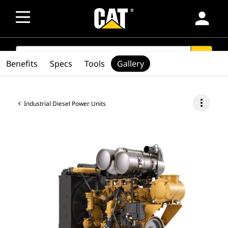
person
SEARCH
search
Benefits
Specs
Tools
Gallery
more_vert
Industrial Diesel Power Units