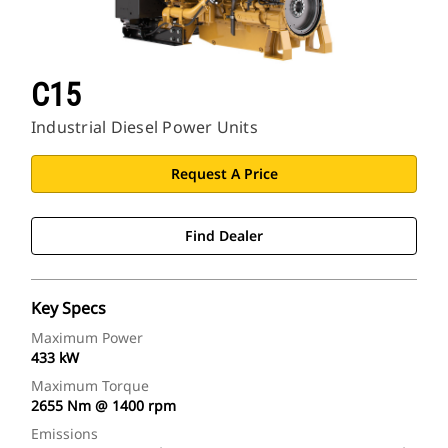
C15
Industrial Diesel Power Units
Request A Price
Find Dealer
Key Specs
Maximum Power
433 kW
Maximum Torque
2655 Nm @ 1400 rpm
Emissions