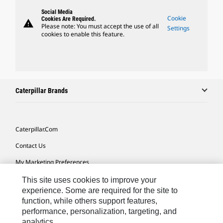
Social Media
Cookie
Cookies Are Required.
warning
Please note: You must accept the use of all
Settings
cookies to enable this feature.
Caterpillar Brands
Caterpillar.com
Contact Us
My Marketing Preferences
Site Map
This site uses cookies to improve your
experience. Some are required for the site to
Cookie Settings
function, while others support features,
performance, personalization, targeting, and
Legal
analytics.