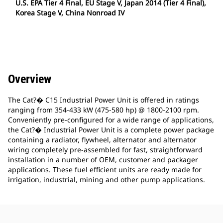
U.S. EPA Tier 4 Final, EU Stage V, Japan 2014 (Tier 4 Final),
Korea Stage V, China Nonroad IV
Overview
The Cat?� C15 Industrial Power Unit is offered in ratings
ranging from 354-433 kW (475-580 hp) @ 1800-2100 rpm.
Conveniently pre-configured for a wide range of applications,
the Cat?� Industrial Power Unit is a complete power package
containing a radiator, flywheel, alternator and alternator
wiring completely pre-assembled for fast, straightforward
installation in a number of OEM, customer and packager
applications. These fuel efficient units are ready made for
irrigation, industrial, mining and other pump applications.