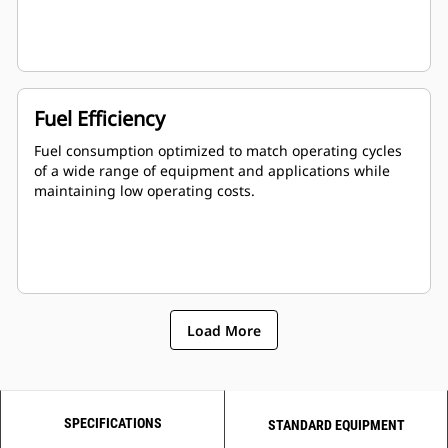
Fuel Efficiency
Fuel consumption optimized to match operating cycles
of a wide range of equipment and applications while
maintaining low operating costs.
Load More
SPECIFICATIONS
STANDARD EQUIPMENT