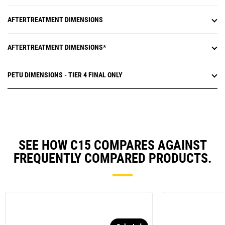
AFTERTREATMENT DIMENSIONS
AFTERTREATMENT DIMENSIONS*
PETU DIMENSIONS - TIER 4 FINAL ONLY
SEE HOW C15 COMPARES AGAINST
FREQUENTLY COMPARED PRODUCTS.