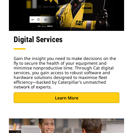
Digital Services
Gain the insight you need to make decisions on the
fly to secure the health of your equipment and
minimise nonproductive time. Through Cat digital
services, you gain access to robust software and
hardware solutions designed to maximise fleet
efficiency—backed by Caterpillar’s unmatched
network of experts.
Learn More