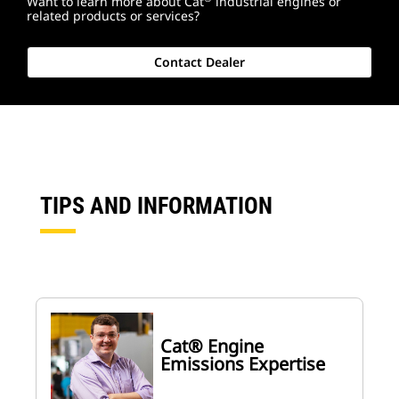
Want to learn more about Cat
industrial engines or
related products or services?
Contact Dealer
TIPS AND INFORMATION
Cat® Engine
Emissions Expertise