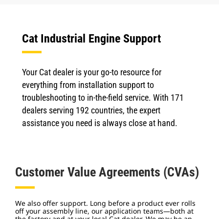
Cat Industrial Engine Support
Your Cat dealer is your go-to resource for
everything from installation support to
troubleshooting to in-the-field service. With 171
dealers serving 192 countries, the expert
assistance you need is always close at hand.
Customer Value Agreements (CVAs)
We also offer support. Long before a product ever rolls
off your assembly line, our application teams—both at
the factory and at your local Cat dealer. We may be an