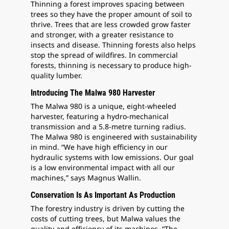
Thinning a forest improves spacing between
trees so they have the proper amount of soil to
thrive. Trees that are less crowded grow faster
and stronger, with a greater resistance to
insects and disease. Thinning forests also helps
stop the spread of wildfires. In commercial
forests, thinning is necessary to produce high-
quality lumber.
Introducing The Malwa 980 Harvester
The Malwa 980 is a unique, eight-wheeled
harvester, featuring a hydro-mechanical
transmission and a 5.8-metre turning radius.
The Malwa 980 is engineered with sustainability
in mind. “We have high efficiency in our
hydraulic systems with low emissions. Our goal
is a low environmental impact with all our
machines,” says Magnus Wallin.
Conservation Is As Important As Production
The forestry industry is driven by cutting the
costs of cutting trees, but Malwa values the
quality and efficiency of its machines. “The