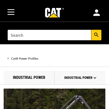
person
SEARCH
search
Cat® Power Profiles
INDUSTRIAL POWER
INDUSTRIAL POWER