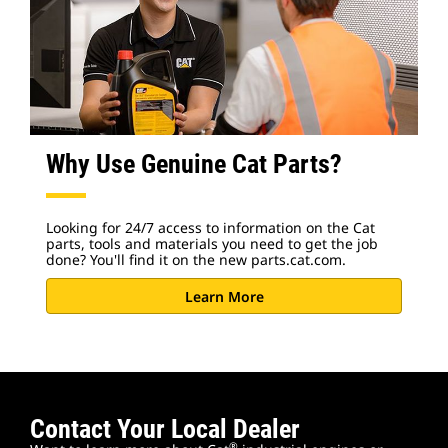
Why Use Genuine Cat Parts?
Looking for 24/7 access to information on the Cat
parts, tools and materials you need to get the job
done? You'll find it on the new parts.cat.com.
Learn More
Contact Your Local Dealer
®