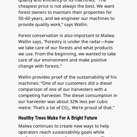
cheapest price is not always the best. We want
forest owners to maintain their properties for
50–60 years, and we engineer our machines to
provide quality work,” says Wallin.
Forest conservation is also important to Malwa.
Wallin says, “Forestry is under the radar—how
we take care of our forests and what products
we use. From the beginning, we wanted to take
care of our environment and make positive
change with forests.”
Wallin provides proof of the sustainability of his
machines: “One of our customers did a diesel
comparison of one of our harvesters with a
competing harvester. The diesel consumption in
our harvester was about 32% less per cubic
metre. That’s a lot of CO
. We’re proud of that.”
2
Healthy Trees Make For A Bright Future
Malwa continues to create new ways to help
operators reach sustainability goals while