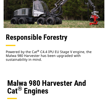
Responsible Forestry
®
Powered by the Cat
C4.4 IPU EU Stage V engine, the
Malwa 980 Harvester has been upgraded with
sustainability in mind.
Malwa 980 Harvester And
®
Cat
Engines