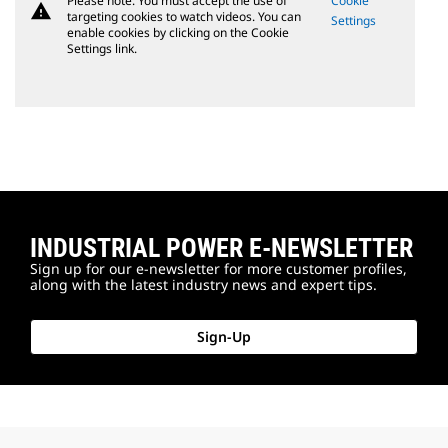
Please note: You must accept the use of
Cookie
warning
targeting cookies to watch videos. You can
Settings
enable cookies by clicking on the Cookie
Settings link.
INDUSTRIAL POWER E-NEWSLETTER
Sign up for our e-newsletter for more customer profiles,
along with the latest industry news and expert tips.
Sign-Up