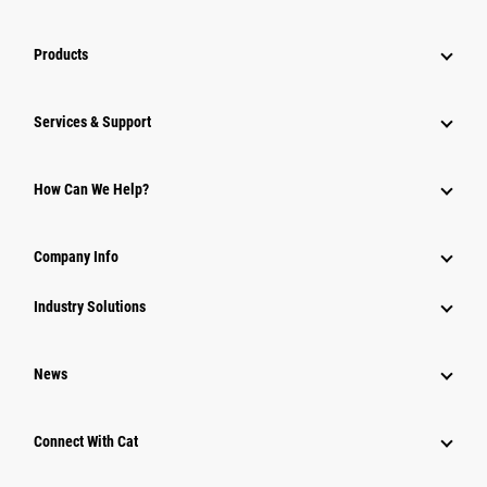
Products
Services & Support
How Can We Help?
Company Info
Industry Solutions
News
Connect With Cat