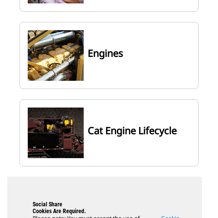
Engines
Cat Engine Lifecycle
Social Share
Cookies Are Required.