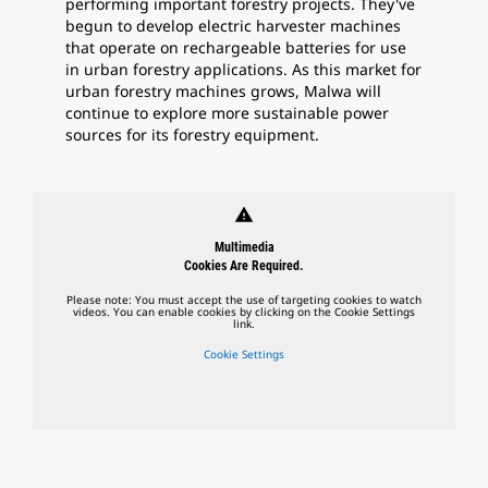
performing important forestry projects. They've
begun to develop electric harvester machines
that operate on rechargeable batteries for use
in urban forestry applications. As this market for
urban forestry machines grows, Malwa will
continue to explore more sustainable power
sources for its forestry equipment.
warning
Multimedia
Cookies Are Required.
Please note: You must accept the use of targeting cookies to watch
videos. You can enable cookies by clicking on the Cookie Settings
link.
Cookie Settings