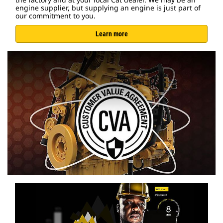
engine supplier, but supplying an engine is just part of
our commitment to you.
Learn more