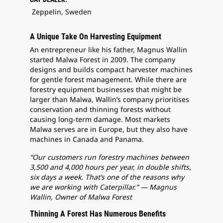
Zeppelin, Sweden
A Unique Take On Harvesting Equipment
An entrepreneur like his father, Magnus Wallin
started Malwa Forest in 2009. The company
designs and builds compact harvester machines
for gentle forest management. While there are
forestry equipment businesses that might be
larger than Malwa, Wallin’s company prioritises
conservation and thinning forests without
causing long-term damage. Most markets
Malwa serves are in Europe, but they also have
machines in Canada and Panama.
“Our customers run forestry machines between
3,500 and 4,000 hours per year, in double shifts,
six days a week. That’s one of the reasons why
we are working with Caterpillar.” — Magnus
Wallin, Owner of Malwa Forest
Thinning A Forest Has Numerous Benefits