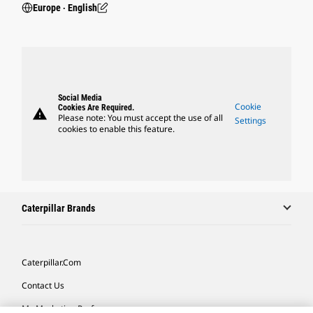
Europe ‧ English
Social Media
Cookie
Cookies Are Required.
warning
Please note: You must accept the use of all
Settings
cookies to enable this feature.
Caterpillar Brands
Caterpillar.com
Contact Us
My Marketing Preferences