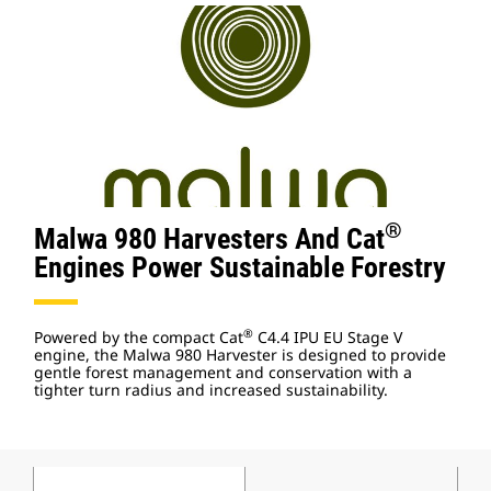
®
Malwa 980 Harvesters And Cat
Engines Power Sustainable Forestry
®
Powered by the compact Cat
C4.4 IPU EU Stage V
engine, the Malwa 980 Harvester is designed to provide
gentle forest management and conservation with a
tighter turn radius and increased sustainability.