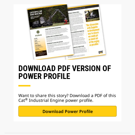
DOWNLOAD PDF VERSION OF
POWER PROFILE
Want to share this story? Download a PDF of this
®
Cat
Industrial Engine power profile.
Download Power Profile