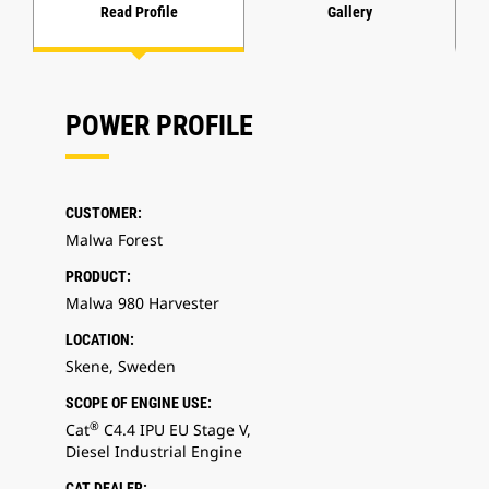
Read Profile
Gallery
POWER PROFILE
CUSTOMER:
Malwa Forest
PRODUCT:
Malwa 980 Harvester
LOCATION:
Skene, Sweden
SCOPE OF ENGINE USE:
®
Cat
C4.4 IPU EU Stage V,
Diesel Industrial Engine
CAT DEALER: