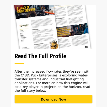
Read The Full Profile
After the increased flow rates they’ve seen with
the C13D, Puck Enterprises is exploring water-
transfer systems and industrial firefighting
applications. For more on how this engine will
be a key player in projects on the horizon, read
the full story below.
Download Now