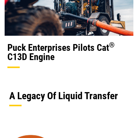
®
Puck Enterprises Pilots Cat
C13D Engine
A Legacy Of Liquid Transfer