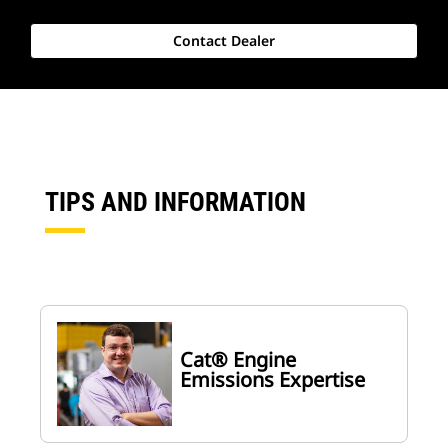
Contact Dealer
TIPS AND INFORMATION
Cat® Engine
Emissions Expertise