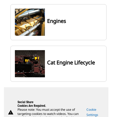
Engines
Cat Engine Lifecycle
Social Share
Cookies Are Required.
Please note: You must accept the use of
Cookie
warning
targeting cookies to watch videos. You can
Settings