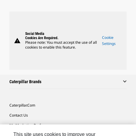
Social Media
Cookie
Cookies Are Required.
warning
Please note: You must accept the use of all
Settings
cookies to enable this feature.
Caterpillar Brands
Caterpillar.com
Contact Us
My Marketing Preferences
This site uses cookies to improve your
Site Map