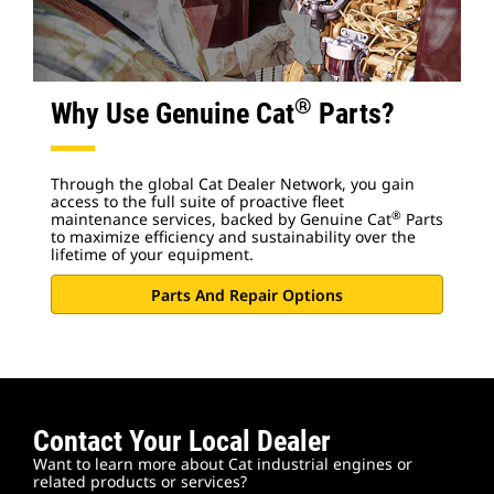
®
Why Use Genuine Cat
Parts?
Through the global Cat Dealer Network, you gain
access to the full suite of proactive fleet
®
maintenance services, backed by Genuine Cat
Parts
to maximize efficiency and sustainability over the
lifetime of your equipment.
Parts And Repair Options
Contact Your Local Dealer
Want to learn more about Cat industrial engines or
related products or services?