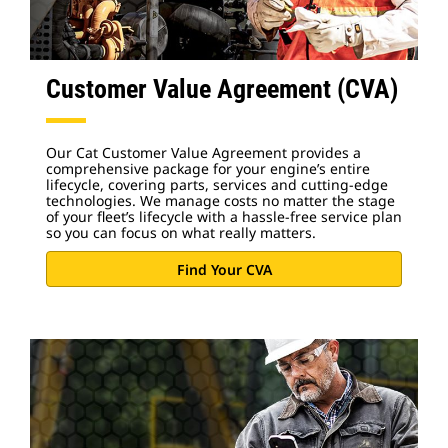
Customer Value Agreement (CVA)
Our Cat Customer Value Agreement provides a
comprehensive package for your engine’s entire
lifecycle, covering parts, services and cutting-edge
technologies. We manage costs no matter the stage
of your fleet’s lifecycle with a hassle-free service plan
so you can focus on what really matters.
Find Your CVA