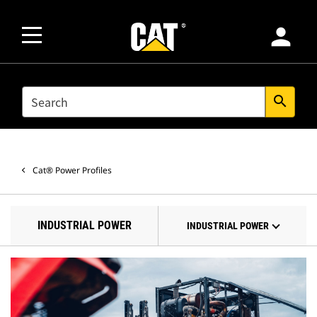
person
SEARCH
search
Cat® Power Profiles
INDUSTRIAL POWER
INDUSTRIAL POWER