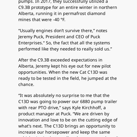
pumps. In 2017, they successfully utilized a
C9.3B prototype for an entire winter in northern
Alberta, running it in permafrost diamond
mines that were -40 °F.
“Usually engines don’t survive there,” notes
Jeremy Puck, President and CEO of Puck
Enterprises.“ So, the fact that all the systems
performed like they needed to really sold us.”
After the C9.3B exceeded expectations in
Alberta, Jeremy kept his eye out for new pilot
opportunities. When the new Cat C13D was
ready to be tested in the field, he jumped at the
chance.
“It was absolutely no surprise to me that the
C13D was going to power our 6880 pump trailer
with rear PTO drive,” says Kyle Kirchhoff, a
product manager at Puck. “We are driven by
innovation and love to be on the cutting edge of
what's next. The C13D brings an opportunity to
increase our horsepower and keep the same