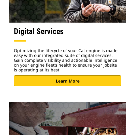
Digital Services
Optimizing the lifecycle of your Cat engine is made
easy with our integrated suite of digital services.
Gain complete visibility and actionable intelligence
on your engine fleet’s health to ensure your jobsite
is operating at its best.
Learn More