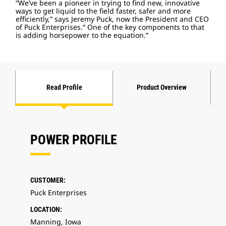
“We’ve been a pioneer in trying to find new, innovative
ways to get liquid to the field faster, safer and more
efficiently,” says Jeremy Puck, now the President and CEO
of Puck Enterprises.“ One of the key components to that
is adding horsepower to the equation.”
Read Profile
Product Overview
POWER PROFILE
CUSTOMER:
Puck Enterprises
LOCATION:
Manning, Iowa