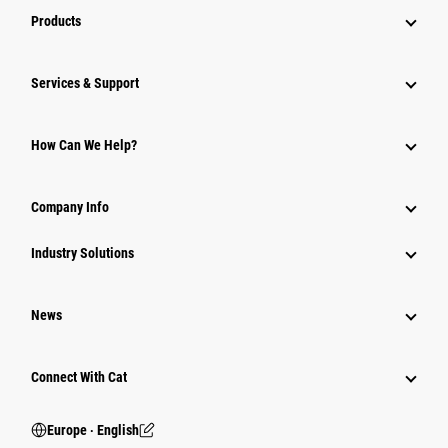
Products
Services & Support
How Can We Help?
Company Info
Industry Solutions
News
Connect With Cat
Europe ‧ English