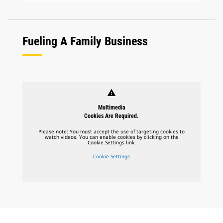
Fueling A Family Business
warning
Multimedia
Cookies Are Required.
Please note: You must accept the use of targeting cookies to
watch videos. You can enable cookies by clicking on the
Cookie Settings link.
Cookie Settings