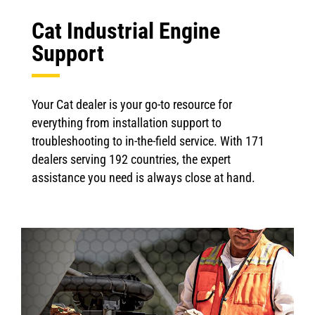
Cat Industrial Engine
Support
Your Cat dealer is your go-to resource for
everything from installation support to
troubleshooting to in-the-field service. With 171
dealers serving 192 countries, the expert
assistance you need is always close at hand.