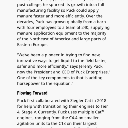
post-college, he spurred its growth into a full
manufacturing facility so Puck could apply
manure faster and more efficiently. Over the
decades, Puck has grown globally from a barn
with four employees to a team of 240, supplying
manure application equipment to the majority
of the Northeast of America and large parts of
Eastern Europe.
“We’ve been a pioneer in trying to find new,
innovative ways to get liquid to the field faster,
safer and more efficiently,” says Jeremy Puck,
now the President and CEO of Puck Enterprises.“
One of the key components to that is adding
horsepower to the equation.”
Flowing Forward
Puck first collaborated with Ziegler Cat in 2018
for help with transitioning their engines to Tier
®
4, Stage V. Currently, Puck uses multiple Cat
engines, ranging from the C4.4 on smaller
agitation units to the C18 on their largest