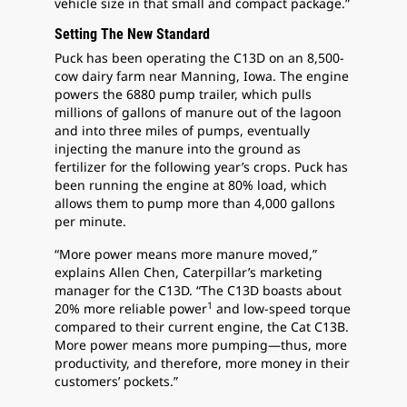
vehicle size in that small and compact package.”
Setting The New Standard
Puck has been operating the C13D on an 8,500-
cow dairy farm near Manning, Iowa. The engine
powers the 6880 pump trailer, which pulls
millions of gallons of manure out of the lagoon
and into three miles of pumps, eventually
injecting the manure into the ground as
fertilizer for the following year’s crops. Puck has
been running the engine at 80% load, which
allows them to pump more than 4,000 gallons
per minute.
“More power means more manure moved,”
explains Allen Chen, Caterpillar’s marketing
manager for the C13D. “The C13D boasts about
1
20% more reliable power
and low-speed torque
compared to their current engine, the Cat C13B.
More power means more pumping—thus, more
productivity, and therefore, more money in their
customers’ pockets.”