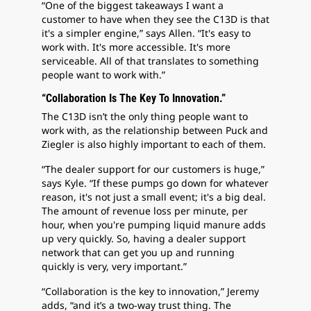
“One of the biggest takeaways I want a
customer to have when they see the C13D is that
it's a simpler engine,” says Allen. “It's easy to
work with. It's more accessible. It's more
serviceable. All of that translates to something
people want to work with.”
“Collaboration Is The Key To Innovation.”
The C13D isn’t the only thing people want to
work with, as the relationship between Puck and
Ziegler is also highly important to each of them.
“The dealer support for our customers is huge,”
says Kyle. “If these pumps go down for whatever
reason, it's not just a small event; it's a big deal.
The amount of revenue loss per minute, per
hour, when you're pumping liquid manure adds
up very quickly. So, having a dealer support
network that can get you up and running
quickly is very, very important.”
“Collaboration is the key to innovation,” Jeremy
adds, “and it’s a two-way trust thing. The