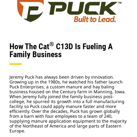
®
How The Cat
C13D Is Fueling A
Family Business
Jeremy Puck has always been driven by innovation.
Growing up in the 1980s, he watched his father launch
Puck Enterprises, a custom manure and hay baling
business housed on the Century farm in Manning, Iowa.
When Jeremy fully joined the family business post-
college, he spurred its growth into a full manufacturing
facility so Puck could apply manure faster and more
efficiently. Over the decades, Puck has grown globally
from a barn with four employees to a team of 240,
supplying manure application equipment to the majority
of the Northeast of America and large parts of Eastern
Europe.