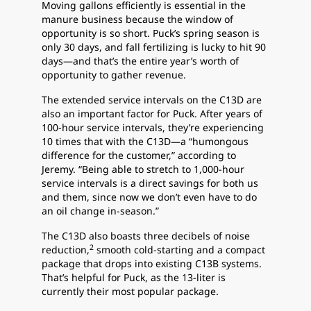
Moving gallons efficiently is essential in the
manure business because the window of
opportunity is so short. Puck’s spring season is
only 30 days, and fall fertilizing is lucky to hit 90
days—and that’s the entire year’s worth of
opportunity to gather revenue.
The extended service intervals on the C13D are
also an important factor for Puck. After years of
100-hour service intervals, they’re experiencing
10 times that with the C13D—a “humongous
difference for the customer,” according to
Jeremy. “Being able to stretch to 1,000-hour
service intervals is a direct savings for both us
and them, since now we don’t even have to do
an oil change in-season.”
The C13D also boasts three decibels of noise
2
reduction,
smooth cold-starting and a compact
package that drops into existing C13B systems.
That’s helpful for Puck, as the 13-liter is
currently their most popular package.