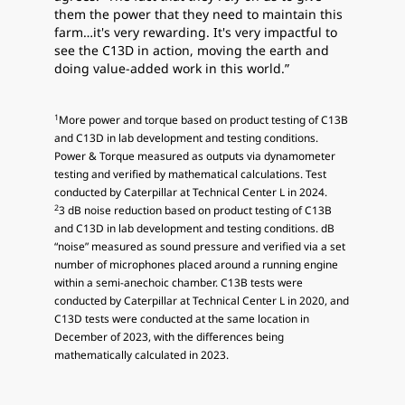
them the power that they need to maintain this
farm…it's very rewarding. It's very impactful to
see the C13D in action, moving the earth and
doing value-added work in this world.”
1
More power and torque based on product testing of C13B
and C13D in lab development and testing conditions.
Power & Torque measured as outputs via dynamometer
testing and verified by mathematical calculations. Test
conducted by Caterpillar at Technical Center L in 2024.
2
3 dB noise reduction based on product testing of C13B
and C13D in lab development and testing conditions. dB
“noise” measured as sound pressure and verified via a set
number of microphones placed around a running engine
within a semi-anechoic chamber. C13B tests were
conducted by Caterpillar at Technical Center L in 2020, and
C13D tests were conducted at the same location in
December of 2023, with the differences being
mathematically calculated in 2023.