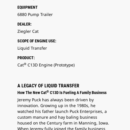
EQUIPMENT
6880 Pump Trailer
DEALER:
Ziegler Cat
SCOPE OF ENGINE USE:
Liquid Transfer
PRODUCT:
®
Cat
C13D Engine (Prototype)
A LEGACY OF LIQUID TRANSFER
®
How The New Cat
C13D Is Fueling A Family Business
Jeremy Puck has always been driven by
innovation. Growing up in the 1980s, he
watched his father launch Puck Enterprises, a
custom manure and hay baling business
housed on the Century farm in Manning, Iowa.
When Jeremy fully joined the family business