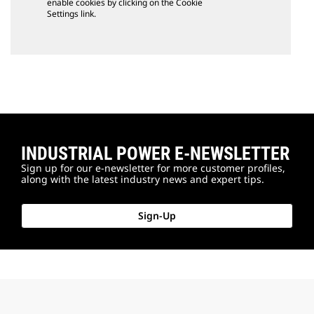
enable cookies by clicking on the Cookie
Settings link.
INDUSTRIAL POWER E-NEWSLETTER
Sign up for our e-newsletter for more customer profiles,
along with the latest industry news and expert tips.
Sign-Up