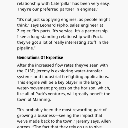
relationship with Caterpillar has been very easy.
They’re our preferred partner in engines.”
“It’s not just supplying engines, as people might
think,” says Leonard Pipho, sales engineer at
Ziegler. “It’s parts. It’s service. It’s a partnership.
I see a long-standing relationship with Puck;
they’ve got a lot of really interesting stuff in the
pipeline.”
Generations Of Expertise
After the increased flow rates they’ve seen with
the C13D, Jeremy is exploring water-transfer
systems and industrial firefighting applications.
This engine will be a key player in the large
water-movement projects on the horizon, which,
like all of Puck’s ventures, will greatly benefit the
town of Manning.
“It's probably been the most rewarding part of
growing a business—seeing the impact that
we've made back to the town,” Jeremy says. Allen
agrees. “The fact that they rely on us to give