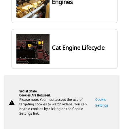
Engines
Cat Engine Lifecycle
Social Share
Cookies Are Required.
Please note: You must accept the use of
Cookie
warning
targeting cookies to watch videos. You can
Settings
enable cookies by clicking on the Cookie
Settings link.