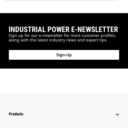
INDUSTRIAL POWER E-NEWSLETTER
Sign up for our e-newsletter for more customer profiles,
along with the latest industry news and expert tips.
Sign-Up
Products