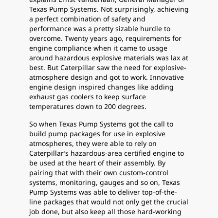
Texas Pump Systems. Not surprisingly, achieving
a perfect combination of safety and
performance was a pretty sizable hurdle to
overcome. Twenty years ago, requirements for
engine compliance when it came to usage
around hazardous explosive materials was lax at
best. But Caterpillar saw the need for explosive-
atmosphere design and got to work. Innovative
engine design inspired changes like adding
exhaust gas coolers to keep surface
temperatures down to 200 degrees.
So when Texas Pump Systems got the call to
build pump packages for use in explosive
atmospheres, they were able to rely on
Caterpillar’s hazardous-area certified engine to
be used at the heart of their assembly. By
pairing that with their own custom-control
systems, monitoring, gauges and so on, Texas
Pump Systems was able to deliver top-of-the-
line packages that would not only get the crucial
job done, but also keep all those hard-working