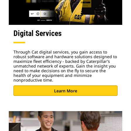
Digital Services
Through Cat digital services, you gain access to
robust software and hardware solutions designed to
maximize fleet efficiency - backed by Caterpillar’s
unmatched network of experts. Gain the insight you
need to make decisions on the fly to secure the
health of your equipment and minimize
nonproductive time.
Learn More