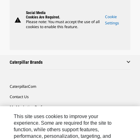
Social Media
Cookie
Cookies Are Required.
warning
Please note: You must accept the use of all
Settings
cookies to enable this feature.
Caterpillar Brands
Caterpillar.com
Contact Us
My Marketing Preferences
This site uses cookies to improve your
Site Map
experience. Some are required for the site to
Cookie Settings
function, while others support features,
performance, personalization, targeting, and
Legal