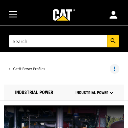
person
SEARCH
search
more_vert
Cat® Power Profiles
INDUSTRIAL POWER
INDUSTRIAL POWER