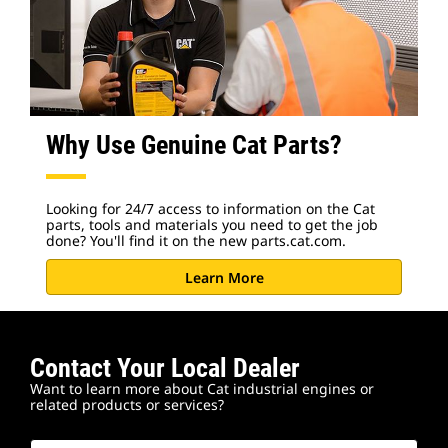
Why Use Genuine Cat Parts?
Looking for 24/7 access to information on the Cat
parts, tools and materials you need to get the job
done? You'll find it on the new parts.cat.com.
Learn More
Contact Your Local Dealer
Want to learn more about Cat industrial engines or
related products or services?