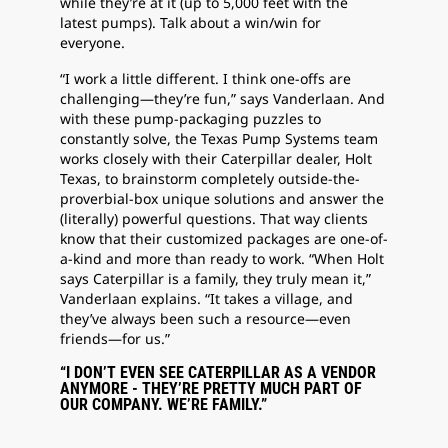
while they’re at it (up to 5,000 feet with the
latest pumps). Talk about a win/win for
everyone.
“I work a little different. I think one-offs are
challenging—they’re fun,” says Vanderlaan. And
with these pump-packaging puzzles to
constantly solve, the Texas Pump Systems team
works closely with their Caterpillar dealer, Holt
Texas, to brainstorm completely outside-the-
proverbial-box unique solutions and answer the
(literally) powerful questions. That way clients
know that their customized packages are one-of-
a-kind and more than ready to work. “When Holt
says Caterpillar is a family, they truly mean it,”
Vanderlaan explains. “It takes a village, and
they’ve always been such a resource—even
friends—for us.”
“I DON’T EVEN SEE CATERPILLAR AS A VENDOR
ANYMORE - THEY’RE PRETTY MUCH PART OF
OUR COMPANY. WE’RE FAMILY.”