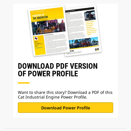
DOWNLOAD PDF VERSION
OF POWER PROFILE
Want to share this story? Download a PDF of this
Cat Industrial Engine Power Profile.
Download Power Profile