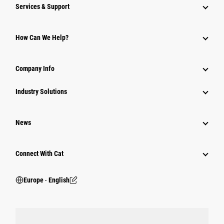
Services & Support
How Can We Help?
Company Info
Industry Solutions
News
Connect With Cat
Europe ‧ English