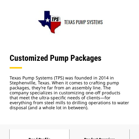
Customized Pump Packages
Texas Pump Systems (TPS) was founded in 2014 in
Stephenville, Texas. When it comes to crafting pump
packages, they’re far from an assembly line. The
company specializes in customizing one-off products
that meet the ultra-specific needs of clients—for
everything from steel mills to drilling operations to water
disposal (and a whole lot in between).