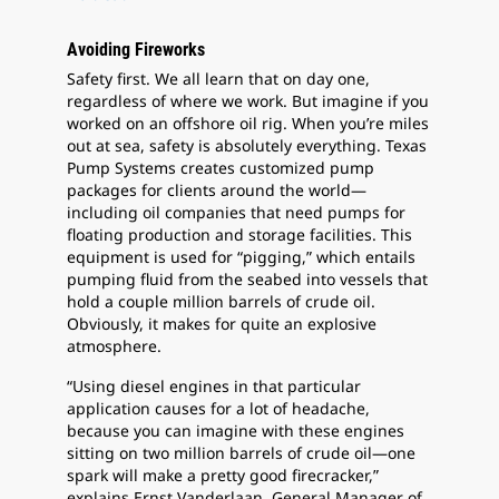
Avoiding Fireworks
Safety first. We all learn that on day one,
regardless of where we work. But imagine if you
worked on an offshore oil rig. When you’re miles
out at sea, safety is absolutely everything. Texas
Pump Systems creates customized pump
packages for clients around the world—
including oil companies that need pumps for
floating production and storage facilities. This
equipment is used for “pigging,” which entails
pumping fluid from the seabed into vessels that
hold a couple million barrels of crude oil.
Obviously, it makes for quite an explosive
atmosphere.
“Using diesel engines in that particular
application causes for a lot of headache,
because you can imagine with these engines
sitting on two million barrels of crude oil—one
spark will make a pretty good firecracker,”
explains Ernst Vanderlaan, General Manager of