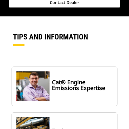
Contact Dealer
TIPS AND INFORMATION
Cat® Engine
Emissions Expertise