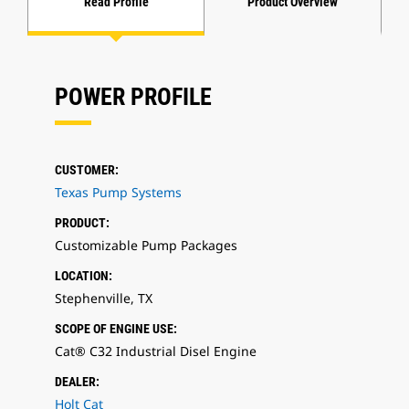
Read Profile
Product Overview
POWER PROFILE
CUSTOMER:
Texas Pump Systems
PRODUCT:
Customizable Pump Packages
LOCATION:
Stephenville, TX
SCOPE OF ENGINE USE:
Cat® C32 Industrial Disel Engine
DEALER:
Holt Cat