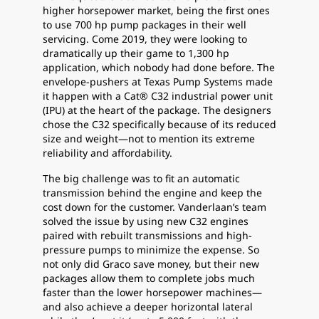
higher horsepower market, being the first ones
to use 700 hp pump packages in their well
servicing. Come 2019, they were looking to
dramatically up their game to 1,300 hp
application, which nobody had done before. The
envelope-pushers at Texas Pump Systems made
it happen with a Cat® C32 industrial power unit
(IPU) at the heart of the package. The designers
chose the C32 specifically because of its reduced
size and weight—not to mention its extreme
reliability and affordability.
The big challenge was to fit an automatic
transmission behind the engine and keep the
cost down for the customer. Vanderlaan’s team
solved the issue by using new C32 engines
paired with rebuilt transmissions and high-
pressure pumps to minimize the expense. So
not only did Graco save money, but their new
packages allow them to complete jobs much
faster than the lower horsepower machines—
and also achieve a deeper horizontal lateral