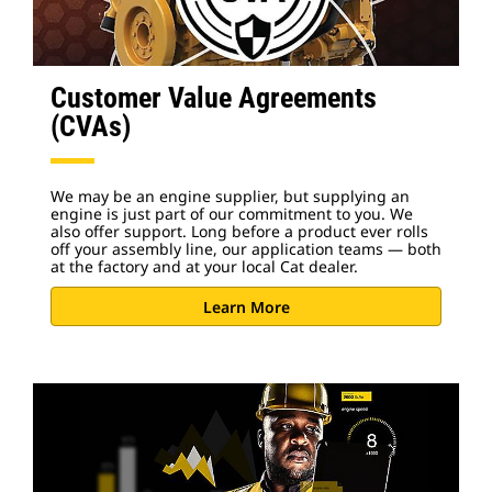
Customer Value Agreements
(CVAs)
We may be an engine supplier, but supplying an
engine is just part of our commitment to you. We
also offer support. Long before a product ever rolls
off your assembly line, our application teams — both
at the factory and at your local Cat dealer.
Learn More