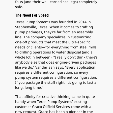
folks (and their well-earned sea legs) completely
safe.
The Need For Speed
Texas Pump Systems was founded in 2014 in
Stephenville, Texas. When it comes to crafting
pump packages, they’re far from an assembly
line. The company specializes in customizing
one-off products that meet the ultra-specific
needs of clients—for everything from steel mills
to drilling operations to water disposal (and a
whole lot in between). “I really don’t think there’s
anybody else that does engine-driven packages
like we do,” Vanderlaan says. “Every application
requires a different configuration, so every
pump system requires a different configuration.
If you package the stuff right, it’s going to last a
long, long time.”
That affinity for creative thinking came in quite
handy when Texas Pump Systems’ existing
customer Graco Oilfield Services came with a
new request. Graco has been a pioneer in the