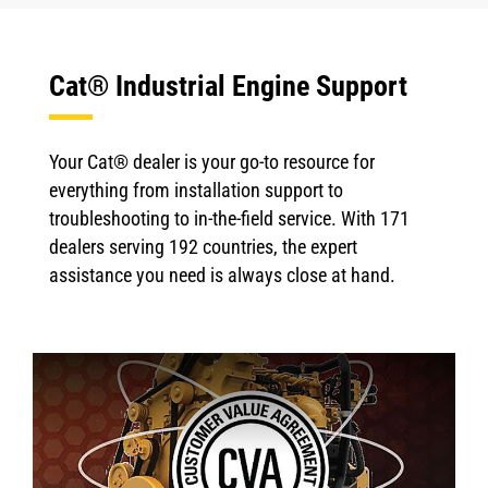
Cat® Industrial Engine Support
Your Cat® dealer is your go-to resource for
everything from installation support to
troubleshooting to in-the-field service. With 171
dealers serving 192 countries, the expert
assistance you need is always close at hand.