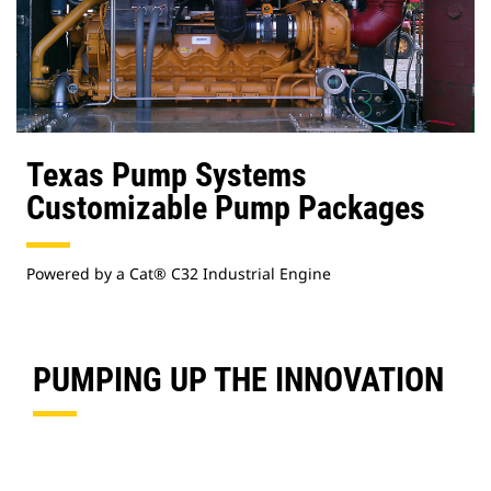
Texas Pump Systems
Customizable Pump Packages
Powered by a Cat® C32 Industrial Engine
PUMPING UP THE INNOVATION