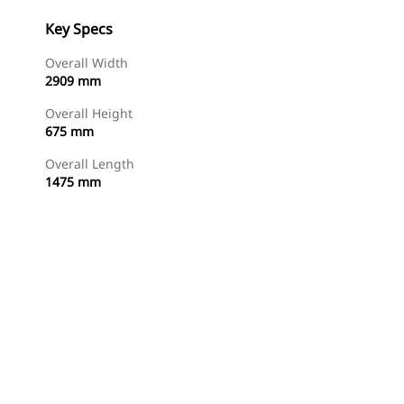
Key Specs
Overall Width
2909 mm
Overall Height
675 mm
Overall Length
1475 mm
Shop Now
Request A Price