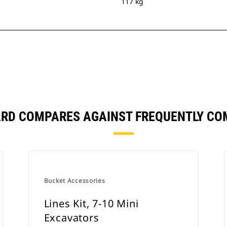
117 kg
ARD COMPARES AGAINST FREQUENTLY C
Bucket Accessories
Lines Kit, 7-10 Mini
Excavators