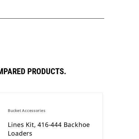
OMPARED PRODUCTS.
Bucket Accessories
Lines Kit, 416-444 Backhoe
Loaders