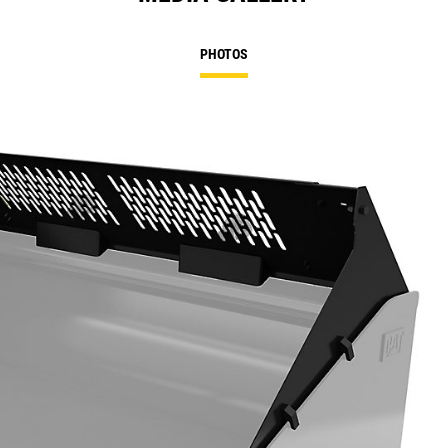
PHOTOS