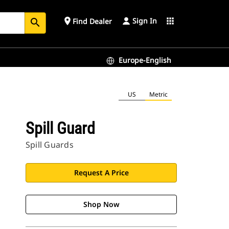
Sign In
place
apps
Find Dealer
search
Europe-English
US
Metric
Spill Guard
Spill Guards
Request A Price
Shop Now