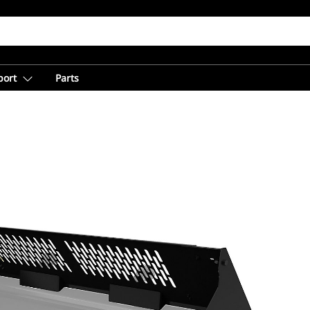
port
Parts