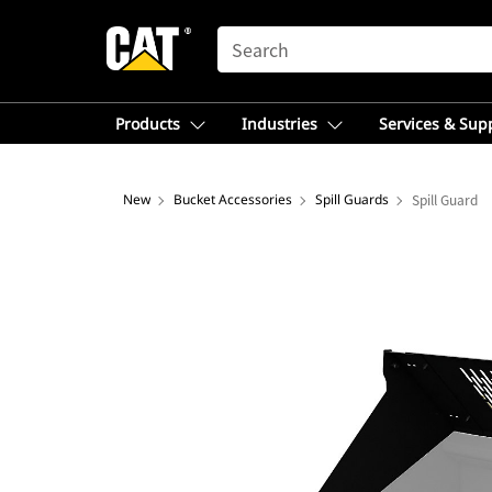
SEARCH
Products
Industries
Services & Sup
New
Bucket Accessories
Spill Guards
Spill Guard