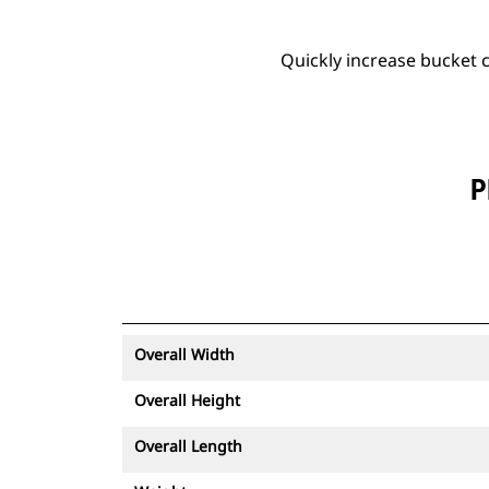
Quickly increase bucket c
P
Overall Width
Overall Height
Overall Length