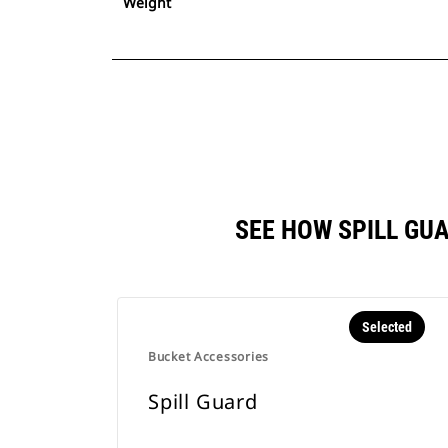
Weight
SEE HOW SPILL GU
Selected
Bucket Accessories
Spill Guard