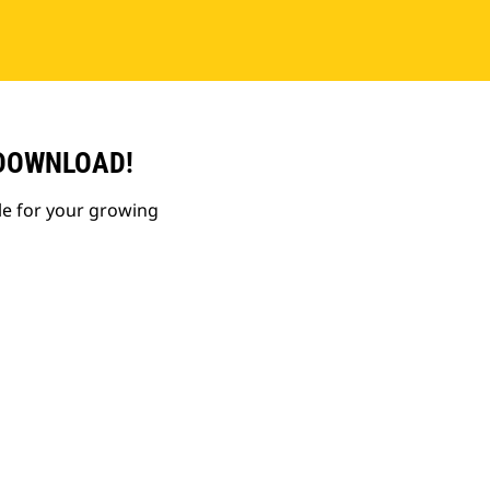
 DOWNLOAD!
le for your growing