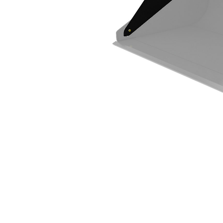
Spill Guard
Ben
Change model