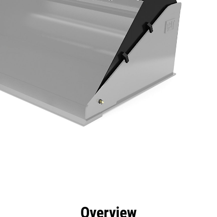
efits
Specs
Tools
Gallery
Overview