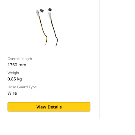
Overall Length
1760 mm
Weight
0.85 kg
Hose Guard Type
Wire
View Details