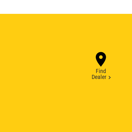
Find
Dealer