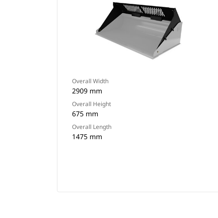
Overall Width
2909 mm
Overall Height
675 mm
Overall Length
1475 mm