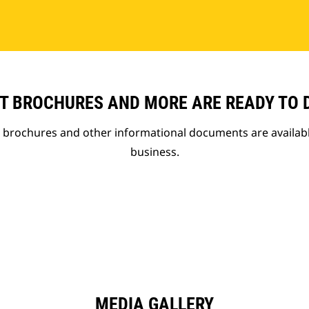
T BROCHURES AND MORE ARE READY TO
t brochures and other informational documents are availab
business.
MEDIA GALLERY