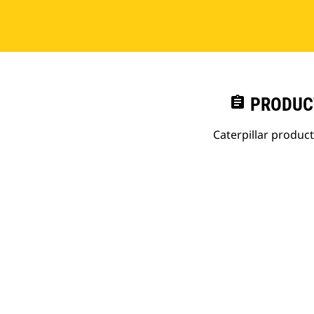
assignment
PRODUC
Caterpillar produc