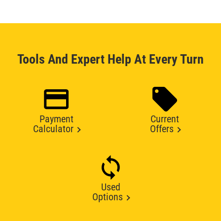
Tools And Expert Help At Every Turn
Payment
Current
Calculator
Offers
Used
Options