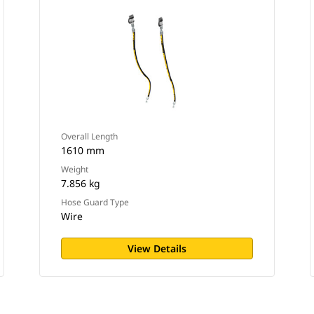
Overall Length
1610 mm
Weight
7.856 kg
Hose Guard Type
Wire
View Details