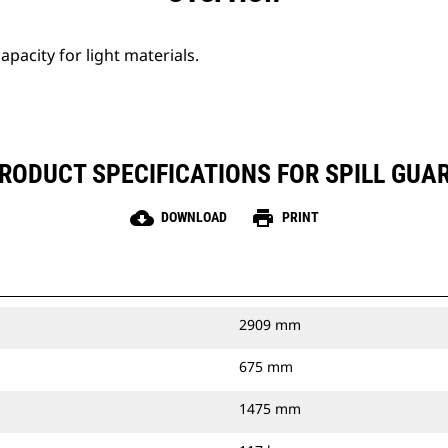
apacity for light materials.
RODUCT SPECIFICATIONS FOR SPILL GUA
cloud_download
print
DOWNLOAD
PRINT
2909 mm
675 mm
1475 mm