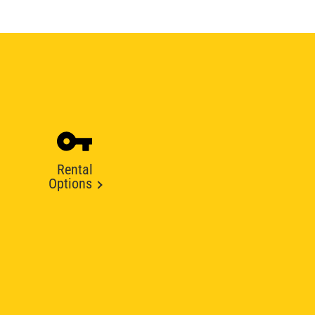
Rental
Options