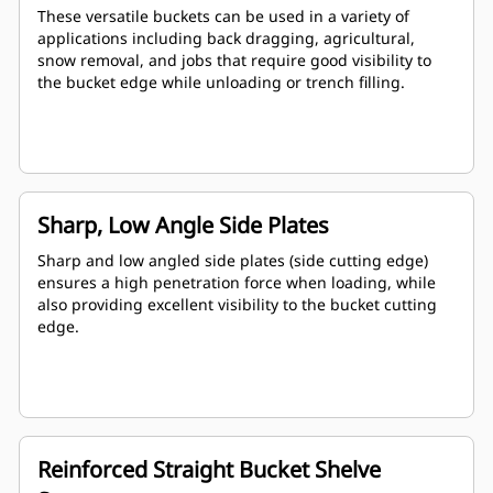
These versatile buckets can be used in a variety of
applications including back dragging, agricultural,
snow removal, and jobs that require good visibility to
the bucket edge while unloading or trench filling.
Sharp, Low Angle Side Plates
Sharp and low angled side plates (side cutting edge)
ensures a high penetration force when loading, while
also providing excellent visibility to the bucket cutting
edge.
Reinforced Straight Bucket Shelve