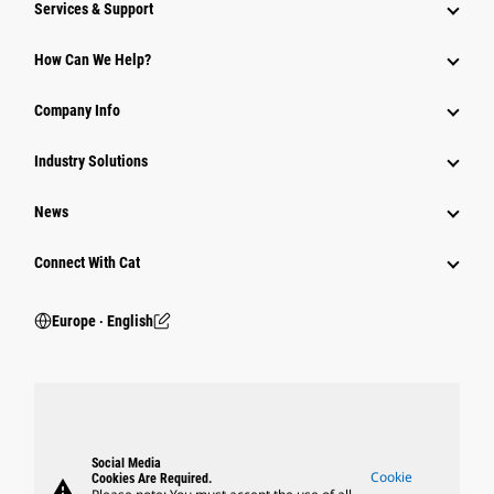
Services & Support
How Can We Help?
Company Info
Industry Solutions
News
Connect With Cat
Europe ‧ English
Social Media
Cookie
Cookies Are Required.
warning