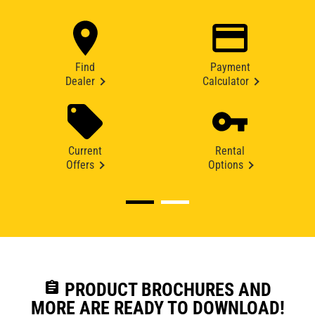
Find
Payment
Dealer
Calculator
Current
Rental
Offers
Options
assignment
PRODUCT BROCHURES AND
MORE ARE READY TO DOWNLOAD!