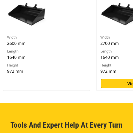
Width
Width
2600 mm
2700 mm
Length
Length
1640 mm
1640 mm
Height
Height
972 mm
972 mm
Vi
Tools And Expert Help At Every Turn