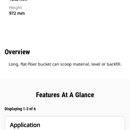
Height
972 mm
Overview
Long, flat-floor bucket can scoop material, level or backfill.
Features At A Glance
Displaying 1-3 of 6
Application