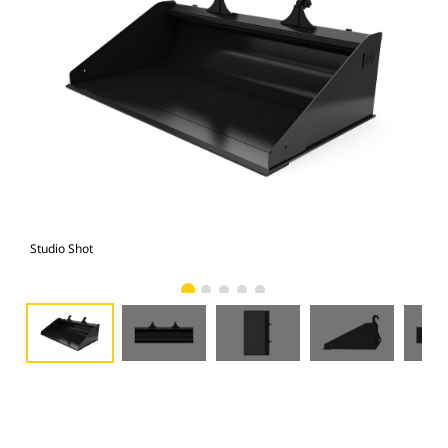
Studio Shot
Fro