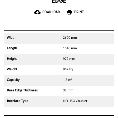
EDGE
cloud_download
print
DOWNLOAD
PRINT
Width
2600 mm
Length
1640 mm
Height
972 mm
Weight
967 kg
Capacity
1.8 m³
Base Edge Thickness
32 mm
Interface Type
HPL-ISO Coupler