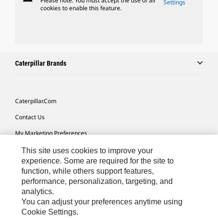
Please note: You must accept the use of all
Settings
cookies to enable this feature.
Caterpillar Brands
Caterpillar.com
Contact Us
My Marketing Preferences
Site Map
This site uses cookies to improve your
experience. Some are required for the site to
Cookie Settings
function, while others support features,
performance, personalization, targeting, and
Legal
analytics.
Privacy
You can adjust your preferences anytime using
Cookie Settings.
Do Not Sell Or Share My Personal Information