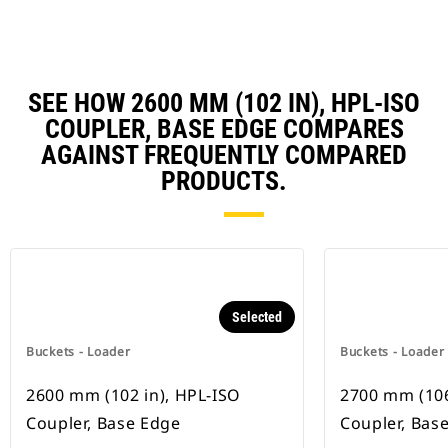
SEE HOW 2600 MM (102 IN), HPL-ISO
COUPLER, BASE EDGE COMPARES
AGAINST FREQUENTLY COMPARED
PRODUCTS.
Selected
Buckets - Loader
Buckets - Loader
2600 mm (102 in), HPL-ISO
2700 mm (106
Coupler, Base Edge
Coupler, Bas