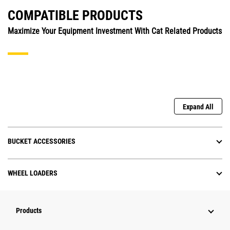
COMPATIBLE PRODUCTS
Maximize Your Equipment Investment With Cat Related Products
Expand All
BUCKET ACCESSORIES
WHEEL LOADERS
Products