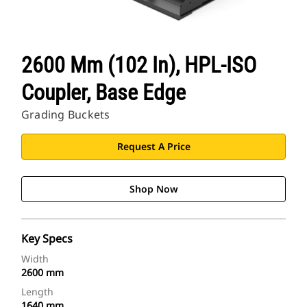
2600 Mm (102 In), HPL-ISO
Coupler, Base Edge
Grading Buckets
Request A Price
Shop Now
Key Specs
Width
2600 mm
Length
1640 mm