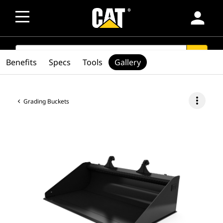
person
SEARCH
search
Benefits
Specs
Tools
Gallery
more_vert
Grading Buckets