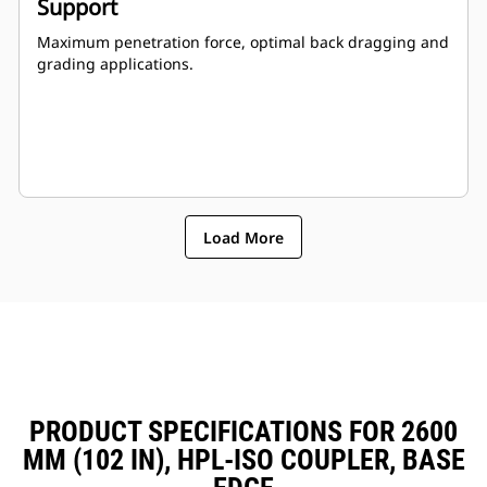
Support
Maximum penetration force, optimal back dragging and
grading applications.
Load More
PRODUCT SPECIFICATIONS FOR 2600
MM (102 IN), HPL-ISO COUPLER, BASE