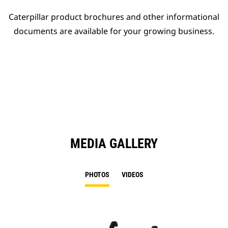
Caterpillar product brochures and other informational
documents are available for your growing business.
MEDIA GALLERY
PHOTOS
VIDEOS