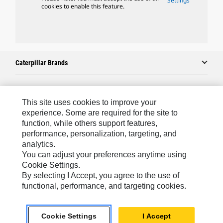
Settings
cookies to enable this feature.
Caterpillar Brands
Caterpillar.com
This site uses cookies to improve your
experience. Some are required for the site to
Contact Us
function, while others support features,
performance, personalization, targeting, and
My Marketing Preferences
analytics.
Site Map
You can adjust your preferences anytime using
Cookie Settings.
Cookie Settings
By selecting I Accept, you agree to the use of
Legal
functional, performance, and targeting cookies.
Privacy
Cookie Settings
I Accept
Do Not Sell Or Share My Personal Information