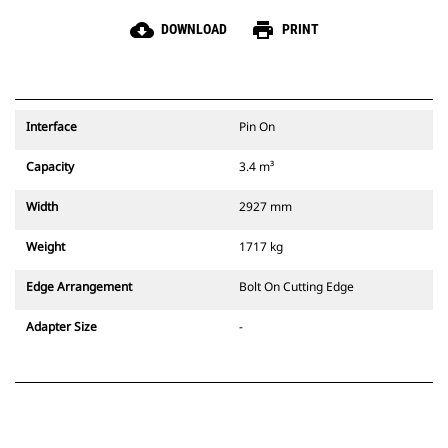
cloud_download
print
DOWNLOAD
PRINT
Interface
Pin On
Capacity
3.4 m³
Width
2927 mm
Weight
1717 kg
Edge Arrangement
Bolt On Cutting Edge
Adapter Size
-