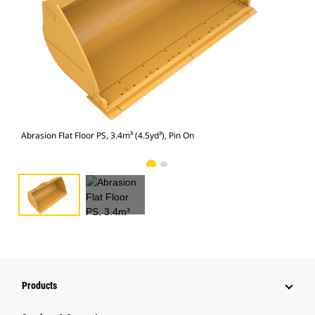
Abra
Abrasion Flat Floor PS, 3.4m³ (4.5yd³), Pin On
Products