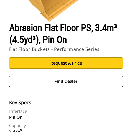
Abrasion Flat Floor PS, 3.4m³
(4.5yd³), Pin On
Flat Floor Buckets - Performance Series
Request A Price
Find Dealer
Key Specs
Interface
Pin On
Capacity
3.4 m³