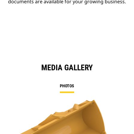
documents are available for your growing business.
MEDIA GALLERY
PHOTOS