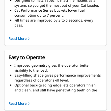
Designed to match specific machine models as a
system, so you get the most out of your Cat Loader.
Cat Performance Series buckets lower fuel
consumption up to 7 percent.
Fill times are improved by 3 to 5 seconds, every
pass.
Fill factors are 5 to 10 percent better in most
materials, giving more payload in every bucket.
Read More
Carry further with less spillage, thanks to optimized
bucket-to-linkage geometry.
Easy to Operate
Improved geometry gives the operator better
visibility to the load.
Easy-filling shape gives performance improvements
regardless of operator skill level.
Optional back-grading edge lets operators finish
and clean, and still have penetrating teeth on the
leading edge.
Read More