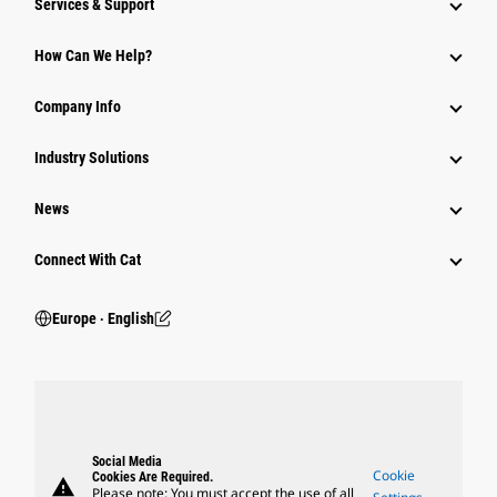
Services & Support
How Can We Help?
Company Info
Industry Solutions
News
Connect With Cat
Europe ‧ English
Social Media
Cookie
Cookies Are Required.
warning
Please note: You must accept the use of all