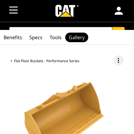
person
SEARCH
search
Benefits
Specs
Tools
Gallery
more_vert
Flat Floor Buckets - Performance Series