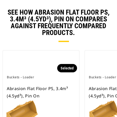
SEE HOW ABRASION FLAT FLOOR PS,
3.4M³ (4.5YD³), PIN ON COMPARES
AGAINST FREQUENTLY COMPARED
PRODUCTS.
Selected
Buckets - Loader
Buckets - Loader
Abrasion Flat Floor PS, 3.4m³
Abrasion Flat
(4.5yd³), Pin On
(4.5yd³), Pin