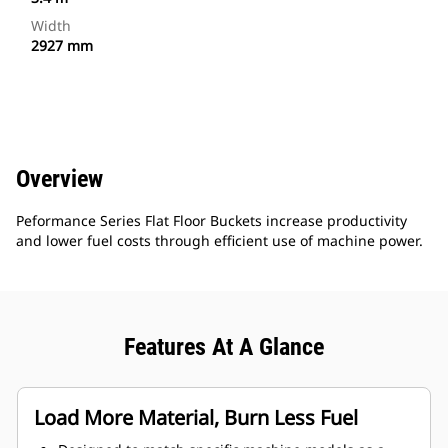
Width
2927 mm
Overview
Peformance Series Flat Floor Buckets increase productivity
and lower fuel costs through efficient use of machine power.
Features At A Glance
Load More Material, Burn Less Fuel