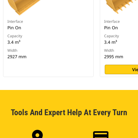
Interface
Interface
Pin On
Pin On
Capacity
Capacity
3.4 m³
3.4 m³
Width
Width
2927 mm
2995 mm
Vi
Tools And Expert Help At Every Turn