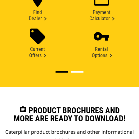
Find
Payment
Dealer
Calculator
Current
Rental
Offers
Options
assignment
PRODUCT BROCHURES AND
MORE ARE READY TO DOWNLOAD!
Caterpillar product brochures and other informational