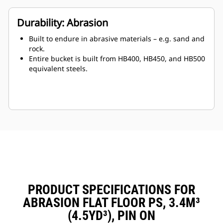
Durability: Abrasion
Built to endure in abrasive materials – e.g. sand and
rock.
Entire bucket is built from HB400, HB450, and HB500
equivalent steels.
PRODUCT SPECIFICATIONS FOR
ABRASION FLAT FLOOR PS, 3.4M³
(4.5YD³), PIN ON