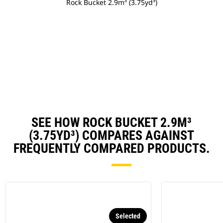
Rock Bucket 2.9m³ (3.75yd³)
SEE HOW ROCK BUCKET 2.9M³
(3.75YD³) COMPARES AGAINST
FREQUENTLY COMPARED PRODUCTS.
Selected