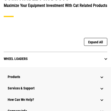
Maximize Your Equipment Investment With Cat Related Products
Expand All
WHEEL LOADERS
Products
Services & Support
How Can We Help?