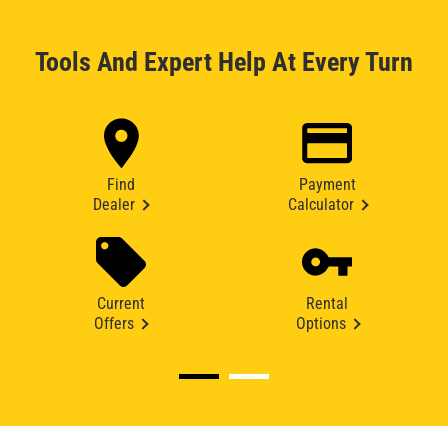
Tools And Expert Help At Every Turn
Find
Payment
Dealer
Calculator
Current
Rental
Offers
Options