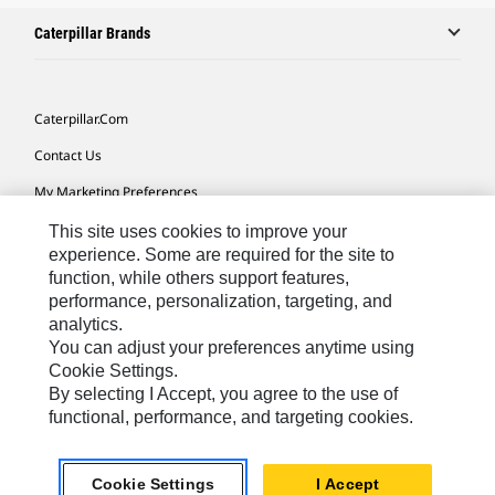
Caterpillar Brands
Caterpillar.com
Contact Us
My Marketing Preferences
Site Map
This site uses cookies to improve your
experience. Some are required for the site to
Cookie Settings
function, while others support features,
performance, personalization, targeting, and
Legal
analytics.
Privacy
You can adjust your preferences anytime using
Cookie Settings.
Do Not Sell Or Share My Personal Information
By selecting I Accept, you agree to the use of
functional, performance, and targeting cookies.
Europe-English
© 2026 Caterpillar. All Rights Reserved.
Cookie Settings
I Accept