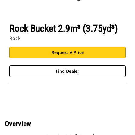
Rock Bucket 2.9m³ (3.75yd³)
Rock
Request A Price
Find Dealer
Overview