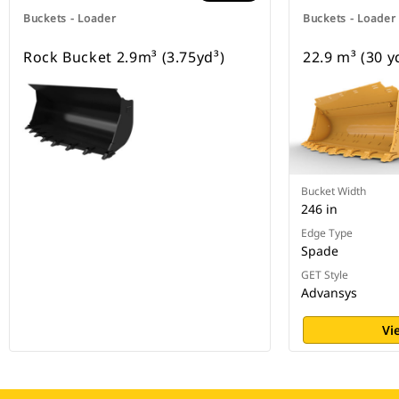
Buckets - Loader
Buckets - Loader
Rock Bucket 2.9m³ (3.75yd³)
22.9 m³ (30 y
Bucket Width
246 in
Edge Type
Spade
GET Style
Advansys
Vi