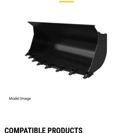
Model Image
COMPATIBLE PRODUCTS