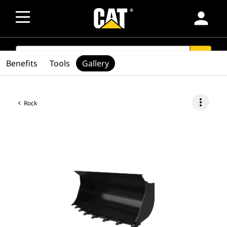
person
SEARCH
search
Benefits
Tools
Gallery
more_vert
Rock