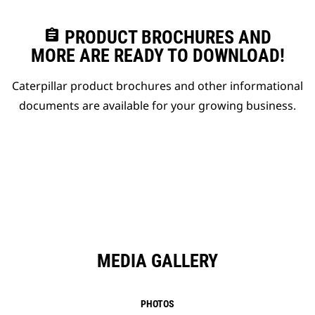
assignment
PRODUCT BROCHURES AND
MORE ARE READY TO DOWNLOAD!
Caterpillar product brochures and other informational
documents are available for your growing business.
MEDIA GALLERY
PHOTOS