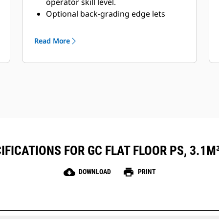
operator skill level.
Optional back-grading edge lets
operators finish and clean, and still
have penetrating teeth on the
Read More
leading edge.
FICATIONS FOR GC FLAT FLOOR PS, 3.1M³ 
cloud_download
print
DOWNLOAD
PRINT