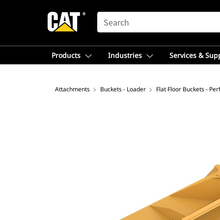
SEARCH
Products
Industries
Services & Sup
Attachments
Buckets - Loader
Flat Floor Buckets - Pe