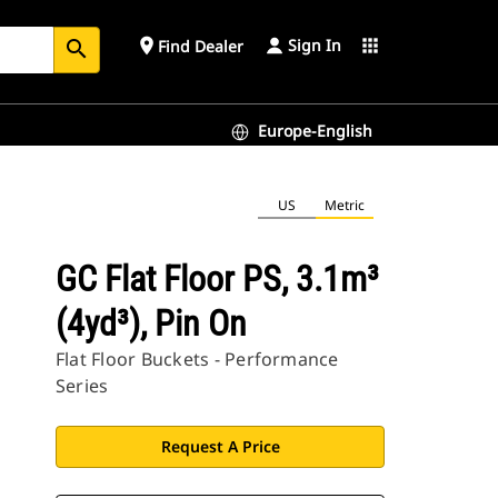
Sign In
place
apps
Find Dealer
search
Europe-English
US
Metric
GC Flat Floor PS, 3.1m³
(4yd³), Pin On
Flat Floor Buckets - Performance
Series
Request A Price