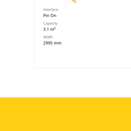
Interface
Pin On
Capacity
3.1 m³
Width
2995 mm