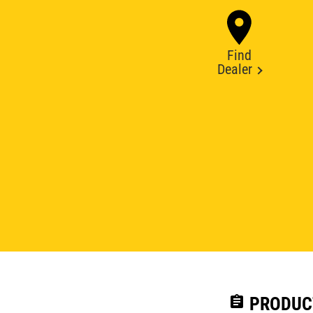
Find
Dealer
assignment
PRODUC