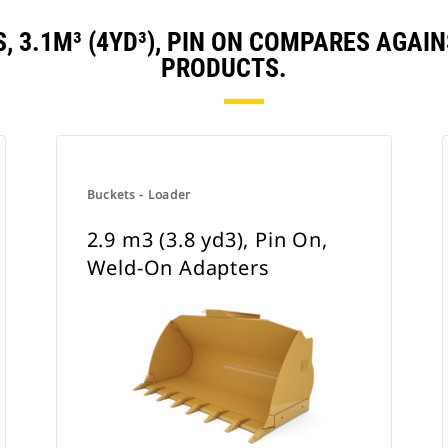
S, 3.1M³ (4YD³), PIN ON COMPARES AGA
PRODUCTS.
Buckets - Loader
2.9 m3 (3.8 yd3), Pin On,
Weld-On Adapters