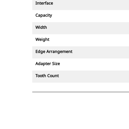
Interface
Capacity
Width
Weight
Edge Arrangement
Adapter Size
Tooth Count