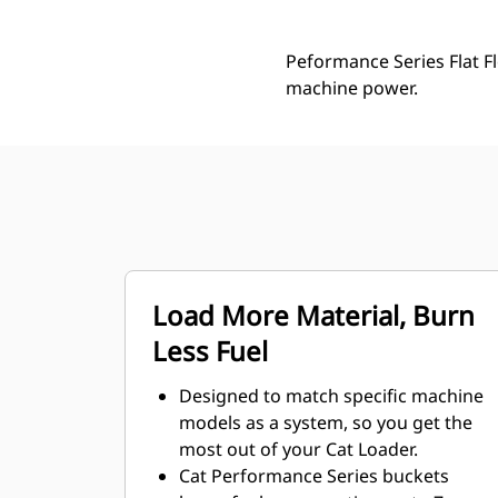
Peformance Series Flat Fl
machine power.
Load More Material, Burn
Less Fuel
Designed to match specific machine
models as a system, so you get the
most out of your Cat Loader.
Cat Performance Series buckets