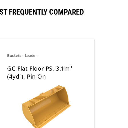
INST FREQUENTLY COMPARED
Buckets - Loader
GC Flat Floor PS, 3.1m³
(4yd³), Pin On