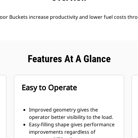
oor Buckets increase productivity and lower fuel costs thro
Features At A Glance
Easy to Operate
Improved geometry gives the
operator better visibility to the load.
Easy-filling shape gives performance
improvements regardless of