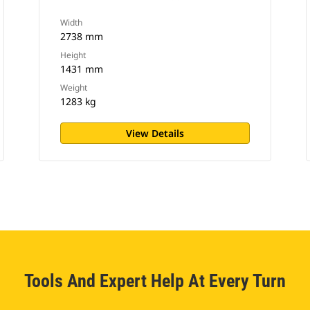
Width
2738 mm
Height
1431 mm
Weight
1283 kg
View Details
Tools And Expert Help At Every Turn