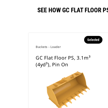
SEE HOW GC FLAT FLOOR P
Selected
Buckets - Loader
GC Flat Floor PS, 3.1m³
(4yd³), Pin On