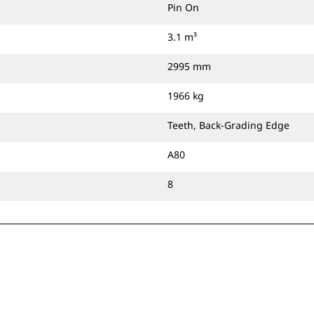
Pin On
3.1 m³
2995 mm
1966 kg
Teeth, Back-Grading Edge
A80
8