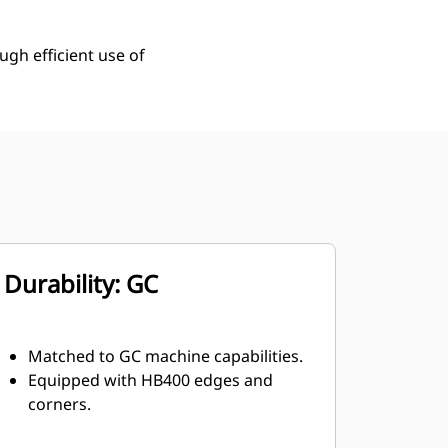
ugh efficient use of
Durability: GC
Matched to GC machine capabilities.
Equipped with HB400 edges and
corners.