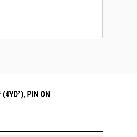
(4YD³), PIN ON