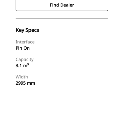
Find Dealer
Key Specs
Interface
Pin On
Capacity
3.1 m³
Width
2995 mm
Find Dealer
Request A Price