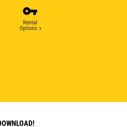
Rental
Options
 DOWNLOAD!