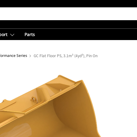
port
Parts
rformance Series
GC Flat Floor PS, 3.1m³ (4yd³), Pin On