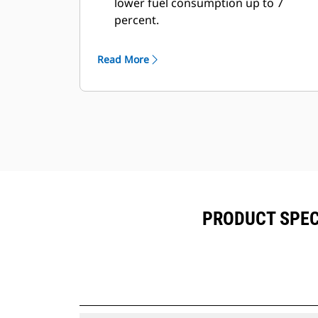
lower fuel consumption up to 7
percent.
Fill times are improved by 3 to 5
seconds, every pass.
Read More
Fill factors are 5 to 10 percent better
in most materials, giving more
payload in every bucket.
Carry further with less spillage,
thanks to optimized bucket-to-
linkage geometry.
PRODUCT SPECI