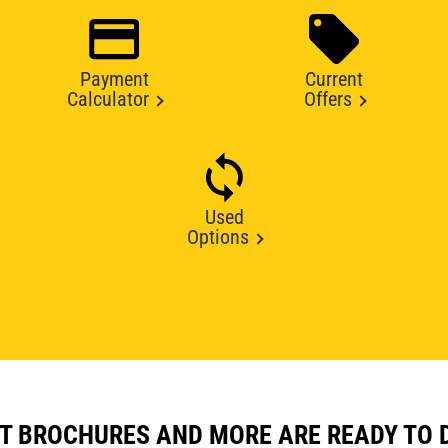
Payment
Current
Calculator
Offers
Used
Options
T BROCHURES AND MORE ARE READY TO