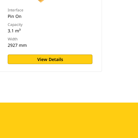
Interface
Pin On
Capacity
3.1 m³
Width
2927 mm
View Details