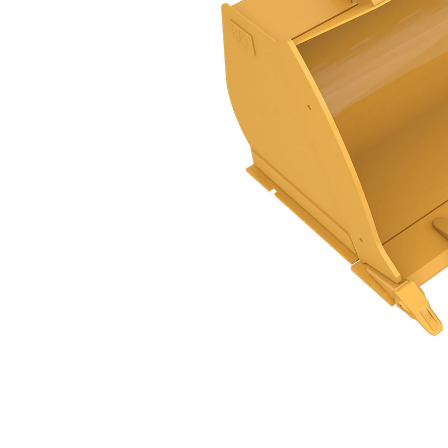
GC Flat Floor PS, 3.1m³ (4yd³), Pin On
Ben
Change model