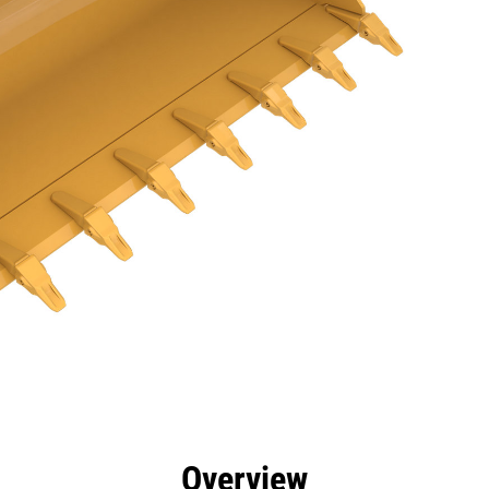
efits
Specs
Tools
Gallery
Overview