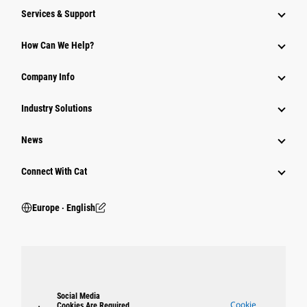
Services & Support
How Can We Help?
Company Info
Industry Solutions
News
Connect With Cat
Europe ‧ English
Social Media
Cookie
Cookies Are Required.