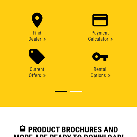
Find
Payment
Dealer
Calculator
Current
Rental
Offers
Options
assignment
PRODUCT BROCHURES AND