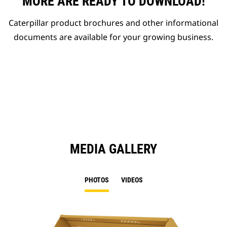
MORE ARE READY TO DOWNLOAD!
Caterpillar product brochures and other informational
documents are available for your growing business.
MEDIA GALLERY
PHOTOS
VIDEOS