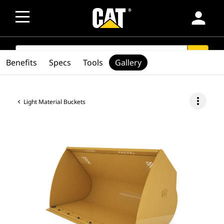
person
SEARCH
search
Benefits
Specs
Tools
Gallery
more_vert
Light Material Buckets