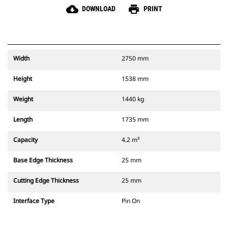
cloud_download
print
DOWNLOAD
PRINT
Width
2750 mm
Height
1538 mm
Weight
1440 kg
Length
1735 mm
Capacity
4.2 m³
Base Edge Thickness
25 mm
Cutting Edge Thickness
25 mm
Interface Type
Pin On