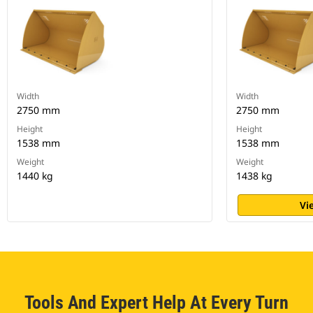
Width
Width
2750 mm
2750 mm
Height
Height
1538 mm
1538 mm
Weight
Weight
1440 kg
1438 kg
Vi
Tools And Expert Help At Every Turn