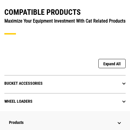
COMPATIBLE PRODUCTS
Maximize Your Equipment Investment With Cat Related Products
Expand All
BUCKET ACCESSORIES
WHEEL LOADERS
Products