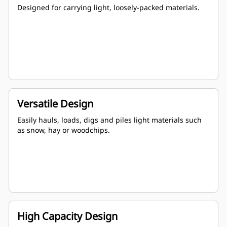
Designed for carrying light, loosely-packed materials.
Versatile Design
Easily hauls, loads, digs and piles light materials such
as snow, hay or woodchips.
High Capacity Design