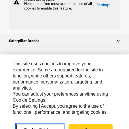
warning
Please note: You must accept the use of all
Settings
cookies to enable this feature.
Caterpillar Brands
Caterpillar.com
This site uses cookies to improve your
experience. Some are required for the site to
Contact Us
function, while others support features,
performance, personalization, targeting, and
My Marketing Preferences
analytics.
Site Map
You can adjust your preferences anytime using
Cookie Settings.
Cookie Settings
By selecting I Accept, you agree to the use of
Legal
functional, performance, and targeting cookies.
Privacy