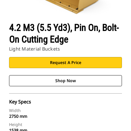
4.2 M3 (5.5 Yd3), Pin On, Bolt-
On Cutting Edge
Light Material Buckets
Request A Price
Shop Now
Key Specs
Width
2750 mm
Height
1538 mm