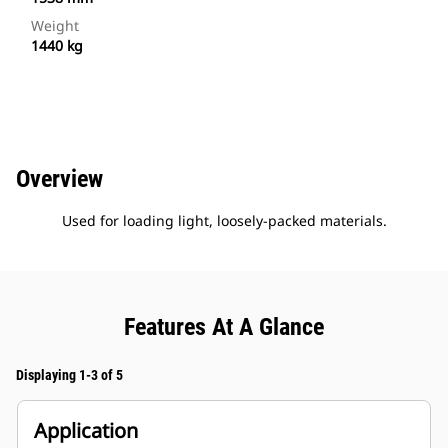
Weight
1440 kg
Overview
Used for loading light, loosely-packed materials.
Features At A Glance
Displaying 1-3 of 5
Application