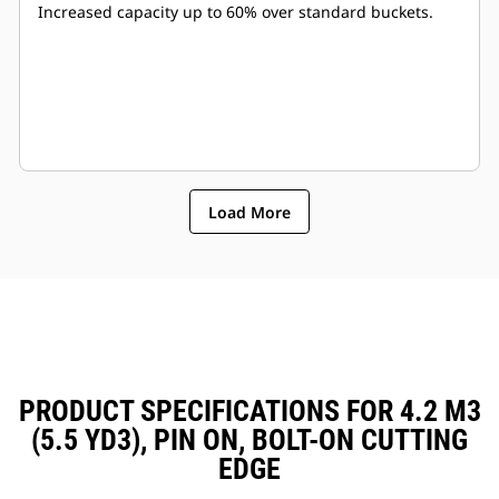
Increased capacity up to 60% over standard buckets.
Load More
PRODUCT SPECIFICATIONS FOR 4.2 M3
(5.5 YD3), PIN ON, BOLT-ON CUTTING
EDGE