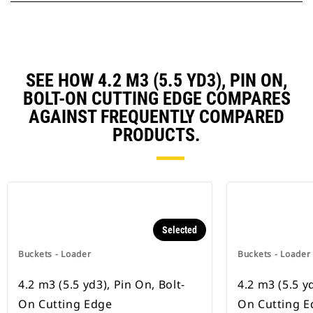
SEE HOW 4.2 M3 (5.5 YD3), PIN ON,
BOLT-ON CUTTING EDGE COMPARES
AGAINST FREQUENTLY COMPARED
PRODUCTS.
Selected
Buckets - Loader
Buckets - Loader
4.2 m3 (5.5 yd3), Pin On, Bolt-
4.2 m3 (5.5 yd
On Cutting Edge
On Cutting E