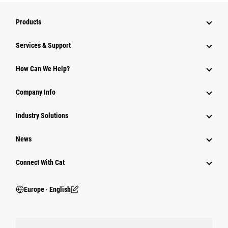
Products
Services & Support
How Can We Help?
Company Info
Industry Solutions
News
Connect With Cat
Europe ‧ English