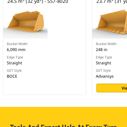
24.5 m³ (32 yd³) - 557-8020
23.7 m³ (31 y
Bucket Width
Bucket Width
6,090 mm
248 in
Edge Type
Edge Type
Straight
Straight
GET Style
GET Style
BOCE
Advansys
Vi