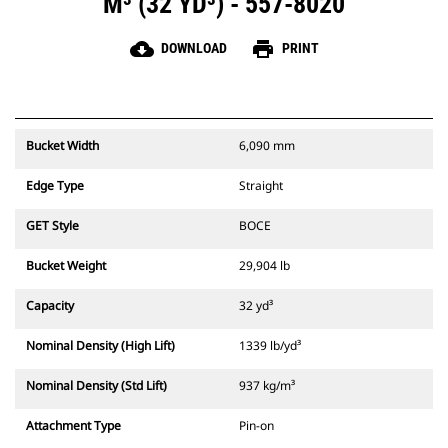
M³ (32 YD³) - 557-8020
cloud_download
print
DOWNLOAD
PRINT
Bucket Width
6,090 mm
Edge Type
Straight
GET Style
BOCE
Bucket Weight
29,904 lb
Capacity
32 yd³
Nominal Density (High Lift)
1339 lb/yd³
Nominal Density (Std Lift)
937 kg/m³
Attachment Type
Pin-on