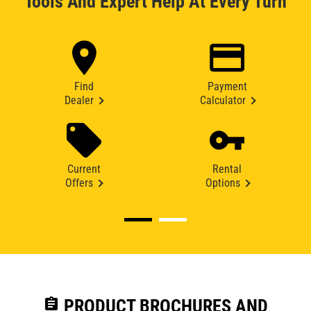
Tools And Expert Help At Every Turn
Find
Payment
Dealer
Calculator
Current
Rental
Offers
Options
assignment
PRODUCT BROCHURES AND