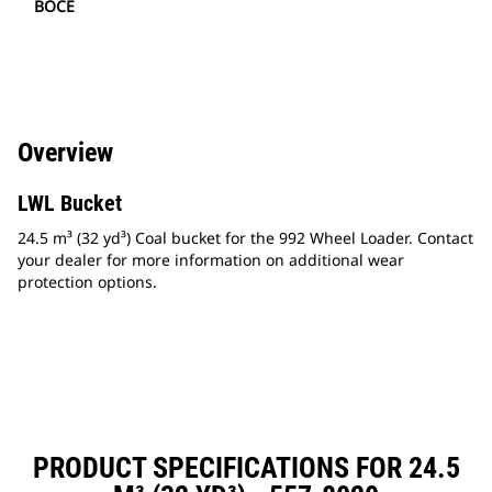
BOCE
Overview
LWL Bucket
24.5 m³ (32 yd³) Coal bucket for the 992 Wheel Loader. Contact
your dealer for more information on additional wear
protection options.
PRODUCT SPECIFICATIONS FOR 24.5