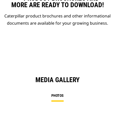
MORE ARE READY TO DOWNLOAD!
Caterpillar product brochures and other informational
documents are available for your growing business.
MEDIA GALLERY
PHOTOS