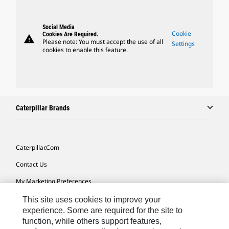
Social Media
Cookie
Cookies Are Required.
warning
Please note: You must accept the use of all
Settings
cookies to enable this feature.
Caterpillar Brands
Caterpillar.com
Contact Us
My Marketing Preferences
Site Map
This site uses cookies to improve your
experience. Some are required for the site to
Cookie Settings
function, while others support features,