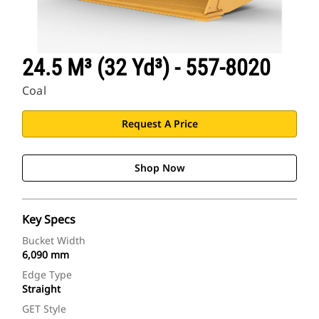
24.5 M³ (32 Yd³) - 557-8020
Coal
Request A Price
Shop Now
Key Specs
Bucket Width
6,090 mm
Edge Type
Straight
GET Style