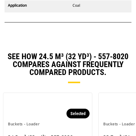
Application
Coal
SEE HOW 24.5 M³ (32 YD³) - 557-8020
COMPARES AGAINST FREQUENTLY
COMPARED PRODUCTS.
Selected
Buckets - Loader
Buckets - Loader