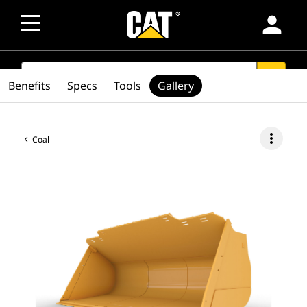
person
SEARCH
search
Benefits
Specs
Tools
Gallery
more_vert
Coal