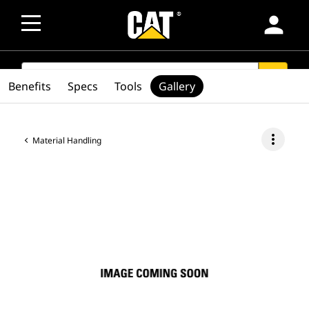
person
SEARCH
search
Benefits
Specs
Tools
Gallery
more_vert
Material Handling