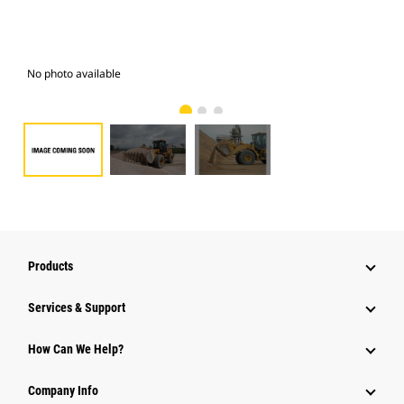
No photo available
Pho
Products
Services & Support
How Can We Help?
Company Info