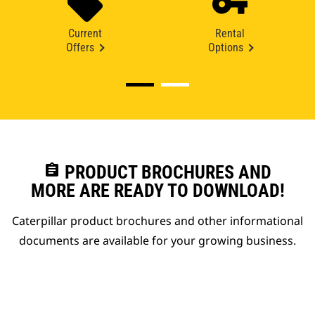
Current
Rental
Offers
Options
assignment
PRODUCT BROCHURES AND
MORE ARE READY TO DOWNLOAD!
Caterpillar product brochures and other informational
documents are available for your growing business.