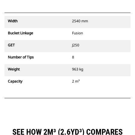
Width
2540 mm
Bucket Linkage
Fusion
GET
J250
Number of Tips
8
Weight
963 kg
Capacity
2 m³
SEE HOW 2M³ (2.6YD³) COMPARES