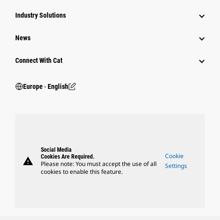
Industry Solutions
News
Connect With Cat
Europe ‧ English
Social Media
Cookie
Cookies Are Required.
warning
Please note: You must accept the use of all
Settings
cookies to enable this feature.