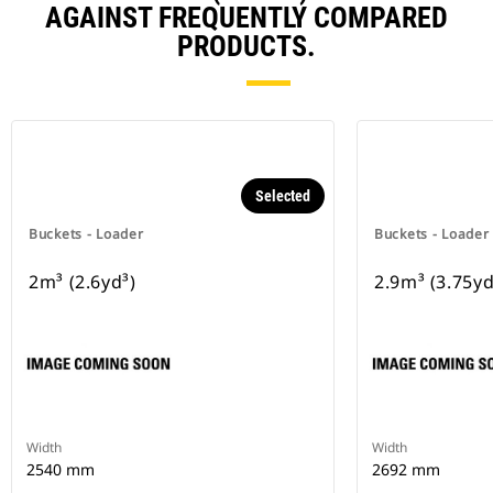
AGAINST FREQUENTLY COMPARED
PRODUCTS.
Selected
Buckets - Loader
Buckets - Loader
2m³ (2.6yd³)
2.9m³ (3.75yd
Width
Width
2540 mm
2692 mm