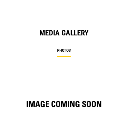
MEDIA GALLERY
PHOTOS