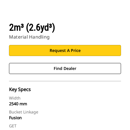
2m³ (2.6yd³)
Material Handling
Request A Price
Find Dealer
Key Specs
Width
2540 mm
Bucket Linkage
Fusion
GET