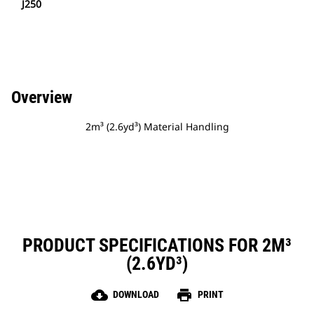
J250
Overview
2m³ (2.6yd³) Material Handling
PRODUCT SPECIFICATIONS FOR 2M³
(2.6YD³)
cloud_download
print
DOWNLOAD
PRINT