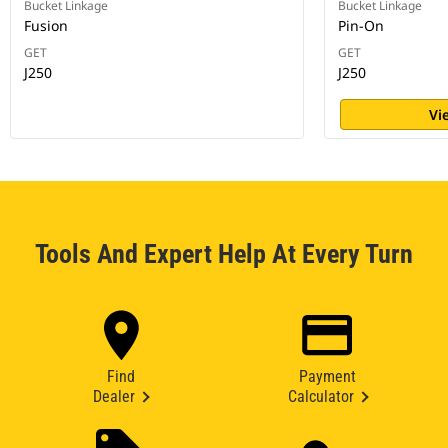
Bucket Linkage
Bucket Linkage
Fusion
Pin-On
GET
GET
J250
J250
Vi
Tools And Expert Help At Every Turn
Find
Payment
Dealer
Calculator