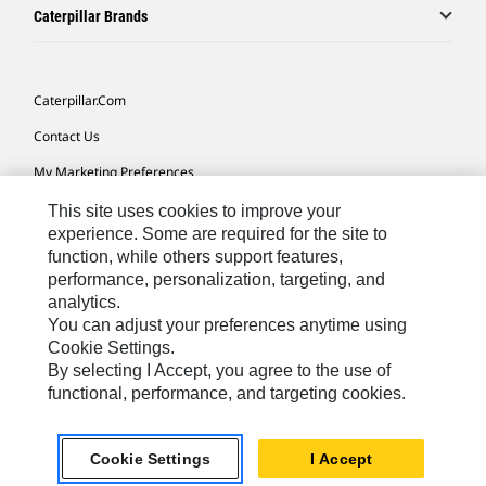
Caterpillar Brands
Caterpillar.com
Contact Us
My Marketing Preferences
Site Map
This site uses cookies to improve your
experience. Some are required for the site to
Cookie Settings
function, while others support features,
performance, personalization, targeting, and
Legal
analytics.
Privacy
You can adjust your preferences anytime using
Cookie Settings.
Do Not Sell Or Share My Personal Information
By selecting I Accept, you agree to the use of
functional, performance, and targeting cookies.
Europe-English
© 2026 Caterpillar. All Rights Reserved.
Cookie Settings
I Accept