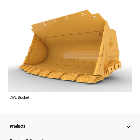
LWL Bucket
Products