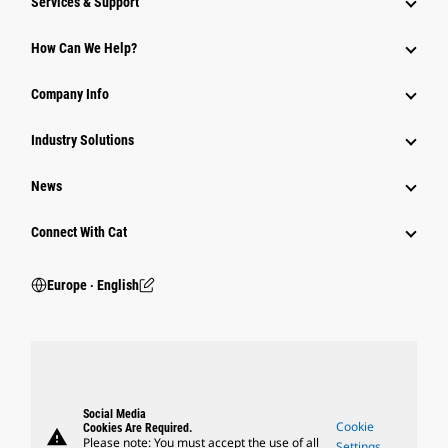
Services & Support
How Can We Help?
Company Info
Industry Solutions
News
Connect With Cat
Europe ‧ English
Social Media
Cookie
Cookies Are Required.
warning
Please note: You must accept the use of all
Settings