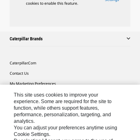
cookies to enable this feature.
Caterpillar Brands
Caterpillar.com
Contact Us
My Marketing Preferences
Site Map
This site uses cookies to improve your
experience. Some are required for the site to
Cookie Settings
function, while others support features,
performance, personalization, targeting, and
Legal
analytics.
Privacy
You can adjust your preferences anytime using
Cookie Settings.
Do Not Sell Or Share My Personal Information