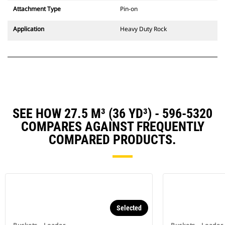
Attachment Type
Pin-on
Application
Heavy Duty Rock
SEE HOW 27.5 M³ (36 YD³) - 596-5320
COMPARES AGAINST FREQUENTLY
COMPARED PRODUCTS.
Selected