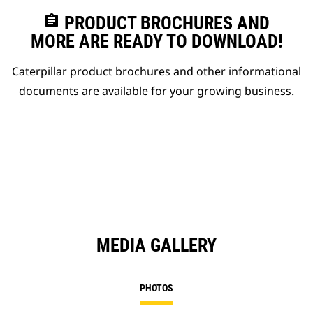
assignment
PRODUCT BROCHURES AND
MORE ARE READY TO DOWNLOAD!
Caterpillar product brochures and other informational
documents are available for your growing business.
MEDIA GALLERY
PHOTOS