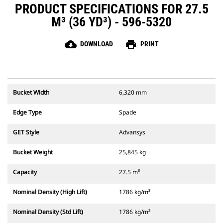
PRODUCT SPECIFICATIONS FOR 27.5
M³ (36 YD³) - 596-5320
cloud_download
print
DOWNLOAD
PRINT
Bucket Width
6,320 mm
Edge Type
Spade
GET Style
Advansys
Bucket Weight
25,845 kg
Capacity
27.5 m³
Nominal Density (High Lift)
1786 kg/m³
Nominal Density (Std Lift)
1786 kg/m³