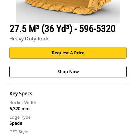
27.5 M³ (36 Yd³) - 596-5320
Heavy Duty Rock
Request A Price
Shop Now
Key Specs
Bucket Width
6,320 mm
Edge Type
Spade
GET Style