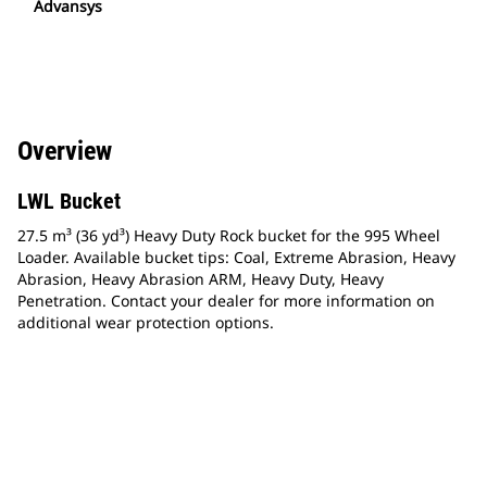
Advansys
Overview
LWL Bucket
27.5 m³ (36 yd³) Heavy Duty Rock bucket for the 995 Wheel
Loader. Available bucket tips: Coal, Extreme Abrasion, Heavy
Abrasion, Heavy Abrasion ARM, Heavy Duty, Heavy
Penetration. Contact your dealer for more information on
additional wear protection options.