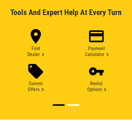
Tools And Expert Help At Every Turn
Find
Payment
Dealer
Calculator
Current
Rental
Offers
Options