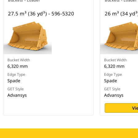
Buckets - Loader
Buckets - Loader
27.5 m³ (36 yd³) - 596-5320
26 m³ (34 yd³
Bucket Width
Bucket Width
6,320 mm
6,320 mm
Edge Type
Edge Type
Spade
Spade
GET Style
GET Style
Advansys
Advansys
Vi