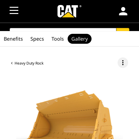
person
SEARCH
search
Benefits
Specs
Tools
Gallery
more_vert
Heavy Duty Rock