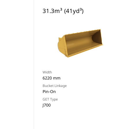
31.3m³ (41yd³)
Width
6220 mm
Bucket Linkage
Pin-On
GET Type
J700