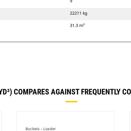
9
22211 kg
31.3 m³
1YD³) COMPARES AGAINST FREQUENTLY 
Buckets - Loader