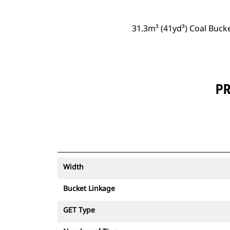
31.3m³ (41yd³) Coal Buck
PR
Width
Bucket Linkage
GET Type