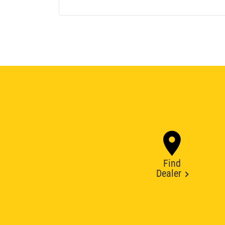
Find
Dealer