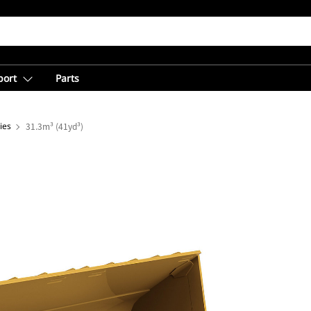
port
Parts
ies
31.3m³ (41yd³)