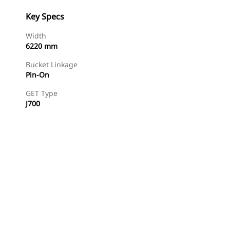
Key Specs
Width
6220 mm
Bucket Linkage
Pin-On
GET Type
J700
Find Dealer
Request A Price