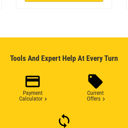
Tools And Expert Help At Every Turn
Payment
Current
Calculator
Offers