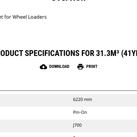
et for Wheel Loaders
ODUCT SPECIFICATIONS FOR 31.3M³ (41Y
cloud_download
print
DOWNLOAD
PRINT
6220 mm
Pin-On
J700