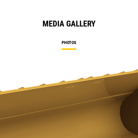
MEDIA GALLERY
PHOTOS