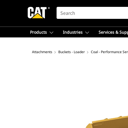
SEARCH
Products
Industries
Services & Sup
Attachments
Buckets - Loader
Coal - Performance Ser