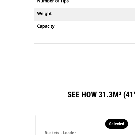
Number of Tips
Weight
Capacity
SEE HOW 31.3M³ (4
Selected
Buckets - Loader