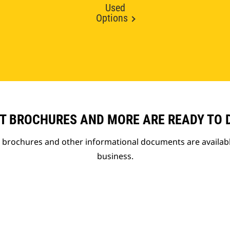
Used
Options
T BROCHURES AND MORE ARE READY TO
t brochures and other informational documents are availab
business.