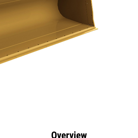
efits
Specs
Tools
Gallery
Overview