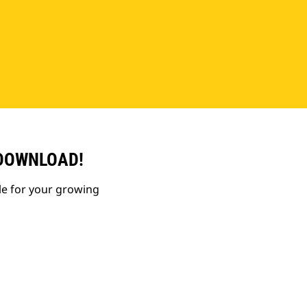
 DOWNLOAD!
le for your growing