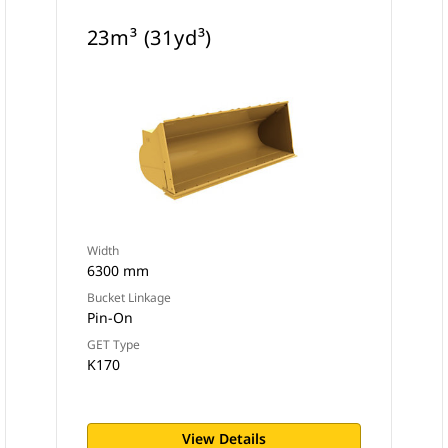
23m³ (31yd³)
Width
6300 mm
Bucket Linkage
Pin-On
GET Type
K170
View Details