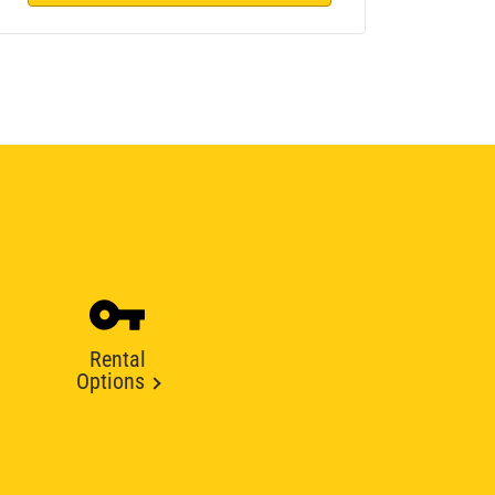
Rental
Options