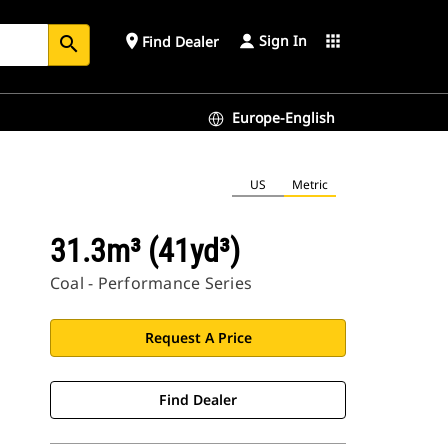
Sign In
place
apps
Find Dealer
search
Europe-English
US
Metric
31.3m³ (41yd³)
Coal - Performance Series
Request A Price
Find Dealer