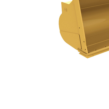
31.3m³ (41yd³)
Ben
Change model