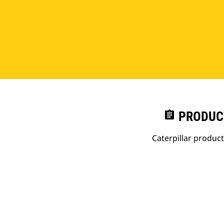
assignment
PRODUC
Caterpillar produc