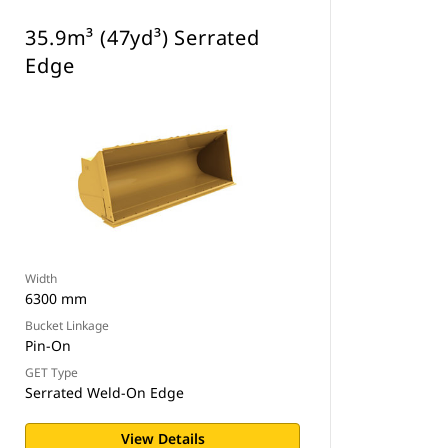
35.9m³ (47yd³) Serrated
Edge
Width
6300 mm
Bucket Linkage
Pin-On
GET Type
Serrated Weld-On Edge
View Details