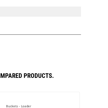
COMPARED PRODUCTS.
Buckets - Loader