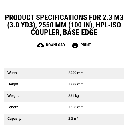
PRODUCT SPECIFICATIONS FOR 2.3 M3
(3.0 YD3), 2550 MM (100 IN), HPL-ISO
COUPLER, BASE EDGE
cloud_download
print
DOWNLOAD
PRINT
Width
2550 mm
Height
1338 mm
Weight
831 kg
Length
1258 mm
Capacity
2.3 m³