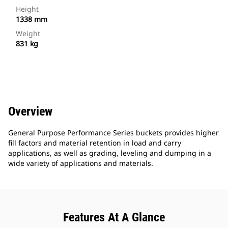
Height
1338 mm
Weight
831 kg
Overview
General Purpose Performance Series buckets provides higher
fill factors and material retention in load and carry
applications, as well as grading, leveling and dumping in a
wide variety of applications and materials.
Features At A Glance