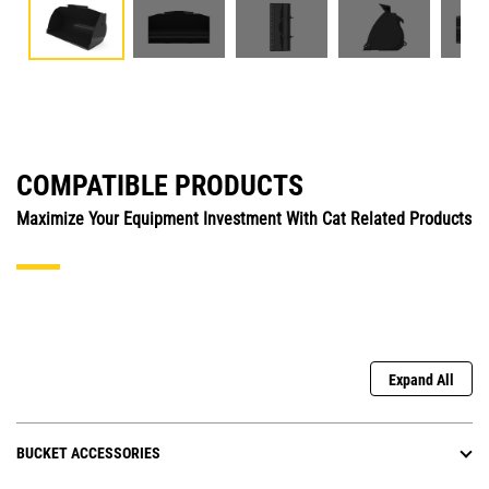
COMPATIBLE PRODUCTS
Maximize Your Equipment Investment With Cat Related Products
Expand All
BUCKET ACCESSORIES