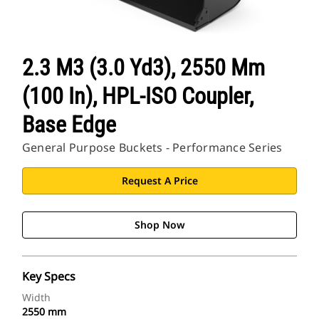
2.3 M3 (3.0 Yd3), 2550 Mm
(100 In), HPL-ISO Coupler,
Base Edge
General Purpose Buckets - Performance Series
Request A Price
Shop Now
Key Specs
Width
2550 mm