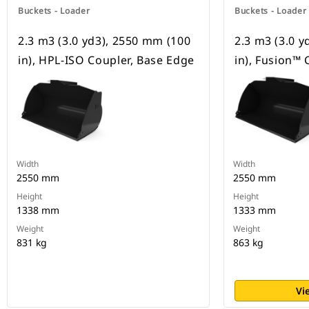
Buckets - Loader
Buckets - Loader
2.3 m3 (3.0 yd3), 2550 mm (100
2.3 m3 (3.0 
in), HPL-ISO Coupler, Base Edge
in), Fusion™ 
Width
Width
2550 mm
2550 mm
Height
Height
1338 mm
1333 mm
Weight
Weight
831 kg
863 kg
Vi