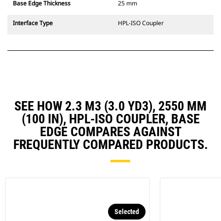
Base Edge Thickness
25 mm
Interface Type
HPL-ISO Coupler
SEE HOW 2.3 M3 (3.0 YD3), 2550 MM
(100 IN), HPL-ISO COUPLER, BASE
EDGE COMPARES AGAINST
FREQUENTLY COMPARED PRODUCTS.
Selected