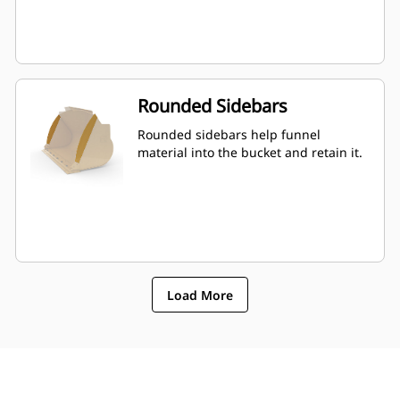
Rounded Sidebars
Rounded sidebars help funnel
material into the bucket and retain it.
Load More