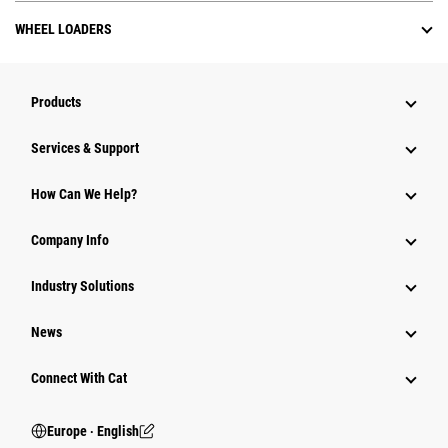
WHEEL LOADERS
Products
Services & Support
How Can We Help?
Company Info
Industry Solutions
News
Connect With Cat
Europe ‧ English