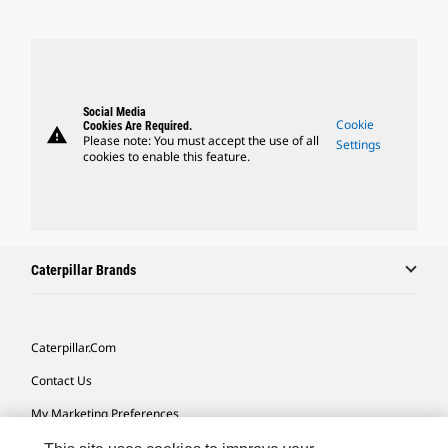
Social Media
Cookie
Cookies Are Required.
warning
Please note: You must accept the use of all
Settings
cookies to enable this feature.
Caterpillar Brands
Caterpillar.com
Contact Us
My Marketing Preferences
Site Map