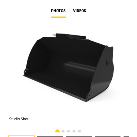
PHOTOS
VIDEOS
Studio Shot
Fro