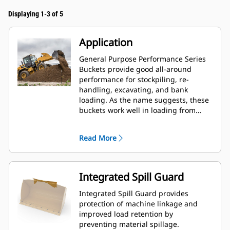
Displaying 1-3 of 5
Application
General Purpose Performance Series
Buckets provide good all-around
performance for stockpiling, re-
handling, excavating, and bank
loading. As the name suggests, these
buckets work well in loading from
stockpiles as well as bank loading.
They are designed for standard
Read More
breakout forces and abrasion
conditions. Ideal for back dragging
and grading applications. The fill
factor for Performance Series buckets
Integrated Spill Guard
can be up to 115% on top of the
specified capacity.
Integrated Spill Guard provides
protection of machine linkage and
improved load retention by
preventing material spillage.