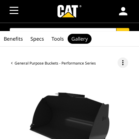
person
SEARCH
search
Benefits
Specs
Tools
Gallery
more_vert
General Purpose Buckets - Performance Series