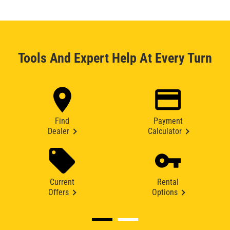
Tools And Expert Help At Every Turn
Find
Payment
Dealer
Calculator
Current
Rental
Offers
Options