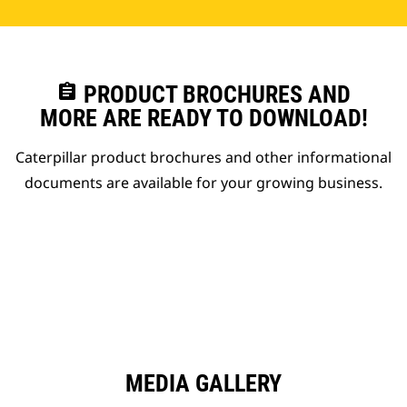
assignment
PRODUCT BROCHURES AND
MORE ARE READY TO DOWNLOAD!
Caterpillar product brochures and other informational
documents are available for your growing business.
MEDIA GALLERY