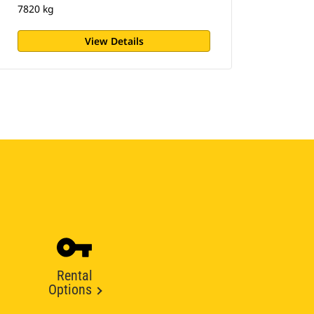
7820 kg
View Details
Rental
Options