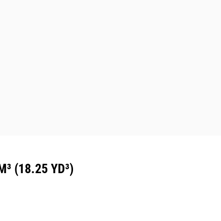
 (18.25 YD³)