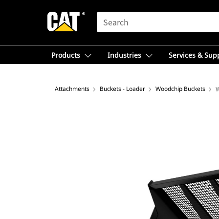
SEARCH
Products
Industries
Services & Sup
Attachments
Buckets - Loader
Woodchip Buckets
W