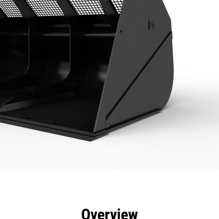
efits
Specs
Tools
Gallery
Overview