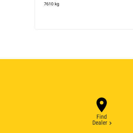
7610 kg
Find
Dealer