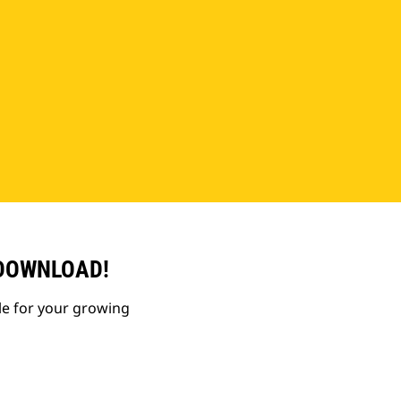
 DOWNLOAD!
le for your growing