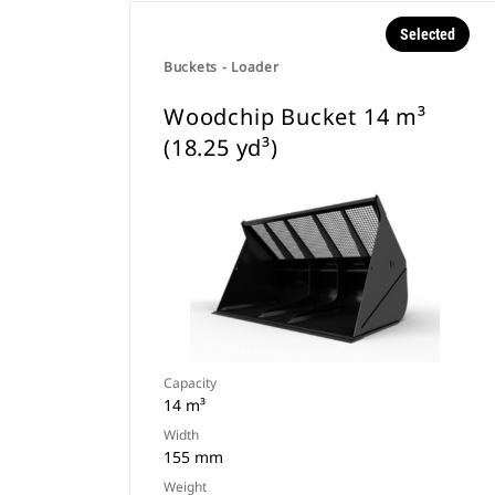
Selected
Buckets - Loader
Woodchip Bucket 14 m³
(18.25 yd³)
Capacity
14 m³
Width
155 mm
Weight