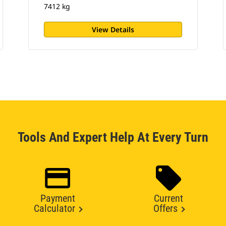
7412 kg
View Details
Tools And Expert Help At Every Turn
Payment
Current
Calculator
Offers