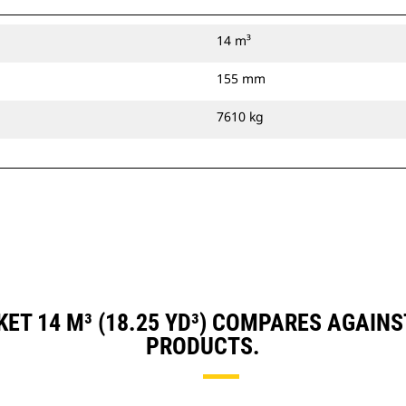
14 m³
155 mm
7610 kg
ET 14 M³ (18.25 YD³) COMPARES AGAIN
PRODUCTS.