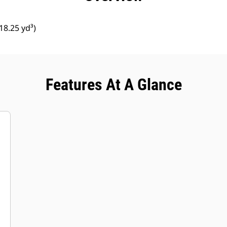
8.25 yd³)
Features At A Glance