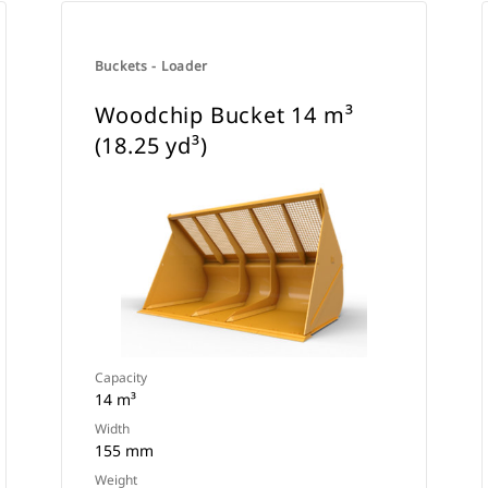
Buckets - Loader
Woodchip Bucket 14 m³
(18.25 yd³)
Capacity
14 m³
Width
155 mm
Weight