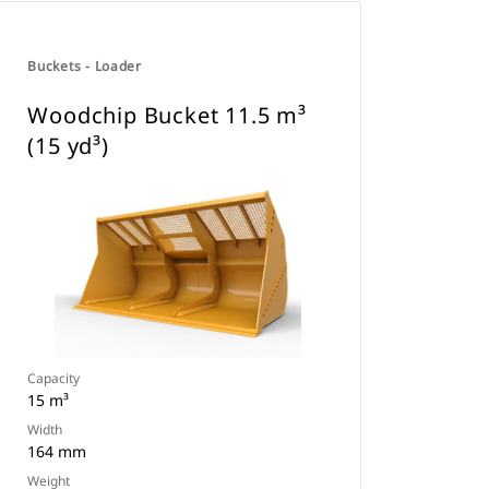
Buckets - Loader
Woodchip Bucket 11.5 m³
(15 yd³)
Capacity
15 m³
Width
164 mm
Weight