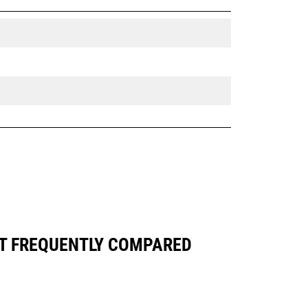
ST FREQUENTLY COMPARED