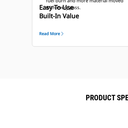
fuel burn and more material moved
Easy To Use
with every pass.
Built-In Value
Read More
PRODUCT SPE