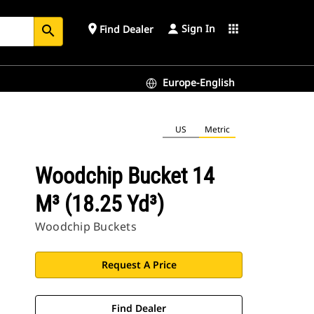
Sign In
place
apps
Find Dealer
search
Europe-English
US
Metric
Woodchip Bucket 14
M³ (18.25 Yd³)
Woodchip Buckets
Request A Price
Find Dealer