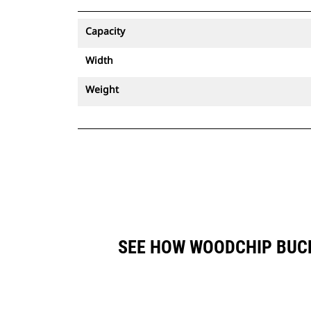
Capacity
Width
Weight
SEE HOW WOODCHIP BUCK