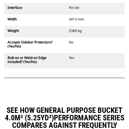
Interface
Pin On
Width
3413 mm
Weight
2360 kg
Accepts Sidebar Protectors?
No
(Yes/No)
Bolt-on or Weld-on Edge
Yes
included? (Yes/No)
SEE HOW GENERAL PURPOSE BUCKET
4.0M³ (5.25YD³)PERFORMANCE SERIES
COMPARES AGAINST FREQUENTLY