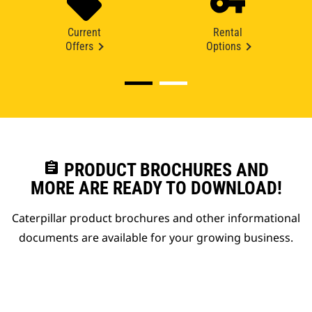
Current
Rental
Offers
Options
assignment
PRODUCT BROCHURES AND
MORE ARE READY TO DOWNLOAD!
Caterpillar product brochures and other informational
documents are available for your growing business.