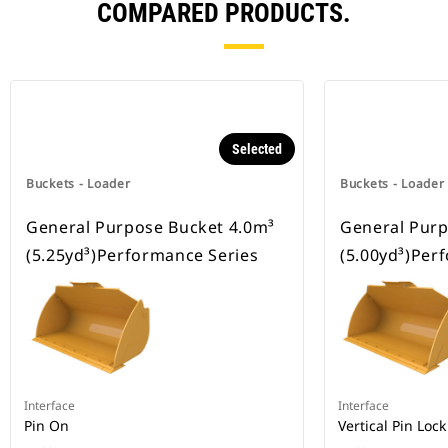
COMPARED PRODUCTS.
Selected
Buckets - Loader
Buckets - Loader
General Purpose Bucket 4.0m³
General Purp
(5.25yd³)Performance Series
(5.00yd³)Per
Interface
Interface
Pin On
Vertical Pin Lock