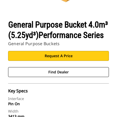
General Purpose Bucket 4.0m³
(5.25yd³)Performance Series
General Purpose Buckets
Request A Price
Find Dealer
Key Specs
Interface
Pin On
Width
3413 mm