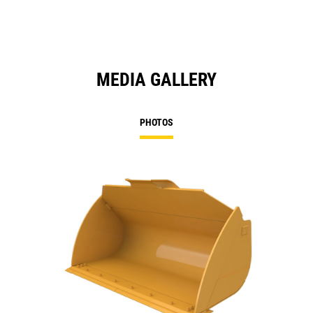
MEDIA GALLERY
PHOTOS