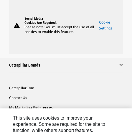
Social Media
Cookie
Cookies Are Required.
warning
Please note: You must accept the use of all
Settings
cookies to enable this feature.
Caterpillar Brands
Caterpillar.com
Contact Us
My Marketing Preferences
Site Map
This site uses cookies to improve your
experience. Some are required for the site to
Cookie Settings
function, while others support features,