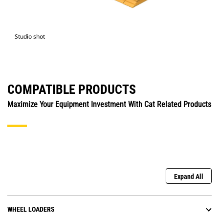
Studio shot
COMPATIBLE PRODUCTS
Maximize Your Equipment Investment With Cat Related Products
Expand All
WHEEL LOADERS