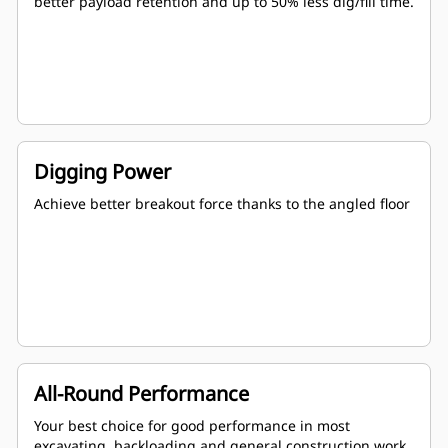
better payload retention and up to 50% less dig/fill time.
Digging Power
Achieve better breakout force thanks to the angled floor
All-Round Performance
Your best choice for good performance in most
excavating, backloading and general construction work.