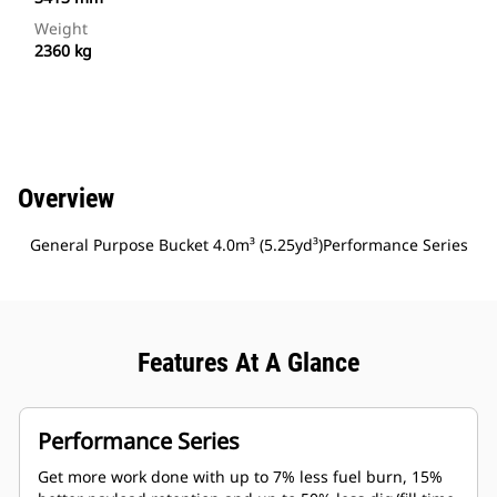
Weight
2360 kg
Overview
General Purpose Bucket 4.0m³ (5.25yd³)Performance Series
Features At A Glance
Performance Series
Get more work done with up to 7% less fuel burn, 15%