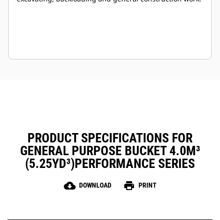
PRODUCT SPECIFICATIONS FOR
GENERAL PURPOSE BUCKET 4.0M³
(5.25YD³)PERFORMANCE SERIES
cloud_download
print
DOWNLOAD
PRINT