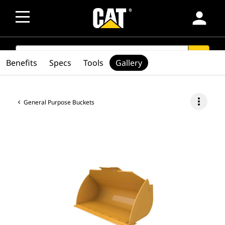
person
SEARCH
search
Benefits
Specs
Tools
Gallery
more_vert
General Purpose Buckets