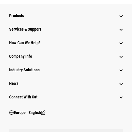
Products
Services & Support
How Can We Help?
Company Info
Industry Solutions
News
Connect With Cat
Europe ‧ English