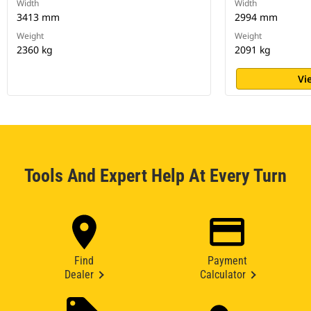
Width
Width
3413 mm
2994 mm
Weight
Weight
2360 kg
2091 kg
Vi
Tools And Expert Help At Every Turn
Find
Payment
Dealer
Calculator