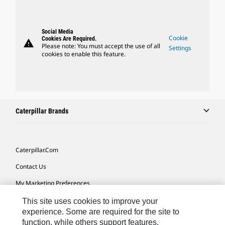
Social Media
Cookie
Cookies Are Required.
warning
Please note: You must accept the use of all
Settings
cookies to enable this feature.
Caterpillar Brands
Caterpillar.com
Contact Us
My Marketing Preferences
Site Map
This site uses cookies to improve your
experience. Some are required for the site to
Cookie Settings
function, while others support features,