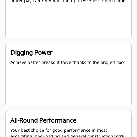
better payload retention and up to 50% less dig/fill time.
Digging Power
Achieve better breakout force thanks to the angled floor
All-Round Performance
Your best choice for good performance in most
excavating, backloading and general construction work.