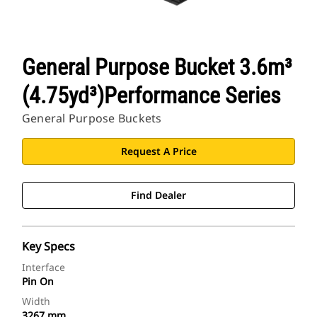
General Purpose Bucket 3.6m³
(4.75yd³)Performance Series
General Purpose Buckets
Request A Price
Find Dealer
Key Specs
Interface
Pin On
Width
3267 mm