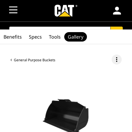
person
SEARCH
search
Benefits
Specs
Tools
Gallery
more_vert
General Purpose Buckets