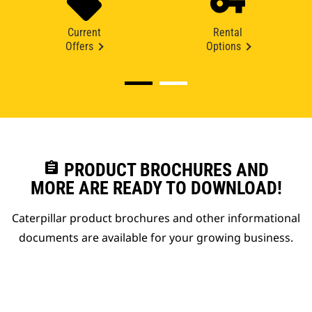
Current
Rental
Offers
Options
assignment
PRODUCT BROCHURES AND
MORE ARE READY TO DOWNLOAD!
Caterpillar product brochures and other informational
documents are available for your growing business.