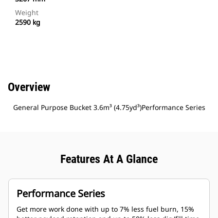
Weight
2590 kg
Overview
General Purpose Bucket 3.6m³ (4.75yd³)Performance Series
Features At A Glance
Performance Series
Get more work done with up to 7% less fuel burn, 15%