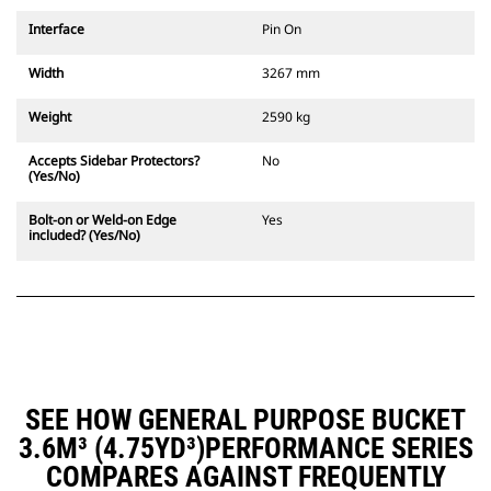
Interface
Pin On
Width
3267 mm
Weight
2590 kg
Accepts Sidebar Protectors?
No
(Yes/No)
Bolt-on or Weld-on Edge
Yes
included? (Yes/No)
SEE HOW GENERAL PURPOSE BUCKET
3.6M³ (4.75YD³)PERFORMANCE SERIES
COMPARES AGAINST FREQUENTLY