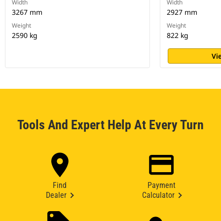
Width
Width
3267 mm
2927 mm
Weight
Weight
2590 kg
822 kg
Vi
Tools And Expert Help At Every Turn
Find
Payment
Dealer
Calculator