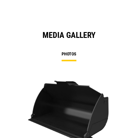
MEDIA GALLERY
PHOTOS