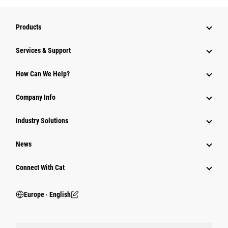
Products
Services & Support
How Can We Help?
Company Info
Industry Solutions
News
Connect With Cat
Europe ‧ English