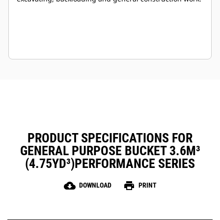
PRODUCT SPECIFICATIONS FOR
GENERAL PURPOSE BUCKET 3.6M³
(4.75YD³)PERFORMANCE SERIES
cloud_download
print
DOWNLOAD
PRINT