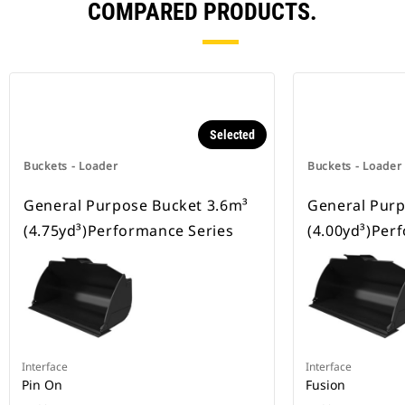
COMPARED PRODUCTS.
Selected
Buckets - Loader
Buckets - Loader
General Purpose Bucket 3.6m³
General Purp
(4.75yd³)Performance Series
(4.00yd³)Per
Interface
Interface
Pin On
Fusion