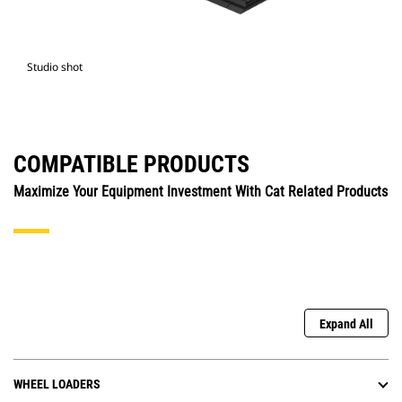
Studio shot
COMPATIBLE PRODUCTS
Maximize Your Equipment Investment With Cat Related Products
Expand All
WHEEL LOADERS