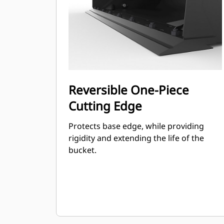
Reversible One-Piece
Cutting Edge
Protects base edge, while providing
rigidity and extending the life of the
bucket.