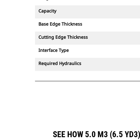
Capacity
Base Edge Thickness
Cutting Edge Thickness
Interface Type
Required Hydraulics
SEE HOW 5.0 M3 (6.5 YD