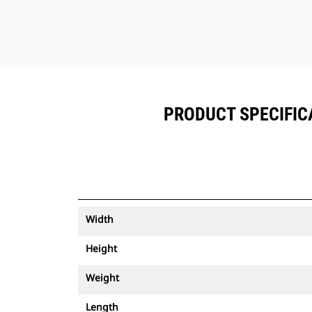
PRODUCT SPECIFICA
Width
Height
Weight
Length