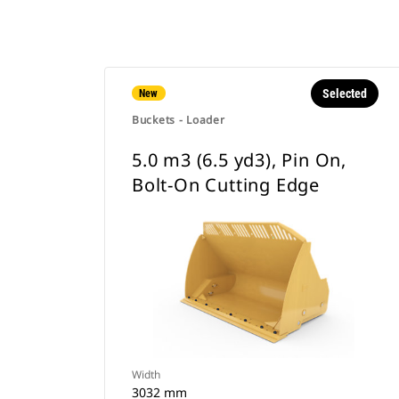
Selected
New
Buckets - Loader
5.0 m3 (6.5 yd3), Pin On,
Bolt-On Cutting Edge
Width
3032 mm