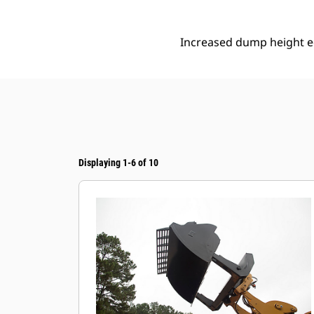
Increased dump height eq
Displaying 1-6 of 10