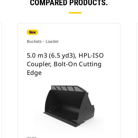
COMPARED PRODUCTS.
New
Buckets - Loader
5.0 m3 (6.5 yd3), HPL-ISO
Coupler, Bolt-On Cutting
Edge