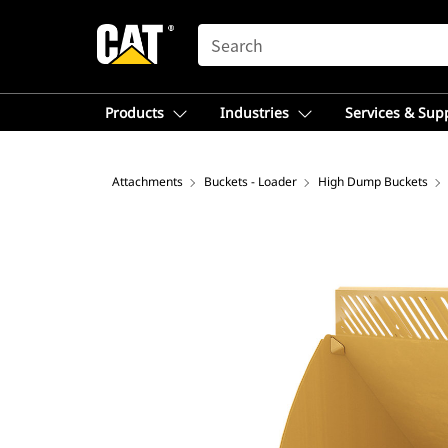
SEARCH
Products
Industries
Services & Sup
Attachments
Buckets - Loader
High Dump Buckets