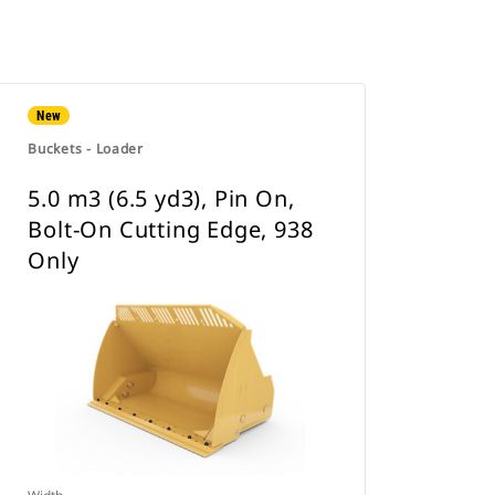
New
Buckets - Loader
5.0 m3 (6.5 yd3), Pin On,
Bolt-On Cutting Edge, 938
Only