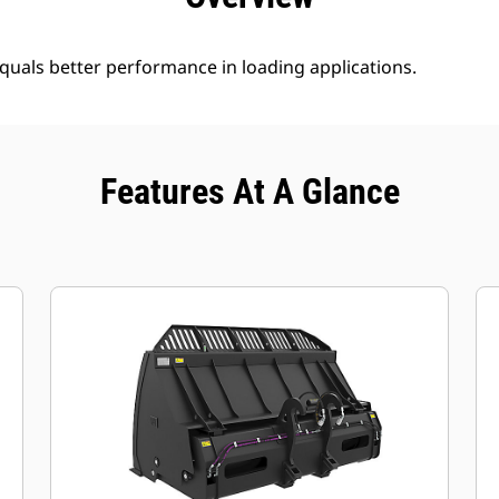
uals better performance in loading applications.
Features At A Glance