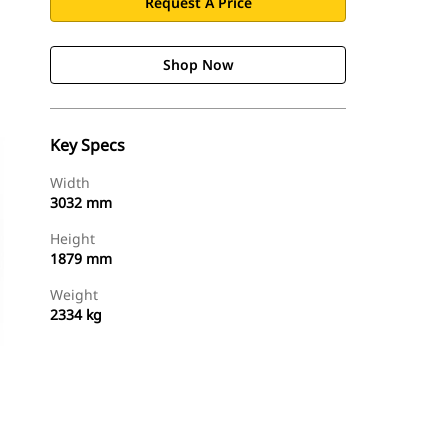
Request A Price
Shop Now
Key Specs
Width
3032 mm
Height
1879 mm
Weight
2334 kg
Shop Now
Request A Price