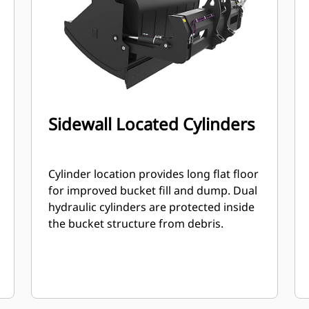
Sidewall Located Cylinders
Cylinder location provides long flat floor
for improved bucket fill and dump. Dual
hydraulic cylinders are protected inside
the bucket structure from debris.