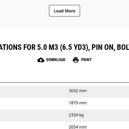
Load More
TIONS FOR 5.0 M3 (6.5 YD3), PIN ON, BO
cloud_download
print
DOWNLOAD
PRINT
3032 mm
1879 mm
2334 kg
2054 mm