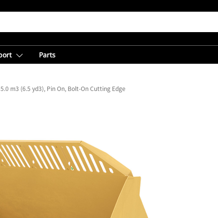
port
Parts
5.0 m3 (6.5 yd3), Pin On, Bolt-On Cutting Edge