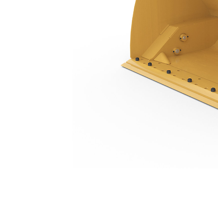
5.0 M3 (6.5 Yd3), Pin On, Bolt-On Cutting Edge
Ben
Change model