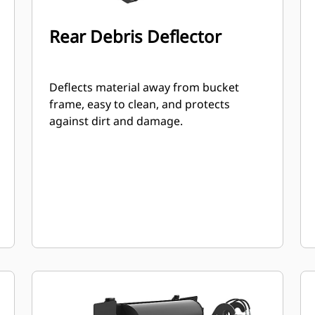
Rear Debris Deflector
Deflects material away from bucket
frame, easy to clean, and protects
against dirt and damage.