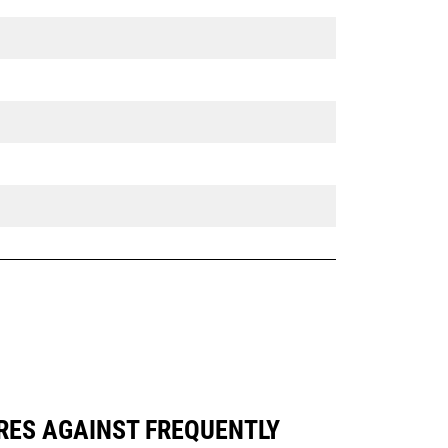
ARES AGAINST FREQUENTLY