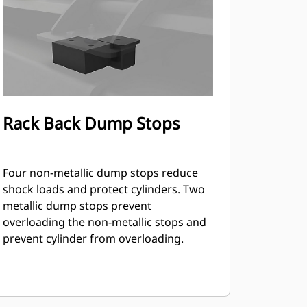
Rack Back Dump Stops
Four non-metallic dump stops reduce
shock loads and protect cylinders. Two
metallic dump stops prevent
overloading the non-metallic stops and
prevent cylinder from overloading.