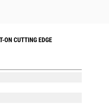
LT-ON CUTTING EDGE