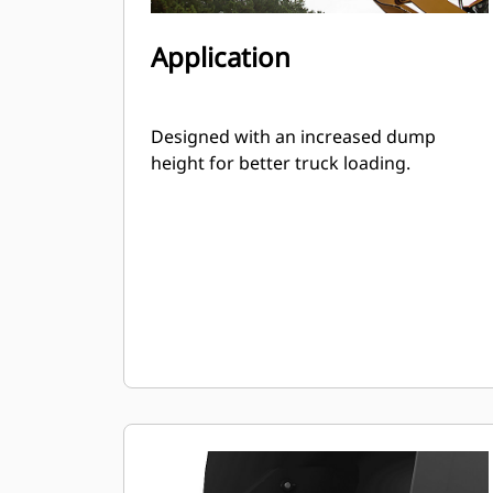
Application
Designed with an increased dump
height for better truck loading.