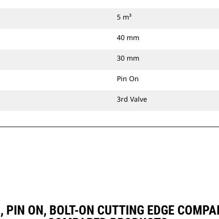
5 m³
40 mm
30 mm
Pin On
3rd Valve
3), PIN ON, BOLT-ON CUTTING EDGE COMP