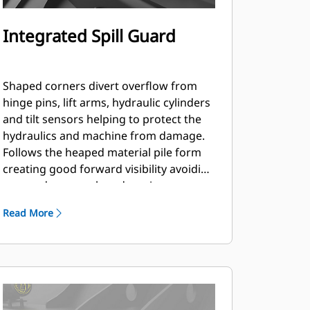
Integrated Spill Guard
Shaped corners divert overflow from
hinge pins, lift arms, hydraulic cylinders
and tilt sensors helping to protect the
hydraulics and machine from damage.
Follows the heaped material pile form
creating good forward visibility avoiding
corner damage when dumping.
Read More