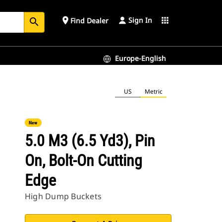
Sign In
place
apps
Find Dealer
search
Europe-English
US
Metric
New
5.0 M3 (6.5 Yd3), Pin
On, Bolt-On Cutting
Edge
High Dump Buckets