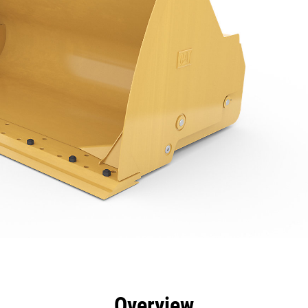
efits
Specs
Tools
Gallery
Overview