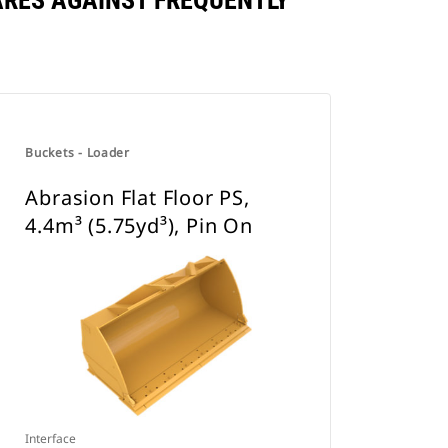
PARES AGAINST FREQUENTLY
Buckets - Loader
Abrasion Flat Floor PS,
4.4m³ (5.75yd³), Pin On
Interface