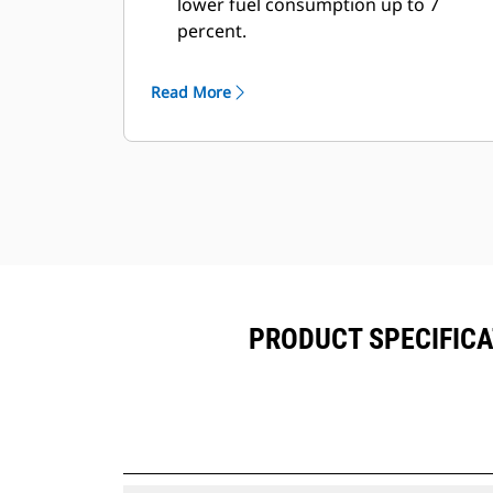
lower fuel consumption up to 7
percent.
Fill times are improved by 3 to 5
seconds, every pass.
Read More
Fill factors are 5 to 10 percent better
in most materials, giving more
payload in every bucket.
Carry further with less spillage,
thanks to optimized bucket-to-
linkage geometry.
PRODUCT SPECIFICAT