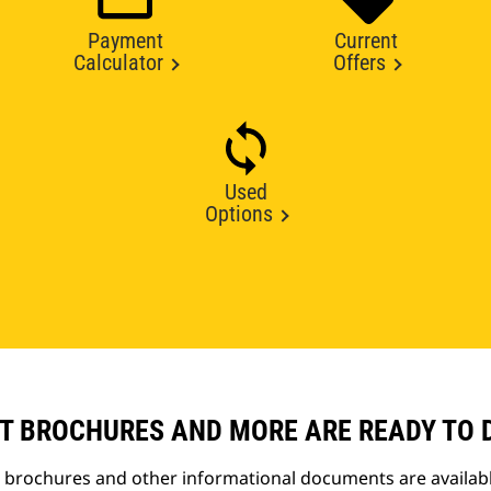
Payment
Current
Calculator
Offers
Used
Options
T BROCHURES AND MORE ARE READY TO
t brochures and other informational documents are availab