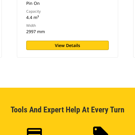
Pin On
Capacity
4.4 m³
Width
2997 mm
View Details
Tools And Expert Help At Every Turn