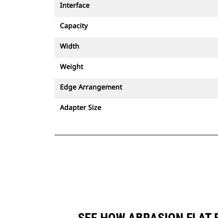
Interface
Capacity
Width
Weight
Edge Arrangement
Adapter Size