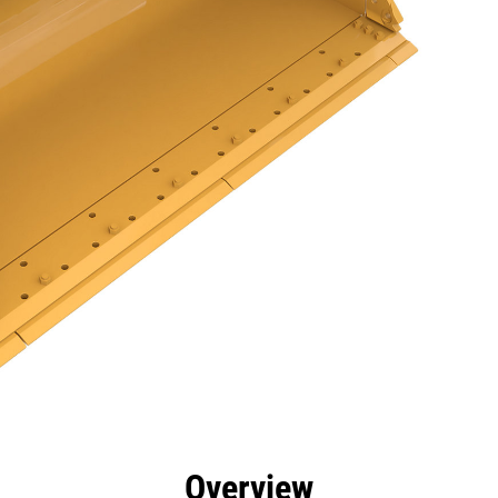
efits
Specs
Tools
Gallery
Overview