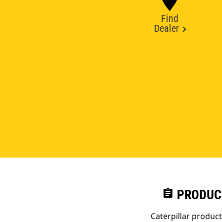
Find
Dealer
assignment
PRODUC
Caterpillar produc