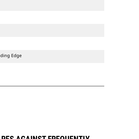
ading Edge