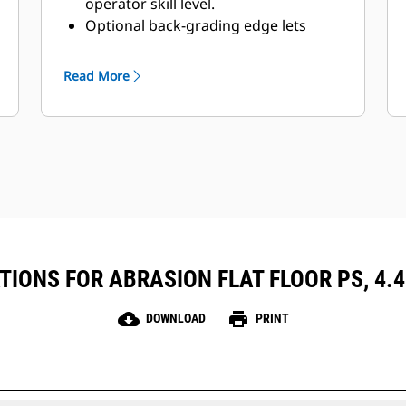
operator skill level.
Optional back-grading edge lets
operators finish and clean, and still
have penetrating teeth on the
Read More
leading edge.
IONS FOR ABRASION FLAT FLOOR PS, 4.4M
cloud_download
print
DOWNLOAD
PRINT