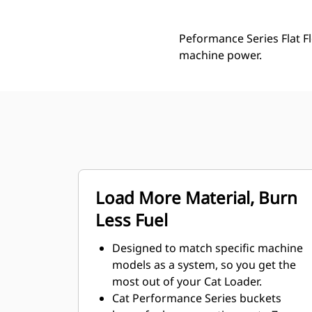
Peformance Series Flat Fl
machine power.
Load More Material, Burn
Less Fuel
Designed to match specific machine
models as a system, so you get the
most out of your Cat Loader.
Cat Performance Series buckets