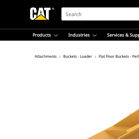
SEARCH
Products
Industries
Services & Sup
Attachments
Buckets - Loader
Flat Floor Buckets - Pe