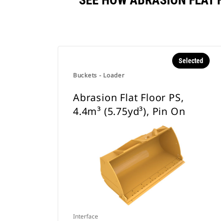
SEE HOW ABRASION FLAT F
Selected
Buckets - Loader
Abrasion Flat Floor PS,
4.4m³ (5.75yd³), Pin On
Interface