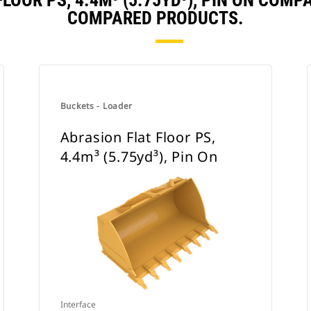
LOOR PS, 4.4M³ (5.75YD³), PIN ON COM
COMPARED PRODUCTS.
Buckets - Loader
Abrasion Flat Floor PS,
4.4m³ (5.75yd³), Pin On
Interface