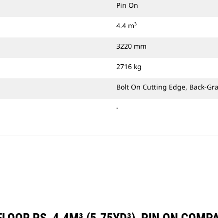
Pin On
4.4 m³
3220 mm
2716 kg
Bolt On Cutting Edge, Back-Gr
-