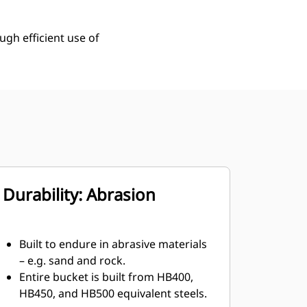
ugh efficient use of
Durability: Abrasion
Built to endure in abrasive materials
– e.g. sand and rock.
Entire bucket is built from HB400,
HB450, and HB500 equivalent steels.