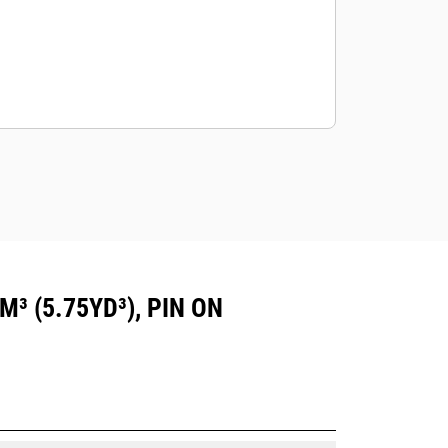
³ (5.75YD³), PIN ON