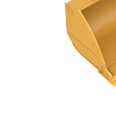
Abrasion Flat Floor PS, 4.4m³ (5.75yd³), Pin On
Ben
Change model