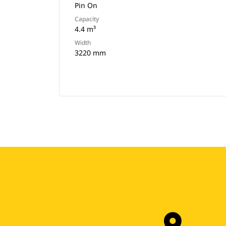
Pin On
Capacity
4.4 m³
Width
3220 mm