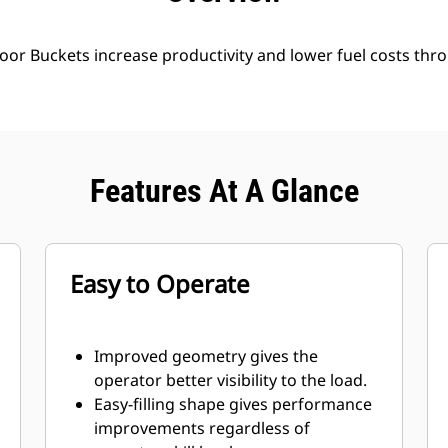
oor Buckets increase productivity and lower fuel costs thro
Features At A Glance
Easy to Operate
Improved geometry gives the
operator better visibility to the load.
Easy-filling shape gives performance
improvements regardless of