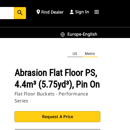
Sign In
place
apps
Find Dealer
search
Europe-English
US
Metric
Abrasion Flat Floor PS,
4.4m³ (5.75yd³), Pin On
Flat Floor Buckets - Performance
Series
Request A Price