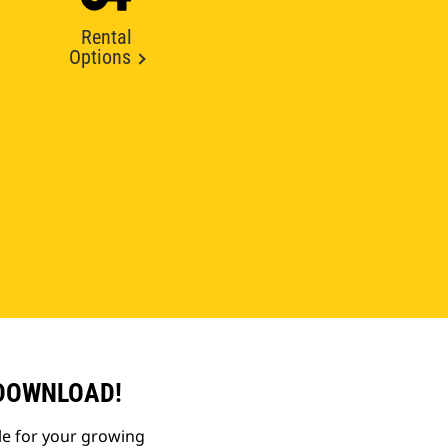
Rental
Options
 DOWNLOAD!
le for your growing