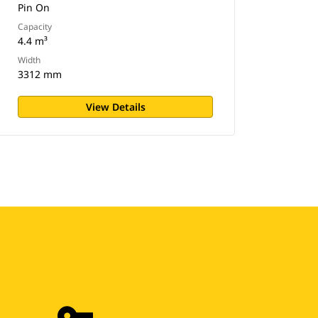
Pin On
Capacity
4.4 m³
Width
3312 mm
View Details