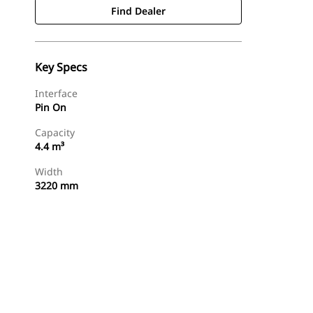
Find Dealer
Key Specs
Interface
Pin On
Capacity
4.4 m³
Width
3220 mm
Find Dealer
Request A Price