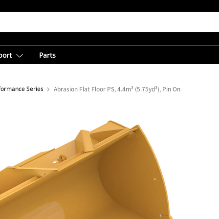
port
Parts
rformance Series
Abrasion Flat Floor PS, 4.4m³ (5.75yd³), Pin On