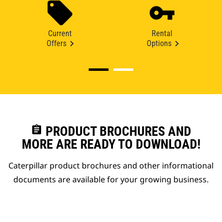
Current
Rental
Offers
Options
assignment
PRODUCT BROCHURES AND
MORE ARE READY TO DOWNLOAD!
Caterpillar product brochures and other informational
documents are available for your growing business.