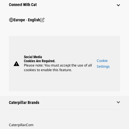
Connect With Cat
Europe ‧ English
Social Media
Cookie
Cookies Are Required.
warning
Please note: You must accept the use of all
Settings
cookies to enable this feature.
Caterpillar Brands
Caterpillar.com