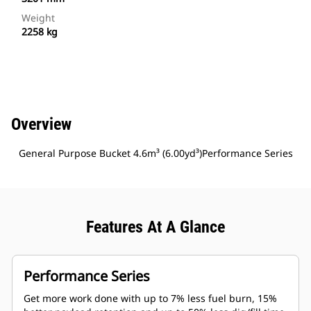
Weight
2258 kg
Overview
General Purpose Bucket 4.6m³ (6.00yd³)Performance Series
Features At A Glance
Performance Series
Get more work done with up to 7% less fuel burn, 15%