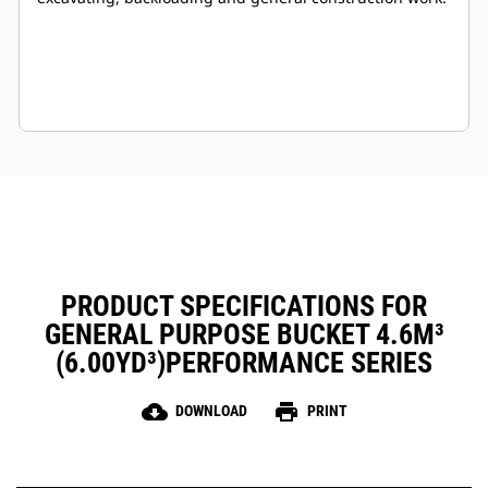
PRODUCT SPECIFICATIONS FOR
GENERAL PURPOSE BUCKET 4.6M³
(6.00YD³)PERFORMANCE SERIES
cloud_download
print
DOWNLOAD
PRINT