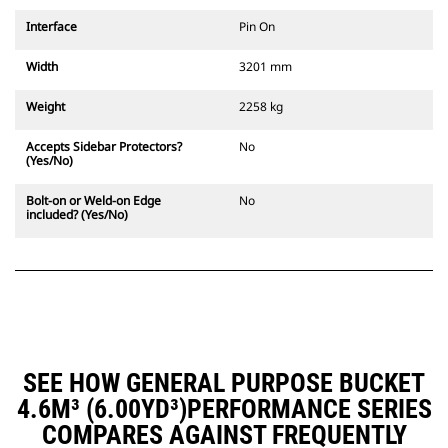
Interface
Pin On
Width
3201 mm
Weight
2258 kg
Accepts Sidebar Protectors?
No
(Yes/No)
Bolt-on or Weld-on Edge
No
included? (Yes/No)
SEE HOW GENERAL PURPOSE BUCKET
4.6M³ (6.00YD³)PERFORMANCE SERIES
COMPARES AGAINST FREQUENTLY