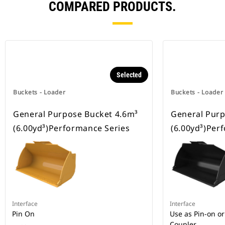
COMPARED PRODUCTS.
Selected
Buckets - Loader
Buckets - Loader
General Purpose Bucket 4.6m³
General Purp
(6.00yd³)Performance Series
(6.00yd³)Per
Interface
Interface
Pin On
Use as Pin-on or
Coupler