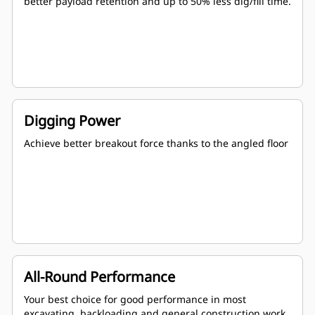
better payload retention and up to 50% less dig/fill time.
Digging Power
Achieve better breakout force thanks to the angled floor
All-Round Performance
Your best choice for good performance in most
excavating, backloading and general construction work.