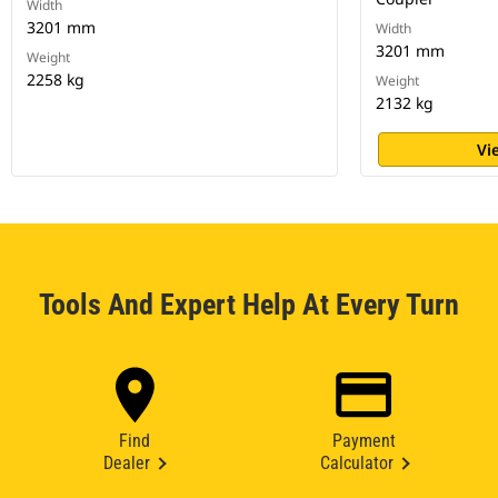
Width
3201 mm
Width
3201 mm
Weight
2258 kg
Weight
2132 kg
Vi
Tools And Expert Help At Every Turn
Find
Payment
Dealer
Calculator