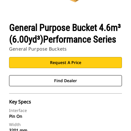
General Purpose Bucket 4.6m³
(6.00yd³)Performance Series
General Purpose Buckets
Request A Price
Find Dealer
Key Specs
Interface
Pin On
Width
3201 mm