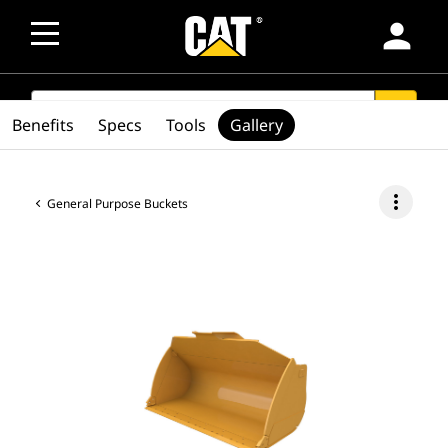
person
SEARCH
search
Benefits
Specs
Tools
Gallery
more_vert
General Purpose Buckets