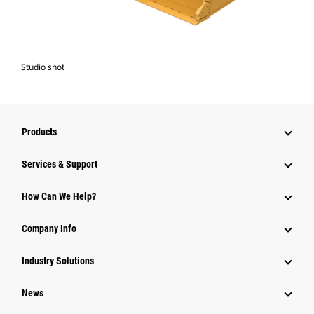
Studio shot
Products
Services & Support
How Can We Help?
Company Info
Industry Solutions
News