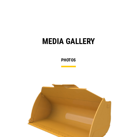
MEDIA GALLERY
PHOTOS