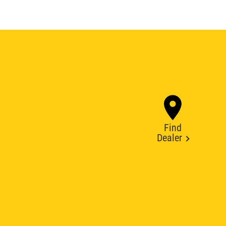
Find
Dealer