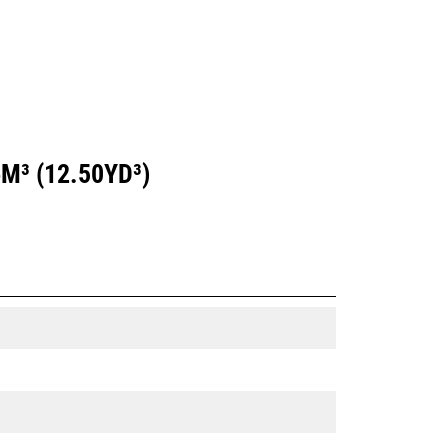
M³ (12.50YD³)