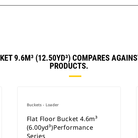
CKET 9.6M³ (12.50YD³) COMPARES AGAIN
PRODUCTS.
Buckets - Loader
Flat Floor Bucket 4.6m³
(6.00yd³)Performance
Series