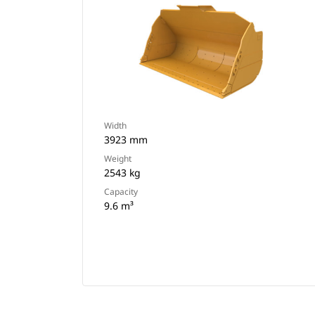
Width
3923 mm
Weight
2543 kg
Capacity
9.6 m³