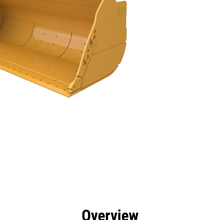
efits
Specs
Tools
Gallery
Overview