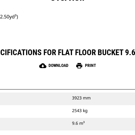
12.50yd³)
IFICATIONS FOR FLAT FLOOR BUCKET 9.6
cloud_download
print
DOWNLOAD
PRINT
3923 mm
2543 kg
9.6 m³