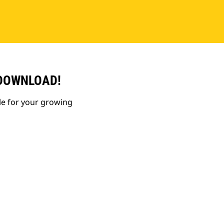
 DOWNLOAD!
le for your growing