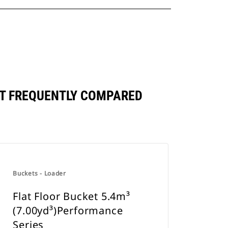
ST FREQUENTLY COMPARED
Buckets - Loader
Flat Floor Bucket 5.4m³
(7.00yd³)Performance
Series