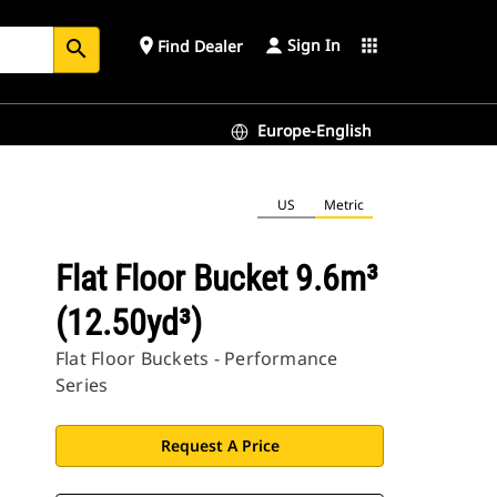
Sign In
place
apps
Find Dealer
search
Europe-English
US
Metric
Flat Floor Bucket 9.6m³
(12.50yd³)
Flat Floor Buckets - Performance
Series
Request A Price