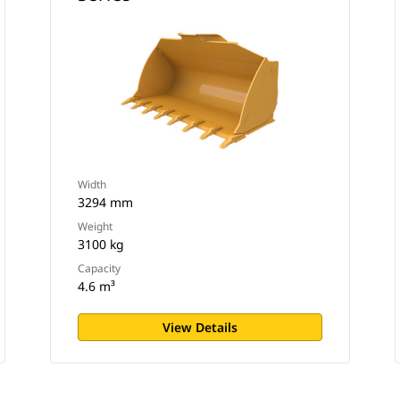
Width
3294 mm
Weight
3100 kg
Capacity
4.6 m³
View Details