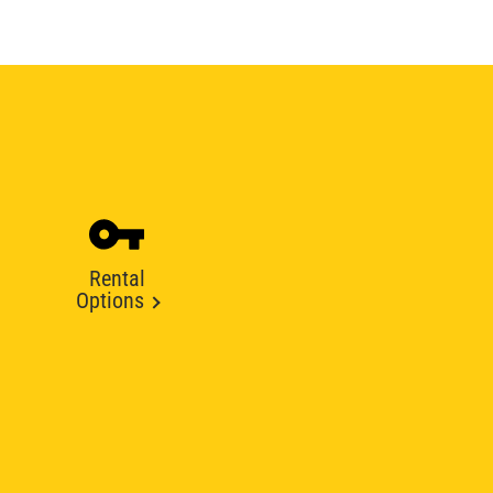
Rental
Options