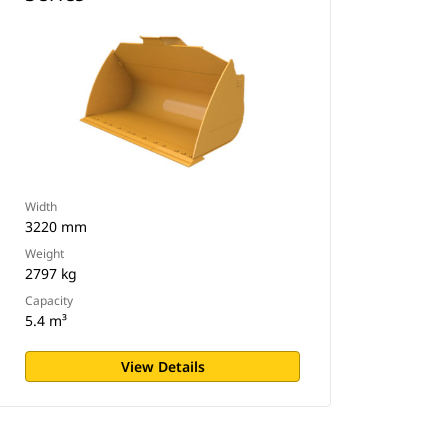
Width
3220 mm
Weight
2797 kg
Capacity
5.4 m³
View Details