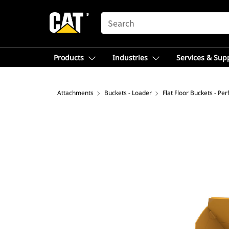
SEARCH
Products
Industries
Services & Sup
Attachments
Buckets - Loader
Flat Floor Buckets - Pe