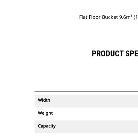
Flat Floor Bucket 9.6m³ (
PRODUCT SPEC
Width
Weight
Capacity