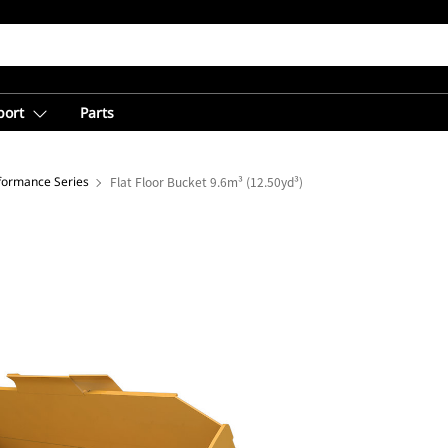
port
Parts
rformance Series
Flat Floor Bucket 9.6m³ (12.50yd³)