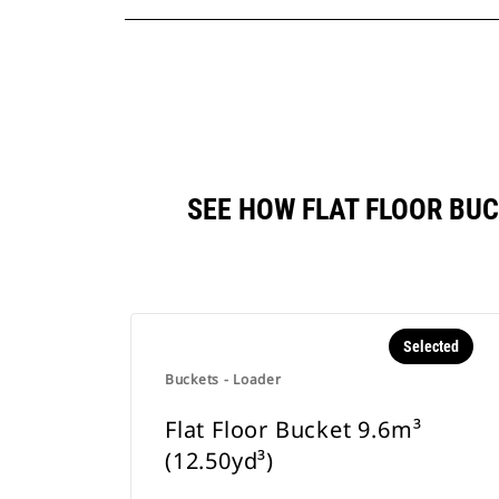
SEE HOW FLAT FLOOR BU
Selected
Buckets - Loader
Flat Floor Bucket 9.6m³
(12.50yd³)