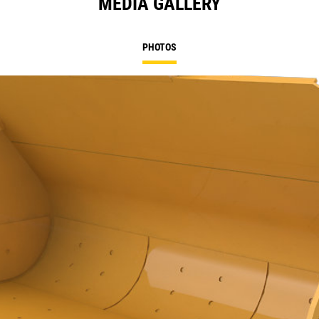
MEDIA GALLERY
PHOTOS