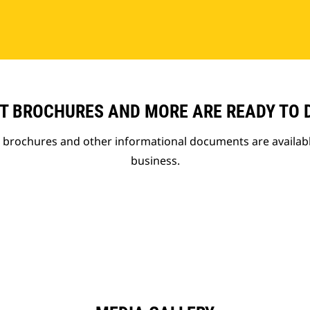
T BROCHURES AND MORE ARE READY TO
t brochures and other informational documents are availab
business.