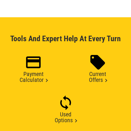
Tools And Expert Help At Every Turn
Payment
Current
Calculator
Offers
Used
Options