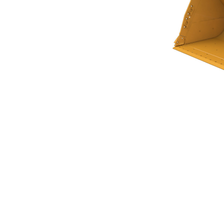
Flat Floor Bucket 9.6m³ (12.50yd³)
Ben
Change model