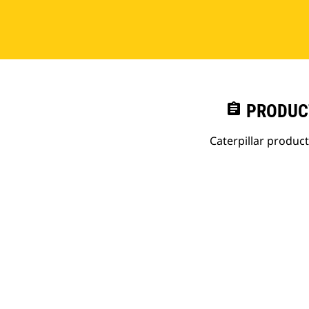
assignment
PRODUC
Caterpillar produc