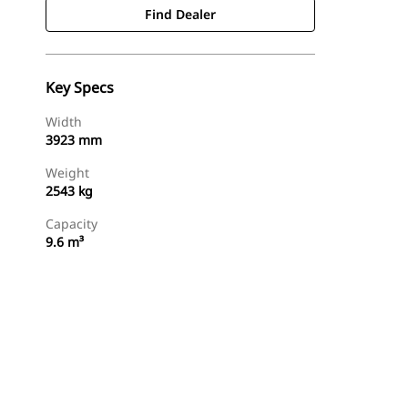
Find Dealer
Key Specs
Width
3923 mm
Weight
2543 kg
Capacity
9.6 m³
Find Dealer
Request A Price