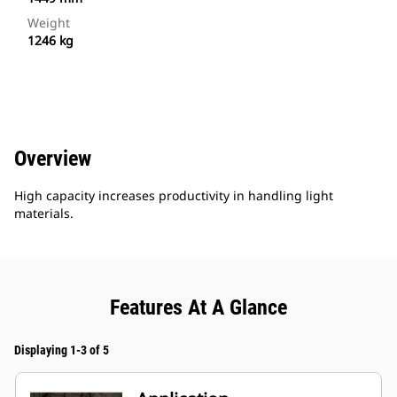
Weight
1246 kg
Overview
High capacity increases productivity in handling light
materials.
Features At A Glance
Displaying 1-3 of 5