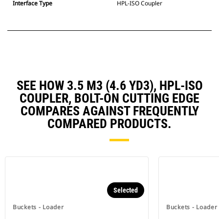
Interface Type
HPL-ISO Coupler
SEE HOW 3.5 M3 (4.6 YD3), HPL-ISO
COUPLER, BOLT-ON CUTTING EDGE
COMPARES AGAINST FREQUENTLY
COMPARED PRODUCTS.
Selected
Buckets - Loader
Buckets - Loader