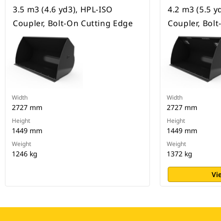
3.5 m3 (4.6 yd3), HPL-ISO
4.2 m3 (5.5 y
Coupler, Bolt-On Cutting Edge
Coupler, Bol
Width
Width
2727 mm
2727 mm
Height
Height
1449 mm
1449 mm
Weight
Weight
1246 kg
1372 kg
Vi