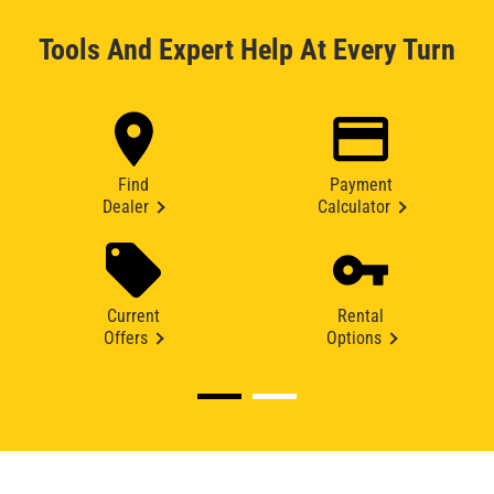
Tools And Expert Help At Every Turn
Find
Payment
Dealer
Calculator
Current
Rental
Offers
Options