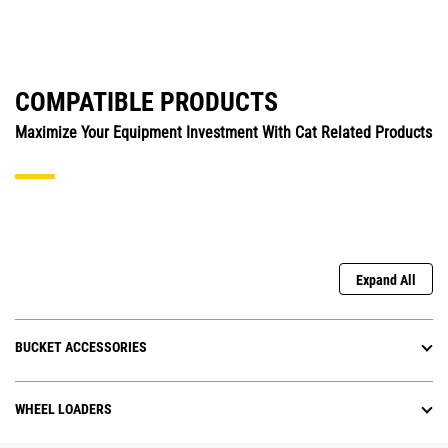
COMPATIBLE PRODUCTS
Maximize Your Equipment Investment With Cat Related Products
Expand All
BUCKET ACCESSORIES
WHEEL LOADERS