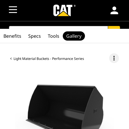
person
SEARCH
search
Benefits
Specs
Tools
Gallery
more_vert
Light Material Buckets - Performance Series