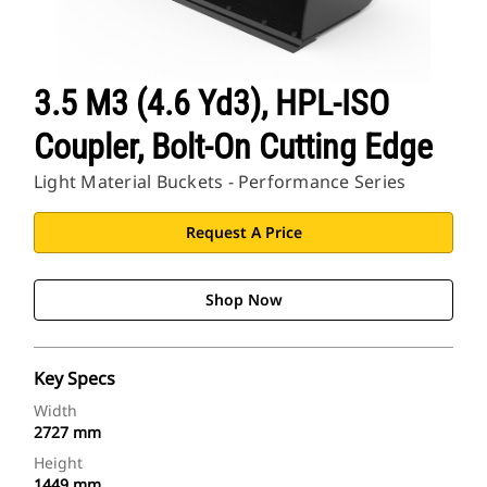
3.5 M3 (4.6 Yd3), HPL-ISO
Coupler, Bolt-On Cutting Edge
Light Material Buckets - Performance Series
Request A Price
Shop Now
Key Specs
Width
2727 mm
Height
1449 mm