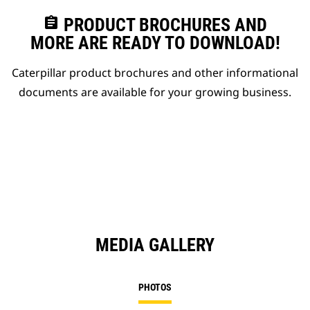
assignment
PRODUCT BROCHURES AND
MORE ARE READY TO DOWNLOAD!
Caterpillar product brochures and other informational
documents are available for your growing business.
MEDIA GALLERY
PHOTOS