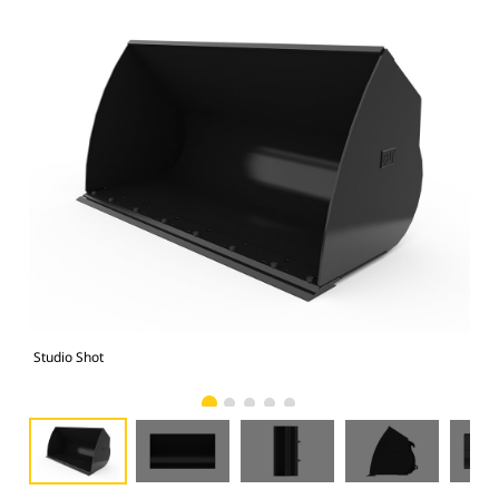
Studio Shot
Fro