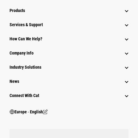
Products
Services & Support
How Can We Help?
Company Info
Industry Solutions
News
Connect With Cat
Europe ‧ English