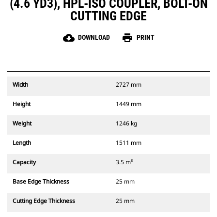
(4.6 YD3), HPL-ISO COUPLER, BOLT-ON
CUTTING EDGE
cloud_download
print
DOWNLOAD
PRINT
Width
2727 mm
Height
1449 mm
Weight
1246 kg
Length
1511 mm
Capacity
3.5 m³
Base Edge Thickness
25 mm
Cutting Edge Thickness
25 mm