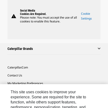
Social Media
Cookie
Cookies Are Required.
warning
Please note: You must accept the use of all
Settings
cookies to enable this feature.
Caterpillar Brands
Caterpillar.com
Contact Us
My Marketing Preferences
Site Map
This site uses cookies to improve your
experience. Some are required for the site to
Cookie Settings
function, while others support features,
performance, personalization, targeting, and
Legal