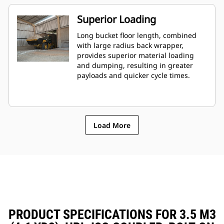
Superior Loading
Long bucket floor length, combined
with large radius back wrapper,
provides superior material loading
and dumping, resulting in greater
payloads and quicker cycle times.
Load More
PRODUCT SPECIFICATIONS FOR 3.5 M3