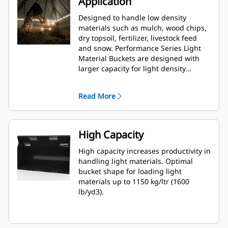
Application
Designed to handle low density
materials such as mulch, wood chips,
dry topsoil, fertilizer, livestock feed
and snow. Performance Series Light
Material Buckets are designed with
larger capacity for light density
material applications in Agriculture,
Waste and other segments. These
Read More
applications generally require
moderate to light breakout forces. The
fill factor for Performance Series
buckets can be up to 115% on top of
High Capacity
the specified capacity.
High capacity increases productivity in
handling light materials. Optimal
bucket shape for loading light
materials up to 1150 kg/ltr (1600
lb/yd3).