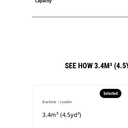
Capacity
SEE HOW 3.4M³ (4.
Selected
Buckets - Loader
3.4m³ (4.5yd³)