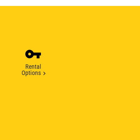
Rental
Options