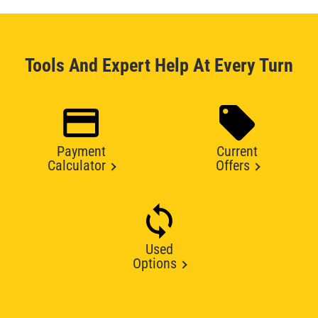
Tools And Expert Help At Every Turn
Payment
Current
Calculator
Offers
Used
Options