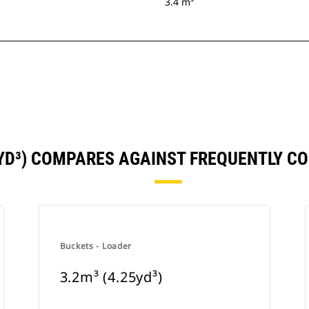
3.4 m³
5YD³) COMPARES AGAINST FREQUENTLY 
Buckets - Loader
3.2m³ (4.25yd³)