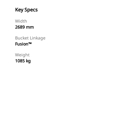
Key Specs
Width
2689 mm
Bucket Linkage
Fusion™
Weight
1085 kg
Find Dealer
Request A Price