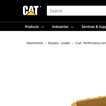
SEARCH
Products
Industries
Services & Sup
Attachments
Buckets - Loader
Coal - Performance Ser