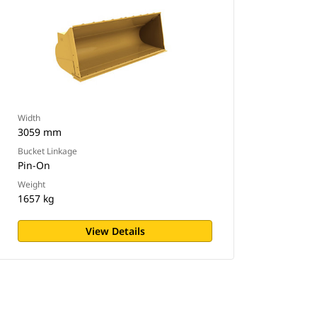
Width
3059 mm
Bucket Linkage
Pin-On
Weight
1657 kg
View Details