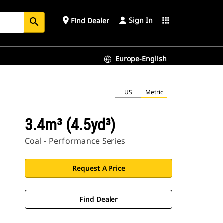
Sign In
place
apps
Find Dealer
search
Europe-English
US
Metric
3.4m³ (4.5yd³)
Coal - Performance Series
Request A Price
Find Dealer