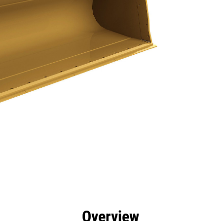
efits
Specs
Tools
Gallery
Overview