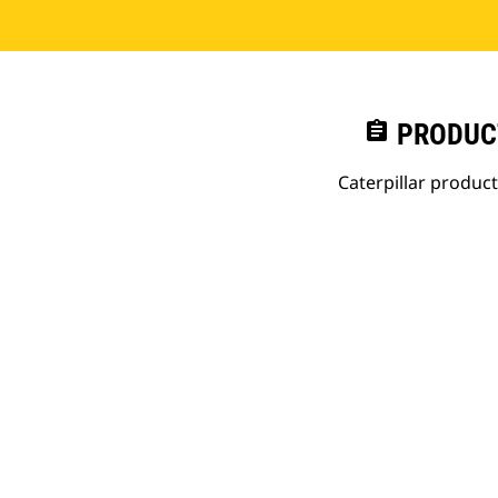
assignment
PRODUC
Caterpillar produc