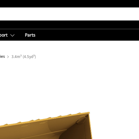
port
Parts
ies
3.4m³ (4.5yd³)