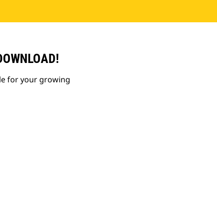
 DOWNLOAD!
le for your growing