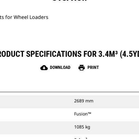
ets for Wheel Loaders
ODUCT SPECIFICATIONS FOR 3.4M³ (4.5Y
cloud_download
print
DOWNLOAD
PRINT
2689 mm
Fusion™
1085 kg