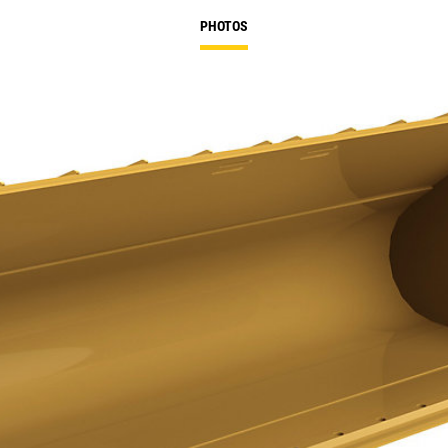
PHOTOS