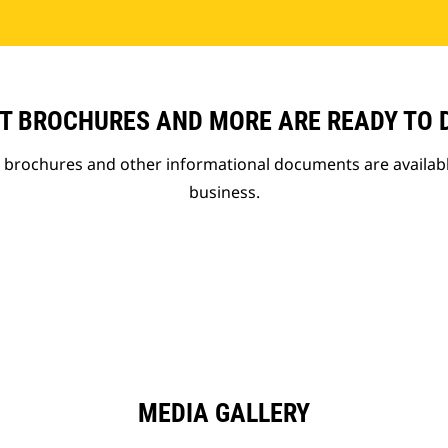
T BROCHURES AND MORE ARE READY TO
t brochures and other informational documents are availab
business.
MEDIA GALLERY