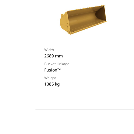
Width
2689 mm
Bucket Linkage
Fusion™
Weight
1085 kg