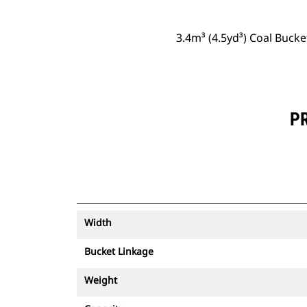
3.4m³ (4.5yd³) Coal Buck
PR
Width
Bucket Linkage
Weight