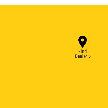
Find
Dealer