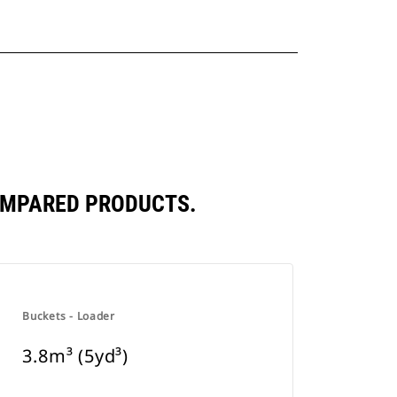
COMPARED PRODUCTS.
Buckets - Loader
3.8m³ (5yd³)