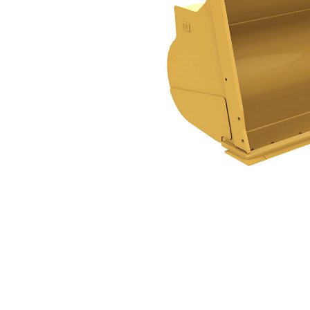
3.4m³ (4.5yd³)
Ben
Change model