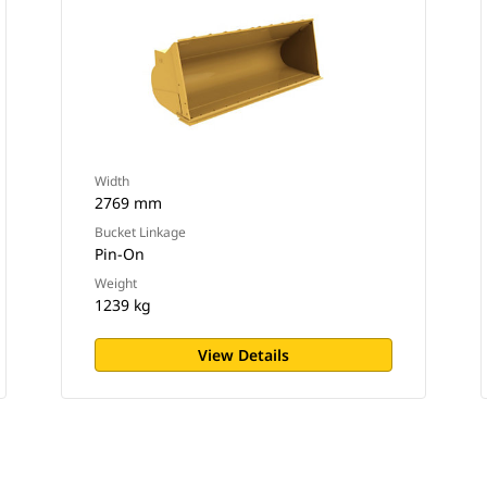
Width
2769 mm
Bucket Linkage
Pin-On
Weight
1239 kg
View Details