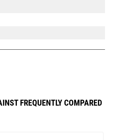
GAINST FREQUENTLY COMPARED