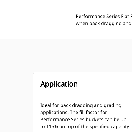
Performance Series Flat F
when back dragging and 
Application
Ideal for back dragging and grading
applications. The fill factor for
Performance Series buckets can be up
to 115% on top of the specified capacity.