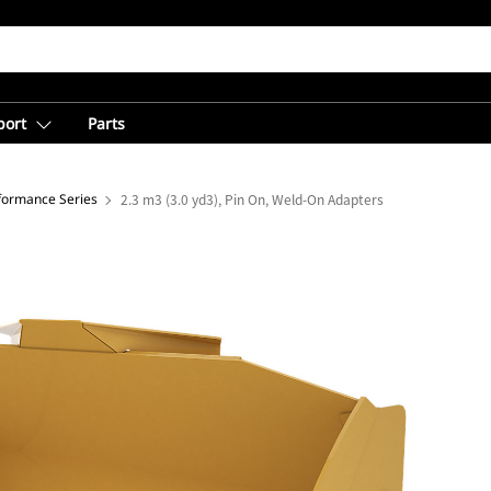
port
Parts
rformance Series
2.3 m3 (3.0 yd3), Pin On, Weld-On Adapters