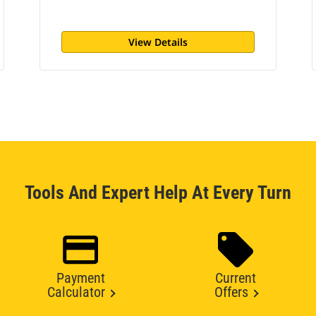
View Details
Tools And Expert Help At Every Turn
Payment
Current
Calculator
Offers