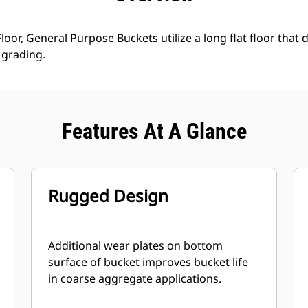
loor, General Purpose Buckets utilize a long flat floor that 
grading.
Features At A Glance
Rugged Design
Additional wear plates on bottom
surface of bucket improves bucket life
in coarse aggregate applications.