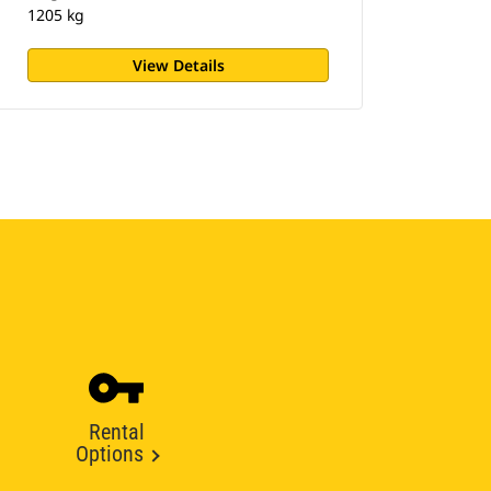
1205 kg
View Details
Rental
Options