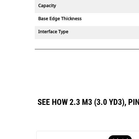
Capacity
Base Edge Thickness
Interface Type
SEE HOW 2.3 M3 (3.0 YD3),