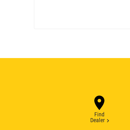
Find
Dealer