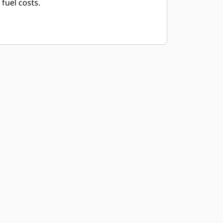
fuel costs.