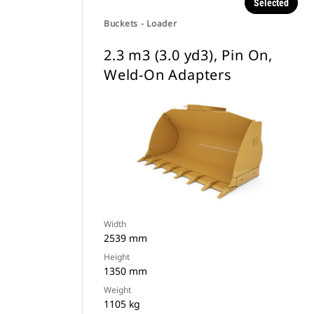
Selected
Buckets - Loader
2.3 m3 (3.0 yd3), Pin On,
Weld-On Adapters
Width
2539 mm
Height
1350 mm
Weight
1105 kg