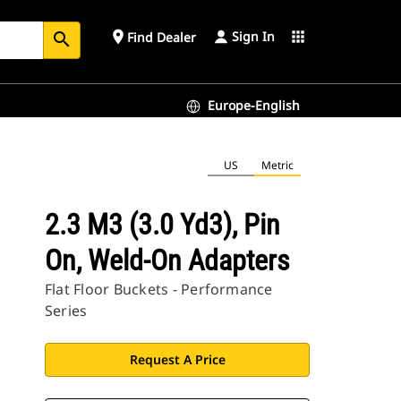
Sign In
place
apps
Find Dealer
search
Europe-English
US
Metric
2.3 M3 (3.0 Yd3), Pin
On, Weld-On Adapters
Flat Floor Buckets - Performance
Series
Request A Price