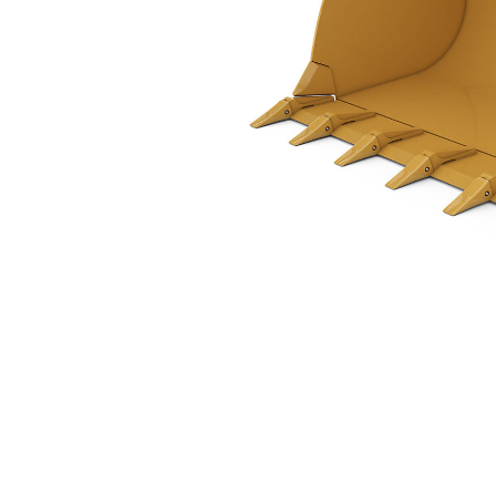
2.3 M3 (3.0 Yd3), Pin On, Weld-On Adapters
Ben
Change model