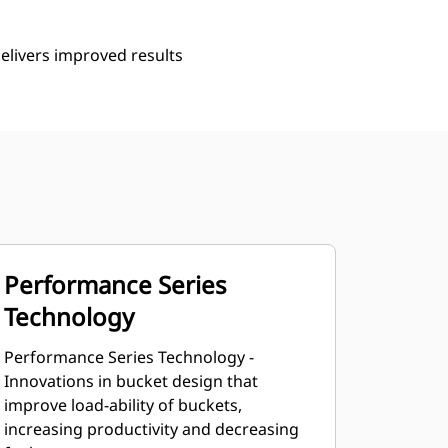
delivers improved results
Performance Series
Technology
Performance Series Technology -
Innovations in bucket design that
improve load-ability of buckets,
increasing productivity and decreasing