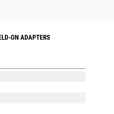
 WELD-ON ADAPTERS