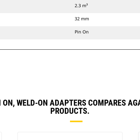
2.3 m³
32 mm
Pin On
 PIN ON, WELD-ON ADAPTERS COMPARES A
PRODUCTS.