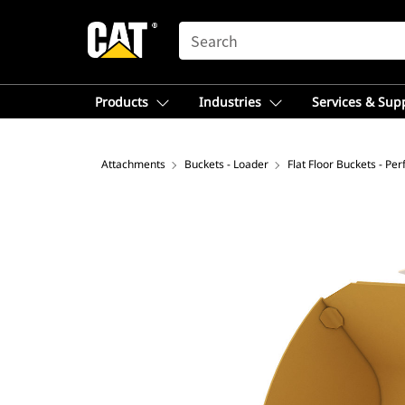
SEARCH
Products
Industries
Services & Sup
Attachments
Buckets - Loader
Flat Floor Buckets - Pe