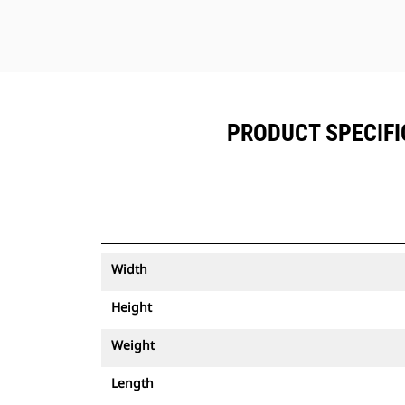
PRODUCT SPECIFIC
Width
Height
Weight
Length