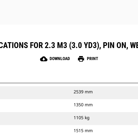
ATIONS FOR 2.3 M3 (3.0 YD3), PIN ON,
cloud_download
print
DOWNLOAD
PRINT
2539 mm
1350 mm
1105 kg
1515 mm