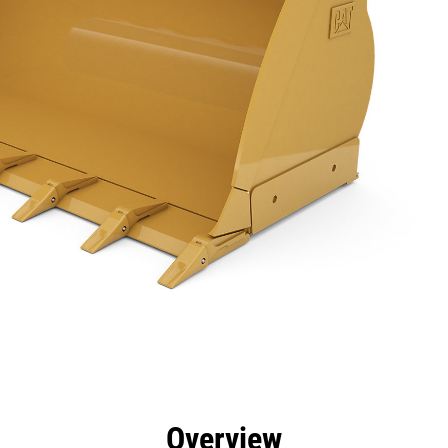
efits
Specs
Tools
Gallery
Overview