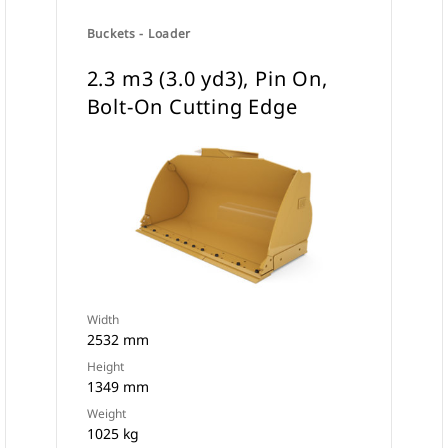
Buckets - Loader
2.3 m3 (3.0 yd3), Pin On,
Bolt-On Cutting Edge
Width
2532 mm
Height
1349 mm
Weight
1025 kg