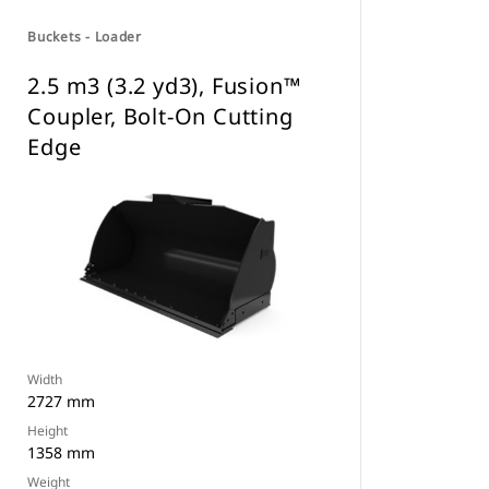
Buckets - Loader
2.5 m3 (3.2 yd3), Fusion™
Coupler, Bolt-On Cutting
Edge
Width
2727 mm
Height
1358 mm
Weight