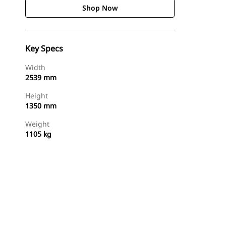
Shop Now
Key Specs
Width
2539 mm
Height
1350 mm
Weight
1105 kg
Shop Now
Request A Price