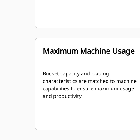
Maximum Machine Usage
Bucket capacity and loading
characteristics are matched to machine
capabilities to ensure maximum usage
and productivity.