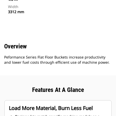
Width
3312 mm
Overview
Peformance Series Flat Floor Buckets increase productivity
and lower fuel costs through efficient use of machine power.
Features At A Glance
Load More Material, Burn Less Fuel