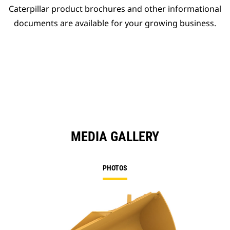
Caterpillar product brochures and other informational
documents are available for your growing business.
MEDIA GALLERY
PHOTOS