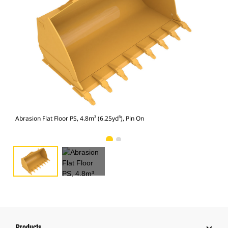
Abra
Abrasion Flat Floor PS, 4.8m³ (6.25yd³), Pin On
Products