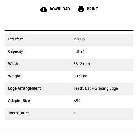
cloud_download
print
DOWNLOAD
PRINT
Interface
Pin On
Capacity
4.8 m³
Width
3312 mm
Weight
3021 kg
Edge Arrangement
Teeth, Back-Grading Edge
Adapter Size
A90
Tooth Count
8