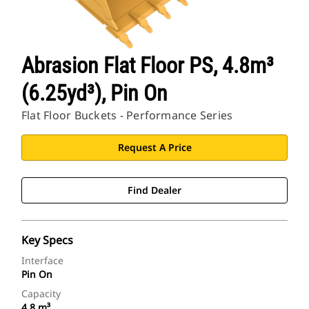
Abrasion Flat Floor PS, 4.8m³
(6.25yd³), Pin On
Flat Floor Buckets - Performance Series
Request A Price
Find Dealer
Key Specs
Interface
Pin On
Capacity
4.8 m³