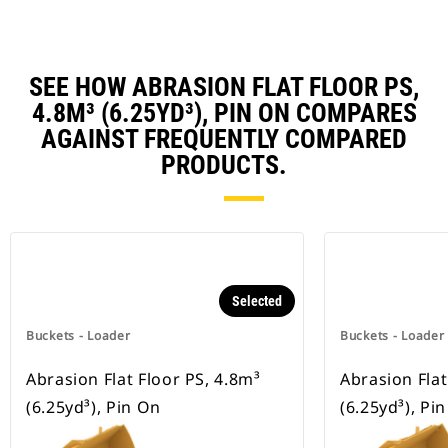
SEE HOW ABRASION FLAT FLOOR PS,
4.8M³ (6.25YD³), PIN ON COMPARES
AGAINST FREQUENTLY COMPARED
PRODUCTS.
Selected
Buckets - Loader
Buckets - Loader
Abrasion Flat Floor PS, 4.8m³
Abrasion Flat
(6.25yd³), Pin On
(6.25yd³), Pi