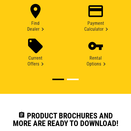
Find
Payment
Dealer
Calculator
Current
Rental
Offers
Options
assignment
PRODUCT BROCHURES AND
MORE ARE READY TO DOWNLOAD!