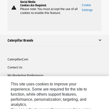
Social Media
Cookie
Cookies Are Required.
warning
Please note: You must accept the use of all
Settings
cookies to enable this feature.
Caterpillar Brands
Caterpillar.com
Contact Us
My Marketing Preferences
Site Map
This site uses cookies to improve your
experience. Some are required for the site to
Cookie Settings
function, while others support features,
performance, personalization, targeting, and
Legal
analytics.
Privacy