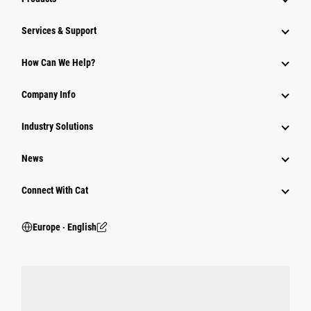
Services & Support
How Can We Help?
Company Info
Industry Solutions
News
Connect With Cat
Europe ‧ English