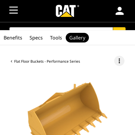
person
SEARCH
search
Benefits
Specs
Tools
Gallery
more_vert
Flat Floor Buckets - Performance Series