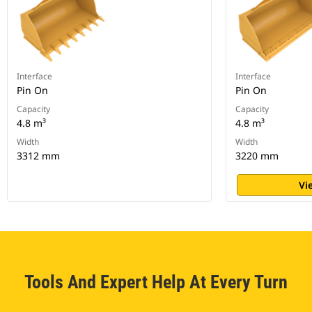
Interface
Interface
Pin On
Pin On
Capacity
Capacity
4.8 m³
4.8 m³
Width
Width
3312 mm
3220 mm
Vi
Tools And Expert Help At Every Turn