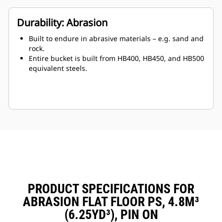
Durability: Abrasion
Built to endure in abrasive materials – e.g. sand and
rock.
Entire bucket is built from HB400, HB450, and HB500
equivalent steels.
PRODUCT SPECIFICATIONS FOR
ABRASION FLAT FLOOR PS, 4.8M³
(6.25YD³), PIN ON