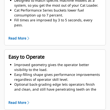
Designed to match specific machine models as a
system, so you get the most out of your Cat Loader.
Cat Performance Series buckets lower fuel
consumption up to 7 percent.
Fill times are improved by 3 to 5 seconds, every
pass.
Fill factors are 5 to 10 percent better in most
materials, giving more payload in every bucket.
Read More
Carry further with less spillage, thanks to optimized
bucket-to-linkage geometry.
Easy to Operate
Improved geometry gives the operator better
visibility to the load.
Easy-filling shape gives performance improvements
regardless of operator skill level.
Optional back-grading edge lets operators finish
and clean, and still have penetrating teeth on the
leading edge.
Read More